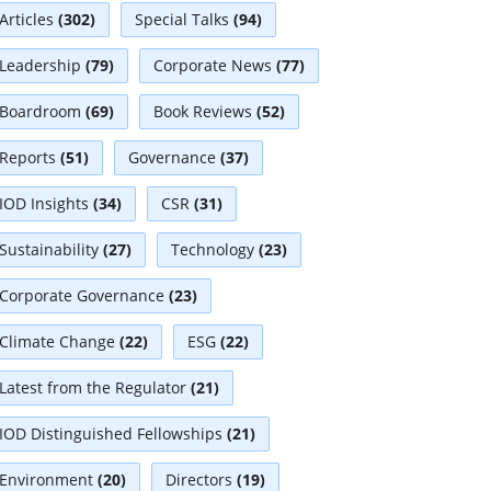
Articles
(302)
Special Talks
(94)
Leadership
(79)
Corporate News
(77)
Boardroom
(69)
Book Reviews
(52)
Reports
(51)
Governance
(37)
IOD Insights
(34)
CSR
(31)
Sustainability
(27)
Technology
(23)
Corporate Governance
(23)
Climate Change
(22)
ESG
(22)
Latest from the Regulator
(21)
IOD Distinguished Fellowships
(21)
Environment
(20)
Directors
(19)