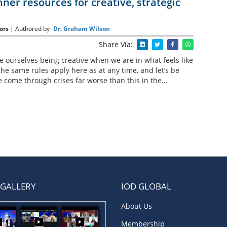
nner resources for creative, strategic
ors
| Authored by-
Dr. Graham Wilson
Share Via:
ne ourselves being creative when we are in what feels like
the same rules apply here as at any time, and let’s be
come through crises far worse than this in the...
 GALLERY
IOD GLOBAL
About Us
Membership