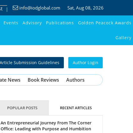
info@iodglobal.com
Sat
, Aug 08, 2026
st
Events
Advisory
Publications
Golden Peacock Awards
Gallery
Article Submission Guidelines
Author Login
ate News
Book Reviews
Authors
POPULAR POSTS
RECENT ARTICLES
An Entrepreneurial Journey From The Corner
Office: Leading with Purpose and Humbition