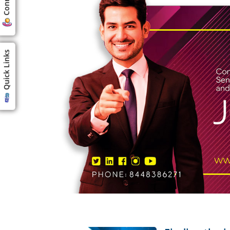
Quick Links