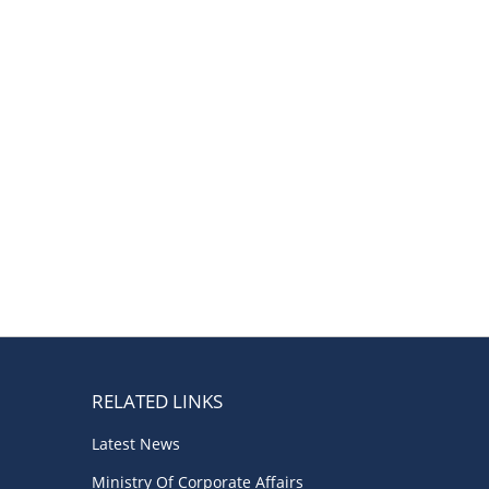
Boardrooms
(1)
Directors Literacy
(1)
Companies Act
(1)
Roles & Responsibilities
(1)
Good Governance
(1)
Startup India
(1)
Latest
(1)
RELATED LINKS
Latest News
Ministry Of Corporate Affairs