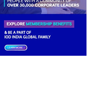
Directorial
(3)
Business News
(3)
Business
(3)
Opportunities
(2)
Women Empowerment
(2)
Others
(2)
Growth
(2)
Regulatory News
(2)
Finance
(2)
Economy
(2)
Climate Governance
(2)
Advisory
(2)
Financial news
(2)
Databank
(1)
Investment
(1)
Data Management
(1)
India
(1)
Board Research
(1)
Tax
(1)
Future
(1)
Quality
(1)
Economic
(1)
Regulator
(1)
Boards
(1)