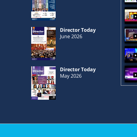
Director Today
June 2026
Director Today
May 2026