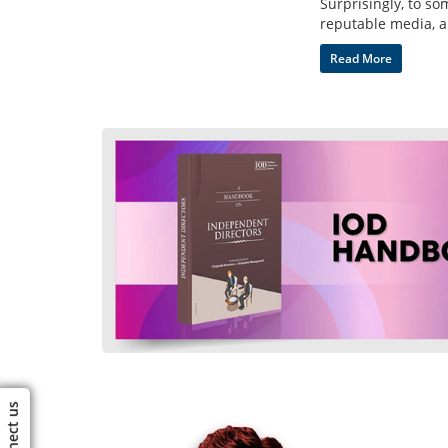
Surprisingly, to s
reputable media, a
Read More
Connect us