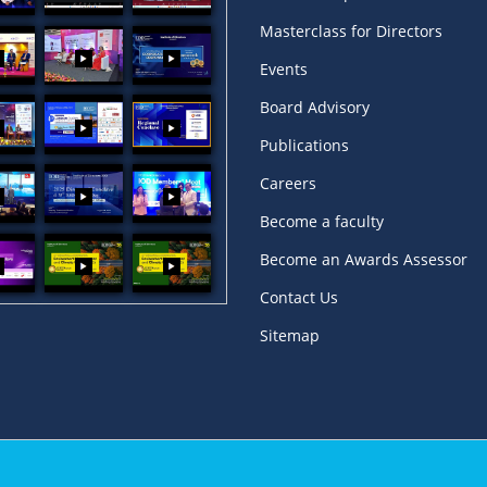
Masterclass for Directors
Events
Board Advisory
Publications
Careers
Become a faculty
Become an Awards Assessor
Contact Us
Sitemap