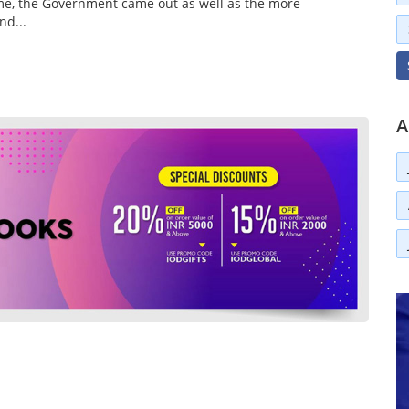
ome, the Government came out as well as the more
nd...
A