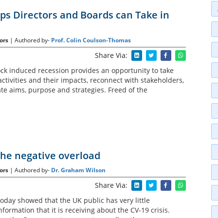
eps Directors and Boards can Take in
ors
| Authored by-
Prof. Colin Coulson-Thomas
Share Via:
k induced recession provides an opportunity to take
activities and their impacts, reconnect with stakeholders,
te aims, purpose and strategies. Freed of the
the negative overload
ors
| Authored by-
Dr. Graham Wilson
Share Via:
oday showed that the UK public has very little
nformation that it is receiving about the CV-19 crisis.