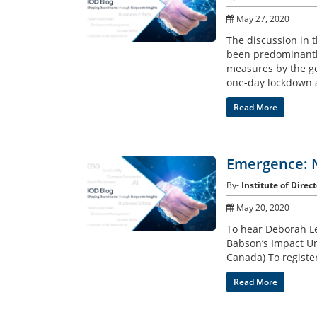
May 27, 2020
The discussion in 
been predominantly
measures by the go
one-day lockdown a
Read More
Emergence: 
By-
Institute of Direct
May 20, 2020
To hear Deborah Le
Babson’s Impact Un
Canada) To registe
Read More