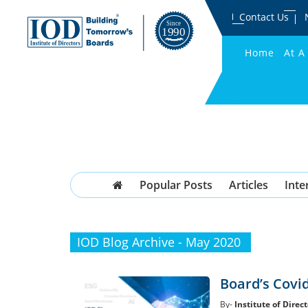
Contact Us
Home
At A
Popular Posts
Articles
Inte
IOD Blog Archive - May 2020
Board’s Covi
By-
Institute of Direct