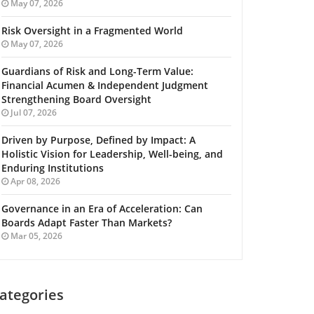
May 07, 2026
Risk Oversight in a Fragmented World
May 07, 2026
Guardians of Risk and Long-Term Value:
Financial Acumen & Independent Judgment
Strengthening Board Oversight
Jul 07, 2026
Driven by Purpose, Defined by Impact: A
Holistic Vision for Leadership, Well-being, and
Enduring Institutions
Apr 08, 2026
Governance in an Era of Acceleration: Can
Boards Adapt Faster Than Markets?
Mar 05, 2026
ategories