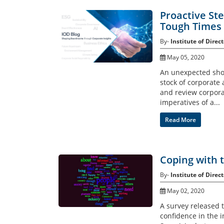
Proactive St
Tough Times
By-
Institute of Direct
May 05, 2020
An unexpected shoc
stock of corporate 
and review corpora
imperatives of a...
Read More
Coping with 
By-
Institute of Direct
May 02, 2020
A survey released t
confidence in the i