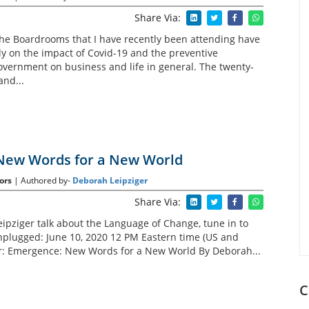
Share Via:
the Boardrooms that I have recently been attending have
 on the impact of Covid-19 and the preventive
vernment on business and life in general. The twenty-
nd...
New Words for a New World
ors
| Authored by-
Deborah Leipziger
Share Via:
ipziger talk about the Language of Change, tune in to
plugged: June 10, 2020 12 PM Eastern time (US and
r: Emergence: New Words for a New World By Deborah...
C