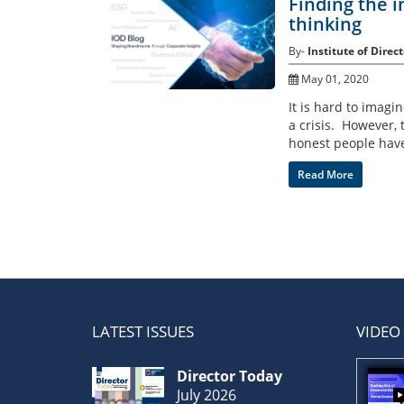
Finding the i
thinking
By-
Institute of Direct
May 01, 2020
It is hard to imagi
a crisis. However, 
honest people have 
Read More
LATEST ISSUES
VIDEO
Director Today
July 2026