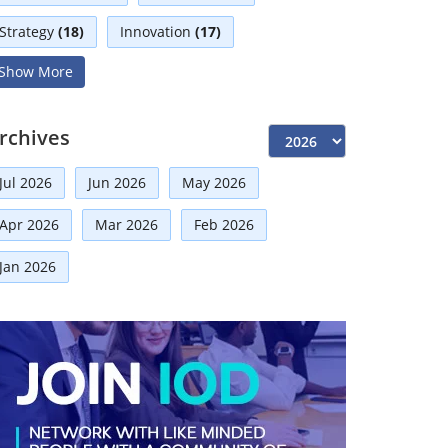
Strategy
(18)
Innovation
(17)
Show More
Interviews
(17)
Diversity
(13)
Independent Directors
(10)
rchives
Risk Management
(9)
Jul 2026
Jun 2026
May 2026
International Partnerships
(8)
Corporate
(7)
Apr 2026
Mar 2026
Feb 2026
Announcement
(7)
Jan 2026
Artificial Intelligence-AI
(6)
Faqs
(5)
Distinguished Fellows
(5)
Development
(5)
Board Advisory
(5)
Technologies
(5)
Mou
(4)
Board
(4)
Audit
(3)