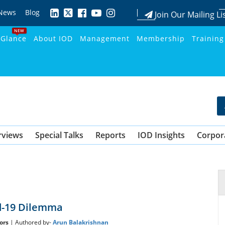
News
Blog
Join Our Mailing Li
NEW
 Glance
About IOD
Management
Membership
Training
rviews
Special Talks
Reports
IOD Insights
Corpor
d-19 Dilemma
ors
| Authored by-
Arun Balakrishnan