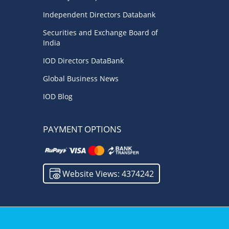
Independent Directors Databank
Securities and Exchange Board of
India
IOD Directors DataBank
Global Business News
IOD Blog
PAYMENT OPTIONS
Website Views: 4374242