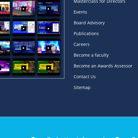
Masterclass for Directors
Events
Board Advisory
Publications
Careers
Become a faculty
Become an Awards Assessor
Contact Us
Sitemap