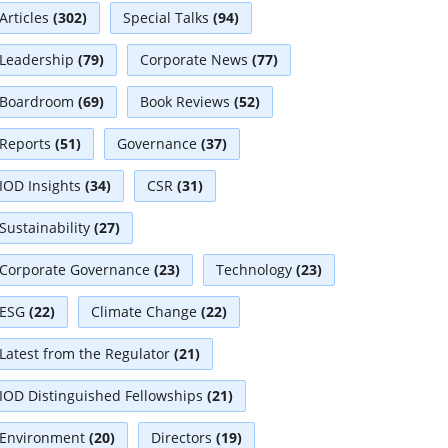
Articles
(302)
Special Talks
(94)
Leadership
(79)
Corporate News
(77)
Boardroom
(69)
Book Reviews
(52)
Reports
(51)
Governance
(37)
IOD Insights
(34)
CSR
(31)
Sustainability
(27)
Corporate Governance
(23)
Technology
(23)
ESG
(22)
Climate Change
(22)
Latest from the Regulator
(21)
IOD Distinguished Fellowships
(21)
Environment
(20)
Directors
(19)