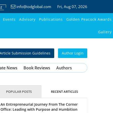
info@iodglobal.com
Fri
, Aug 07, 2026
st
Events
Advisory
Publications
Golden Peacock Awards
Gallery
Article Submission Guidelines
Author Login
ate News
Book Reviews
Authors
POPULAR POSTS
RECENT ARTICLES
An Entrepreneurial Journey From The Corner
Office: Leading with Purpose and Humbition