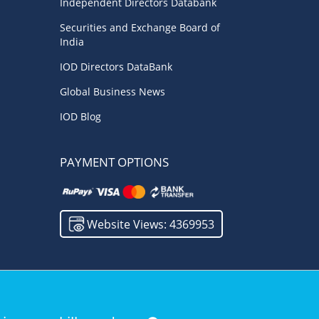
Independent Directors Databank
Investment
(1)
Boardrooms
(1)
Securities and Exchange Board of
India
India
(1)
Board Research
(1)
IOD Directors DataBank
Roles & Responsibilities
(1)
Future
(1)
Global Business News
Good Governance
(1)
Quality
(1)
IOD Blog
Startup India
(1)
PAYMENT OPTIONS
Website Views: 4369953