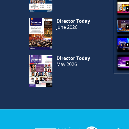
Director Today
June 2026
Director Today
May 2026