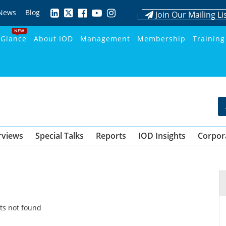
News
Blog
Join Our Mailing Li
NEW
 Glance
About IOD
Management
Membership
Training
rviews
Special Talks
Reports
IOD Insights
Corpor
ts not found