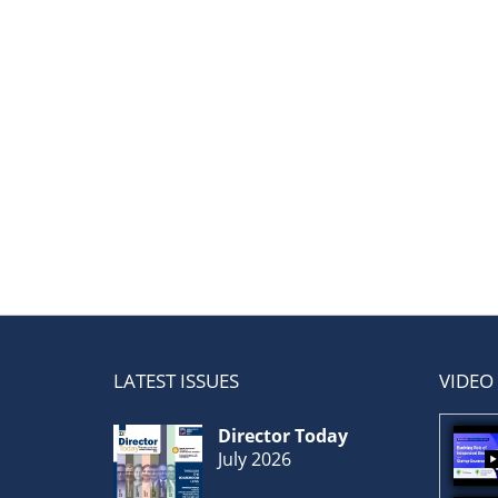
LATEST ISSUES
VIDEO
Director Today
July 2026