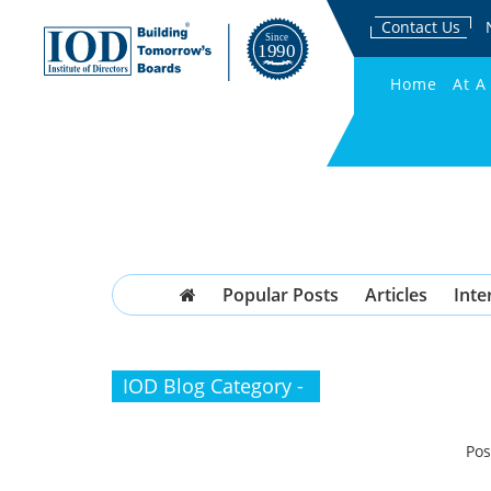
Contact Us
Home
At A
Popular Posts
Articles
Inte
IOD Blog Category -
Pos