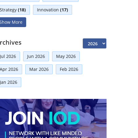
Strategy
(18)
Innovation
(17)
Show More
Interviews
(17)
Diversity
(13)
Independent Directors
(10)
rchives
Risk Management
(9)
Jul 2026
Jun 2026
May 2026
International Partnerships
(8)
Corporate
(7)
Apr 2026
Mar 2026
Feb 2026
Announcement
(7)
Jan 2026
Artificial Intelligence-AI
(6)
Technologies
(5)
Faqs
(5)
Development
(5)
Board Advisory
(5)
Distinguished Fellows
(5)
Board
(4)