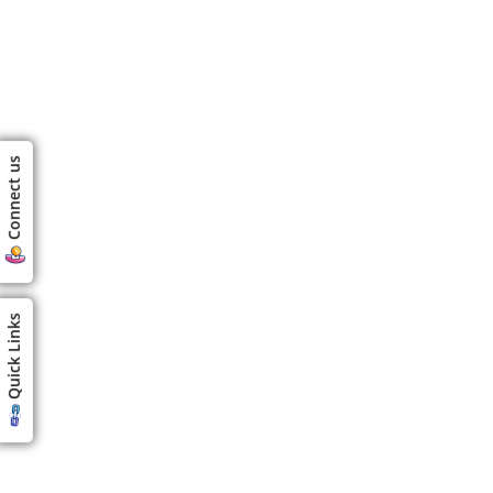
Connect us
Quick Links