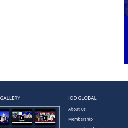
 GALLERY
IOD GLOBAL
About Us
Membership