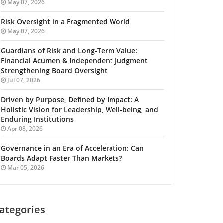
May 07, 2026
Risk Oversight in a Fragmented World
May 07, 2026
Guardians of Risk and Long-Term Value:
Financial Acumen & Independent Judgment
Strengthening Board Oversight
Jul 07, 2026
Driven by Purpose, Defined by Impact: A
Holistic Vision for Leadership, Well-being, and
Enduring Institutions
Apr 08, 2026
Governance in an Era of Acceleration: Can
Boards Adapt Faster Than Markets?
Mar 05, 2026
ategories