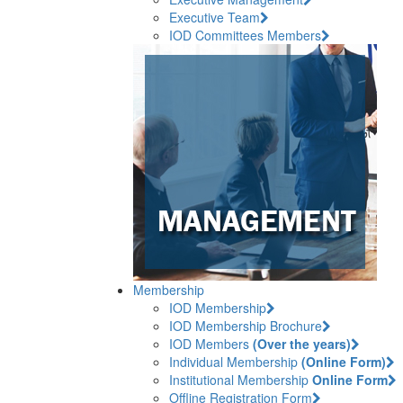
Executive Team
IOD Committees Members
Membership
IOD Membership
IOD Membership Brochure
IOD Members
(Over the years)
Individual Membership
(Online Form)
Institutional Membership
Online Form
Offline Registration Form