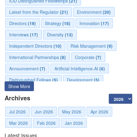
IOD Distinguished Fellowships
(21)
Latest from the Regulator
(21)
Environment
(20)
Directors
(19)
Strategy
(18)
Innovation
(17)
Interviews
(17)
Diversity
(13)
Independent Directors
(10)
Risk Management
(9)
International Partnerships
(8)
Corporate
(7)
Announcement
(7)
Artificial Intelligence-AI
(6)
Distinguished Fellows
(5)
Development
(5)
Show More
Board Advisory
(5)
Technologies
(5)
Faqs
(5)
Archives
Mou
(4)
Board
(4)
Directorial
(3)
Jul 2026
Jun 2026
May 2026
Apr 2026
Business News
(3)
Business
(3)
Audit
(3)
Mar 2026
Feb 2026
Jan 2026
Finance
(2)
Economy
(2)
Climate Governance
(2)
Latest Issues
Advisory
(2)
Financial news
(2)
Opportunities
(2)