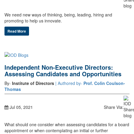
We need new ways of thinking, being, leading, hiring and
promoting to help us innovate.
Read More
Independent Non-Executive Directors:
Assessing Candidates and Opportunities
By-
Institute of Directors
| Authored by-
Prof. Colin Coulson-
Thomas
Jul 05, 2021
Share Via:
What should one consider when assessing candidates for a board
appointment or when contemplating an initial or further