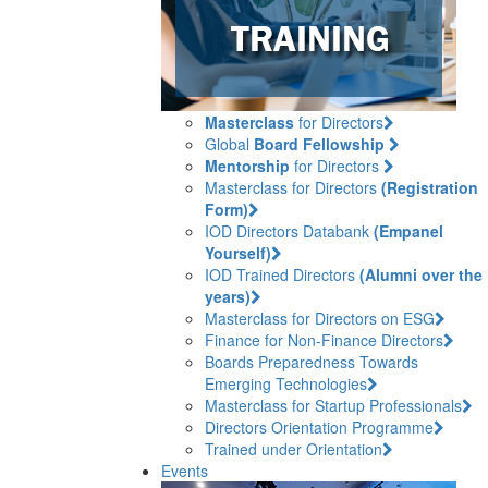
Masterclass
for Directors
Global
Board Fellowship
Mentorship
for Directors
Masterclass for Directors
(Registration
Form)
IOD Directors Databank
(Empanel
Yourself)
IOD Trained Directors
(Alumni over the
years)
Masterclass for Directors on ESG
Finance for Non-Finance Directors
Boards Preparedness Towards
Emerging Technologies
Masterclass for Startup Professionals
Directors Orientation Programme
Trained under Orientation
Events