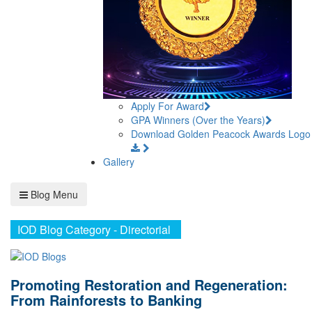
Apply For Award
GPA Winners (Over the Years)
Download Golden Peacock Awards Logo
Gallery
Blog Menu
IOD Blog Category - Directorial
Promoting Restoration and Regeneration:
From Rainforests to Banking