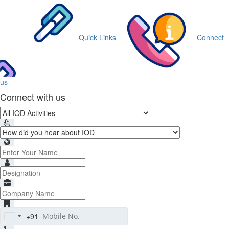
Quick Links
Connect
us
Connect with us
+91
India
+91