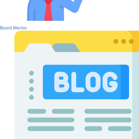
Board Mentor