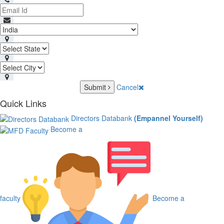
Submit
Cancel
Quick Links
Directors Databank
(Empannel Yourself)
Become a
faculty
Become a