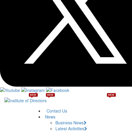
NEW
NEW
NEW
Contact Us
News
Business News
Latest Activities