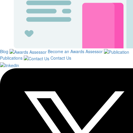
Blog
Become an Awards Assessor
Publications
Contact Us