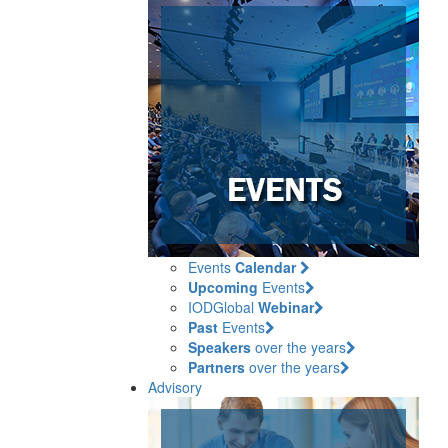
Events
Calendar
Upcoming
Events
IODGlobal
Webinar
Past
Events
Speakers
over the years
Partners
over the years
Advisory