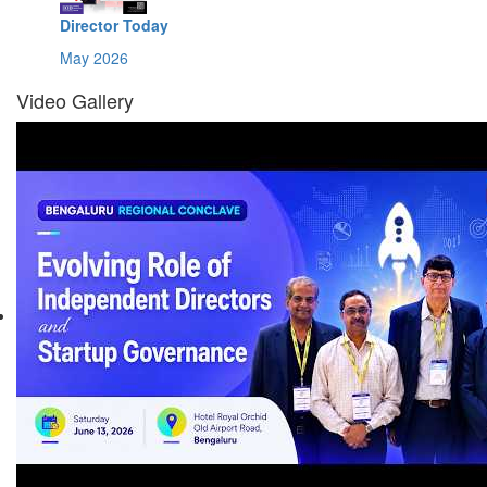
Director Today
May 2026
Video Gallery