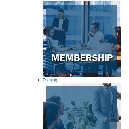
Training