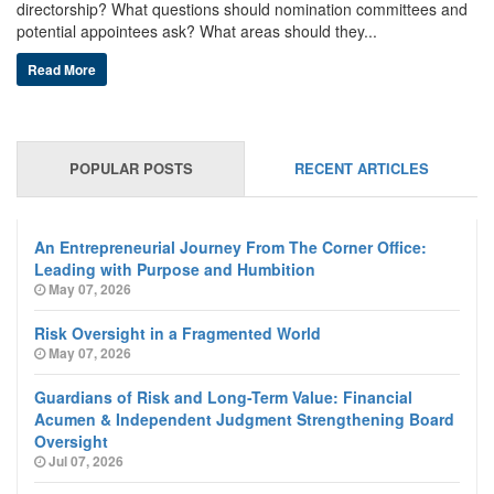
directorship? What questions should nomination committees and
potential appointees ask? What areas should they...
Read More
POPULAR POSTS
RECENT ARTICLES
An Entrepreneurial Journey From The Corner Office:
Leading with Purpose and Humbition
May 07, 2026
Risk Oversight in a Fragmented World
May 07, 2026
Guardians of Risk and Long-Term Value: Financial
Acumen & Independent Judgment Strengthening Board
Oversight
Jul 07, 2026