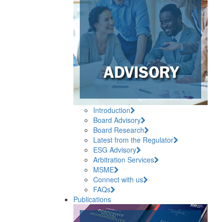
Introduction
Board Advisory
Board Research
Latest from the Regulator
ESG Advisory
Arbitration Services
MSME
Connect with us
FAQs
Publications