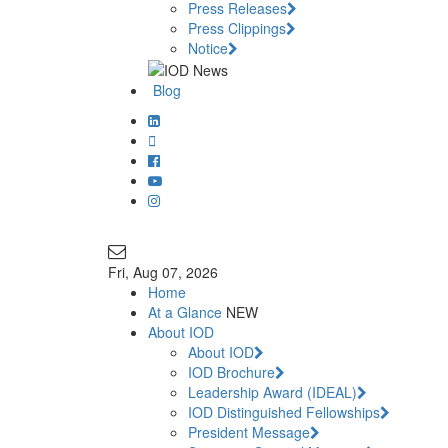
Press Releases
Press Clippings
Notice
Blog
Join Our Mailing List
info@iodglobal.com
Fri
, Aug 07, 2026
Home
At a Glance
NEW
About IOD
About IOD
IOD Brochure
Leadership Award (IDEAL)
IOD Distinguished Fellowships
President Message