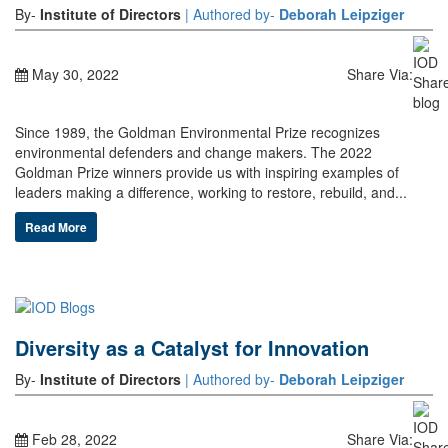
By-
Institute of Directors
| Authored by-
Deborah Leipziger
May 30, 2022
Share Via:
Since 1989, the Goldman Environmental Prize recognizes
environmental defenders and change makers. The 2022
Goldman Prize winners provide us with inspiring examples of
leaders making a difference, working to restore, rebuild, and...
Read More
Diversity as a Catalyst for Innovation
By-
Institute of Directors
| Authored by-
Deborah Leipziger
Feb 28, 2022
Share Via: