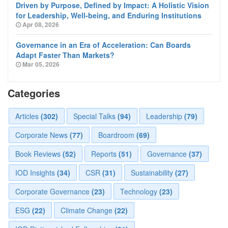
Driven by Purpose, Defined by Impact: A Holistic Vision
for Leadership, Well-being, and Enduring Institutions
Apr 08, 2026
Governance in an Era of Acceleration: Can Boards
Adapt Faster Than Markets?
Mar 05, 2026
Categories
Articles
(302)
Special Talks
(94)
Leadership
(79)
Corporate News
(77)
Boardroom
(69)
Book Reviews
(52)
Reports
(51)
Governance
(37)
IOD Insights
(34)
CSR
(31)
Sustainability
(27)
Corporate Governance
(23)
Technology
(23)
ESG
(22)
Climate Change
(22)