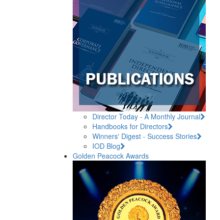
Director Today - A Monthly Journal
Handbooks for Directors
Winners' Digest - Success Stories
IOD Blog
Golden Peacock Awards