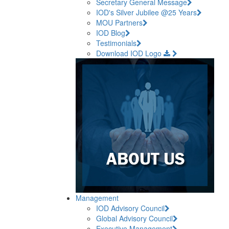
Secretary General Message
IOD's Silver Jubilee @25 Years
MOU Partners
IOD Blog
Testimonials
Download IOD Logo
Management
IOD Advisory Council
Global Advisory Council
Executive Management