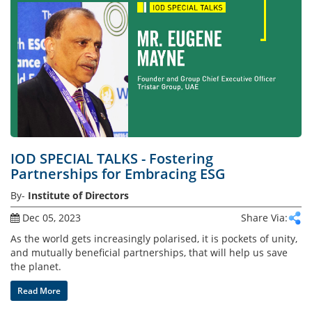
Gallery
Contact
Us
Career
IOD SPECIAL TALKS - Fostering
Partnerships for Embracing ESG
By-
Institute of Directors
Dec 05, 2023
Share Via:
As the world gets increasingly polarised, it is pockets of unity,
and mutually beneficial partnerships, that will help us save
the planet.
Read More