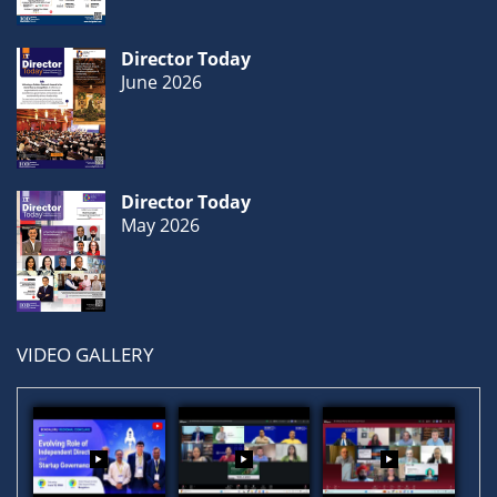
Director Today
June 2026
Director Today
May 2026
VIDEO GALLERY