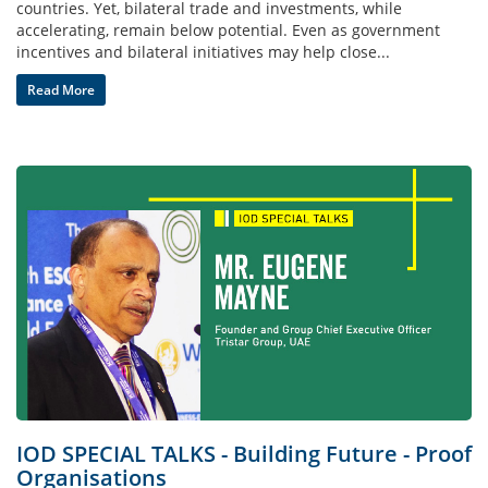
countries. Yet, bilateral trade and investments, while
accelerating, remain below potential. Even as government
incentives and bilateral initiatives may help close...
Read More
IOD SPECIAL TALKS - Building Future - Proof
Organisations