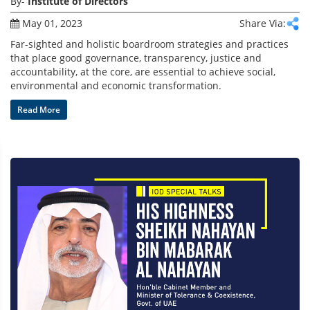
By-
Institute of Directors
May 01, 2023
Share Via:
Far-sighted and holistic boardroom strategies and practices
that place good governance, transparency, justice and
accountability, at the core, are essential to achieve social,
environmental and economic transformation.
Read More