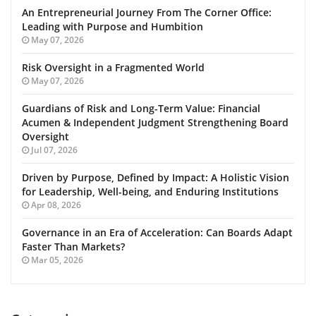
An Entrepreneurial Journey From The Corner Office:
Leading with Purpose and Humbition
May 07, 2026
Risk Oversight in a Fragmented World
May 07, 2026
Guardians of Risk and Long-Term Value: Financial
Acumen & Independent Judgment Strengthening Board
Oversight
Jul 07, 2026
Driven by Purpose, Defined by Impact: A Holistic Vision
for Leadership, Well-being, and Enduring Institutions
Apr 08, 2026
Governance in an Era of Acceleration: Can Boards Adapt
Faster Than Markets?
Mar 05, 2026