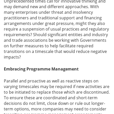
Unprecedented times call for innovative thinking and
may demand new and different approaches. With
many enterprises under threat and insolvency
practitioners and traditional support and financing
arrangements under great pressure, might they also
require a suspension of usual practices and regulatory
requirements? Should significant entities and industry
and trade associations be working with Governments
on further measures to help facilitate required
transitions on a timescale that would reduce negative
impacts?
Embracing Programme Management
Parallel and proactive as well as reactive steps on
varying timescales may be required if new activities are
to be initiated to replace those which are discontinued.
To ensure these are coordinated and short-term
decisions do not limit, close down or rule out longer-
term options, more companies may need to consider