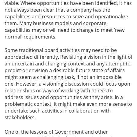
viable. Where opportunities have been identified, it has
not always been clear that a company has the
capabilities and resources to seize and operationalize
them. Many business models and corporate
capabilities may or will need to change to meet ‘new
normal’ requirements.
Some traditional board activities may need to be
approached differently. Revisiting a vision in the light of
an uncertain and changing context and any attempt to
predict or envision a desirable future state of affairs
might seem a challenging task, if not an impossible
one. However, a visioning discussion could focus upon
relationships or ways of working with others to
address issues and opportunities as they arise. In a
problematic context, it might make even more sense to
undertake such activities in collaboration with
stakeholders.
One of the lessons of Government and other