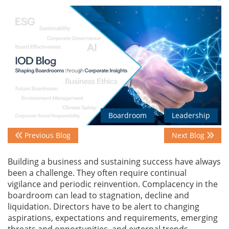
Events
Advisory
Publications
Boardroom
Leadership
Previous Blog
Next Blog
Golden
Peacock
Building a business and sustaining success have always
Awards
been a challenge. They often require continual
vigilance and periodic reinvention. Complacency in the
Blog
boardroom can lead to stagnation, decline and
liquidation. Directors have to be alert to changing
News
aspirations, expectations and requirements, emerging