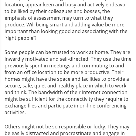
location, appear keen and busy and actively endeavor
to be liked by their colleagues and bosses, the
emphasis of assessment may turn to what they
produce. Will being smart and adding value be more
important than looking good and associating with the
‘right people’?
Some people can be trusted to work at home. They are
inwardly motivated and self-directed. They use the time
previously spent in meetings and commuting to and
from an office location to be more productive. Their
homes might have the space and facilities to provide a
secure, safe, quiet and healthy place in which to work
and think. The bandwidth of their Internet connection
might be sufficient for the connectivity they require to
exchange files and participate in on-line conferencing
activities.
Others might not be so responsible or lucky. They may
be easily distracted and procrastinate and engage in