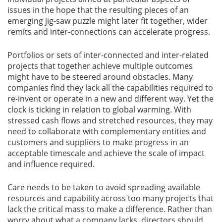
issues in the hope that the resulting pieces of an
emerging jig-saw puzzle might later fit together, wider
remits and inter-connections can accelerate progress.
Portfolios or sets of inter-connected and inter-related
projects that together achieve multiple outcomes
might have to be steered around obstacles. Many
companies find they lack all the capabilities required to
re-invent or operate in a new and different way. Yet the
clock is ticking in relation to global warming. With
stressed cash flows and stretched resources, they may
need to collaborate with complementary entities and
customers and suppliers to make progress in an
acceptable timescale and achieve the scale of impact
and influence required.
Care needs to be taken to avoid spreading available
resources and capability across too many projects that
lack the critical mass to make a difference. Rather than
worry about what a company lacks, directors should