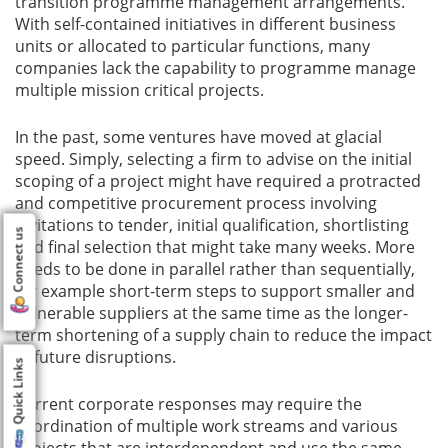
transition programme management arrangements.
With self-contained initiatives in different business
units or allocated to particular functions, many
companies lack the capability to programme manage
multiple mission critical projects.
In the past, some ventures have moved at glacial
speed. Simply, selecting a firm to advise on the initial
scoping of a project might have required a protracted
and competitive procurement process involving
invitations to tender, initial qualification, shortlisting
Connect us
and final selection that might take many weeks. More
needs to be done in parallel rather than sequentially,
for example short-term steps to support smaller and
vulnerable suppliers at the same time as the longer-
term shortening of a supply chain to reduce the impact
of future disruptions.
Quick Links
Current corporate responses may require the
coordination of multiple work streams and various