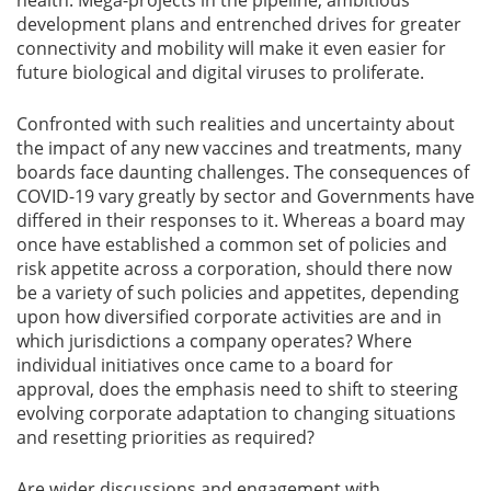
health. Mega-projects in the pipeline, ambitious
development plans and entrenched drives for greater
connectivity and mobility will make it even easier for
future biological and digital viruses to proliferate.
Confronted with such realities and uncertainty about
the impact of any new vaccines and treatments, many
boards face daunting challenges. The consequences of
COVID-19 vary greatly by sector and Governments have
differed in their responses to it. Whereas a board may
once have established a common set of policies and
risk appetite across a corporation, should there now
be a variety of such policies and appetites, depending
upon how diversified corporate activities are and in
which jurisdictions a company operates? Where
individual initiatives once came to a board for
approval, does the emphasis need to shift to steering
evolving corporate adaptation to changing situations
and resetting priorities as required?
Are wider discussions and engagement with