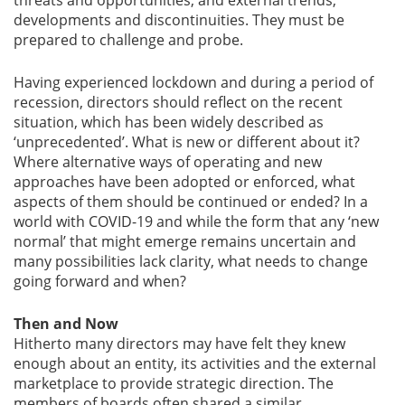
threats and opportunities, and external trends,
developments and discontinuities. They must be
prepared to challenge and probe.
Gallery
Having experienced lockdown and during a period of
Contact
recession, directors should reflect on the recent
Us
situation, which has been widely described as
‘unprecedented’. What is new or different about it?
Career
Where alternative ways of operating and new
approaches have been adopted or enforced, what
aspects of them should be continued or ended? In a
world with COVID-19 and while the form that any ‘new
normal’ that might emerge remains uncertain and
many possibilities lack clarity, what needs to change
going forward and when?
Then and Now
Hitherto many directors may have felt they knew
enough about an entity, its activities and the external
marketplace to provide strategic direction. The
members of boards often shared a similar