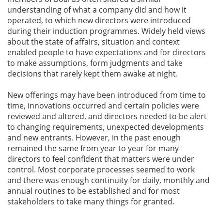
understanding of what a company did and how it
operated, to which new directors were introduced
during their induction programmes. Widely held views
about the state of affairs, situation and context
enabled people to have expectations and for directors
to make assumptions, form judgments and take
decisions that rarely kept them awake at night.
New offerings may have been introduced from time to
time, innovations occurred and certain policies were
reviewed and altered, and directors needed to be alert
to changing requirements, unexpected developments
and new entrants. However, in the past enough
remained the same from year to year for many
directors to feel confident that matters were under
control. Most corporate processes seemed to work
and there was enough continuity for daily, monthly and
annual routines to be established and for most
stakeholders to take many things for granted.