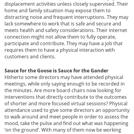
displacement activities unless closely supervised. Their
home and family situation may expose them to
distracting noise and frequent interruptions. They may
lack somewhere to work that is safe and secure and
meets health and safety considerations. Their internet
connection might not allow them to fully operate,
participate and contribute. They may have a job that
requires them to have a physical interaction with
customers and clients.
Sauce for the Goose is Sauce for the Gander
Hitherto some directors may have attended physical
meetings, while only saying enough to be recorded in
the minutes. Are more board chairs now looking for
interventions that directly contribute to the outcomes
of shorter and more focused virtual sessions? Physical
attendance used to give some directors an opportunity
to walk around and meet people in order to assess the
mood, take the pulse and find out what was happening
‘on the ground’. With many of them now be working