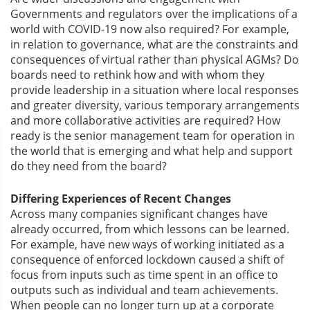
Governments and regulators over the implications of a
world with COVID-19 now also required? For example,
in relation to governance, what are the constraints and
consequences of virtual rather than physical AGMs? Do
boards need to rethink how and with whom they
provide leadership in a situation where local responses
and greater diversity, various temporary arrangements
and more collaborative activities are required? How
ready is the senior management team for operation in
the world that is emerging and what help and support
do they need from the board?
Differing Experiences of Recent Changes
Across many companies significant changes have
already occurred, from which lessons can be learned.
For example, have new ways of working initiated as a
consequence of enforced lockdown caused a shift of
focus from inputs such as time spent in an office to
outputs such as individual and team achievements.
When people can no longer turn up at a corporate