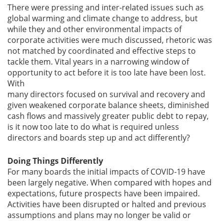
There were pressing and inter-related issues such as
global warming and climate change to address, but
while they and other environmental impacts of
corporate activities were much discussed, rhetoric was
not matched by coordinated and effective steps to
tackle them. Vital years in a narrowing window of
opportunity to act before it is too late have been lost.
With
many directors focused on survival and recovery and
given weakened corporate balance sheets, diminished
cash flows and massively greater public debt to repay,
is it now too late to do what is required unless
directors and boards step up and act differently?
Doing Things Differently
For many boards the initial impacts of COVID-19 have
been largely negative. When compared with hopes and
expectations, future prospects have been impaired.
Activities have been disrupted or halted and previous
assumptions and plans may no longer be valid or