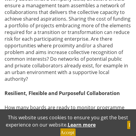
ensure a management team assembles a network of
collaborations that delivers the collective capacity to
achieve shared aspirations. Sharing the cost of funding
a portfolio of projects embracing more of the elements
required for a transition or transformation can reduce
risk for each participating enterprise. Are there
opportunities where proximity and/or a shared
problem and aims increase collective recognition of
common interests? Do networks of potential public
and private collaborators already exist, for example in
an urban environment with a supportive local
authority?
Resilient, Flexible and Purposeful Collaboration
How many boards are ready to monitor programme
reassessment and the re-scoping and re-prioritization
This website uses cookies to ensure you get the best
of a portfolio of projects? The resources, skills and
experience on our website.
Learn more
I
support required for different options may vary
Accept
greatly. It might not be possible to organise and