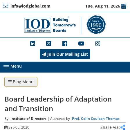
info@iodglobal.com
Tue, Aug 11, 2026
Home
At
a
Glance
Join Our Mailing List
About
IOD
Menu
Blog Menu
Management
Board Leadership of Adaptation
Membership
and Transition
By-
Institute of Directors
| Authored by-
Prof. Colin Coulson-Thomas
Training
Share Via:
Sep 05, 2020