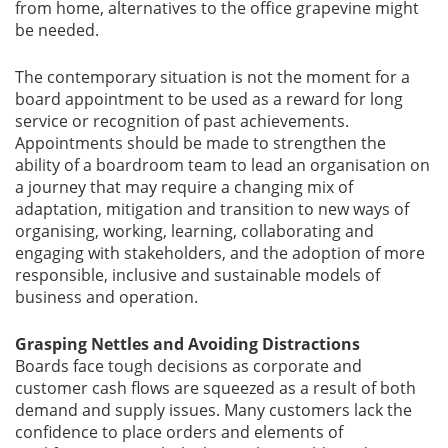
from home, alternatives to the office grapevine might
be needed.
The contemporary situation is not the moment for a
board appointment to be used as a reward for long
service or recognition of past achievements.
Appointments should be made to strengthen the
ability of a boardroom team to lead an organisation on
a journey that may require a changing mix of
adaptation, mitigation and transition to new ways of
organising, working, learning, collaborating and
engaging with stakeholders, and the adoption of more
responsible, inclusive and sustainable models of
business and operation.
Grasping Nettles and Avoiding Distractions
Boards face tough decisions as corporate and
customer cash flows are squeezed as a result of both
demand and supply issues. Many customers lack the
confidence to place orders and elements of