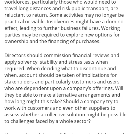
workforces, particularly those who would need to
travel long distances and risk public transport, are
reluctant to return. Some activities may no longer be
practical or viable. Insolvencies might have a domino
effect, leading to further business failures. Working
parties may be required to explore new options for
ownership and the financing of purchases.
Directors should commission financial reviews and
apply solvency, stability and stress tests when
required. When deciding what to discontinue and
when, account should be taken of implications for
stakeholders and particularly customers and users
who are dependent upon a company’s offerings. Will
they be able to make alternative arrangements and
how long might this take? Should a company try to
work with customers and even other suppliers to
assess whether a collective solution might be possible
to challenges faced by a whole sector?