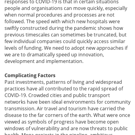
responses to COVID-19 is that in certain situations
people and organisations can move quickly, especially
when normal procedures and processes are not
followed. The speed with which new hospitals were
swiftly constructed during the pandemic shows how
previous timescales can sometimes be truncated, but
few individual companies could quickly access similar
levels of funding. We need to adopt new approaches if
we are to dramatically speed up innovation,
development and implementation.
Complicating Factors
Past investments, patterns of living and widespread
practices have all contributed to the rapid spread of
COVID-19. Crowded cities and public transport
networks have been ideal environments for community
transmission. Air travel and tourism have carried the
disease to the far corners of the earth. What were once
viewed as symbols of progress have become open
windows of vulnerability and are now threats to public