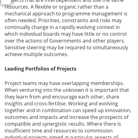
projects that are interdependent and use the same
resources. A flexible or organic rather than a
mechanical approach to programme management is
often needed. Priorities, constraints and risks may
continually change in a rapidly evolving context in
which individual boards may have little or no control
over the actions of Governments and other players.
Sensitive steering may be required to simultaneously
achieve multiple outcomes.
Leading Portfolios of Projects
Project teams may have overlapping memberships.
When venturing into the unknown it is important that
they learn from and encourage each other, share
insights and cross-fertilise. Working and evolving
together and in combination can speed up innovation,
outcomes and impacts and increase the prospects of
compatible and synergistic results. Where there is
insufficient time and resources to commission
individual projects aimed at particular aspects of