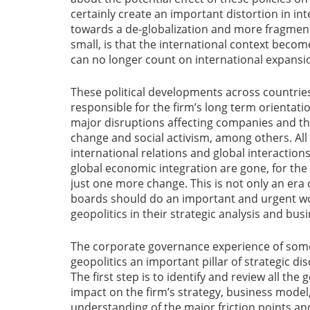
certainly create an important distortion in in
towards a de-globalization and more fragmen
small, is that the international context beco
can no longer count on international expansio
These political developments across countrie
responsible for the firm’s long term orientatio
major disruptions affecting companies and th
change and social activism, among others. All 
international relations and global interactio
global economic integration are gone, for the 
just one more change. This is not only an era of
boards should do an important and urgent wo
geopolitics in their strategic analysis and bus
The corporate governance experience of som
geopolitics an important pillar of strategic d
The first step is to identify and review all the
impact on the firm’s strategy, business model
understanding of the major friction points and