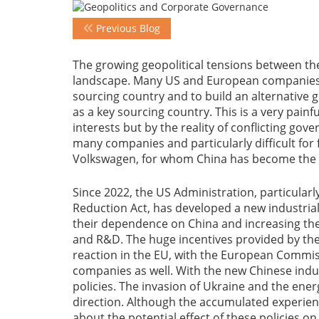
Previous Blog
The growing geopolitical tensions between th
landscape. Many US and European companies h
sourcing country and to build an alternative 
as a key sourcing country. This is a very pai
interests but by the reality of conflicting gove
many companies and particularly difficult for
Volkswagen, for whom China has become the ke
Since 2022, the US Administration, particularl
Reduction Act, has developed a new industria
their dependence on China and increasing the
and R&D. The huge incentives provided by th
reaction in the EU, with the European Commiss
companies as well. With the new Chinese indust
policies. The invasion of Ukraine and the ener
direction. Although the accumulated experience
about the potential effect of these policies o