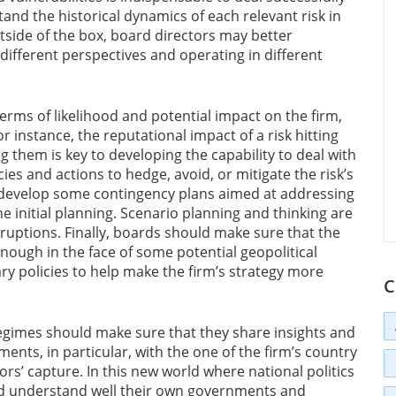
tand the historical dynamics of each relevant risk in
utside of the box, board directors may better
 different perspectives and operating in different
 terms of likelihood and potential impact on the firm,
or instance, the reputational impact of a risk hitting
g them is key to developing the capability to deal with
cies and actions to hedge, avoid, or mitigate the risk’s
evelop some contingency plans aimed at addressing
the initial planning. Scenario planning and thinking are
sruptions. Finally, boards should make sure that the
nough in the face of some potential geopolitical
ary policies to help make the firm’s strategy more
C
egimes should make sure that they share insights and
ents, in particular, with the one of the firm’s country
tors’ capture. In this new world where national politics
d understand well their own governments and