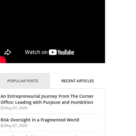
POPULAR POSTS
RECENT ARTICLES
An Entrepreneurial Journey From The Corner
Office: Leading with Purpose and Humbition
May 07, 2026
Risk Oversight in a Fragmented World
May 07, 2026