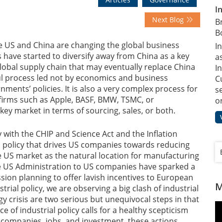
I
Next Blog
B
B
e US and China are changing the global business
I
ave started to diversify away from China as a key
a
global supply chain that may eventually replace China
In
nful process led not by economics and business
C
rnments’ policies. It is also a very complex process for
s
 firms such as Apple, BASF, BMW, TSMC, or
o
y market in terms of sourcing, sales, or both.
y with the CHIP and Science Act and the Inflation
l policy that drives US companies towards reducing
 US market as the natural location for manufacturing
e US Administration to US companies have sparked a
ion planning to offer lavish incentives to European
M
rial policy, we are observing a big clash of industrial
gy crisis are two serious but unequivocal steps in that
 of industrial policy calls for a healthy scepticism
n companies, jobs, and investment, these actions