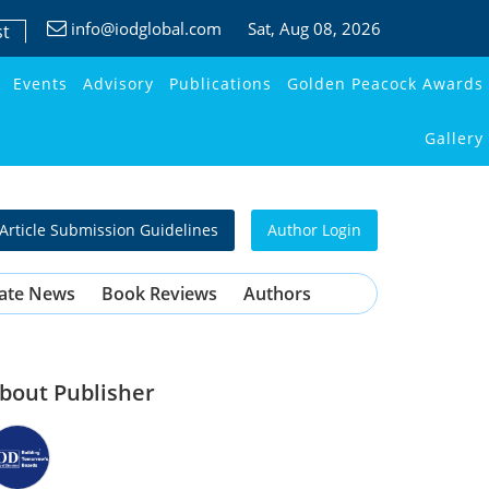
info@iodglobal.com
Sat
, Aug 08, 2026
st
Events
Advisory
Publications
Golden Peacock Awards
Gallery
Article Submission Guidelines
Author Login
ate News
Book Reviews
Authors
bout Publisher