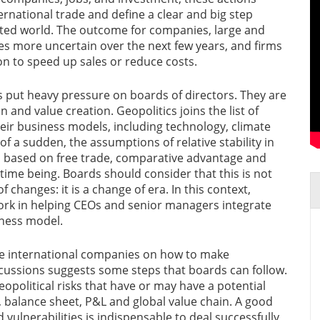
ternational trade and define a clear and big step
ted world. The outcome for companies, large and
mes more uncertain over the next few years, and firms
n to speed up sales or reduce costs.
s put heavy pressure on boards of directors. They are
n and value creation. Geopolitics joins the list of
eir business models, including technology, climate
of a sudden, the assumptions of relative stability in
ns based on free trade, comparative advantage and
time being. Boards should consider that this is not
 changes: it is a change of era. In this context,
rk in helping CEOs and senior managers integrate
iness model.
e international companies on how to make
iscussions suggests some steps that boards can follow.
 geopolitical risks that have or may have a potential
, balance sheet, P&L and global value chain. A good
 vulnerabilities is indispensable to deal successfully