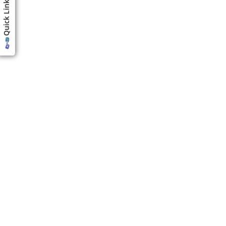
Quick Links