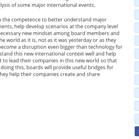
alysis of some major international events.
op the competence to better understand major
ments, help develop scenarios at the company level
 a necessary new mindset among board members and
e world as it is, not as it was yesterday or as they
y become a disruption even bigger than technology for
and this new international context well and help
o lead their companies in this new world so that
doing this, boards will provide useful bridges for
they help their companies create and share