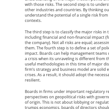
with those risks. The second step is to unders
other industries and countries. By thinking o
understand the potential of a single risk from
contexts.
The third step is to classify the major risks in
including financial and non-financial impact (f
the company). Not all risks are equal; assessin
them. The fourth step is to define a set of poli
impact. Boards can help management teams d
a crisis when its unraveling is different from 
useful methodologies in this time of major di
firm’s strategy and business model are solid e
crises. As a result, it should adopt the necess
resilient.
Boards in firms under important regulatory r
perspectives on geopolitical risks with governm
of origin. This is not about lobbying or regula
trumps economics, boards of directors shoul