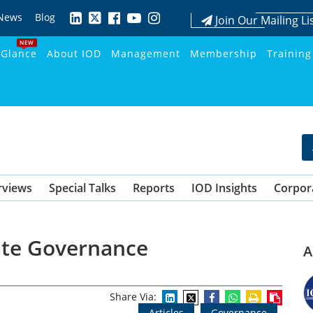
News
Blog
Join Our Mailing Li
NEW
 Glance
About IOD
Management
Membership
Training
rviews
Special Talks
Reports
IOD Insights
Corpor
ate Governance
A
Share Via:
Articles
Governance