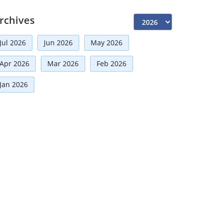
Independent Directors
(10)
rchives
Risk Management
(9)
Jul 2026
Jun 2026
May 2026
International Partnerships
(8)
Apr 2026
Mar 2026
Feb 2026
Announcement
(7)
Corporate
(7)
Jan 2026
Artificial Intelligence-AI
(6)
Development
(5)
Board Advisory
(5)
Technologies
(5)
Faqs
(5)
Distinguished Fellows
(5)
Mou
(4)
Board
(4)
Directorial
(3)
Business News
(3)
Business
(3)
Audit
(3)
Finance
(2)
Economy
(2)
Climate Governance
(2)
Advisory
(2)