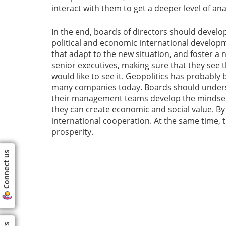
interact with them to get a deeper level of an
In the end, boards of directors should devel
political and economic international develop
that adapt to the new situation, and foster
senior executives, making sure that they see th
would like to see it. Geopolitics has probabl
many companies today. Boards should underst
their management teams develop the mindset t
they can create economic and social value. By 
international cooperation. At the same time, 
prosperity.
Connect us