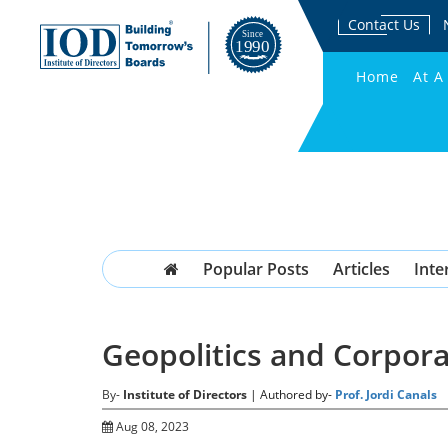
Contact Us
Home
At A
Popular Posts
Articles
Inte
Geopolitics and Corpor
By-
Institute of Directors
| Authored by-
Prof. Jordi Canals
Aug 08, 2023