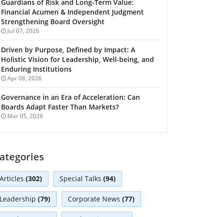
Guardians of Risk and Long-Term Value:
Financial Acumen & Independent Judgment
Strengthening Board Oversight
Jul 07, 2026
Driven by Purpose, Defined by Impact: A
Holistic Vision for Leadership, Well-being, and
Enduring Institutions
Apr 08, 2026
Governance in an Era of Acceleration: Can
Boards Adapt Faster Than Markets?
Mar 05, 2026
ategories
Articles
(302)
Special Talks
(94)
Leadership
(79)
Corporate News
(77)