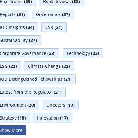
Boardroom
(69)
Book Reviews
(52)
Reports
(51)
Governance
(37)
IOD Insights
(34)
CSR
(31)
Sustainability
(27)
Corporate Governance
(23)
Technology
(23)
ESG
(22)
Climate Change
(22)
IOD Distinguished Fellowships
(21)
Latest from the Regulator
(21)
Environment
(20)
Directors
(19)
Strategy
(18)
Innovation
(17)
Show More
Interviews
(17)
Diversity
(13)