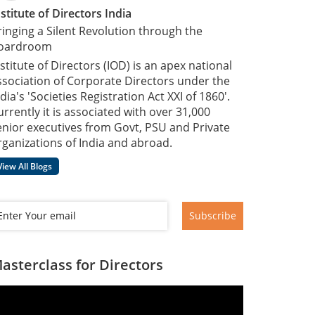
nstitute of Directors India
ringing a Silent Revolution through the
oardroom
nstitute of Directors (IOD) is an apex national
ssociation of Corporate Directors under the
dia's 'Societies Registration Act XXI of 1860'​.
urrently it is associated with over 31,000
enior executives from Govt, PSU and Private
rganizations of India and abroad.
View All Blogs
Subscribe
asterclass for Directors