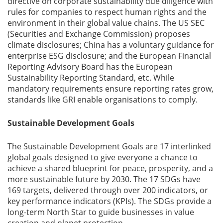
directive on corporate sustainability due diligence with
rules for companies to respect human rights and the
environment in their global value chains. The US SEC
(Securities and Exchange Commission) proposes
climate disclosures; China has a voluntary guidance for
enterprise ESG disclosure; and the European Financial
Reporting Advisory Board has the European
Sustainability Reporting Standard, etc. While
mandatory requirements ensure reporting rates grow,
standards like GRI enable organisations to comply.
Sustainable Development Goals
The Sustainable Development Goals are 17 interlinked
global goals designed to give everyone a chance to
achieve a shared blueprint for peace, prosperity, and a
more sustainable future by 2030. The 17 SDGs have
169 targets, delivered through over 200 indicators, or
key performance indicators (KPIs). The SDGs provide a
long-term North Star to guide businesses in value