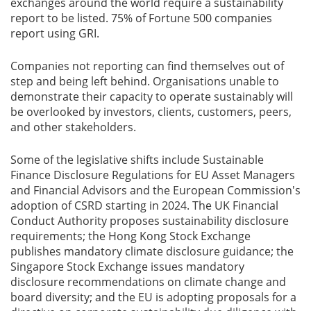
exchanges around the world require a sustainability
report to be listed. 75% of Fortune 500 companies
report using GRI.
Companies not reporting can find themselves out of
step and being left behind. Organisations unable to
demonstrate their capacity to operate sustainably will
be overlooked by investors, clients, customers, peers,
and other stakeholders.
Some of the legislative shifts include Sustainable
Finance Disclosure Regulations for EU Asset Managers
and Financial Advisors and the European Commission's
adoption of CSRD starting in 2024. The UK Financial
Conduct Authority proposes sustainability disclosure
requirements; the Hong Kong Stock Exchange
publishes mandatory climate disclosure guidance; the
Singapore Stock Exchange issues mandatory
disclosure recommendations on climate change and
board diversity; and the EU is adopting proposals for a