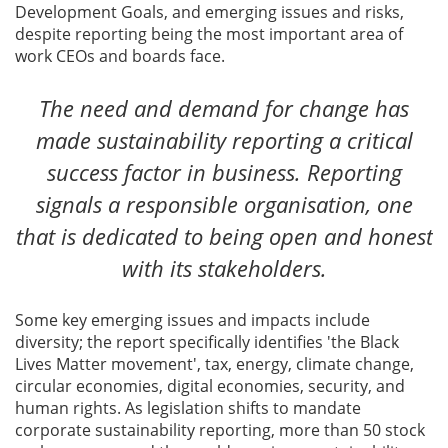
Development Goals, and emerging issues and risks,
despite reporting being the most important area of
work CEOs and boards face.
The need and demand for change has
made sustainability reporting a critical
success factor in business. Reporting
signals a responsible organisation, one
that is dedicated to being open and honest
with its stakeholders.
Some key emerging issues and impacts include
diversity; the report specifically identifies 'the Black
Lives Matter movement', tax, energy, climate change,
circular economies, digital economies, security, and
human rights. As legislation shifts to mandate
corporate sustainability reporting, more than 50 stock