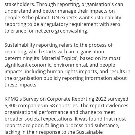
stakeholders. Through reporting, organisation's can
Blog
understand and better manage their impacts on
people & the planet. UN experts want sustainability
reporting to be a regulatory requirement with zero
News
tolerance for net zero greenwashing.
Sustainability reporting refers to the process of
reporting, which starts with an organisation
Gallery
determining its 'Material Topics', based on its most
significant economic, environmental, and people
impacts, including human rights impacts, and results in
Contact
the organisation publicly reporting information about
Us
these impacts.
Career
KPMG's Survey on Corporate Reporting 2022 surveyed
5,800 companies in 58 countries. The report evidences
organisational performance and change to meet
broader societal expectations. It was found that most
reports are poor, failing in process and substance,
lacking in their response to the Sustainable