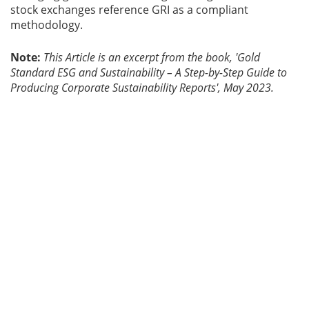
stock exchanges reference GRI as a compliant
methodology.
Note:
This Article is an excerpt from the book, 'Gold
Standard ESG and Sustainability – A Step-by-Step Guide to
Producing Corporate Sustainability Reports', May 2023.