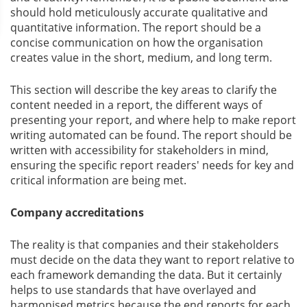
should hold meticulously accurate qualitative and
quantitative information. The report should be a
concise communication on how the organisation
creates value in the short, medium, and long term.
This section will describe the key areas to clarify the
content needed in a report, the different ways of
presenting your report, and where help to make report
writing automated can be found. The report should be
written with accessibility for stakeholders in mind,
ensuring the specific report readers' needs for key and
critical information are being met.
Company accreditations
The reality is that companies and their stakeholders
must decide on the data they want to report relative to
each framework demanding the data. But it certainly
helps to use standards that have overlayed and
harmonised metrics because the end reports for each