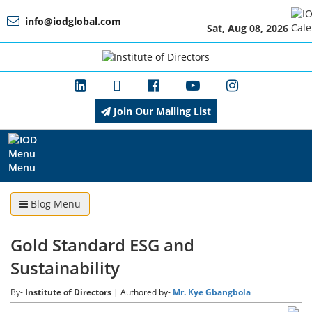
info@iodglobal.com
Sat, Aug 08, 2026
Home
At
a
Glance
Join Our Mailing List
About
IOD
Menu
Blog Menu
Management
Gold Standard ESG and
Sustainability
Membership
By-
Institute of Directors
| Authored by-
Mr. Kye Gbangbola