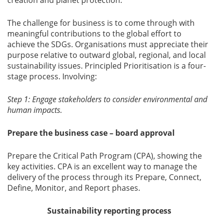
creation and planet protection.
The challenge for business is to come through with
meaningful contributions to the global effort to
achieve the SDGs. Organisations must appreciate their
purpose relative to outward global, regional, and local
sustainability issues. Principled Prioritisation is a four-
stage process. Involving:
Step 1: Engage stakeholders to consider environmental and
human impacts.
Prepare the business case – board approval
Prepare the Critical Path Program (CPA), showing the
key activities. CPA is an excellent way to manage the
delivery of the process through its Prepare, Connect,
Define, Monitor, and Report phases.
Sustainability reporting process