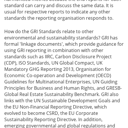
standard can carry and discuss the same data. It is
usual for respective reports to indicate any other
standards the reporting organisation responds to.
How do the GRI Standards relate to other
environmental and sustainability standards? GRI has
formal 'linkage documents', which provide guidance for
using GRI reporting in combination with other
standards such as IIRC, Carbon Disclosure Project
(CDP), ISO Standards, UN Global Compact, UK
Mandatory GHG Reporting 2013, Organisation for
Economic Co-operation and Development (OECD)
Guidelines for Multinational Enterprises, UN Guiding
Principles for Business and Human Rights, and GRESB-
Global Real Estate Sustainability Benchmark. GRI also
links with the UN Sustainable Development Goals and
the EU Non-Financial Reporting Directive, which
evolved to become CSRD, the EU Corporate
Sustainability Reporting Directive. In addition,
emerging governmental and global regulations and