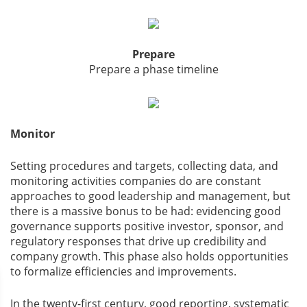
Prepare
Prepare a phase timeline
Monitor
Setting procedures and targets, collecting data, and
monitoring activities companies do are constant
approaches to good leadership and management, but
there is a massive bonus to be had: evidencing good
governance supports positive investor, sponsor, and
regulatory responses that drive up credibility and
company growth. This phase also holds opportunities
to formalize efficiencies and improvements.
In the twenty-first century, good reporting, systematic