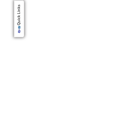
Quick Links