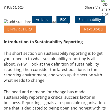
Share Via:
Feb 05, 2024
Training
Articles
ESG
Sustainability
Previous Blog
Next Blog
Events
Introduction to Sustainability Reporting
Advisory
This short section on sustainability reporting is to get
you tuned in to what sustainability reporting is all
about. We will look at the definition of sustainability
reporting, then consider the latest positions in the
Publications
reporting environment, and wrap up the section with
what needs to change.
The need and demand for change has made
Golden
sustainability reporting a critical success factor in
Peacock
business. Reporting signals a responsible organisation,
Awards
one that is dedicated to being open and honest with its