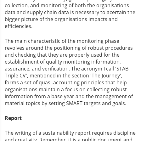
collection, and monitoring of both the organisations
data and supply chain data is necessary to acertain the
bigger picture of the organisations impacts and
efficiencies.
The main characteristic of the monitoring phase
revolves around the positioning of robust procedures
and checking that they are properly used for the
establishment of quality monitoring information,
assurance, and verification. The acronym I call 'STAB
Triple CV', mentioned in the section 'The Journey',
forms a set of quasi-accounting principles that help
organisations maintain a focus on collecting robust
information from a base year and the management of
material topics by setting SMART targets and goals.
Report
The writing of a sustainability report requires discipline
and creativity. Remember, it is a public document and