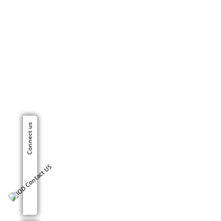
Connect us