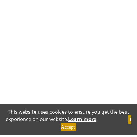
This website uses cookies to ensure you get the best
experience on our website.
Learn more
I
Accept