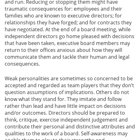
and run. Reducing or stopping them might have
traumatic consequences for: employees and their
families who are known to executive directors; for
relationships they have forged; and for contracts they
have negotiated. At the end of a board meeting, while
independent directors go home pleased with decisions
that have been taken, executive board members may
return to their offices anxious about how they will
communicate them and tackle their human and legal
consequences.
Weak personalities are sometimes so concerned to be
accepted and regarded as team players that they don’t
question assumptions of implications. Others do not
know what they stand for. They imitate and follow
rather than lead and have little impact on decisions
and/or outcomes. Directors should be prepared to
think, critique, exercise independent judgement and
contribute their personal and distinctive attributes and
qualities to the work of a board. Self-awareness may