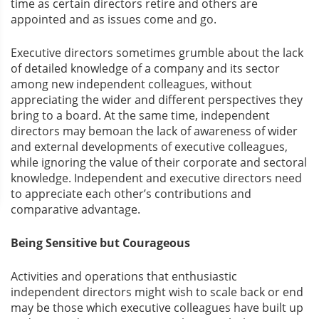
time as certain directors retire and others are
appointed and as issues come and go.
Executive directors sometimes grumble about the lack
of detailed knowledge of a company and its sector
among new independent colleagues, without
appreciating the wider and different perspectives they
bring to a board. At the same time, independent
directors may bemoan the lack of awareness of wider
and external developments of executive colleagues,
while ignoring the value of their corporate and sectoral
knowledge. Independent and executive directors need
to appreciate each other’s contributions and
comparative advantage.
Being Sensitive but Courageous
Activities and operations that enthusiastic
independent directors might wish to scale back or end
may be those which executive colleagues have built up