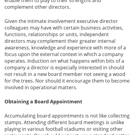
enable them to play to their strengths and
complement other directors.
Given the intimate involvement executive director
colleagues may have with certain business activities,
functions, relationships or units, independent
directors may complement their greater internal
awareness, knowledge and experience with more of a
focus upon the external context in which a company
operates. Induction on what happens within bits of a
company a director is especially interested in should
not result in a new board member not seeing a wood
for the trees. Nor should it encourage them to become
involved in operational matters.
Obtaining a Board Appointment
Accumulating board appointments is not like collecting
stamps. Attending different board meetings is unlike
playing in various football stadiums or visiting other