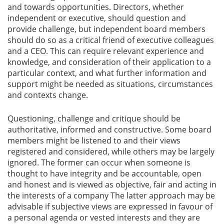
and towards opportunities. Directors, whether
independent or executive, should question and
provide challenge, but independent board members
should do so as a critical friend of executive colleagues
and a CEO. This can require relevant experience and
knowledge, and consideration of their application to a
particular context, and what further information and
support might be needed as situations, circumstances
and contexts change.
Questioning, challenge and critique should be
authoritative, informed and constructive. Some board
members might be listened to and their views
registered and considered, while others may be largely
ignored. The former can occur when someone is
thought to have integrity and be accountable, open
and honest and is viewed as objective, fair and acting in
the interests of a company The latter approach may be
advisable if subjective views are expressed in favour of
a personal agenda or vested interests and they are