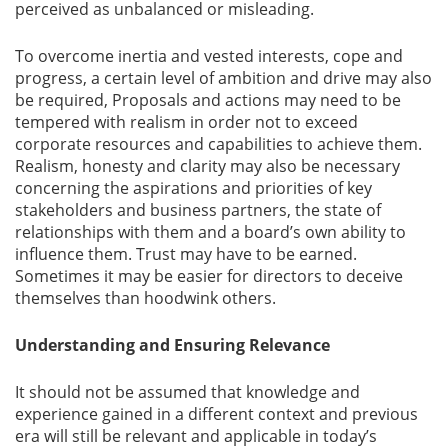
perceived as unbalanced or misleading.
To overcome inertia and vested interests, cope and
progress, a certain level of ambition and drive may also
be required, Proposals and actions may need to be
tempered with realism in order not to exceed
corporate resources and capabilities to achieve them.
Realism, honesty and clarity may also be necessary
concerning the aspirations and priorities of key
stakeholders and business partners, the state of
relationships with them and a board’s own ability to
influence them. Trust may have to be earned.
Sometimes it may be easier for directors to deceive
themselves than hoodwink others.
Understanding and Ensuring Relevance
It should not be assumed that knowledge and
experience gained in a different context and previous
era will still be relevant and applicable in today’s