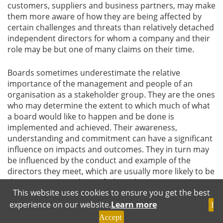
customers, suppliers and business partners, may make
them more aware of how they are being affected by
certain challenges and threats than relatively detached
independent directors for whom a company and their
role may be but one of many claims on their time.
Boards sometimes underestimate the relative
importance of the management and people of an
organisation as a stakeholder group. They are the ones
who may determine the extent to which much of what
a board would like to happen and be done is
implemented and achieved. Their awareness,
understanding and commitment can have a significant
influence on impacts and outcomes. They in turn may
be influenced by the conduct and example of the
directors they meet, which are usually more likely to be
the executive members of a board.
This website uses cookies to ensure you get the best
experience on our website.
Learn more
Influencing the ESG Agenda and Outcomes
I
Accept