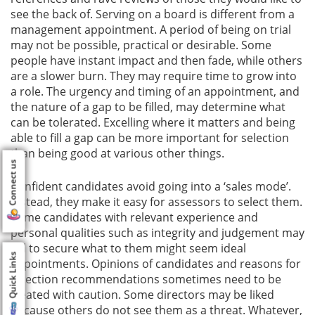
see the back of. Serving on a board is different from a
management appointment. A period of being on trial
may not be possible, practical or desirable. Some
people have instant impact and then fade, while others
are a slower burn. They may require time to grow into
a role. The urgency and timing of an appointment, and
the nature of a gap to be filled, may determine what
can be tolerated. Excelling where it matters and being
able to fill a gap can be more important for selection
than being good at various other things.
Connect us
Confident candidates avoid going into a ‘sales mode’.
Instead, they make it easy for assessors to select them.
Some candidates with relevant experience and
personal qualities such as integrity and judgement may
fail to secure what to them might seem ideal
Quick Links
appointments. Opinions of candidates and reasons for
selection recommendations sometimes need to be
treated with caution. Some directors may be liked
because others do not see them as a threat. Whatever,