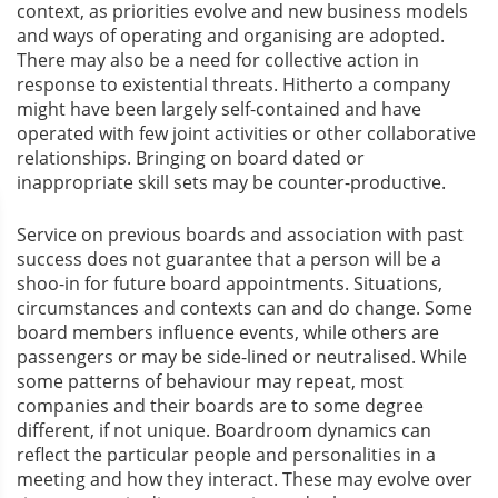
context, as priorities evolve and new business models
and ways of operating and organising are adopted.
There may also be a need for collective action in
response to existential threats. Hitherto a company
might have been largely self-contained and have
operated with few joint activities or other collaborative
relationships. Bringing on board dated or
inappropriate skill sets may be counter-productive.
Service on previous boards and association with past
success does not guarantee that a person will be a
shoo-in for future board appointments. Situations,
circumstances and contexts can and do change. Some
board members influence events, while others are
passengers or may be side-lined or neutralised. While
some patterns of behaviour may repeat, most
companies and their boards are to some degree
different, if not unique. Boardroom dynamics can
reflect the particular people and personalities in a
meeting and how they interact. These may evolve over