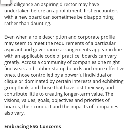
due diligence an aspiring director may have
undertaken before an appointment, first encounters
with a new board can sometimes be disappointing
rather than daunting.
Even when a role description and corporate profile
may seem to meet the requirements of a particular
aspirant and governance arrangements appear in line
with an applicable code of practice, boards can vary
greatly. Across a community of companies one might
find weak and rubber stamp boards and more effective
ones, those controlled by a powerful individual or
clique or dominated by certain interests and exhibiting
groupthink, and those that have lost their way and
contribute little to creating longer-term value. The
visions, values, goals, objectives and priorities of
boards, their conduct and the impacts of companies
also vary.
Embracing ESG Concerns