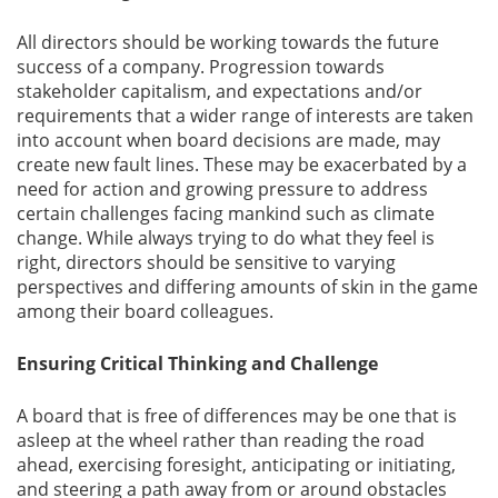
All directors should be working towards the future
success of a company. Progression towards
stakeholder capitalism, and expectations and/or
requirements that a wider range of interests are taken
into account when board decisions are made, may
create new fault lines. These may be exacerbated by a
need for action and growing pressure to address
certain challenges facing mankind such as climate
change. While always trying to do what they feel is
right, directors should be sensitive to varying
perspectives and differing amounts of skin in the game
among their board colleagues.
Ensuring Critical Thinking and Challenge
A board that is free of differences may be one that is
asleep at the wheel rather than reading the road
ahead, exercising foresight, anticipating or initiating,
and steering a path away from or around obstacles