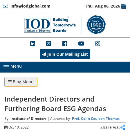
info@iodglobal.com
Thu, Aug 06, 2026
Home
At
a
Glance
Join Our Mailing List
About
IOD
Menu
Blog Menu
Management
Independent Directors and
Membership
Furthering Board ESG Agendas
By-
Institute of Directors
| Authored by-
Prof. Colin Coulson-Thomas
Training
Share Via:
Oct 10, 2022