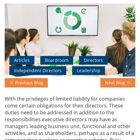
Events
Advisory
Articles
Boardroom
Directors
Publications
Independent Directors
Leadership
Previous Blog
Next Blog
Golden
Peacock
With the privileges of limited liability for companies
Awards
come certain obligations for their directors. These
duties need to be addressed in addition to the
Blog
responsibilities executive directors may have as
managers leading business unit, functional and other
News
activities, and as shareholders, perhaps as a result of a