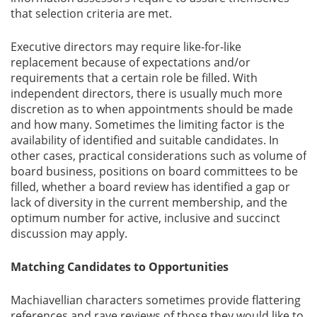
that selection criteria are met.
Executive directors may require like-for-like
replacement because of expectations and/or
requirements that a certain role be filled. With
independent directors, there is usually much more
discretion as to when appointments should be made
and how many. Sometimes the limiting factor is the
availability of identified and suitable candidates. In
other cases, practical considerations such as volume of
board business, positions on board committees to be
filled, whether a board review has identified a gap or
lack of diversity in the current membership, and the
optimum number for active, inclusive and succinct
discussion may apply.
Matching Candidates to Opportunities
Machiavellian characters sometimes provide flattering
references and rave reviews of those they would like to