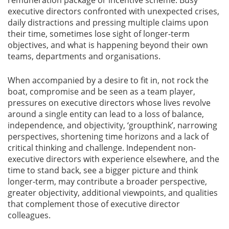
remuneration package or incentive scheme. Busy
executive directors confronted with unexpected crises,
daily distractions and pressing multiple claims upon
Gallery
their time, sometimes lose sight of longer-term
objectives, and what is happening beyond their own
Contact
teams, departments and organisations.
Us
When accompanied by a desire to fit in, not rock the
Career
boat, compromise and be seen as a team player,
pressures on executive directors whose lives revolve
around a single entity can lead to a loss of balance,
independence, and objectivity, ‘groupthink’, narrowing
perspectives, shortening time horizons and a lack of
critical thinking and challenge. Independent non-
executive directors with experience elsewhere, and the
time to stand back, see a bigger picture and think
longer-term, may contribute a broader perspective,
greater objectivity, additional viewpoints, and qualities
that complement those of executive director
colleagues.