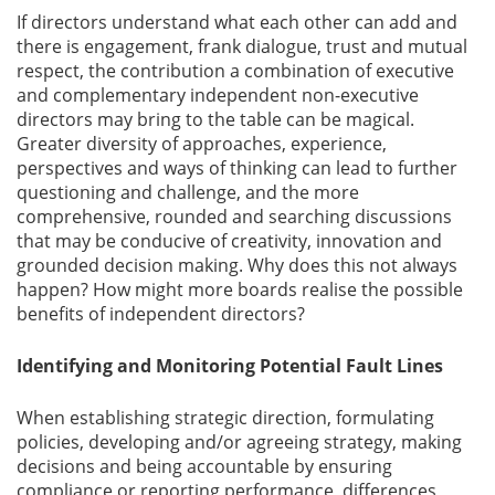
If directors understand what each other can add and
there is engagement, frank dialogue, trust and mutual
respect, the contribution a combination of executive
and complementary independent non-executive
directors may bring to the table can be magical.
Greater diversity of approaches, experience,
perspectives and ways of thinking can lead to further
questioning and challenge, and the more
comprehensive, rounded and searching discussions
that may be conducive of creativity, innovation and
grounded decision making. Why does this not always
happen? How might more boards realise the possible
benefits of independent directors?
Identifying and Monitoring Potential Fault Lines
When establishing strategic direction, formulating
policies, developing and/or agreeing strategy, making
decisions and being accountable by ensuring
compliance or reporting performance, differences