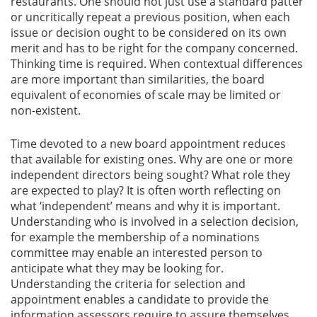
restaurants. One should not just use a standard patter
or uncritically repeat a previous position, when each
issue or decision ought to be considered on its own
merit and has to be right for the company concerned.
Thinking time is required. When contextual differences
are more important than similarities, the board
equivalent of economies of scale may be limited or
non-existent.
Time devoted to a new board appointment reduces
that available for existing ones. Why are one or more
independent directors being sought? What role they
are expected to play? It is often worth reflecting on
what ‘independent’ means and why it is important.
Understanding who is involved in a selection decision,
for example the membership of a nominations
committee may enable an interested person to
anticipate what they may be looking for.
Understanding the criteria for selection and
appointment enables a candidate to provide the
information assessors require to assure themselves