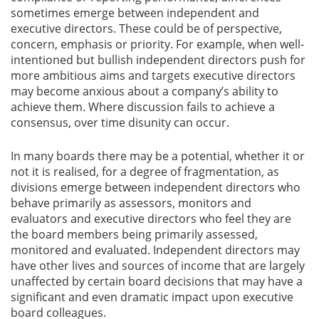
sometimes emerge between independent and
executive directors. These could be of perspective,
concern, emphasis or priority. For example, when well-
intentioned but bullish independent directors push for
more ambitious aims and targets executive directors
may become anxious about a company’s ability to
achieve them. Where discussion fails to achieve a
consensus, over time disunity can occur.
In many boards there may be a potential, whether it or
not it is realised, for a degree of fragmentation, as
divisions emerge between independent directors who
behave primarily as assessors, monitors and
evaluators and executive directors who feel they are
the board members being primarily assessed,
monitored and evaluated. Independent directors may
have other lives and sources of income that are largely
unaffected by certain board decisions that may have a
significant and even dramatic impact upon executive
board colleagues.