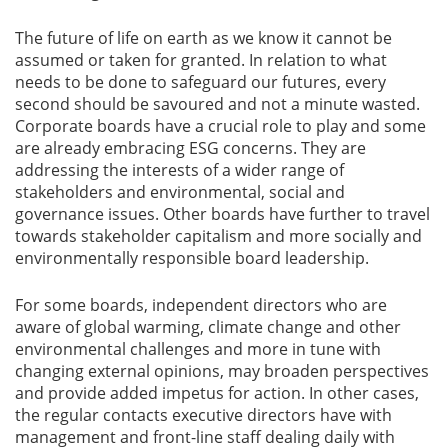
The future of life on earth as we know it cannot be
assumed or taken for granted. In relation to what
needs to be done to safeguard our futures, every
second should be savoured and not a minute wasted.
Corporate boards have a crucial role to play and some
are already embracing ESG concerns. They are
addressing the interests of a wider range of
stakeholders and environmental, social and
governance issues. Other boards have further to travel
towards stakeholder capitalism and more socially and
environmentally responsible board leadership.
For some boards, independent directors who are
aware of global warming, climate change and other
environmental challenges and more in tune with
changing external opinions, may broaden perspectives
and provide added impetus for action. In other cases,
the regular contacts executive directors have with
management and front-line staff dealing daily with