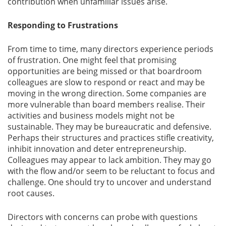
contribution when unfamiliar issues arise.
Responding to Frustrations
From time to time, many directors experience periods
of frustration. One might feel that promising
opportunities are being missed or that boardroom
colleagues are slow to respond or react and may be
moving in the wrong direction. Some companies are
more vulnerable than board members realise. Their
activities and business models might not be
sustainable. They may be bureaucratic and defensive.
Perhaps their structures and practices stifle creativity,
inhibit innovation and deter entrepreneurship.
Colleagues may appear to lack ambition. They may go
with the flow and/or seem to be reluctant to focus and
challenge. One should try to uncover and understand
root causes.
Directors with concerns can probe with questions