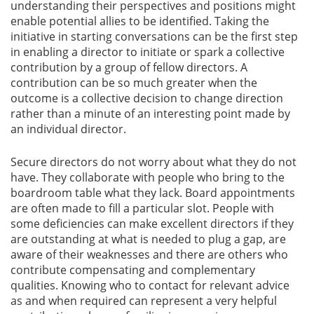
understanding their perspectives and positions might
enable potential allies to be identified. Taking the
initiative in starting conversations can be the first step
in enabling a director to initiate or spark a collective
contribution by a group of fellow directors. A
contribution can be so much greater when the
outcome is a collective decision to change direction
rather than a minute of an interesting point made by
an individual director.
Secure directors do not worry about what they do not
have. They collaborate with people who bring to the
boardroom table what they lack. Board appointments
are often made to fill a particular slot. People with
some deficiencies can make excellent directors if they
are outstanding at what is needed to plug a gap, are
aware of their weaknesses and there are others who
contribute compensating and complementary
qualities. Knowing who to contact for relevant advice
as and when required can represent a very helpful