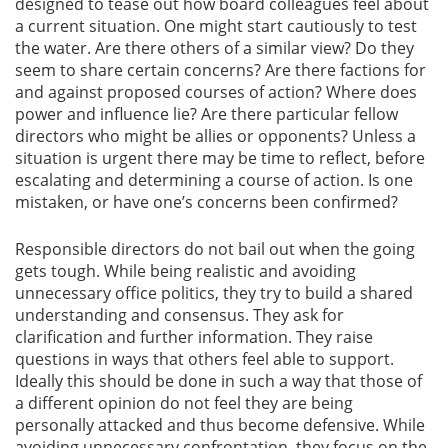
designed to tease out how board colleagues feel about
a current situation. One might start cautiously to test
the water. Are there others of a similar view? Do they
seem to share certain concerns? Are there factions for
and against proposed courses of action? Where does
power and influence lie? Are there particular fellow
directors who might be allies or opponents? Unless a
situation is urgent there may be time to reflect, before
escalating and determining a course of action. Is one
mistaken, or have one’s concerns been confirmed?
Responsible directors do not bail out when the going
gets tough. While being realistic and avoiding
unnecessary office politics, they try to build a shared
understanding and consensus. They ask for
clarification and further information. They raise
questions in ways that others feel able to support.
Ideally this should be done in such a way that those of
a different opinion do not feel they are being
personally attacked and thus become defensive. While
avoiding unnecessary confrontation, they focus on the