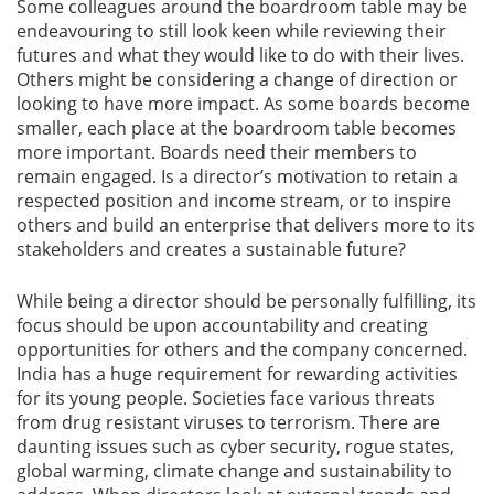
Some colleagues around the boardroom table may be
endeavouring to still look keen while reviewing their
futures and what they would like to do with their lives.
Others might be considering a change of direction or
looking to have more impact. As some boards become
smaller, each place at the boardroom table becomes
more important. Boards need their members to
remain engaged. Is a director’s motivation to retain a
respected position and income stream, or to inspire
others and build an enterprise that delivers more to its
stakeholders and creates a sustainable future?
While being a director should be personally fulfilling, its
focus should be upon accountability and creating
opportunities for others and the company concerned.
India has a huge requirement for rewarding activities
for its young people. Societies face various threats
from drug resistant viruses to terrorism. There are
daunting issues such as cyber security, rogue states,
global warming, climate change and sustainability to