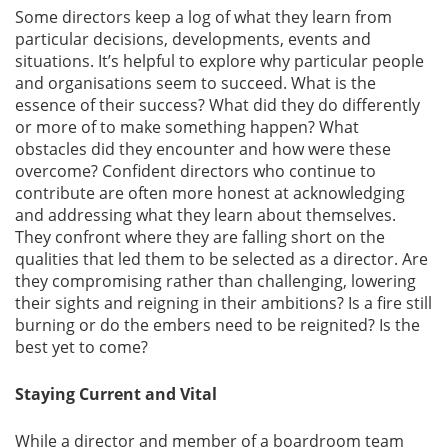
Some directors keep a log of what they learn from
particular decisions, developments, events and
situations. It’s helpful to explore why particular people
and organisations seem to succeed. What is the
essence of their success? What did they do differently
or more of to make something happen? What
obstacles did they encounter and how were these
overcome? Confident directors who continue to
contribute are often more honest at acknowledging
and addressing what they learn about themselves.
They confront where they are falling short on the
qualities that led them to be selected as a director. Are
they compromising rather than challenging, lowering
their sights and reigning in their ambitions? Is a fire still
burning or do the embers need to be reignited? Is the
best yet to come?
Staying Current and Vital
While a director and member of a boardroom team