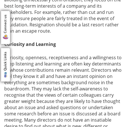
best long-term interests of a company and its
stakeholders. For example, rather than cut and run
Connect us
they ensure people are fairly treated in the event of
liquidation. Resignation should be a last resort rather
than an escape route.
Curiosity and Learning
Quick Links
Curiosity, openness, receptiveness and a willingness to
keep listening and learning are often key determinants
of whose contributions remain relevant. Directors who
feel they know it all and have an instant opinion on
everything are sometimes background noise in the
boardroom. They may lack the self-awareness to
recognise that the views of certain colleagues carry
greater weight because they are likely to have thought
about an issue and asked questions or undertaken
some research before an issue is discussed at a board
meeting. Many directors do not have an insatiable
desire to find out about what is new, different or