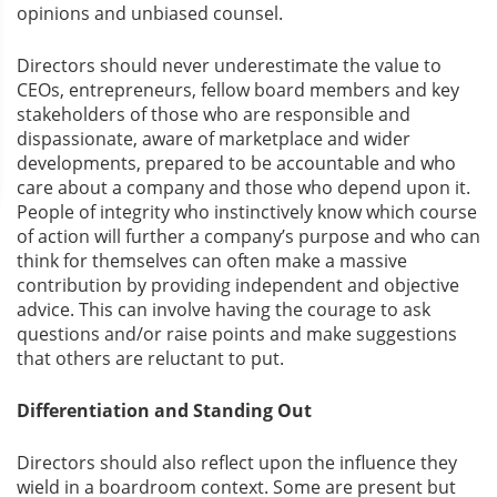
opinions and unbiased counsel.
Directors should never underestimate the value to
CEOs, entrepreneurs, fellow board members and key
stakeholders of those who are responsible and
dispassionate, aware of marketplace and wider
developments, prepared to be accountable and who
care about a company and those who depend upon it.
People of integrity who instinctively know which course
of action will further a company’s purpose and who can
think for themselves can often make a massive
contribution by providing independent and objective
advice. This can involve having the courage to ask
questions and/or raise points and make suggestions
that others are reluctant to put.
Differentiation and Standing Out
Directors should also reflect upon the influence they
wield in a boardroom context. Some are present but