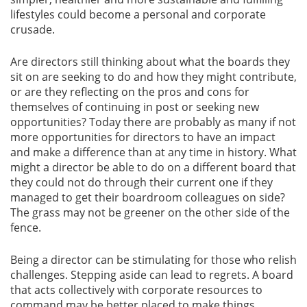
lifestyles could become a personal and corporate
crusade.
Are directors still thinking about what the boards they
sit on are seeking to do and how they might contribute,
or are they reflecting on the pros and cons for
themselves of continuing in post or seeking new
opportunities? Today there are probably as many if not
more opportunities for directors to have an impact
and make a difference than at any time in history. What
might a director be able to do on a different board that
they could not do through their current one if they
managed to get their boardroom colleagues on side?
The grass may not be greener on the other side of the
fence.
Being a director can be stimulating for those who relish
challenges. Stepping aside can lead to regrets. A board
that acts collectively with corporate resources to
command may be better placed to make things