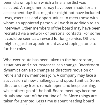
been drawn up from which a final shortlist was
selected. Arrangements may have been made for an
Gallery
assessment day that might or might not have included
tests, exercises and opportunities to meet those with
Contact
whom an appointed person will work in addition to an
Us
interview. Other members of the board may have been
recruited via a network of personal contacts. For some
it could be seen as a reward for long service. Others
Career
might regard an appointment as a stepping stone to
further roles.
Whatever route has been taken to the boardroom,
situations and circumstances can change. Boardroom
dynamics can also change as directors move on or
retire and new members join. A company may face a
succession of new challenges and opportunities. Some
directors stay fresh, remain open and keep learning,
while others go off the boil. Board meetings become
rituals and part of the routine of life. More things are
taken for granted. Less time is spent reading board