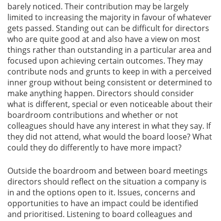
barely noticed. Their contribution may be largely
limited to increasing the majority in favour of whatever
gets passed. Standing out can be difficult for directors
who are quite good at and also have a view on most
things rather than outstanding in a particular area and
focused upon achieving certain outcomes. They may
contribute nods and grunts to keep in with a perceived
inner group without being consistent or determined to
make anything happen. Directors should consider
what is different, special or even noticeable about their
boardroom contributions and whether or not
colleagues should have any interest in what they say. If
they did not attend, what would the board loose? What
could they do differently to have more impact?
Outside the boardroom and between board meetings
directors should reflect on the situation a company is
in and the options open to it. Issues, concerns and
opportunities to have an impact could be identified
and prioritised. Listening to board colleagues and