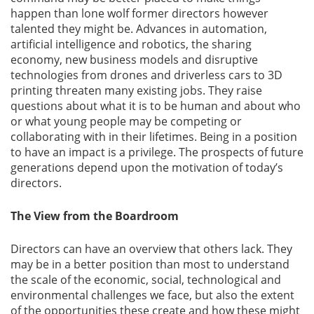
happen than lone wolf former directors however
talented they might be. Advances in automation,
artificial intelligence and robotics, the sharing
economy, new business models and disruptive
technologies from drones and driverless cars to 3D
printing threaten many existing jobs. They raise
questions about what it is to be human and about who
or what young people may be competing or
collaborating with in their lifetimes. Being in a position
to have an impact is a privilege. The prospects of future
generations depend upon the motivation of today’s
directors.
The View from the Boardroom
Directors can have an overview that others lack. They
may be in a better position than most to understand
the scale of the economic, social, technological and
environmental challenges we face, but also the extent
of the opportunities these create and how these might