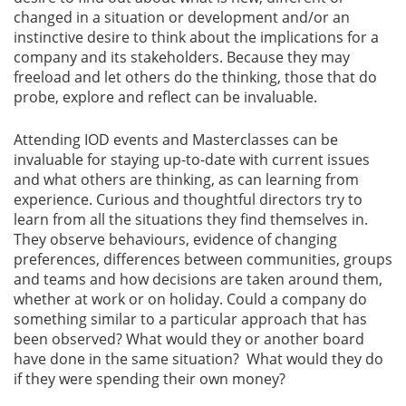
changed in a situation or development and/or an
instinctive desire to think about the implications for a
company and its stakeholders. Because they may
freeload and let others do the thinking, those that do
probe, explore and reflect can be invaluable.
Attending IOD events and Masterclasses can be
invaluable for staying up-to-date with current issues
and what others are thinking, as can learning from
experience. Curious and thoughtful directors try to
learn from all the situations they find themselves in.
They observe behaviours, evidence of changing
preferences, differences between communities, groups
and teams and how decisions are taken around them,
whether at work or on holiday. Could a company do
something similar to a particular approach that has
been observed? What would they or another board
have done in the same situation? What would they do
if they were spending their own money?