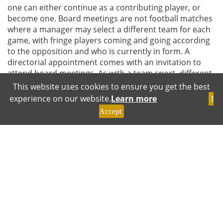
one can either continue as a contributing player, or
become one. Board meetings are not football matches
where a manager may select a different team for each
game, with fringe players coming and going according
to the opposition and who is currently in form. A
directorial appointment comes with an invitation to
attend board meetings. As with a team sport, different
board members may have particular roles, although
This website uses cookies to ensure you get the best
they may share common aims and legal duties. Not
experience on our website.
Learn more
I
every member will excel on every occasion, but a
Accept
director can contribute by complementing colleagues
and adding value as and when required. It is never too
late to raise one’s game Being a director is a great
privilege and a heavy individual and collective
responsibility. Current challenges and opportunities
facing companies and wider society are such that
contemporary boards cannot afford to carry too many
passengers. The beginning of a new decade is a good
opportunity to review and renew one’s commitment to
professional directorship by remaining engaged and