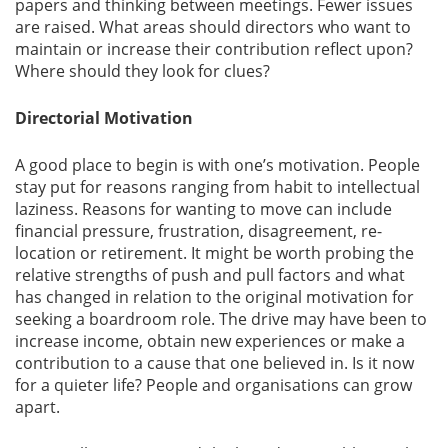
papers and thinking between meetings. Fewer issues
are raised. What areas should directors who want to
maintain or increase their contribution reflect upon?
Where should they look for clues?
Directorial Motivation
A good place to begin is with one’s motivation. People
stay put for reasons ranging from habit to intellectual
laziness. Reasons for wanting to move can include
financial pressure, frustration, disagreement, re-
location or retirement. It might be worth probing the
relative strengths of push and pull factors and what
has changed in relation to the original motivation for
seeking a boardroom role. The drive may have been to
increase income, obtain new experiences or make a
contribution to a cause that one believed in. Is it now
for a quieter life? People and organisations can grow
apart.