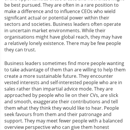
be best pursued. They are often in a rare position to
make a difference and to influence CEOs who wield
significant actual or potential power within their
sectors and societies. Business leaders often operate
in uncertain market environments. While their
organisations might have global reach, they may have
a relatively lonely existence. There may be few people
they can trust.
Business leaders sometimes find more people wanting
to take advantage of them than are willing to help them
create a more sustainable future. They encounter
vested interests and self-interested people who are in
sales rather than impartial advice mode. They are
approached by people who lie on their CVs, are slick
and smooth, exaggerate their contributions and tell
them what they think they would like to hear. People
seek favours from them and their patronage and
support. They may meet fewer people with a balanced
overview perspective who can give them honest