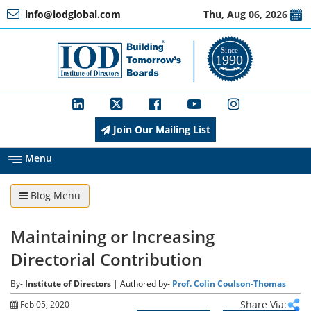
info@iodglobal.com
Thu, Aug 06, 2026
Home
At
a
Glance
Join Our Mailing List
About
IOD
Menu
Blog Menu
Management
Maintaining or Increasing
Membership
Directorial Contribution
By-
Institute of Directors
| Authored by-
Prof. Colin Coulson-Thomas
Training
Share Via:
Feb 05, 2020