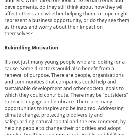
address. When directors look at external trends and
developments, do they still think about how they will
affect others and whether helping them to cope might
represent a business opportunity, or do they see them
as threats and worry about their impact on
themselves?
Rekindling Motivation
It’s not just many young people who are looking for a
cause. Some directors would also benefit from a
renewal of purpose. There are people, organisations
and communities that companies could help and
sustainable development and other societal goals to
which they could contribute. There may be “outsiders”
to reach, engage and embrace. There are many
opportunities to inspire and be inspired. Addressing
climate change, protecting biodiversity and
safeguarding natural capital and the environment, by
helping people to change their priorities and adopt
simpler, healthier and more sustainable and fulfilling