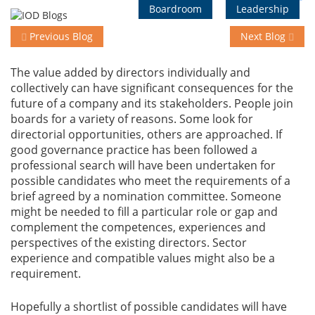
Boardroom
Leadership
Previous Blog
Next Blog
Events
The value added by directors individually and
collectively can have significant consequences for the
Advisory
future of a company and its stakeholders. People join
boards for a variety of reasons. Some look for
directorial opportunities, others are approached. If
Publications
good governance practice has been followed a
professional search will have been undertaken for
possible candidates who meet the requirements of a
Golden
brief agreed by a nomination committee. Someone
Peacock
might be needed to fill a particular role or gap and
Awards
complement the competences, experiences and
perspectives of the existing directors. Sector
experience and compatible values might also be a
Blog
requirement.
News
Hopefully a shortlist of possible candidates will have