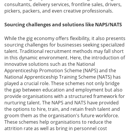
consultants, delivery services, frontline sales, drivers,
pickers, packers, and even creative professionals.
Sourcing challenges and solutions like NAPS/NATS
While the gig economy offers flexibility, it also presents
sourcing challenges for businesses seeking specialized
talent. Traditional recruitment methods may fall short
in this dynamic environment. Here, the introduction of
innovative solutions such as the National
Apprenticeship Promotion Scheme (NAPS) and the
National Apprenticeship Training Scheme (NATS) has
played a crucial role. These schemes not only bridge
the gap between education and employment but also
provide organisations with a structured framework for
nurturing talent. The NAPS and NATS have provided
the options to hire, train, and retain fresh talent and
groom them as the organisation's future workforce.
These schemes help organisations to reduce the
attrition rate as well as bring in personnel cost