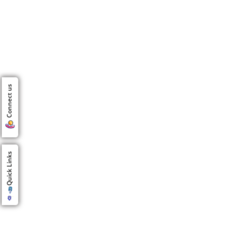
Connect us
Quick Links