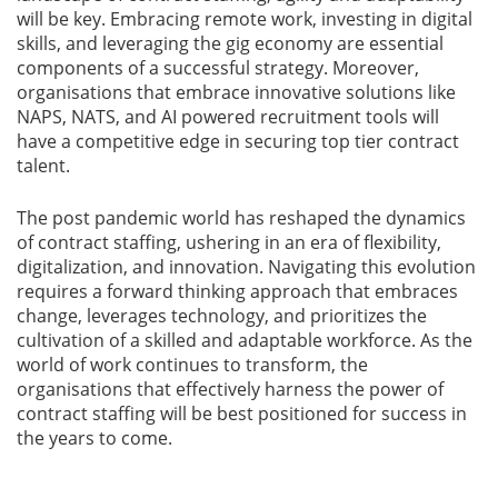
will be key. Embracing remote work, investing in digital
skills, and leveraging the gig economy are essential
components of a successful strategy. Moreover,
organisations that embrace innovative solutions like
NAPS, NATS, and AI powered recruitment tools will
have a competitive edge in securing top tier contract
talent.
The post pandemic world has reshaped the dynamics
of contract staffing, ushering in an era of flexibility,
digitalization, and innovation. Navigating this evolution
requires a forward thinking approach that embraces
change, leverages technology, and prioritizes the
cultivation of a skilled and adaptable workforce. As the
world of work continues to transform, the
organisations that effectively harness the power of
contract staffing will be best positioned for success in
the years to come.