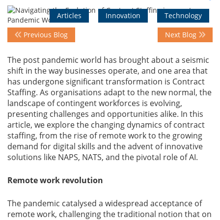
Articles
Innovation
Technology
Events
Previous Blog
Next Blog
The post pandemic world has brought about a seismic
Advisory
shift in the way businesses operate, and one area that
has undergone significant transformation is Contract
Staffing. As organisations adapt to the new normal, the
Publications
landscape of contingent workforces is evolving,
presenting challenges and opportunities alike. In this
article, we explore the changing dynamics of contract
staffing, from the rise of remote work to the growing
Golden
Peacock
demand for digital skills and the advent of innovative
Awards
solutions like NAPS, NATS, and the pivotal role of AI.
Remote work revolution
Blog
The pandemic catalysed a widespread acceptance of
News
remote work, challenging the traditional notion that on