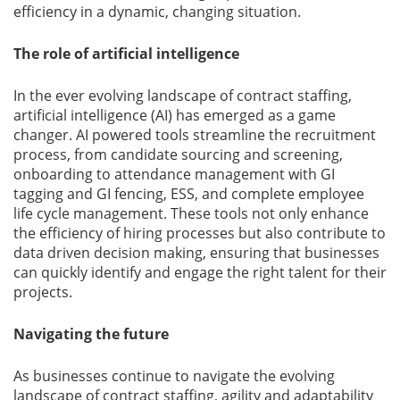
efficiency in a dynamic, changing situation.
The role of artificial intelligence
In the ever evolving landscape of contract staffing,
artificial intelligence (AI) has emerged as a game
changer. AI powered tools streamline the recruitment
process, from candidate sourcing and screening,
onboarding to attendance management with GI
tagging and GI fencing, ESS, and complete employee
life cycle management. These tools not only enhance
the efficiency of hiring processes but also contribute to
data driven decision making, ensuring that businesses
can quickly identify and engage the right talent for their
projects.
Navigating the future
As businesses continue to navigate the evolving
landscape of contract staffing, agility and adaptability