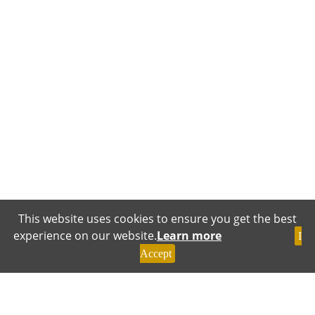
This website uses cookies to ensure you get the best
experience on our website.
Learn more
I
Accept