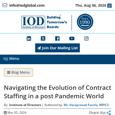
info@iodglobal.com
Thu, Aug 06, 2026
Home
At
a
Glance
Join Our Mailing List
About
IOD
Menu
Blog Menu
Management
Navigating the Evolution of Contract
Membership
Staffing in a post Pandemic World
By-
Institute of Directors
| Authored by-
Mr. Haraprasad Panda, MRICS
Training
Share Via:
Mar 05, 2024