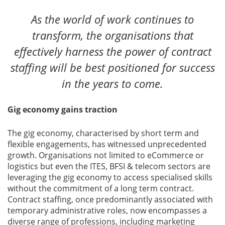
As the world of work continues to
transform, the organisations that
effectively harness the power of contract
staffing will be best positioned for success
in the years to come.
Gig economy gains traction
The gig economy, characterised by short term and
flexible engagements, has witnessed unprecedented
growth. Organisations not limited to eCommerce or
logistics but even the ITES, BFSI & telecom sectors are
leveraging the gig economy to access specialised skills
without the commitment of a long term contract.
Contract staffing, once predominantly associated with
temporary administrative roles, now encompasses a
diverse range of professions, including marketing