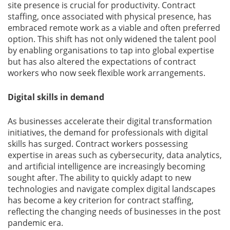
site presence is crucial for productivity. Contract
staffing, once associated with physical presence, has
Gallery
embraced remote work as a viable and often preferred
option. This shift has not only widened the talent pool
Contact
by enabling organisations to tap into global expertise
Us
but has also altered the expectations of contract
workers who now seek flexible work arrangements.
Career
Digital skills in demand
As businesses accelerate their digital transformation
initiatives, the demand for professionals with digital
skills has surged. Contract workers possessing
expertise in areas such as cybersecurity, data analytics,
and artificial intelligence are increasingly becoming
sought after. The ability to quickly adapt to new
technologies and navigate complex digital landscapes
has become a key criterion for contract staffing,
reflecting the changing needs of businesses in the post
pandemic era.