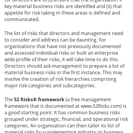
key material business risks are identified and (ii) that
appetite for risk taking in these areas is defined and
communicated.
The list of risks that directors and management need
to consider and address can be daunting. For
organisations that have not previously documented
and assessed individual risks or built an enterprise
wide profile of their risks, it will take time to do this.
Directors should ask management to prepare a list of
material business risks in the first instance. This may
involve the creation of risk hierarchies comprising
major risk categories and subcategories.
The
52 Risks® framework
(a free management
framework that is documented at www.52Risks.com) is
a good starting point. It has common business risks
grouped under strategic, financial, and operational risk
categories. An organisation can then tailor its list of
material risks by supplementing industry or business