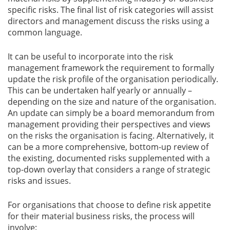
specific risks. The final list of risk categories will assist
directors and management discuss the risks using a
common language.
It can be useful to incorporate into the risk
management framework the requirement to formally
update the risk profile of the organisation periodically.
This can be undertaken half yearly or annually –
depending on the size and nature of the organisation.
An update can simply be a board memorandum from
management providing their perspectives and views
on the risks the organisation is facing. Alternatively, it
can be a more comprehensive, bottom-up review of
the existing, documented risks supplemented with a
top-down overlay that considers a range of strategic
risks and issues.
For organisations that choose to define risk appetite
for their material business risks, the process will
involve: