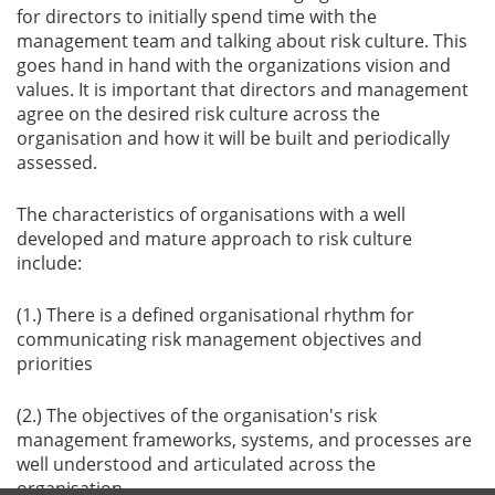
for directors to initially spend time with the
management team and talking about risk culture. This
goes hand in hand with the organizations vision and
values. It is important that directors and management
agree on the desired risk culture across the
organisation and how it will be built and periodically
assessed.
The characteristics of organisations with a well
developed and mature approach to risk culture
include:
(1.) There is a defined organisational rhythm for
communicating risk management objectives and
priorities
(2.) The objectives of the organisation's risk
management frameworks, systems, and processes are
well understood and articulated across the
organisation