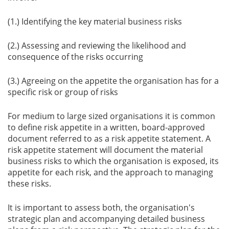
(1.) Identifying the key material business risks
(2.) Assessing and reviewing the likelihood and
consequence of the risks occurring
(3.) Agreeing on the appetite the organisation has for a
specific risk or group of risks
For medium to large sized organisations it is common
to define risk appetite in a written, board-approved
document referred to as a risk appetite statement. A
risk appetite statement will document the material
business risks to which the organisation is exposed, its
appetite for each risk, and the approach to managing
these risks.
It is important to assess both, the organisation's
strategic plan and accompanying detailed business