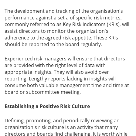
The development and tracking of the organisation's
performance against a set a of specific risk metrics,
commonly referred to as Key Risk Indicators (KRIs), will
assist directors to monitor the organization's
adherence to the agreed risk appetite. These KRIs
should be reported to the board regularly.
Experienced risk managers will ensure that directors
are provided with the right level of data with
appropriate insights. They will also avoid over
reporting. Lengthy reports lacking in insights will
consume both valuable management time and time at
board or subcommittee meeting.
Establishing a Positive Risk Culture
Defining, promoting, and periodically reviewing an
organization's risk culture is an activity that many
directors and boards find challenging. It is worthwhile