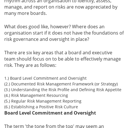
rhythm across an organisation to identify, assess,
manage, and report on risks are now appreciated by
many more boards.
What does good like, however? Where does an
organisation start if it does not have the foundations of
risk governance and oversight in place?
There are six key areas that a board and executive
team should focus on to be able to effectively manage
risk. They are as follows:
1.) Board Level Commitment and Oversight
(2.) Documented Risk Management Framework (or Strategy)
(3.) Understanding the Risk Profile and Defining Risk Appetite
(4.) Risk Management Resourcing
(5.) Regular Risk Management Reporting
(6.) Establishing a Positive Risk Culture
Board Level Commitment and Oversight
The term 'the tone from the top' may seem an