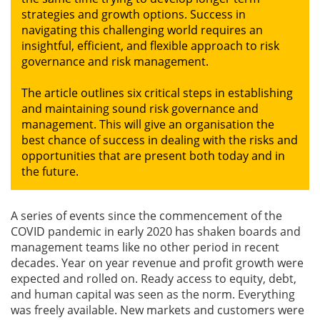
strategies and growth options. Success in
navigating this challenging world requires an
Gallery
insightful, efficient, and flexible approach to risk
governance and risk management.
Contact
Us
The article outlines six critical steps in establishing
and maintaining sound risk governance and
Career
management. This will give an organisation the
best chance of success in dealing with the risks and
opportunities that are present both today and in
the future.
A series of events since the commencement of the
COVID pandemic in early 2020 has shaken boards and
management teams like no other period in recent
decades. Year on year revenue and profit growth were
expected and rolled on. Ready access to equity, debt,
and human capital was seen as the norm. Everything
was freely available. New markets and customers were