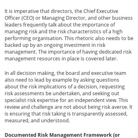
It is imperative that directors, the Chief Executive
Officer (CEO) or Managing Director, and other business
leaders frequently talk about the importance of
managing risk and the risk characteristics of a high
performing organisation. This rhetoric also needs to be
backed up by an ongoing investment in risk
management. The importance of having dedicated risk
management resources in place is covered later.
In all decision making, the board and executive team
also need to lead by example by asking questions
about the risk implications of a decision, requesting
risk assessments be undertaken, and seeking out
specialist risk expertise for an independent view. This
review and challenge are not about being risk averse. It
is ensuring that risk taking is transparently assessed,
measured, and understood.
Documented Risk Management Framework (or