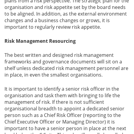
plans from a risk perspective. The strategic plan for the
organisation and risk appetite set by the board needs
to be aligned. In addition, as the external environment
changes and a business changes or grows, it is
important to regularly review risk appetite.
Risk Management Resourcing
The best written and designed risk management
frameworks and governance documents will sit on a
shelf unless dedicated risk management personnel are
in place, in even the smallest organisations.
It is important to identify a senior risk officer in the
organisation and task them with bringing to life the
management of risk. If there is not sufficient
organisational breadth to appoint a dedicated senior
person such as a Chief Risk Officer (reporting to the
Chief Executive Officer or Managing Director) it is
important to have a senior person in place at the next