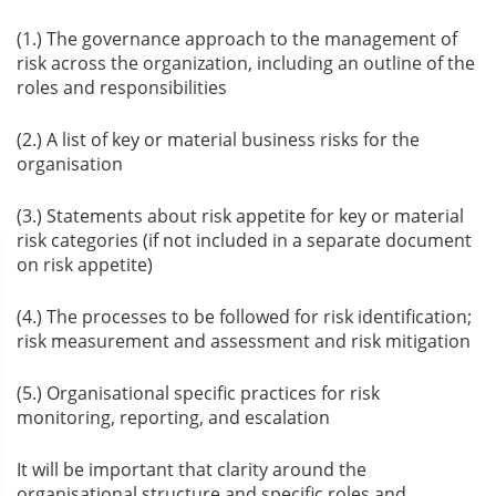
(1.) The governance approach to the management of
risk across the organization, including an outline of the
roles and responsibilities
(2.) A list of key or material business risks for the
organisation
(3.) Statements about risk appetite for key or material
risk categories (if not included in a separate document
on risk appetite)
(4.) The processes to be followed for risk identification;
risk measurement and assessment and risk mitigation
(5.) Organisational specific practices for risk
monitoring, reporting, and escalation
It will be important that clarity around the
organisational structure and specific roles and