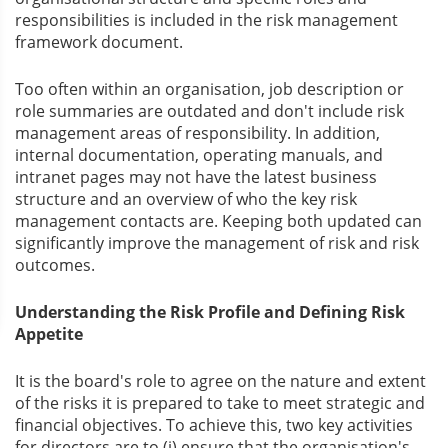
responsibilities is included in the risk management
framework document.
Too often within an organisation, job description or
role summaries are outdated and don't include risk
management areas of responsibility. In addition,
internal documentation, operating manuals, and
intranet pages may not have the latest business
structure and an overview of who the key risk
management contacts are. Keeping both updated can
significantly improve the management of risk and risk
outcomes.
Understanding the Risk Profile and Defining Risk
Appetite
It is the board's role to agree on the nature and extent
of the risks it is prepared to take to meet strategic and
financial objectives. To achieve this, two key activities
for directors are to (i) ensure that the organisation's