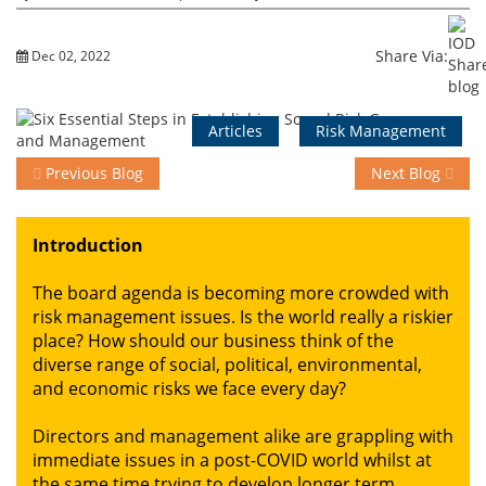
Share Via:
Dec 02, 2022
Events
Articles
Risk Management
Advisory
Previous Blog
Next Blog
Publications
Introduction
The board agenda is becoming more crowded with
Golden
risk management issues. Is the world really a riskier
Peacock
place? How should our business think of the
Awards
diverse range of social, political, environmental,
and economic risks we face every day?
Blog
Directors and management alike are grappling with
News
immediate issues in a post-COVID world whilst at
the same time trying to develop longer term