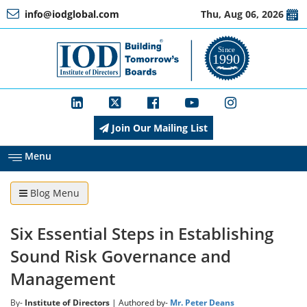
info@iodglobal.com
Thu, Aug 06, 2026
Home
At
a
Glance
Join Our Mailing List
About
IOD
Menu
Blog Menu
Management
Six Essential Steps in Establishing
Membership
Sound Risk Governance and
Management
Training
By-
Institute of Directors
| Authored by-
Mr. Peter Deans