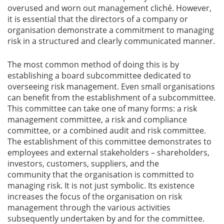
overused and worn out management cliché. However,
it is essential that the directors of a company or
organisation demonstrate a commitment to managing
risk in a structured and clearly communicated manner.
The most common method of doing this is by
establishing a board subcommittee dedicated to
overseeing risk management. Even small organisations
can benefit from the establishment of a subcommittee.
This committee can take one of many forms: a risk
management committee, a risk and compliance
committee, or a combined audit and risk committee.
The establishment of this committee demonstrates to
employees and external stakeholders – shareholders,
investors, customers, suppliers, and the
community that the organisation is committed to
managing risk. It is not just symbolic. Its existence
increases the focus of the organisation on risk
management through the various activities
subsequently undertaken by and for the committee.