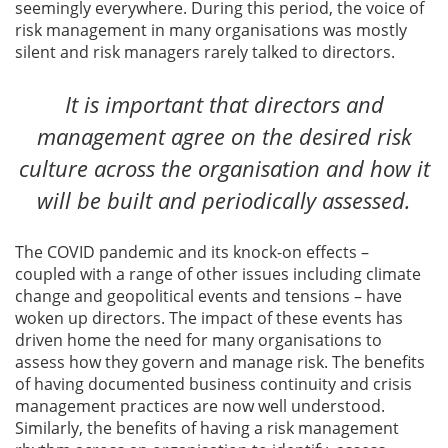
seemingly everywhere. During this period, the voice of
risk management in many organisations was mostly
silent and risk managers rarely talked to directors.
It is important that directors and
management agree on the desired risk
culture across the organisation and how it
will be built and periodically assessed.
The COVID pandemic and its knock-on effects –
coupled with a range of other issues including climate
change and geopolitical events and tensions – have
woken up directors. The impact of these events has
driven home the need for many organisations to
assess how they govern and manage risk. The benefits
of having documented business continuity and crisis
management practices are now well understood.
Similarly, the benefits of having a risk management