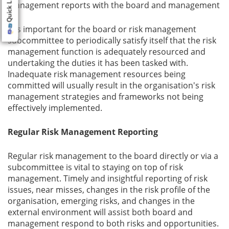
Quick Links
management reports with the board and management
It is important for the board or risk management
subcommittee to periodically satisfy itself that the risk
management function is adequately resourced and
undertaking the duties it has been tasked with.
Inadequate risk management resources being
committed will usually result in the organisation's risk
management strategies and frameworks not being
effectively implemented.
Regular Risk Management Reporting
Regular risk management to the board directly or via a
subcommittee is vital to staying on top of risk
management. Timely and insightful reporting of risk
issues, near misses, changes in the risk profile of the
organisation, emerging risks, and changes in the
external environment will assist both board and
management respond to both risks and opportunities.