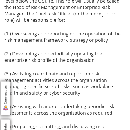
level below the C Suite. This role will usually be called
the Head of Risk Management or Enterprise Risk
Manager. The Chief Risk Officer (or the more junior
role) will be responsible for:
(1.) Overseeing and reporting on the operation of the
risk management framework, strategy or policy
(2.) Developing and periodically updating the
enterprise risk profile of the organisation
(3.) Assisting co-ordinate and report on risk
management activities across the organisation
managing specific sets of risks, such as workplace
Connect us
health and safety or cyber security
(4.) Assisting with and/or undertaking periodic risk
assessments across the organisation as required
(5.) Preparing, submitting, and discussing risk