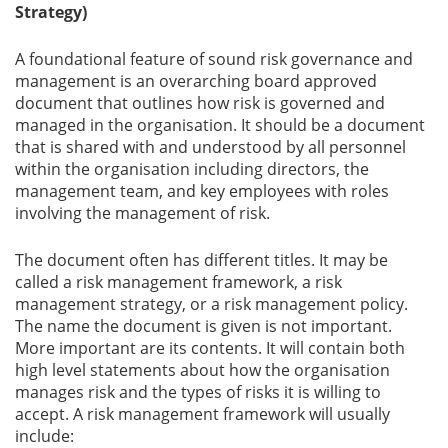
Strategy)
A foundational feature of sound risk governance and
management is an overarching board approved
document that outlines how risk is governed and
managed in the organisation. It should be a document
that is shared with and understood by all personnel
within the organisation including directors, the
management team, and key employees with roles
involving the management of risk.
The document often has different titles. It may be
called a risk management framework, a risk
management strategy, or a risk management policy.
The name the document is given is not important.
More important are its contents. It will contain both
high level statements about how the organisation
manages risk and the types of risks it is willing to
accept. A risk management framework will usually
include: