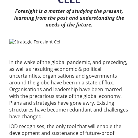
Foresight is a matter of studying the present,
Training
learning from the past and understanding the
needs of the future.
Events
In the wake of the global pandemic, and preceding,
Advisory
as well as resulting economic & political
uncertainties, organisations and governments
around the globe have been in a state of flux.
Organisations and leadership have been marred
Publications
with the precarious state of the global economy.
Plans and strategies have gone awry. Existing
structures have become redundant and challenges
have changed.
Golden
Peacock
IOD recognises, the only tool that will enable the
Awards
development and sustenance of future-proof