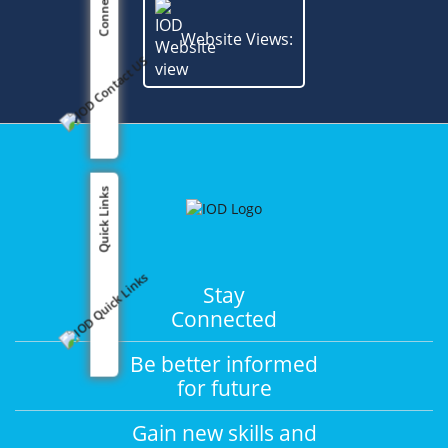
Connect us
Website Views:
Quick Links
Stay
Connected
Be better informed
for future
Gain new skills and