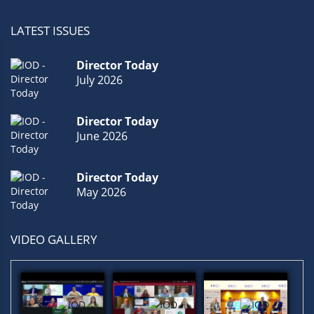
LATEST ISSUES
Director Today
July 2026
Director Today
June 2026
Director Today
May 2026
VIDEO GALLERY