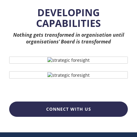
DEVELOPING
CAPABILITIES
Nothing gets transformed in organisation until
organisations’ Board is transformed
CONNECT WITH US