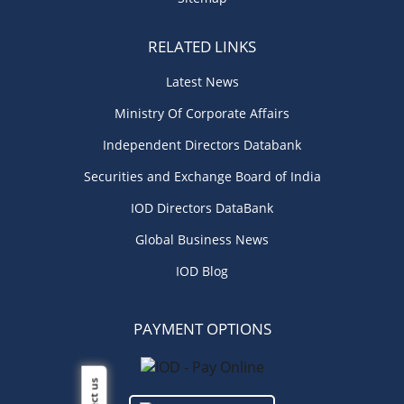
RELATED LINKS
Latest News
Ministry Of Corporate Affairs
Independent Directors Databank
Securities and Exchange Board of India
IOD Directors DataBank
Global Business News
IOD Blog
PAYMENT OPTIONS