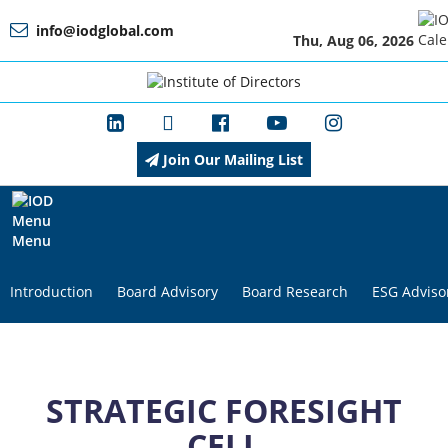
info@iodglobal.com
Thu, Aug 06, 2026
Home
At
a
Glance
Join Our Mailing List
About
IOD
Menu
Introduction
Board Advisory
Board Research
ESG Adviso
Management
Membership
STRATEGIC FORESIGHT
CELL