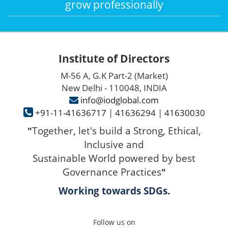
grow professionally
Institute of Directors
M-56 A, G.K Part-2 (Market)
New Delhi - 110048, INDIA
info@iodglobal.com
+91-11-41636717
|
41636294
|
41630030
Together, let's build a Strong, Ethical,
"
Inclusive and
Sustainable World powered by best
Governance Practices
"
Working towards SDGs.
Follow us on