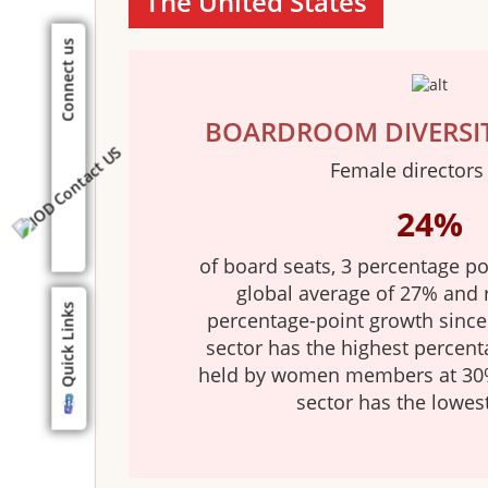
The United States
Connect us
BOARDROOM DIVERSI
Female directors
24%
of board seats, 3 percentage po
global average of 27% and 
Quick Links
percentage-point growth since 
sector has the highest percent
held by women members at 30%
sector has the lowes