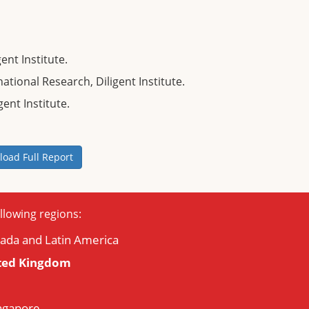
ent Institute.
ional Research, Diligent Institute.
gent Institute.
oad Full Report
llowing regions:
nada and Latin America
ted Kingdom
ingapore