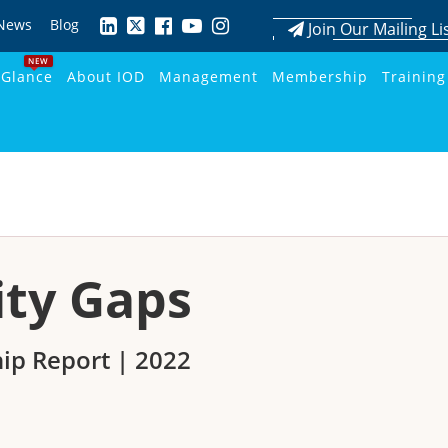
News
Blog
Join Our Mailing Li
NEW
 Glance
About IOD
Management
Membership
Training
ity Gaps
ip Report | 2022