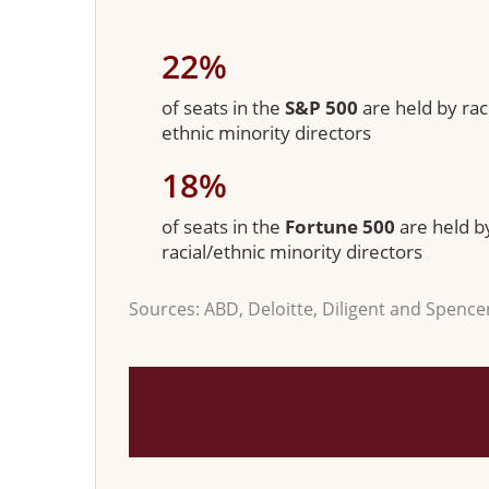
22%
of seats in the
S&P 500
are held by raci
ethnic minority directors
18%
of seats in the
Fortune 500
are held b
racial/ethnic minority directors
Sources: ABD, Deloitte, Diligent and Spence