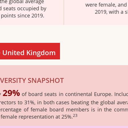
the global average
were female, and 
d seats occupied by
2019, with a s
points since 2019.
e United Kingdom
VERSITY SNAPSHOT
29%
ly
of board seats in continental Europe. Inclu
rectors to 31%, in both cases beating the global ave
percentage of female board members is in the commu
23
f female representation at 25%.