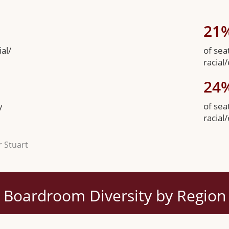
21
al/
of sea
racial
24
y
of sea
racial
r Stuart
Boardroom Diversity by Region