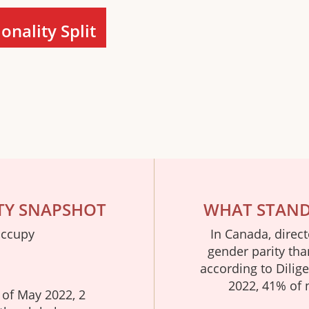
nality Split
TY SNAPSHOT
WHAT STANDS
occupy
In Canada, direc
gender parity tha
according to Dilig
2022, 41% of 
 of May 2022, 2