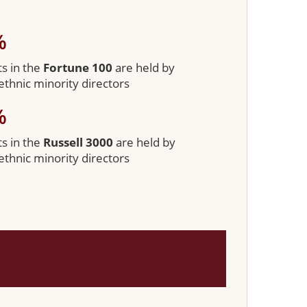
%
ts in the
Fortune 100
are held by
/ethnic minority directors
%
ts in the
Russell 3000
are held by
/ethnic minority directors