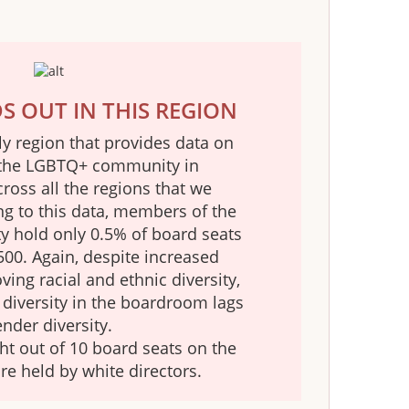
 OUT IN THIS REGION
ly region that provides data on
the LGBTQ+ community in
oss all the regions that we
ng to this data, members of the
hold only 0.5% of board seats
500. Again, despite increased
ing racial and ethnic diversity,
l diversity in the boardroom lags
nder diversity.
ht out of 10 board seats on the
re held by white directors.