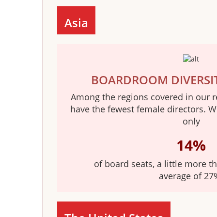
Asia
BOARDROOM DIVERSI
Among the regions covered in our r
have the fewest female directors. 
only
14%
of board seats, a little more t
average of 27