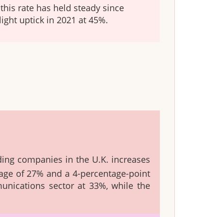
this rate has held steady since
light uptick in 2021 at 45%.
ding companies in the U.K. increases
rage of 27% and a 4-percentage-point
nications sector at 33%, while the