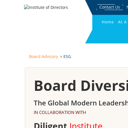
Contact Us
Home
At A
Board Advisory
ESG
Board Divers
The Global Modern Leadersh
IN COLLABORATION WITH
Diligent
Institute