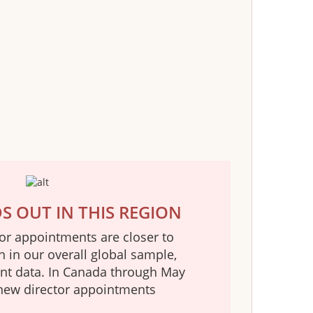
 OUT IN THIS REGION
tor appointments are closer to
n in our overall global sample,
ent data. In Canada through May
new director appointments