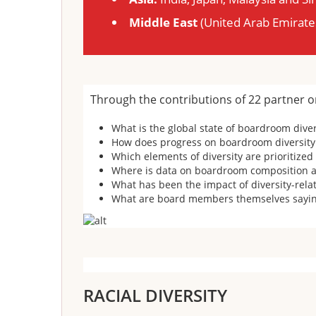
Middle East
(United Arab Emirate
Through the contributions of 22 partner o
What is the global state of boardroom dive
How does progress on boardroom diversity 
Which elements of diversity are prioritize
Where is data on boardroom composition an
What has been the impact of diversity-rela
What are board members themselves saying
RACIAL DIVERSITY