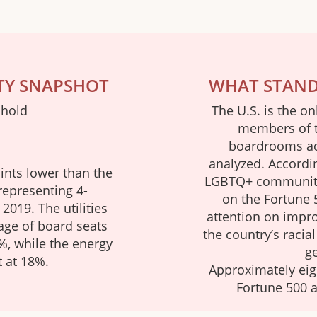
TY SNAPSHOT
WHAT STANDS
 hold
The U.S. is the on
members of 
boardrooms acr
analyzed. Accordi
ints lower than the
LGBTQ+ community 
representing 4-
on the Fortune 
2019. The utilities
attention on improv
age of board seats
the country’s racia
, while the energy
ge
t at 18%.
Approximately eig
Fortune 500 a