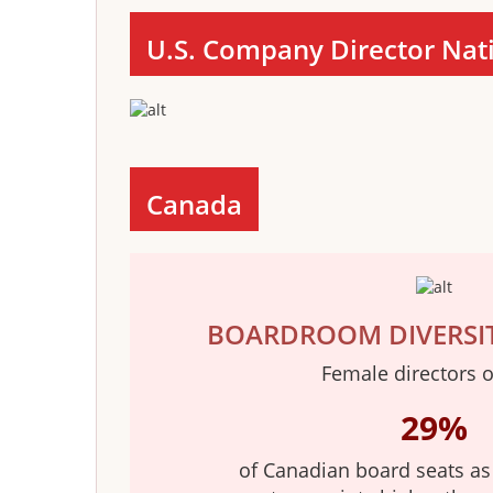
U.S. Company Director Natio
Canada
BOARDROOM DIVERSI
Female directors 
29%
of Canadian board seats as