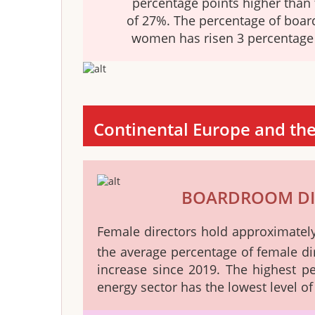
percentage points higher than 
of 27%. The percentage of boar
women has risen 3 percentage 
Continental Europe and th
BOARDROOM DI
Female directors hold approximate
the average percentage of female di
increase since 2019. The highest 
energy sector has the lowest level o