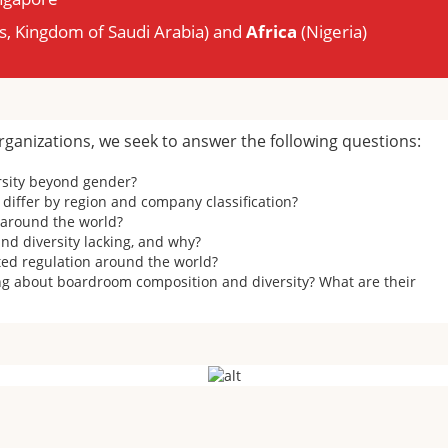
s, Kingdom of Saudi Arabia) and
Africa
(Nigeria)
rganizations, we seek to answer the following questions:
rsity beyond gender?
differ by region and company classification?
d around the world?
d diversity lacking, and why?
ted regulation around the world?
 about boardroom composition and diversity? What are their