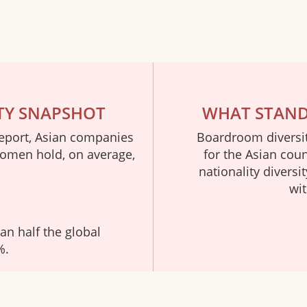
TY SNAPSHOT
WHAT STANDS
eport, Asian companies
Boardroom diversity
Women hold, on average,
for the Asian cou
nationality diversi
wit
han half the global
%.