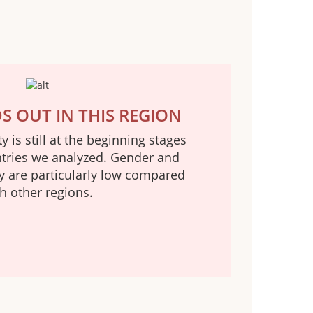
 OUT IN THIS REGION
 is still at the beginning stages
ntries we analyzed. Gender and
ty are particularly low compared
h other regions.