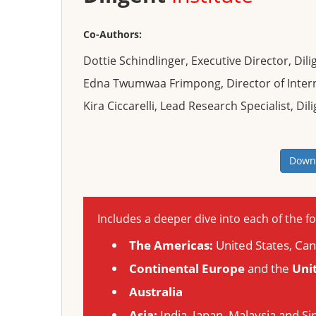
Co-Authors:
Dottie Schindlinger, Executive Director, Dilig
Edna Twumwaa Frimpong, Director of Internat
Kira Ciccarelli, Lead Research Specialist, Dili
Downl
Includes a deeper dive into each of the fo
The Americas:
United States, Ca
Continental Europe
and the
Uni
Australia
Asia:
India, Japan, Malaysia and S