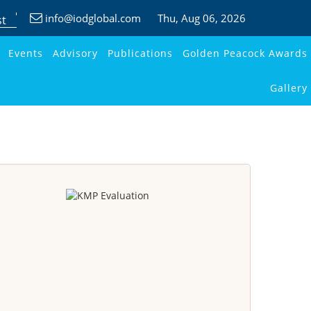
info@iodglobal.com
Thu
, Aug 06, 2026
st
Events
Advisory
Publications
Golden Peacock Awards
Gallery