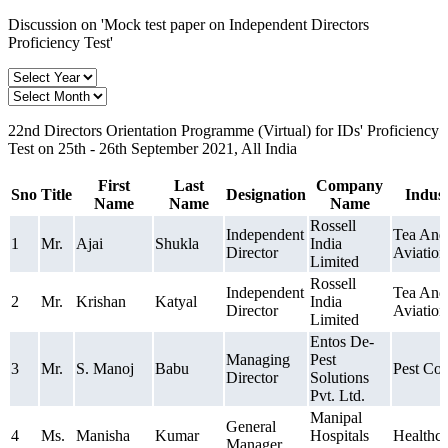
Discussion on 'Mock test paper on Independent Directors
Proficiency Test'
22nd Directors Orientation Programme (Virtual) for IDs' Proficiency
Test on 25th - 26th September 2021, All India
First
Last
Company
Sno
Title
Designation
Indus
Name
Name
Name
Rossell
Independent
Tea And
1
Mr.
Ajai
Shukla
India
Director
Aviation
Limited
Rossell
Independent
Tea And
2
Mr.
Krishan
Katyal
India
Director
Aviation
Limited
Entos De-
Managing
Pest
3
Mr.
S. Manoj
Babu
Pest Con
Director
Solutions
Pvt. Ltd.
Manipal
General
4
Ms.
Manisha
Kumar
Hospitals
Healthca
Manager