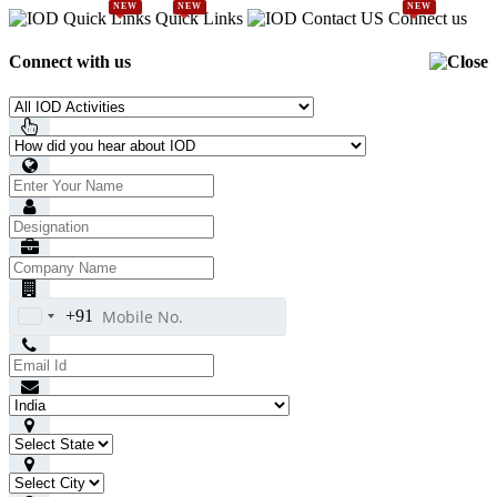
NEW
NEW
NEW
Quick Links
Connect us
Connect with us
+91
India
+91