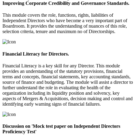
Improving Corporate Credibility and Governance Standards.
This module covers the role, functions, rights, liabilities of
Independent Directors who have become a very important part of
Boardroom. It provides the understanding of nuances of this role,
selection criteria, tenure and maximum no of Directorships.
Financial Literacy for Directors.
Financial Literacy is a key skill for any Director. This module
provides an understanding of the statutory provisions, financial
terms and concepts, financial statements, key accounting standards,
source of finance and budgeting. The module will assist a director to
further understand the role in evaluating the health of the
organization including its liquidity position and solvency, key
aspects of Mergers & Acquisitions, decision making and control and
identifying early warning signs of financial failures.
Discussion on 'Mock test paper on Independent Directors
Proficiency Test'