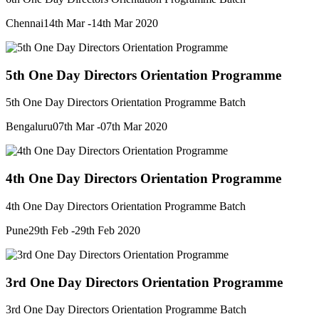
Chennai
14th Mar -14th Mar 2020
5th One Day Directors Orientation Programme
5th One Day Directors Orientation Programme Batch
Bengaluru
07th Mar -07th Mar 2020
4th One Day Directors Orientation Programme
4th One Day Directors Orientation Programme Batch
Pune
29th Feb -29th Feb 2020
3rd One Day Directors Orientation Programme
3rd One Day Directors Orientation Programme Batch