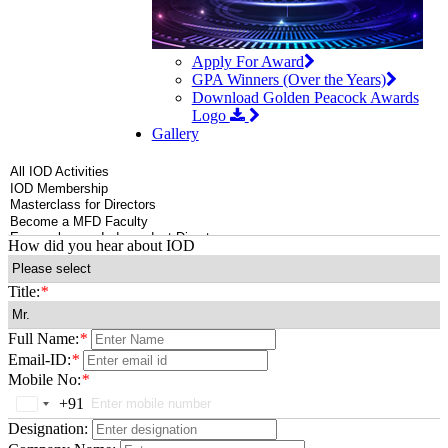
Apply For Award
GPA Winners (Over the Years)
Download Golden Peacock Awards
Logo
Gallery
How did you hear about IOD
Title:
*
Full Name:
*
Email-ID:
*
Mobile No:
*
+91
India
+91
Designation: