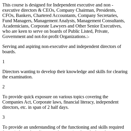
This course is designed for Independent executive and non -
executive directors & CEOs, Company Chairman, Presidents,
CFOs, Bankers, Chartered Accountants, Company Secretaries,
Fund Managers, Management Analysts, Management Consultants,
Academicians, Corporate Lawyers and Other Senior Executives,
who are keen to serve on boards of Public Listed, Private,
Government and not-for-profit Organizations.:-
Serving and aspiring non-executive and independent directors of
boards.
1
Directors wanting to develop their knowledge and skills for clearing
the examination.
2
To provide quick exposure on various topics covering the
Companies Act, Corporate laws, financial literacy, independent
directors, etc. in span of 2 half days.
3
To provide an understanding of the functioning and skills required