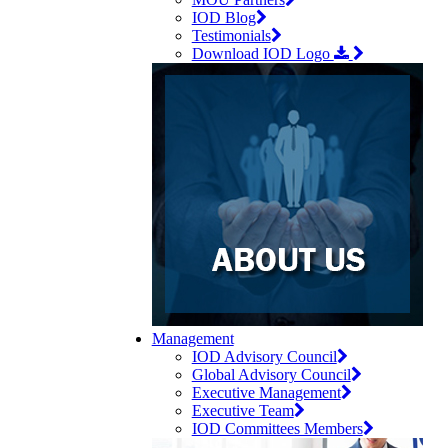
IOD Blog
Testimonials
Download IOD Logo
Management
IOD Advisory Council
Global Advisory Council
Executive Management
Executive Team
IOD Committees Members