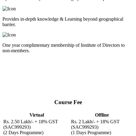
Provides in-depth knowledge & Learning beyond geographical
barrier.
One year complimentary membership of Institute of Directors to
non-members.
Disclaimer
IOD reserves the right to change Course Syllabus | Content | Faculty
| Locations and Fees, or cancel a course for what so ever reason. If a
participant fails to take part in the registered programme, his
registration shall be cancelled and fee shall not be refunded.
Course Fee
Virtual
Offline
Rs. 2.50 Lakh/- + 18% GST
Rs. 2 Lakh/- + 18% GST
(SAC999293)
(SAC999293)
(2 Days Programme)
(1 Days Programme)