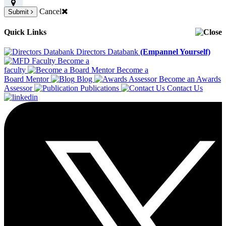
Cancel
Submit
Quick Links
Directors Databank
(Empannel Yourself)
Become a
faculty
Become a
Board Mentor
Blog
Become an Awards
Assessor
Publications
Contact Us