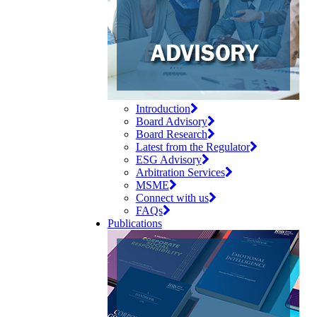
Introduction
Board Advisory
Board Research
Latest from the Regulator
ESG Advisory
Arbitration Services
MSME
Connect with us
FAQs
Publications