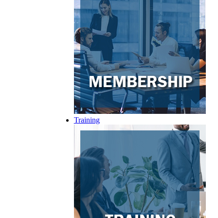
Training