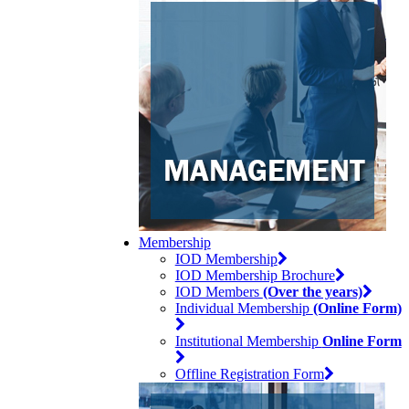
Membership
IOD Membership
IOD Membership Brochure
IOD Members
(Over the years)
Individual Membership
(Online Form)
Institutional Membership
Online Form
Offline Registration Form