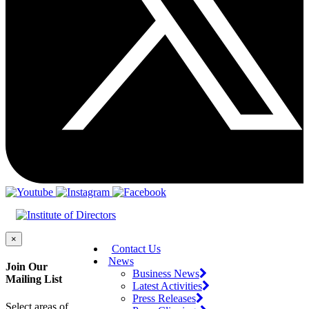
×
Contact Us
News
Join Our
Business News
Mailing List
Latest Activities
Press Releases
Select areas of