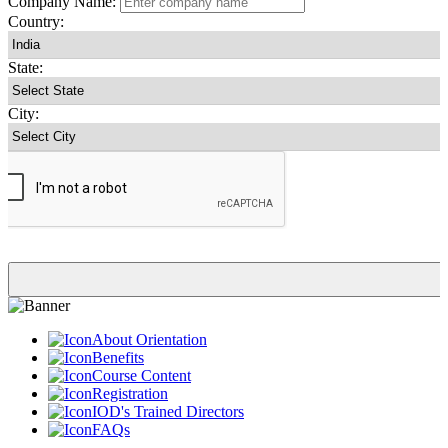
Company Name:
Country:
State:
City:
About Orientation
Benefits
Course Content
Registration
IOD's Trained Directors
FAQs