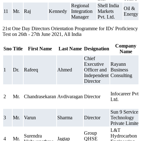
Regional
Shell India
Oil &
11
Mr.
Raj
Kennedy
Integration
Markets
Energy
Manager
Pvt. Ltd.
21st One Day Directors Orientation Programme for IDs' Proficiency
Test on 26th - 27th June 2021, All India
Company
Sno
Title
First Name
Last Name
Designation
Name
Chief
Executive
Rayann
1
Dr.
Rafeeq
Ahmed
Officer and
Business
Independent
Consulting
Director
Infocareer Pvt.
2
Mr.
Chandrasekaran
Avdivaragan
Director
Ltd.
Sun 9 Services
3
Mr.
Varun
Sharma
Director
Technology
Private Limited
L&T
Group
Surendra
Hydrocarbon
4
Mr.
Jagtap
QHSE