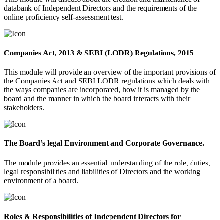
databank of Independent Directors and the requirements of the
online proficiency self-assessment test.
Companies Act, 2013 & SEBI (LODR) Regulations, 2015
This module will provide an overview of the important provisions of
the Companies Act and SEBI LODR regulations which deals with
the ways companies are incorporated, how it is managed by the
board and the manner in which the board interacts with their
stakeholders.
The Board’s legal Environment and Corporate Governance.
The module provides an essential understanding of the role, duties,
legal responsibilities and liabilities of Directors and the working
environment of a board.
Roles & Responsibilities of Independent Directors for