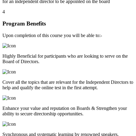
for an independent director to be appointed on the board
4
Program Benefits
Upon completion of this course you will be able to:-
Highly Beneficial for participants who are looking to serve on the
Board of Directors.
Cover all the topics that are relevant for the Independent Directors to
help and qualify the online test in the first attempt.
Enhance your value and reputation on Boards & Strengthen your
ability to secure directorship opportunities.
Synchronous and systematic learning by renowned speakers.