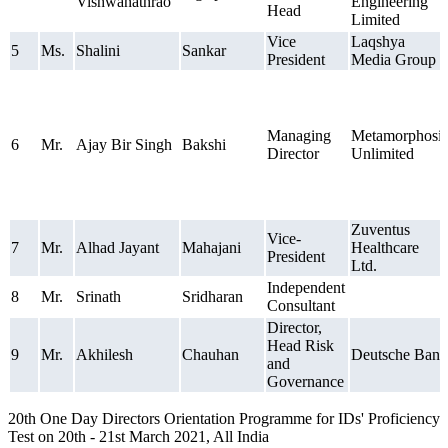
Vishwanathrao
Engineering
Head
Limited
Vice
Laqshya
5
Ms.
Shalini
Sankar
President
Media Group
Managing
Metamorphosis
6
Mr.
Ajay Bir Singh
Bakshi
Director
Unlimited
Zuventus
Vice-
7
Mr.
Alhad Jayant
Mahajani
Healthcare
President
Ltd.
Independent
8
Mr.
Srinath
Sridharan
Consultant
Director,
Head Risk
9
Mr.
Akhilesh
Chauhan
Deutsche Bank
and
Governance
20th One Day Directors Orientation Programme for IDs' Proficiency
Test on 20th - 21st March 2021, All India