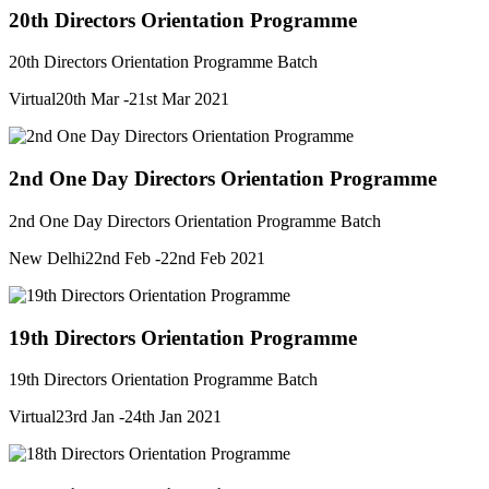
20th Directors Orientation Programme
20th Directors Orientation Programme Batch
Virtual
20th Mar -21st Mar 2021
2nd One Day Directors Orientation Programme
2nd One Day Directors Orientation Programme Batch
New Delhi
22nd Feb -22nd Feb 2021
19th Directors Orientation Programme
19th Directors Orientation Programme Batch
Virtual
23rd Jan -24th Jan 2021