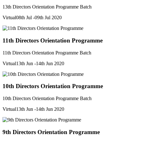
13th Directors Orientation Programme Batch
Virtual
08th Jul -09th Jul 2020
11th Directors Orientation Programme
11th Directors Orientation Programme Batch
Virtual
13th Jun -14th Jun 2020
10th Directors Orientation Programme
10th Directors Orientation Programme Batch
Virtual
13th Jun -14th Jun 2020
9th Directors Orientation Programme