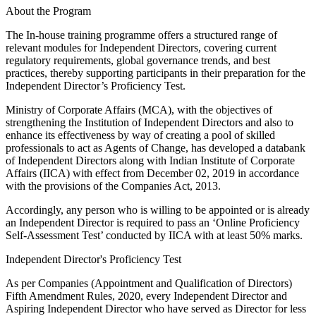
About the Program
The In-house training programme offers a structured range of
relevant modules for Independent Directors, covering current
regulatory requirements, global governance trends, and best
practices, thereby supporting participants in their preparation for the
Independent Director’s Proficiency Test.
Ministry of Corporate Affairs (MCA), with the objectives of
strengthening the Institution of Independent Directors and also to
enhance its effectiveness by way of creating a pool of skilled
professionals to act as Agents of Change, has developed a databank
of Independent Directors along with Indian Institute of Corporate
Affairs (IICA) with effect from December 02, 2019 in accordance
with the provisions of the Companies Act, 2013.
Accordingly, any person who is willing to be appointed or is already
an Independent Director is required to pass an ‘Online Proficiency
Self-Assessment Test’ conducted by IICA with at least 50% marks.
Independent Director's Proficiency Test
As per Companies (Appointment and Qualification of Directors)
Fifth Amendment Rules, 2020, every Independent Director and
Aspiring Independent Director who have served as Director for less