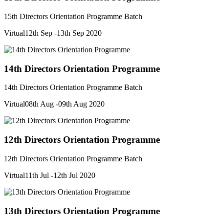
15th Directors Orientation Programme Batch
Virtual
12th Sep -13th Sep 2020
14th Directors Orientation Programme
14th Directors Orientation Programme Batch
Virtual
08th Aug -09th Aug 2020
12th Directors Orientation Programme
12th Directors Orientation Programme Batch
Virtual
11th Jul -12th Jul 2020
13th Directors Orientation Programme