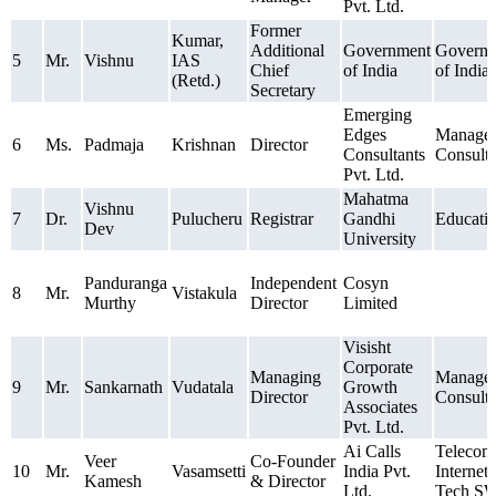
Pvt. Ltd.
Former
Kumar,
Additional
Government
Govern
5
Mr.
Vishnu
IAS
Chief
of India
of India
(Retd.)
Secretary
Emerging
Edges
Manage
6
Ms.
Padmaja
Krishnan
Director
Consultants
Consult
Pvt. Ltd.
Mahatma
Vishnu
7
Dr.
Pulucheru
Registrar
Gandhi
Educati
Dev
University
Panduranga
Independent
Cosyn
8
Mr.
Vistakula
Murthy
Director
Limited
Visisht
Corporate
Managing
Manage
9
Mr.
Sankarnath
Vudatala
Growth
Director
Consult
Associates
Pvt. Ltd.
Ai Calls
Telecom
Veer
Co-Founder
10
Mr.
Vasamsetti
India Pvt.
Internet
Kamesh
& Director
Ltd.
Tech S