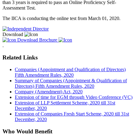
than 3 years is required to pass an Online Proficiency Self-
Assessment Test.
The IICA is conducting the online test from March 01, 2020.
Download
Download Brochure
.
Related Links
Companies (Appointment and Qualification of Directors)
Fifth Amendment Rules, 2020
Summary of Companies (Appointment & Qualification of
Directors) Fifth Amendment Rules, 2020
Company (Amendment) Act, 2020
Extension of time for EGM through Video Conference (VC)
Extension of LLP Settlement Scheme, 2020 till 31st
December, 2020
Extension of Companies Fresh Start Scheme, 2020 till 31st
December, 2020
Who Would Benefit