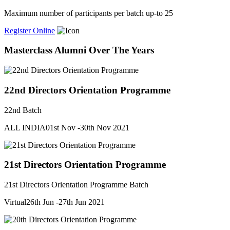
Maximum number of participants per batch up-to 25
Register Online
Masterclass Alumni Over The Years
22nd Directors Orientation Programme
22nd Batch
ALL INDIA
01st Nov -30th Nov 2021
21st Directors Orientation Programme
21st Directors Orientation Programme Batch
Virtual
26th Jun -27th Jun 2021