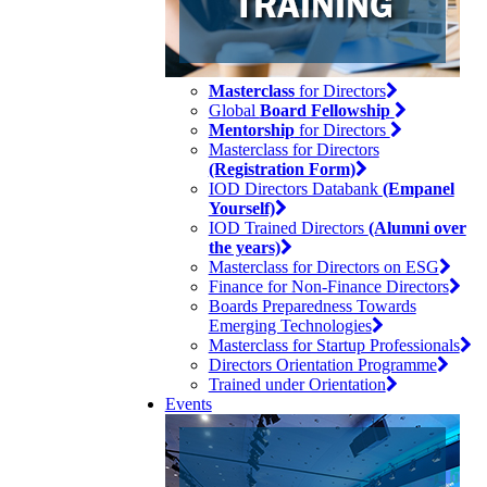
Masterclass
for Directors
Global
Board Fellowship
Mentorship
for Directors
Masterclass for Directors
(Registration Form)
IOD Directors Databank
(Empanel
Yourself)
IOD Trained Directors
(Alumni over
the years)
Masterclass for Directors on ESG
Finance for Non-Finance Directors
Boards Preparedness Towards
Emerging Technologies
Masterclass for Startup Professionals
Directors Orientation Programme
Trained under Orientation
Events