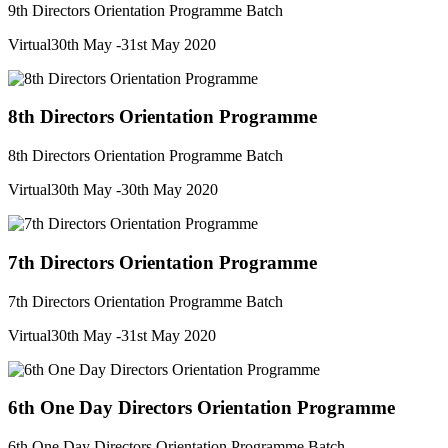
9th Directors Orientation Programme Batch
Virtual
30th May -31st May 2020
8th Directors Orientation Programme
8th Directors Orientation Programme Batch
Virtual
30th May -30th May 2020
7th Directors Orientation Programme
7th Directors Orientation Programme Batch
Virtual
30th May -31st May 2020
6th One Day Directors Orientation Programme
6th One Day Directors Orientation Programme Batch