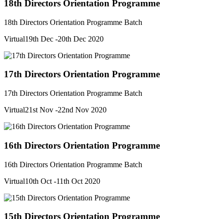
18th Directors Orientation Programme
18th Directors Orientation Programme Batch
Virtual
19th Dec -20th Dec 2020
17th Directors Orientation Programme
17th Directors Orientation Programme Batch
Virtual
21st Nov -22nd Nov 2020
16th Directors Orientation Programme
16th Directors Orientation Programme Batch
Virtual
10th Oct -11th Oct 2020
15th Directors Orientation Programme