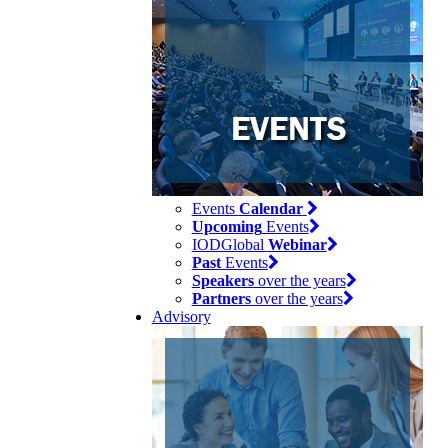
Events
Calendar
Upcoming
Events
IODGlobal
Webinar
Past
Events
Speakers
over the years
Partners
over the years
Advisory