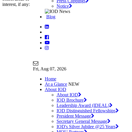
Press Clippings
interest, if any:
Notice
Blog
Join Our Mailing List
info@iodglobal.com
Fri
, Aug 07, 2026
Home
At a Glance
NEW
About IOD
About IOD
IOD Brochure
Leadership Award (IDEAL)
IOD Distinguished Fellowships
President Message
Secretary General Message
IOD's Silver Jubilee @25 Years
MOU Partners