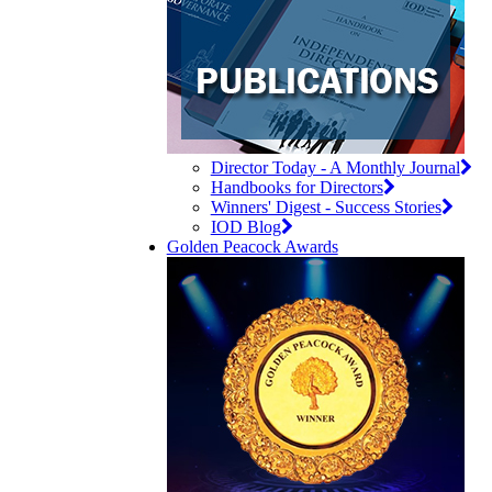
Director Today - A Monthly Journal
Handbooks for Directors
Winners' Digest - Success Stories
IOD Blog
Golden Peacock Awards