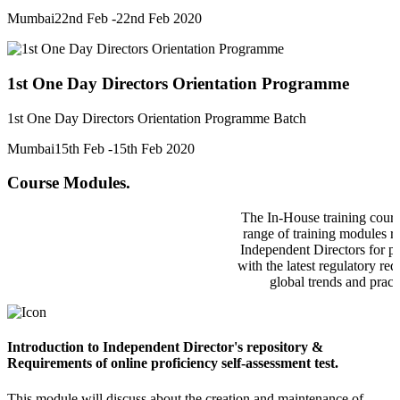
Mumbai
22nd Feb -22nd Feb 2020
1st One Day Directors Orientation Programme
1st One Day Directors Orientation Programme Batch
Mumbai
15th Feb -15th Feb 2020
Course Modules.
The In-House training cours
range of training modules re
Independent Directors for p
with the latest regulatory re
global trends and pract
Introduction to Independent Director's repository &
Requirements of online proficiency self-assessment test.
This module will discuss about the creation and maintenance of