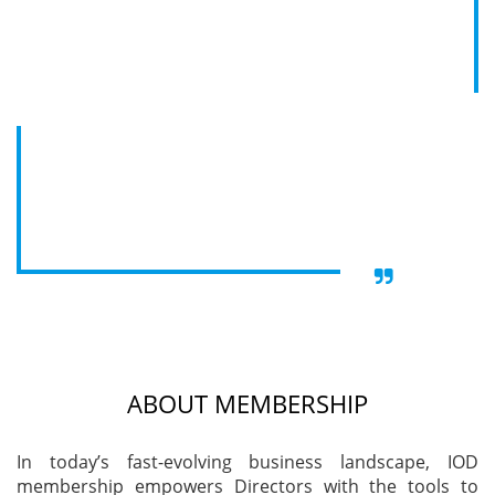
Become a part of the Institute of Directors (IOD),
Training
India, and tap into a global network of influential
business leaders and board experts. With over
31,000 senior executives from government, PSU,
and corporate sectors, IOD offers exclusive
Events
platforms for networking, growth, and professional
development. Gain access to international events in
India, the UK, and UAE, where select invitations are
extended to senior leaders from prominent global
Advisory
enterprises.
Publications
ABOUT MEMBERSHIP
Golden
Peacock
In today’s fast-evolving business landscape, IOD
Awards
membership empowers Directors with the tools to