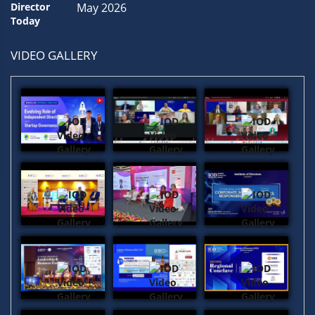
May 2026
VIDEO GALLERY