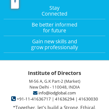
Stay
Connected
Be better informed
for future
Gain new skills and
grow professionally
Institute of Directors
M-56 A, G.K Part-2 (Market)
New Delhi - 110048, INDIA
info@iodglobal.com
+91-11-41636717
|
41636294
|
41630030
Together, let's build a Strong, Ethical,
"