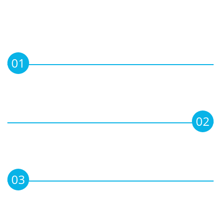
OBJECTIVE
01
To maintain & enhance professional skills
& knowledge of Members in the field of
Corporate Leadership & Governance.
02
To set, maintain and advise on regulatory
compliances, to ensure professionalism
among the directors.
03
To update and keep Members informed
on relevant current Boardroom Practices,
Laws, Rules and Court rulings.