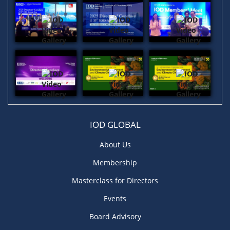
IOD GLOBAL
About Us
Membership
Masterclass for Directors
Events
Board Advisory