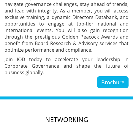
navigate governance challenges, stay ahead of trends,
Blog
and lead with integrity. As a member, you will access
exclusive training, a dynamic Directors Databank, and
opportunities to engage at top-tier national and
News
international events. You will also gain recognition
through the prestigious Golden Peacock Awards and
benefit from Board Research & Advisory services that
optimize performance and compliance.
Gallery
Join IOD today to accelerate your leadership in
Corporate Governance and shape the future of
business globally.
Contact
Us
Brochure
Career
NETWORKING