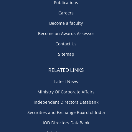
Publications
Careers
Become a faculty
Become an Awards Assessor
Contact Us
Sitemap
RELATED LINKS
Latest News
Ministry Of Corporate Affairs
Independent Directors Databank
Securities and Exchange Board of India
IOD Directors DataBank