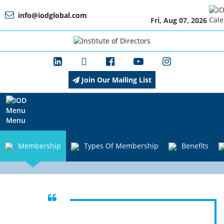
info@iodglobal.com
Fri, Aug 07, 2026
Home
At
a
Glance
Join Our Mailing List
About
IOD
Menu
Membership
Types Of Membership
Benefits
Management
Membership
Unlock Success through Connections,
Learning, and Opportunities