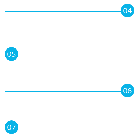
04
To organize conferences, seminars and
training programmes on corporate
matters for updating & networking of
directors.
05
To publish professional Books,
Handbooks & other Literature on
subjects of interest for directors.
06
To provide Corporate facilities and
services for Members, including advisory
information, and library etc.
07
To advance the professional interests of