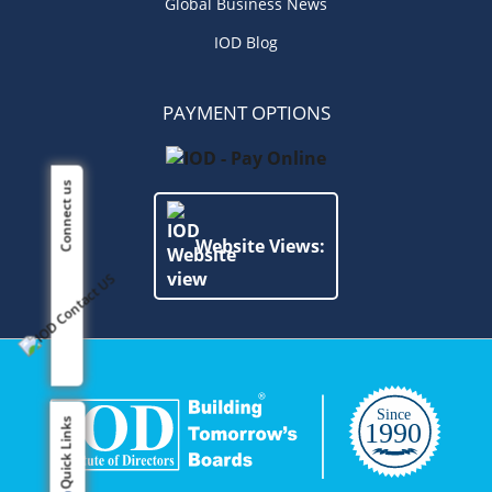
Global Business News
IOD Blog
PAYMENT OPTIONS
Connect us
Website Views:
Quick Links