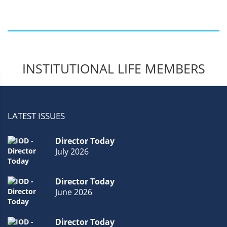
Members.
INSTITUTIONAL LIFE MEMBERS
LATEST ISSUES
Director Today
July 2026
Director Today
June 2026
Director Today