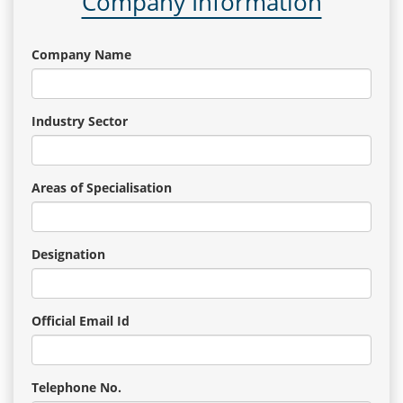
Company Information
Company Name
Industry Sector
Areas of Specialisation
Designation
Official Email Id
Telephone No.