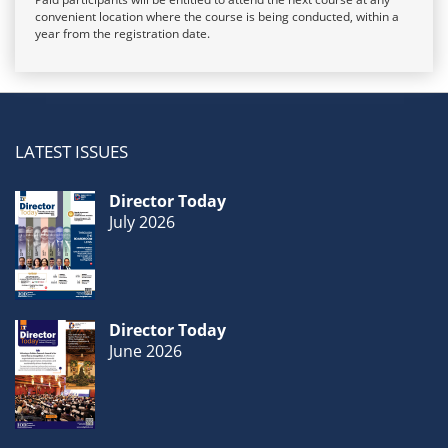
convenient location where the course is being conducted, within a
year from the registration date.
LATEST ISSUES
Director Today
July 2026
Director Today
June 2026