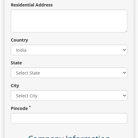
Residential Address
Country
State
City
*
Pincode