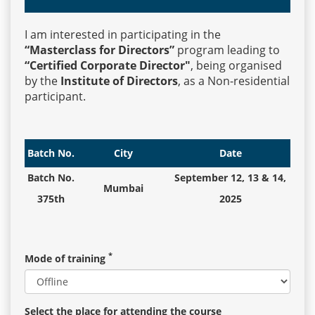
I am interested in participating in the
Events
“Masterclass for Directors”
program leading to
“Certified Corporate Director"
, being organised
by the
Institute of Directors
, as a Non-residential
Advisory
participant.
Publications
Batch No.
City
Date
Batch No.
September 12, 13 & 14,
Mumbai
Golden
375th
2025
Peacock
Awards
*
Mode of training
Blog
News
Select the place for attending the course