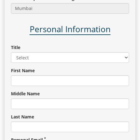
Gallery
Personal Information
Contact
Us
Title
Career
First Name
Middle Name
Last Name
*
Personal Email