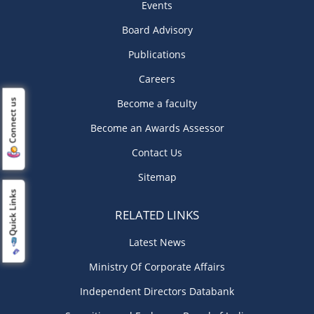
Events
Board Advisory
Publications
Careers
Become a faculty
Connect us
Become an Awards Assessor
Contact Us
Sitemap
Quick Links
RELATED LINKS
Latest News
Ministry Of Corporate Affairs
Independent Directors Databank