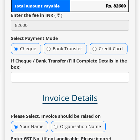
Rs. 82600
Total Amount Payable
Enter the fee in INR ( ₹ )
Select Payment Mode
Cheque
Bank Transfer
Credit Card
If Cheque / Bank Transfer (Fill Complete Details in the
box)
Invoice Details
Please Select, Invoice should be raised on
Your Name
Organisation Name
Enter GST No. (If not applicable, Please ignore)