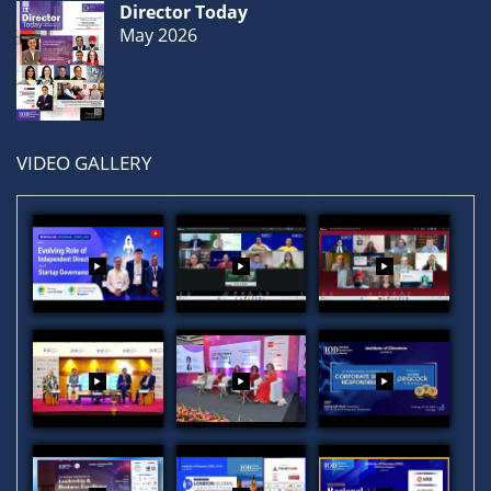
Director Today
May 2026
VIDEO GALLERY