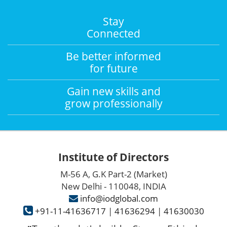
Stay
Connected
Be better informed
for future
Gain new skills and
grow professionally
Institute of Directors
M-56 A, G.K Part-2 (Market)
New Delhi - 110048, INDIA
info@iodglobal.com
+91-11-41636717
|
41636294
|
41630030