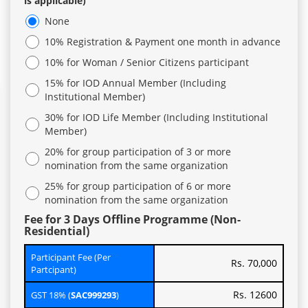
is applicable)
None
10% Registration & Payment one month in advance
10% for Woman / Senior Citizens participant
15% for IOD Annual Member (Including
Institutional Member)
30% for IOD Life Member (Including Institutional
Member)
20% for group participation of 3 or more
nomination from the same organization
25% for group participation of 6 or more
nomination from the same organization
Fee for 3 Days Offline Programme (Non-
Residential)
Participant Fee (Per
Rs. 70,000
Partcipant)
Rs. 12600
GST 18% (
SAC999293
)