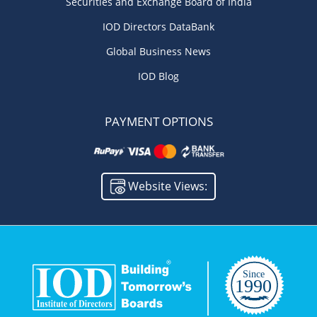
Securities and Exchange Board of India
IOD Directors DataBank
Global Business News
IOD Blog
PAYMENT OPTIONS
Website Views: