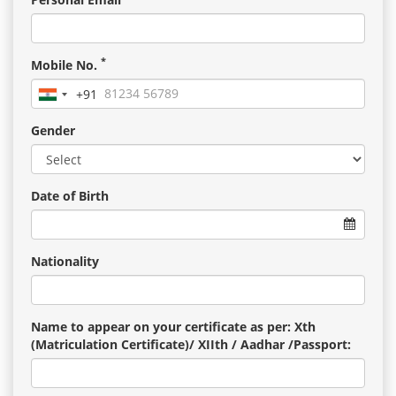
*
Mobile No.
+91
India
+91
Gender
Date of Birth
Nationality
Name to appear on your certificate as per: Xth
(Matriculation Certificate)/ XIIth / Aadhar /Passport: