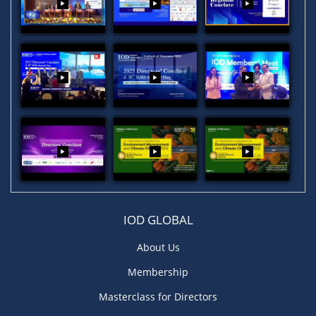
IOD GLOBAL
About Us
Membership
Masterclass for Directors