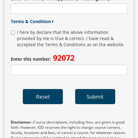
Terms & Condition
I here by declare that the above information
provided by me is true & correct. I have read &
accepted the Terms & Conditions as on the website.
92072
Enter this number:
Reset
Submit
Disclaimer :
Course descriptions, including fees, are given in good
faith. However, IOD reserves the right to change course content,
faculty, locations and fees, or cancel a course, for whatever reason.
Paid participants will be entitled to attend the next course at any