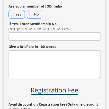
Are you a member of IOD, India
Yes
No
If Yes, Enter Membership No.
(ex: F-1234, M-1234, AM-1234, ILM-1234 etc...)
Give a Brief bio in 100 words
Registration Fee
Avail discount on Registration fee (Only one discount