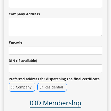
Company Address
Pincode
DIN (If available)
Preferred address for dispatching the final certificate
Company
Residential
IOD Membership