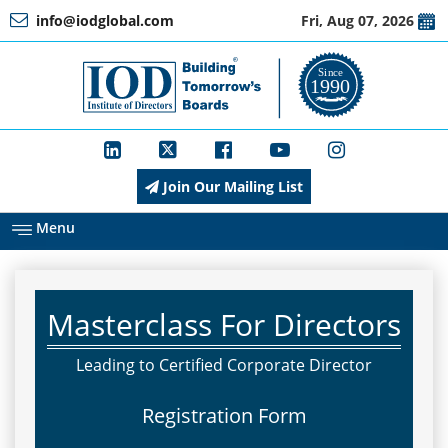
info@iodglobal.com
Fri, Aug 07, 2026
Home
At
a
Glance
Join Our Mailing List
About
IOD
Menu
Management
Masterclass For Directors
Membership
Leading to Certified Corporate Director
Registration Form
Training