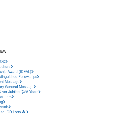
iling List
.com
NEW
IOD
ochure
ship Award (IDEAL)
stinguished Fellowships
ent Message
ary General Message
Silver Jubilee @25 Years
artners
og
onials
oad IOD Logo