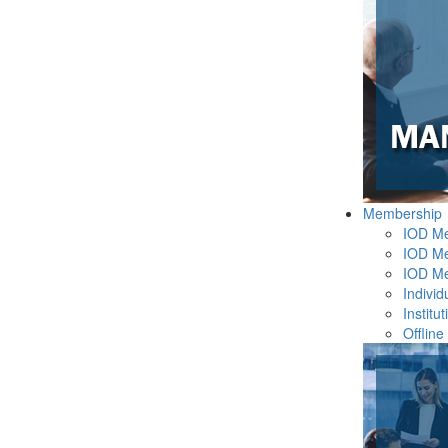
Membership
IOD M
IOD Me
IOD M
Indivi
Instit
Offline