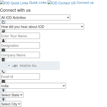
Quick Links
Connect us
Connect with us
+91
India
+91