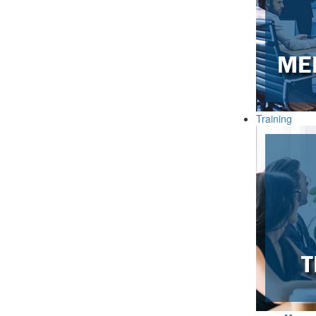
Training