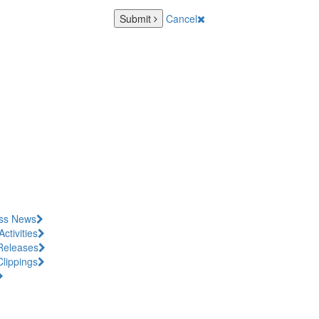
Submit
Cancel
ss News
Activities
Releases
Clippings