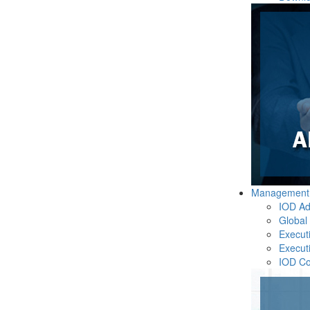
Management
IOD Ad
Global
Execut
Execut
IOD C