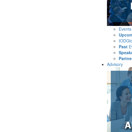
Event
Upcom
IODGl
Past
E
Speak
Partne
Advisory