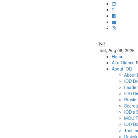
Join Our Ma
info@iodglobal
Sat
, Aug 08, 2026
Home
At a Glance
About IOD
About 
IOD Br
Leader
IOD Di
Presid
Secret
IOD's 
MOU P
IOD Bl
Testim
Downl