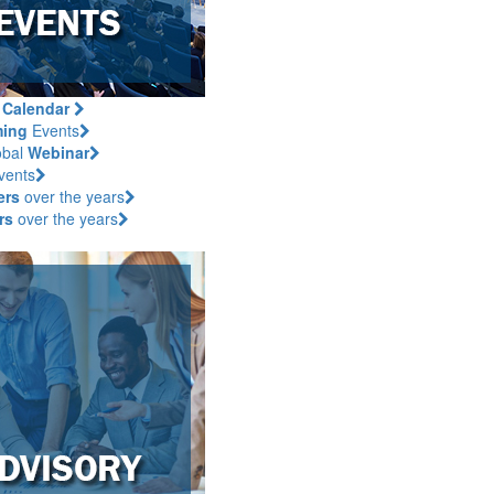
s
Calendar
ing
Events
obal
Webinar
vents
ers
over the years
rs
over the years