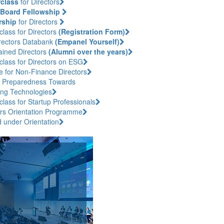
class
for Directors
Board Fellowship
rship
for Directors
lass for Directors
(Registration Form)
rectors Databank
(Empanel Yourself)
ained Directors
(Alumni over the years)
class for Directors on ESG
e for Non-Finance Directors
 Preparedness Towards
ng Technologies
lass for Startup Professionals
ors Orientation Programme
d under Orientation