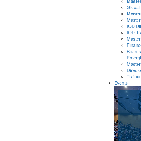
Master
Global
Mento
Masterc
IOD Di
IOD Tr
Master
Financ
Boards
Emergi
Masterc
Direct
Traine
Events