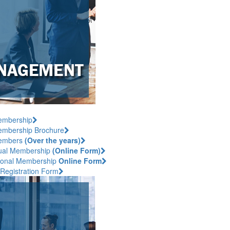
embership
mbership Brochure
embers
(Over the years)
dual Membership
(Online Form)
utional Membership
Online Form
 Registration Form