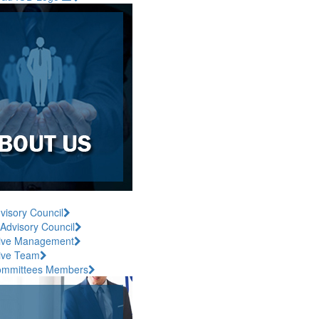
visory Council
 Advisory Council
ive Management
ive Team
ommittees Members