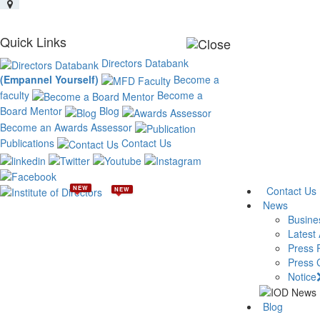
Quick Links
Directors Databank
(Empannel Yourself)
Become a
faculty
Become a
Board Mentor
Blog
Become an Awards Assessor
Publications
Contact Us
NEW
Contact Us
NEW
News
Busine
Latest 
Press 
Press 
Notice
Blog