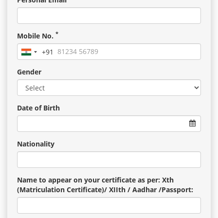
*
Mobile No.
+91
India
+91
Gender
Date of Birth
Nationality
Name to appear on your certificate as per: Xth
(Matriculation Certificate)/ XIIth / Aadhar /Passport: