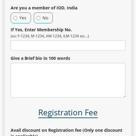
Are you a member of IOD, India
Yes
No
If Yes, Enter Membership No.
(ex: F-1234, M-1234, AM-1234, ILM-1234 etc...)
Give a Brief bio in 100 words
Registration Fee
Avail discount on Registration fee (Only one discount