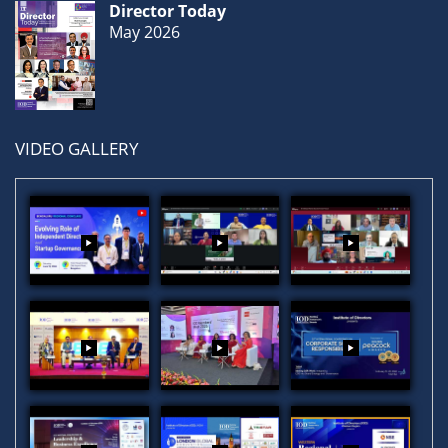
Director Today
May 2026
VIDEO GALLERY