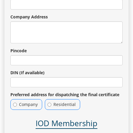
Company Address
Pincode
DIN (If available)
Preferred address for dispatching the final certificate
Company
Residential
IOD Membership