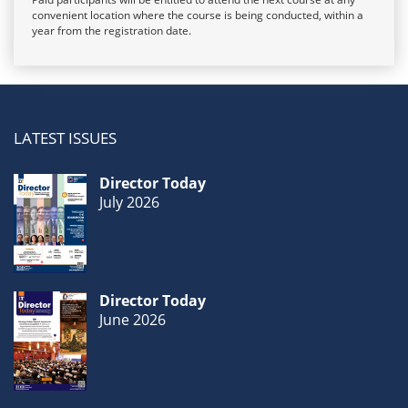
convenient location where the course is being conducted, within a
year from the registration date.
LATEST ISSUES
Director Today
July 2026
Director Today
June 2026