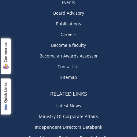
Events
Board Advisory
Publications
Careers
Become a faculty
Connect us
Become an Awards Assessor
Contact Us
Sitemap
Quick Links
RELATED LINKS
Latest News
Ministry Of Corporate Affairs
Independent Directors Databank