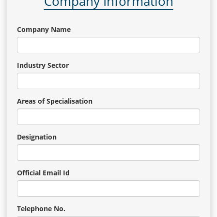
Company Information
Company Name
Industry Sector
Areas of Specialisation
Designation
Official Email Id
Telephone No.