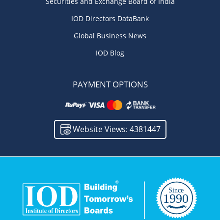
Securities and Exchange Board of India
IOD Directors DataBank
Global Business News
IOD Blog
PAYMENT OPTIONS
Website Views: 4381447