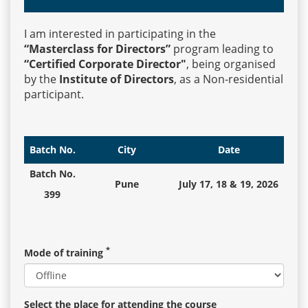
I am interested in participating in the
Events
“Masterclass for Directors”
program leading to
“Certified Corporate Director"
, being organised
by the
Institute of Directors
, as a Non-residential
Advisory
participant.
Publications
Batch No.
City
Date
Batch No.
Pune
July 17, 18 & 19, 2026
Golden
399
Peacock
Awards
*
Mode of training
Blog
News
Select the place for attending the course