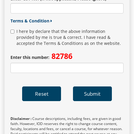
Terms & Condition
I here by declare that the above information
provided by me is true & correct. I have read &
accepted the Terms & Conditions as on the website.
82786
Enter this number:
Reset
Submit
Disclaimer :
Course descriptions, including fees, are given in good
faith. However, IOD reserves the right to change course content,
faculty, locations and fees, or cancel a course, for whatever reason.
Paid participants will be entitled to attend the next course at any