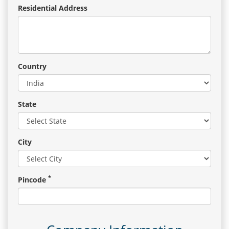
Residential Address
Country
State
City
*
Pincode