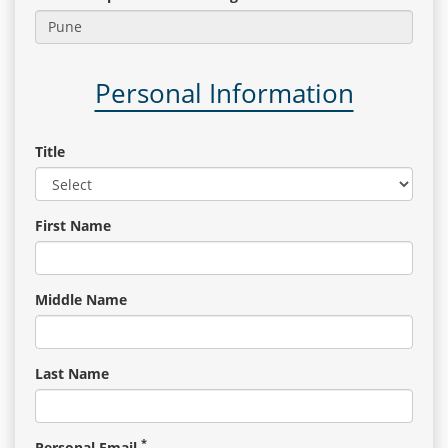
Gallery
Personal Information
Contact
Us
Title
Career
First Name
Middle Name
Last Name
*
Personal Email