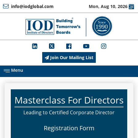
info@iodglobal.com
Mon, Aug 10, 2026
Home
At
a
Glance
Join Our Mailing List
About
IOD
Menu
Management
Masterclass For Directors
Membership
Leading to Certified Corporate Director
Registration Form
Training