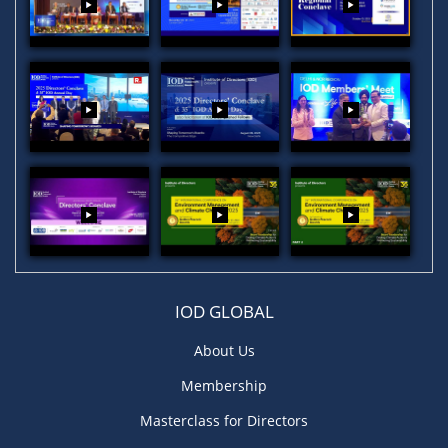
IOD GLOBAL
About Us
Membership
Masterclass for Directors