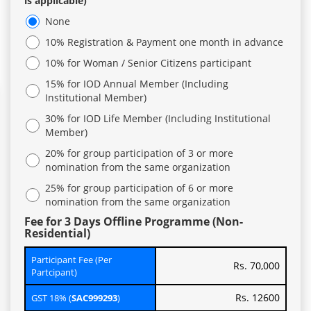
is applicable)
None
10% Registration & Payment one month in advance
10% for Woman / Senior Citizens participant
15% for IOD Annual Member (Including
Institutional Member)
30% for IOD Life Member (Including Institutional
Member)
20% for group participation of 3 or more
nomination from the same organization
25% for group participation of 6 or more
nomination from the same organization
Fee for 3 Days Offline Programme (Non-
Residential)
Participant Fee (Per
Rs. 70,000
Partcipant)
Rs. 12600
GST 18% (
SAC999293
)