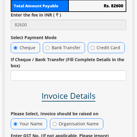
Rs. 82600
Total Amount Payable
Enter the fee in INR ( ₹ )
Select Payment Mode
Cheque
Bank Transfer
Credit Card
If Cheque / Bank Transfer (Fill Complete Details in the
box)
Invoice Details
Please Select, Invoice should be raised on
Your Name
Organisation Name
Enter GST No. (If not applicable, Please ignore)