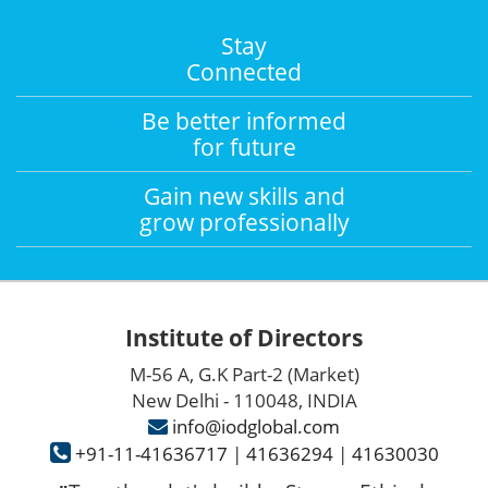
Stay
Connected
Be better informed
for future
Gain new skills and
grow professionally
Institute of Directors
M-56 A, G.K Part-2 (Market)
New Delhi - 110048, INDIA
info@iodglobal.com
+91-11-41636717
|
41636294
|
41630030