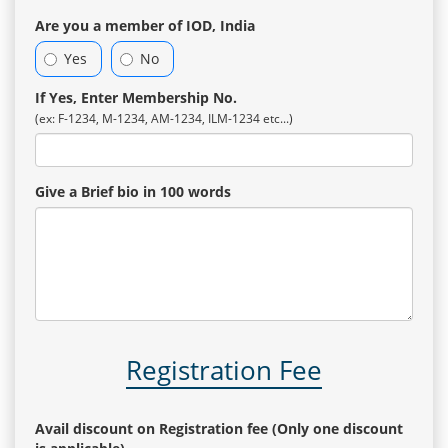
Are you a member of IOD, India
Yes
No
If Yes, Enter Membership No.
(ex: F-1234, M-1234, AM-1234, ILM-1234 etc...)
Give a Brief bio in 100 words
Registration Fee
Avail discount on Registration fee (Only one discount