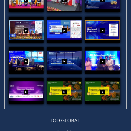
IOD GLOBAL