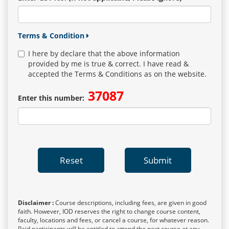
Terms & Condition
I here by declare that the above information
provided by me is true & correct. I have read &
accepted the Terms & Conditions as on the website.
37087
Enter this number:
Reset
Submit
Disclaimer :
Course descriptions, including fees, are given in good
faith. However, IOD reserves the right to change course content,
faculty, locations and fees, or cancel a course, for whatever reason.
Paid participants will be entitled to attend the next course at any