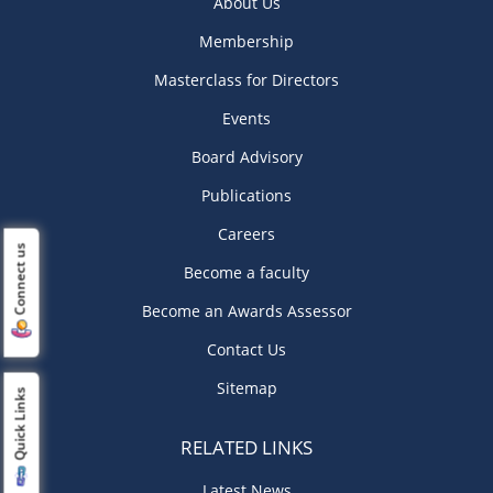
About Us
Membership
Masterclass for Directors
Events
Board Advisory
Publications
Careers
Connect us
Become a faculty
Become an Awards Assessor
Contact Us
Sitemap
Quick Links
RELATED LINKS
Latest News