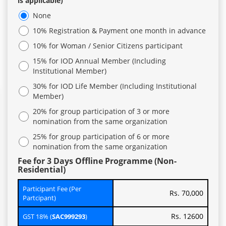
is applicable)
None
10% Registration & Payment one month in advance
10% for Woman / Senior Citizens participant
15% for IOD Annual Member (Including
Institutional Member)
30% for IOD Life Member (Including Institutional
Member)
20% for group participation of 3 or more
nomination from the same organization
25% for group participation of 6 or more
nomination from the same organization
Fee for 3 Days Offline Programme (Non-
Residential)
Participant Fee (Per
Rs. 70,000
Partcipant)
Rs. 12600
GST 18% (
SAC999293
)