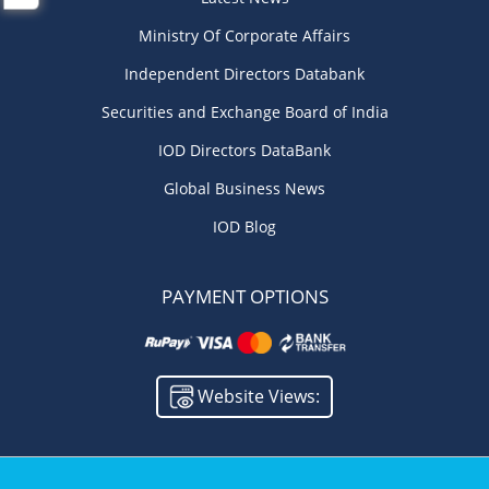
Ministry Of Corporate Affairs
Independent Directors Databank
Securities and Exchange Board of India
IOD Directors DataBank
Global Business News
IOD Blog
PAYMENT OPTIONS
Website Views: