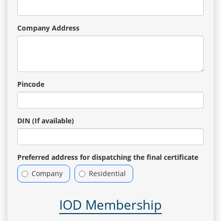
Company Address
Pincode
DIN (If available)
Preferred address for dispatching the final certificate
Company
Residential
IOD Membership