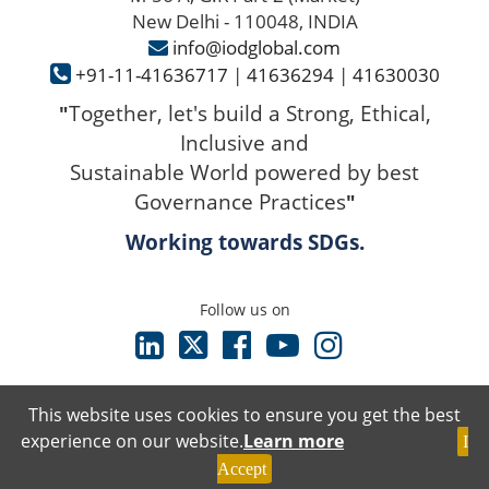
New Delhi - 110048, INDIA
info@iodglobal.com
+91-11-41636717
|
41636294
|
41630030
Together, let's build a Strong, Ethical,
"
Inclusive and
Sustainable World powered by best
Governance Practices
"
Working towards SDGs.
Follow us on
This website uses cookies to ensure you get the best
experience on our website.
Learn more
I
Terms & Conditions
Accept
Privacy Policy