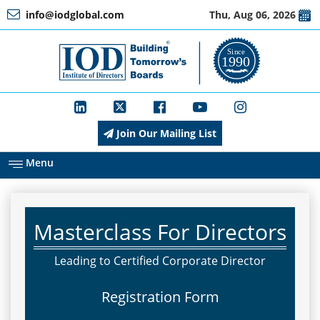
info@iodglobal.com
Thu, Aug 06, 2026
Home
At
a
Glance
Join Our Mailing List
About
IOD
Menu
Management
Masterclass For Directors
Membership
Leading to Certified Corporate Director
Registration Form
Training