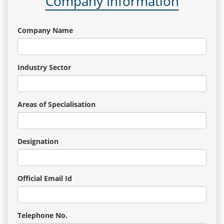
Company Information
Company Name
Industry Sector
Areas of Specialisation
Designation
Official Email Id
Telephone No.