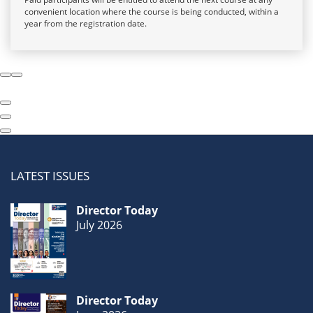
convenient location where the course is being conducted, within a
year from the registration date.
LATEST ISSUES
Director Today
July 2026
Director Today