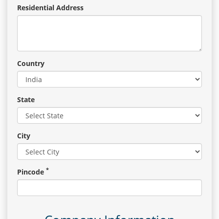
Residential Address
Country
State
City
*
Pincode