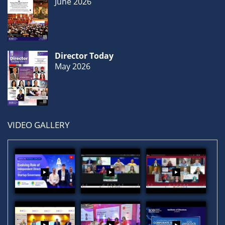
June 2026
Director Today
May 2026
VIDEO GALLERY