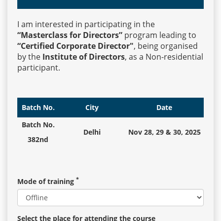
I am interested in participating in the
Events
“Masterclass for Directors”
program leading to
“Certified Corporate Director"
, being organised
by the
Institute of Directors
, as a Non-residential
Advisory
participant.
Publications
Batch No.
City
Date
Batch No.
Delhi
Nov 28, 29 & 30, 2025
Golden
382nd
Peacock
Awards
*
Mode of training
Blog
News
Select the place for attending the course