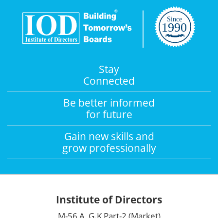
Stay
Connected
Be better informed
for future
Gain new skills and
grow professionally
Institute of Directors
M-56 A, G.K Part-2 (Market)