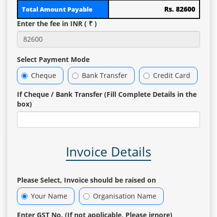
Rs. 82600
Total Amount Payable
Enter the fee in INR ( ₹ )
Select Payment Mode
Cheque
Bank Transfer
Credit Card
If Cheque / Bank Transfer (Fill Complete Details in the
box)
Invoice Details
Please Select, Invoice should be raised on
Your Name
Organisation Name
Enter GST No. (If not applicable, Please ignore)