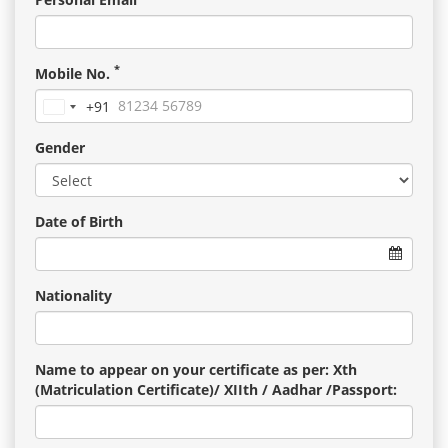
*
Mobile No.
+91
India
+91
Gender
Date of Birth
Nationality
Name to appear on your certificate as per: Xth
(Matriculation Certificate)/ XIIth / Aadhar /Passport: