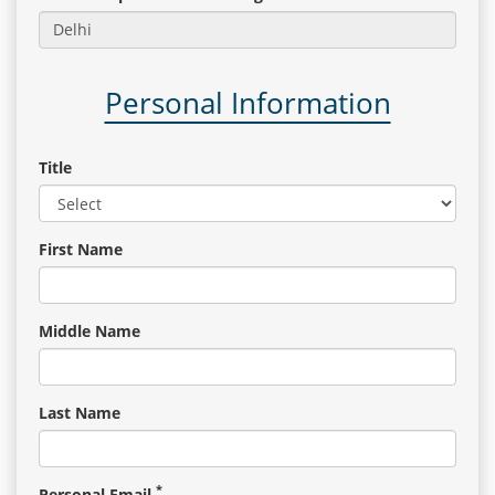
Gallery
Personal Information
Contact
Us
Title
Career
First Name
Middle Name
Last Name
*
Personal Email