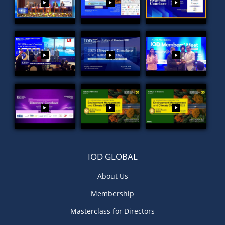
IOD GLOBAL
About Us
Membership
Masterclass for Directors