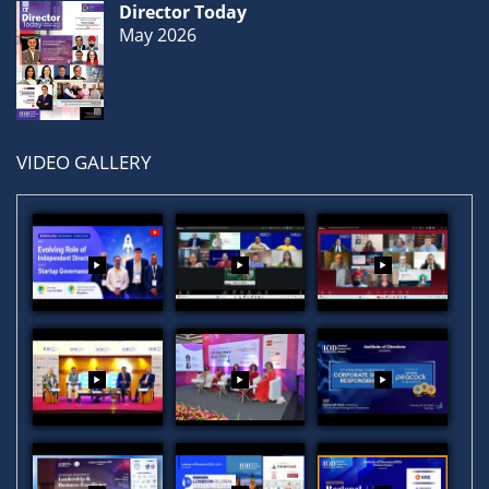
Director Today
May 2026
VIDEO GALLERY