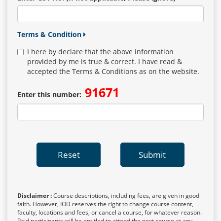
Terms & Condition
I here by declare that the above information
provided by me is true & correct. I have read &
accepted the Terms & Conditions as on the website.
91671
Enter this number:
Reset
Submit
Disclaimer :
Course descriptions, including fees, are given in good
faith. However, IOD reserves the right to change course content,
faculty, locations and fees, or cancel a course, for whatever reason.
Paid participants will be entitled to attend the next course at any