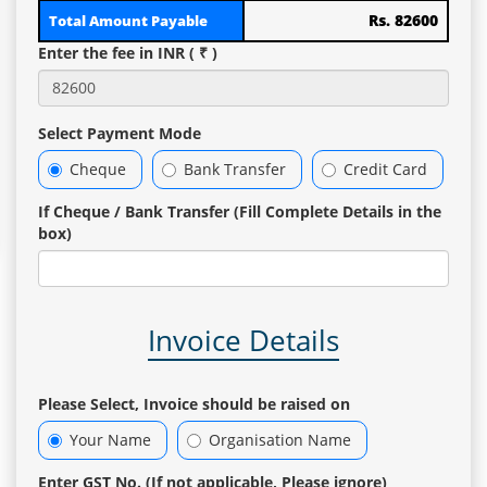
Rs. 82600
Total Amount Payable
Enter the fee in INR ( ₹ )
Select Payment Mode
Cheque
Bank Transfer
Credit Card
If Cheque / Bank Transfer (Fill Complete Details in the
box)
Invoice Details
Please Select, Invoice should be raised on
Your Name
Organisation Name
Enter GST No. (If not applicable, Please ignore)