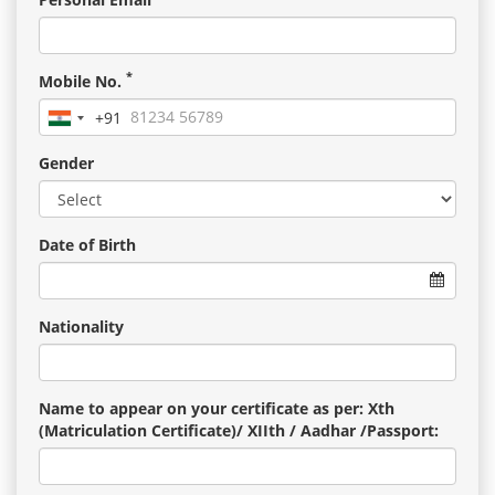
*
Mobile No.
+91
India
+91
Gender
Date of Birth
Nationality
Name to appear on your certificate as per: Xth
(Matriculation Certificate)/ XIIth / Aadhar /Passport: