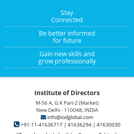
Stay
Connected
Be better informed
for future
Gain new skills and
grow professionally
Institute of Directors
M-56 A, G.K Part-2 (Market)
New Delhi - 110048, INDIA
info@iodglobal.com
+91-11-41636717
|
41636294
|
41630030