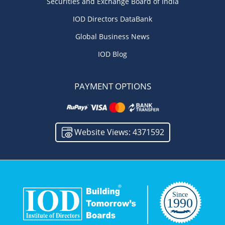
Securities and Exchange Board of India
IOD Directors DataBank
Global Business News
IOD Blog
PAYMENT OPTIONS
Website Views: 4371592