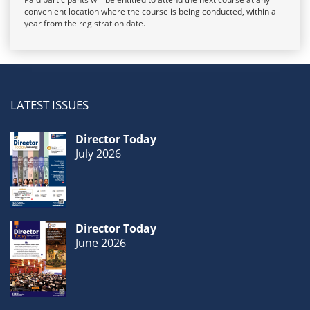
convenient location where the course is being conducted, within a
year from the registration date.
LATEST ISSUES
Director Today
July 2026
Director Today
June 2026