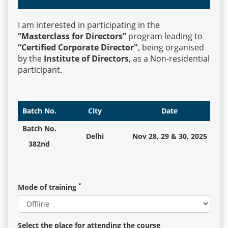
I am interested in participating in the
Events
“Masterclass for Directors”
program leading to
“Certified Corporate Director"
, being organised
by the
Institute of Directors
, as a Non-residential
Advisory
participant.
Publications
Batch No.
City
Date
Batch No.
Delhi
Nov 28, 29 & 30, 2025
Golden
382nd
Peacock
Awards
*
Mode of training
Blog
News
Select the place for attending the course