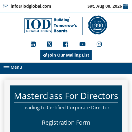
info@iodglobal.com
Sat, Aug 08, 2026
Home
At
a
Glance
Join Our Mailing List
About
IOD
Menu
Management
Masterclass For Directors
Membership
Leading to Certified Corporate Director
Registration Form
Training