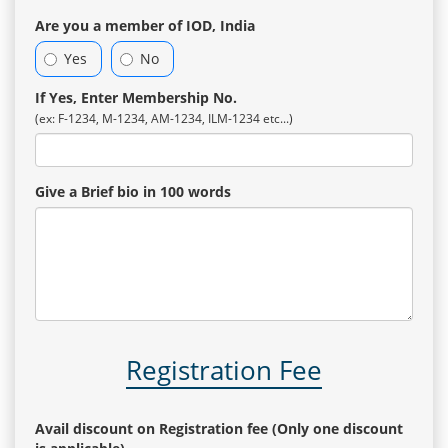
Are you a member of IOD, India
Yes
No
If Yes, Enter Membership No.
(ex: F-1234, M-1234, AM-1234, ILM-1234 etc...)
Give a Brief bio in 100 words
Registration Fee
Avail discount on Registration fee (Only one discount