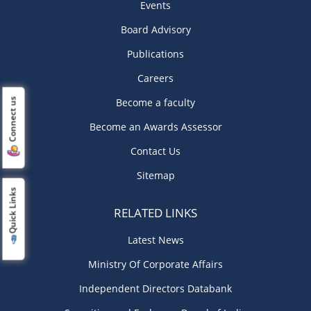
Events
Board Advisory
Publications
Careers
Become a faculty
Connect us
Become an Awards Assessor
Contact Us
Sitemap
Quick Links
RELATED LINKS
Latest News
Ministry Of Corporate Affairs
Independent Directors Databank