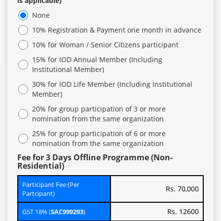
is applicable)
None
10% Registration & Payment one month in advance
10% for Woman / Senior Citizens participant
15% for IOD Annual Member (Including
Institutional Member)
30% for IOD Life Member (Including Institutional
Member)
20% for group participation of 3 or more
nomination from the same organization
25% for group participation of 6 or more
nomination from the same organization
Fee for 3 Days Offline Programme (Non-
Residential)
Participant Fee (Per
Rs. 70,000
Partcipant)
Rs. 12600
GST 18% (
SAC999293
)