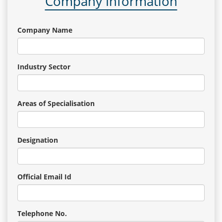
Company Information
Company Name
Industry Sector
Areas of Specialisation
Designation
Official Email Id
Telephone No.