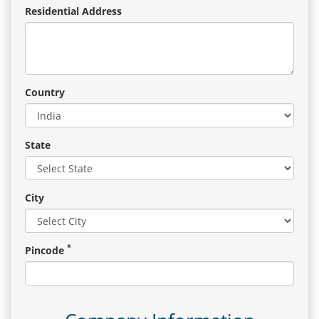
Residential Address
Country
State
City
*
Pincode