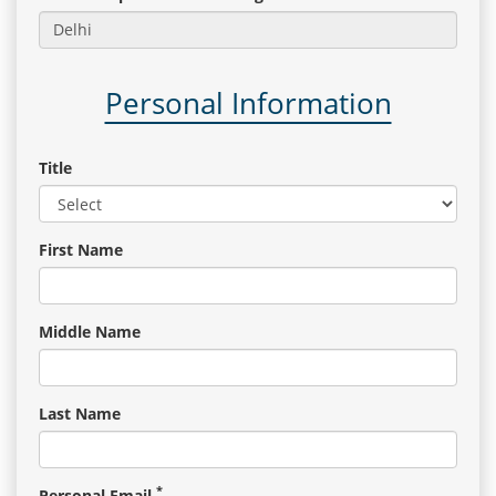
Gallery
Personal Information
Contact
Us
Title
Career
First Name
Middle Name
Last Name
*
Personal Email