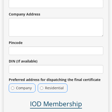
Company Address
Pincode
DIN (If available)
Preferred address for dispatching the final certificate
Company
Residential
IOD Membership