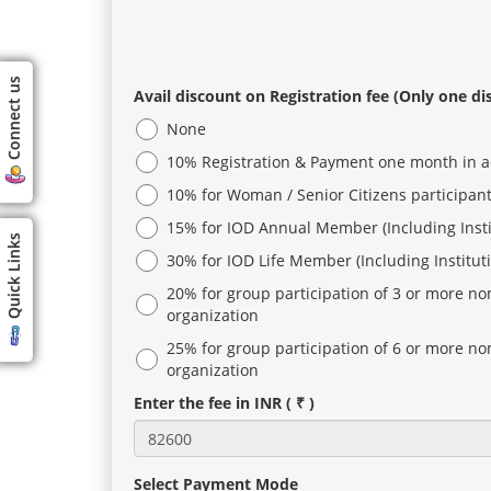
Connect us
Avail discount on Registration fee (Only one di
None
10% Registration & Payment one month in 
10% for Woman / Senior Citizens participan
15% for IOD Annual Member (Including Inst
Quick Links
30% for IOD Life Member (Including Institu
20% for group participation of 3 or more n
organization
25% for group participation of 6 or more n
organization
Enter the fee in INR ( ₹ )
Select Payment Mode