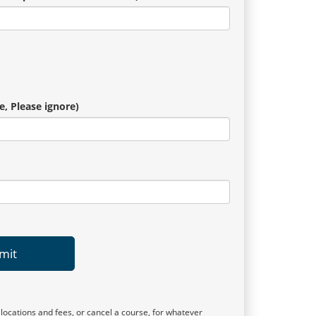
e, Please ignore)
mit
 locations and fees, or cancel a course, for whatever