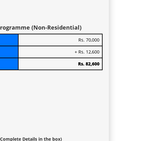
 Programme (Non-Residential)
Rs. 70,000
+ Rs. 12,600
Rs. 82,600
l Complete Details in the box)