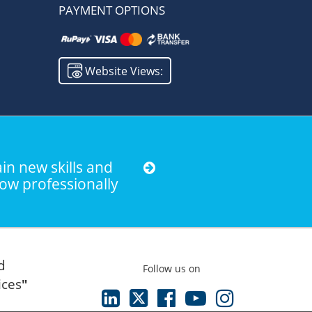
PAYMENT OPTIONS
Website Views:
in new skills and
ow professionally
d
Follow us on
ices
"