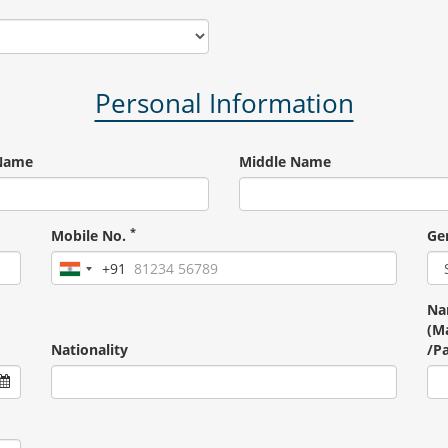
Personal Information
 Name
Middle Name
*
Mobile No.
Ge
+91
India
+91
Na
(Ma
Nationality
/P