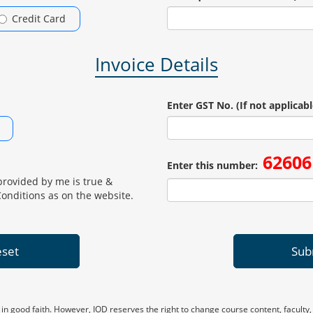
Credit Card
Invoice Details
Enter GST No. (If not applicabl
62606
Enter this number:
provided by me is true &
Conditions as on the website.
set
Sub
 in good faith. However, IOD reserves the right to change course content, faculty,