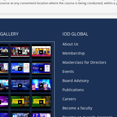
t course at any convenient location where the course is being conducted, within a 
 GALLERY
IOD GLOBAL
About Us
Membership
Masterclass for Directors
Events
Board Advisory
Publications
Careers
Become a faculty