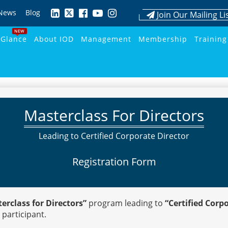
News
Blog
Join Our Mailing Li
NEW
 Glance
About IOD
Management
Membership
Training
Masterclass For Directors
Leading to Certified Corporate Director
Registration Form
erclass for Directors”
program leading to
“Certified Corp
 participant.