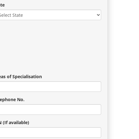
ate
as of Specialisation
lephone No.
 (If available)