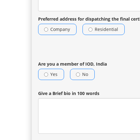
Preferred address for dispatching the final cert
Company
Residential
Are you a member of IOD, India
Yes
No
Give a Brief bio in 100 words