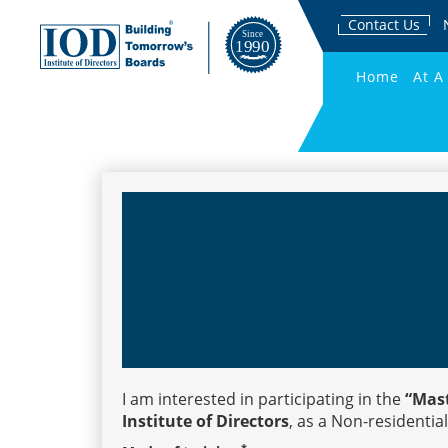
Contact Us
Home
At A
I am interested in participating in the
“Mast
Institute of Directors
, as a Non-residential
*