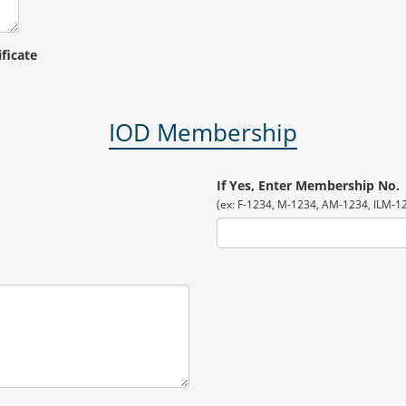
ificate
IOD Membership
If Yes, Enter Membership No.
(ex: F-1234, M-1234, AM-1234, ILM-123