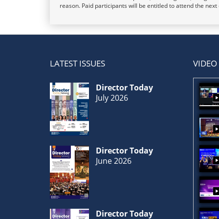
reason. Paid participants will be entitled to attend the nex
LATEST ISSUES
VIDEO
Director Today
July 2026
Director Today
June 2026
Director Today