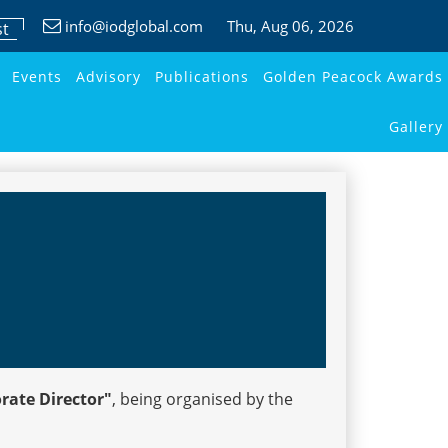
info@iodglobal.com
Thu
, Aug 06, 2026
st
Events
Advisory
Publications
Golden Peacock Awards
Gallery
orate Director"
, being organised by the