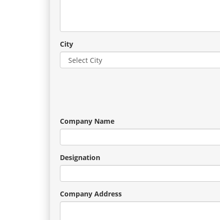
City
Company Name
Designation
Company Address