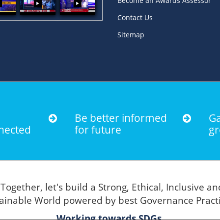
Become an Awards Assessor
Contact Us
Sitemap
Be better informed
Ga
nected
for future
gr
Together, let's build a Strong, Ethical, Inclusive an
"
ainable World powered by best Governance Pract
Working towards SDGs.