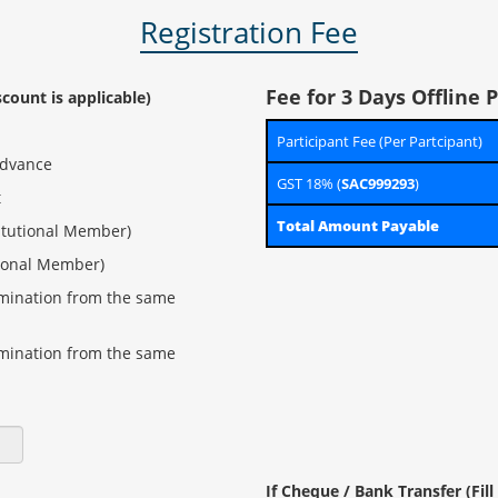
Registration Fee
Fee for 3 Days Offline
scount is applicable)
Participant Fee (Per Partcipant)
advance
GST 18% (
SAC999293
)
t
Total Amount Payable
itutional Member)
tional Member)
omination from the same
omination from the same
If Cheque / Bank Transfer (Fil