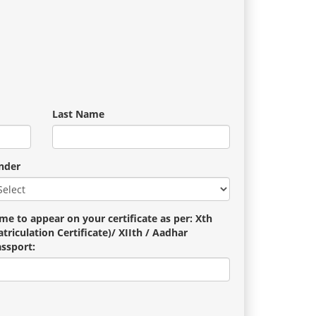
Last Name
nder
me to appear on your certificate as per: Xth
triculation Certificate)/ XIIth / Aadhar
assport: