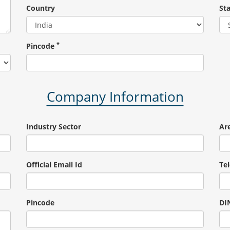
Country
St
*
Pincode
Company Information
Industry Sector
Are
Official Email Id
Te
Pincode
DIN