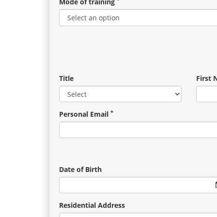
Mode of training
Title
First
*
Personal Email
Date of Birth
Residential Address