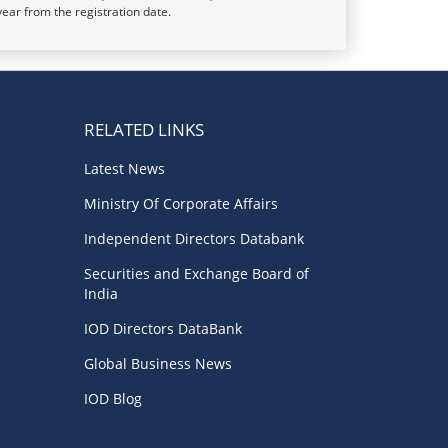
year from the registration date.
RELATED LINKS
Latest News
Ministry Of Corporate Affairs
Independent Directors Databank
Securities and Exchange Board of
India
IOD Directors DataBank
Global Business News
IOD Blog