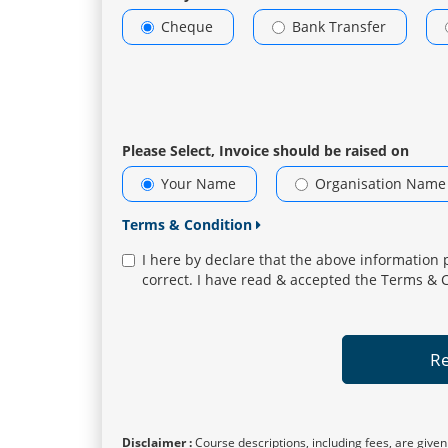
Cheque
Bank Transfer
Please Select, Invoice should be raised on
Your Name
Organisation Name
Terms & Condition
I here by declare that the above information 
correct. I have read & accepted the Terms & 
Re
Disclaimer :
Course descriptions, including fees, are given