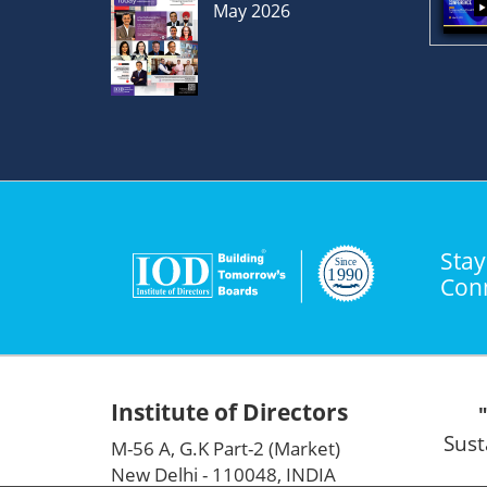
May 2026
Stay
Con
Institute of Directors
Sust
M-56 A, G.K Part-2 (Market)
New Delhi - 110048, INDIA