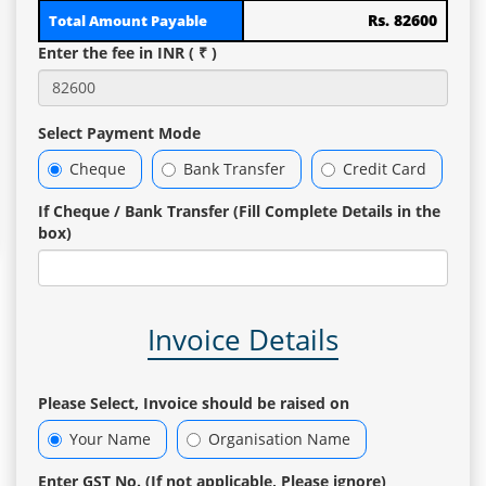
Rs. 82600
Total Amount Payable
Enter the fee in INR ( ₹ )
Select Payment Mode
Cheque
Bank Transfer
Credit Card
If Cheque / Bank Transfer (Fill Complete Details in the
box)
Invoice Details
Please Select, Invoice should be raised on
Your Name
Organisation Name
Enter GST No. (If not applicable, Please ignore)