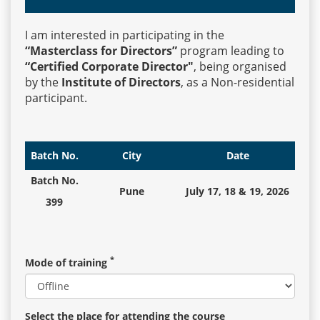
I am interested in participating in the
Events
“Masterclass for Directors”
program leading to
“Certified Corporate Director"
, being organised
by the
Institute of Directors
, as a Non-residential
Advisory
participant.
Publications
Batch No.
City
Date
Batch No.
Pune
July 17, 18 & 19, 2026
Golden
399
Peacock
Awards
*
Mode of training
Blog
News
Select the place for attending the course