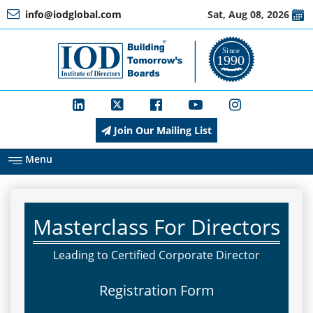
info@iodglobal.com
Sat, Aug 08, 2026
Home
At
a
Glance
Join Our Mailing List
About
IOD
Menu
Management
Masterclass For Directors
Membership
Leading to Certified Corporate Director
Registration Form
Training