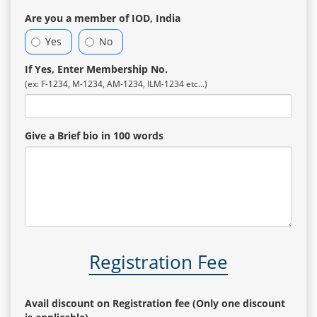
Are you a member of IOD, India
Yes
No
If Yes, Enter Membership No.
(ex: F-1234, M-1234, AM-1234, ILM-1234 etc...)
Give a Brief bio in 100 words
Registration Fee
Avail discount on Registration fee (Only one discount