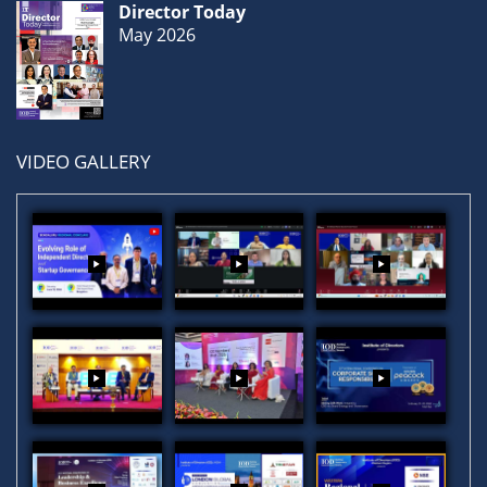
Director Today
May 2026
VIDEO GALLERY