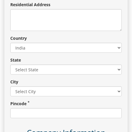
Residential Address
Country
State
City
*
Pincode