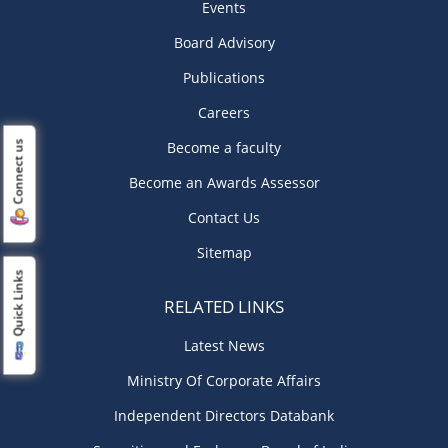
Events
Board Advisory
Publications
Careers
Become a faculty
Connect us
Become an Awards Assessor
Contact Us
Sitemap
Quick Links
RELATED LINKS
Latest News
Ministry Of Corporate Affairs
Independent Directors Databank