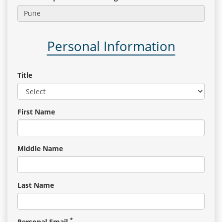
Gallery
Personal Information
Contact
Us
Title
Career
First Name
Middle Name
Last Name
*
Personal Email