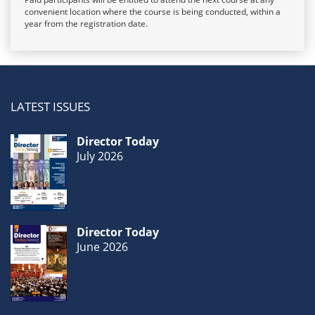
convenient location where the course is being conducted, within a
year from the registration date.
LATEST ISSUES
Director Today
July 2026
Director Today
June 2026