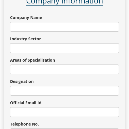
Company Information
Company Name
Industry Sector
Areas of Specialisation
Designation
Official Email Id
Telephone No.