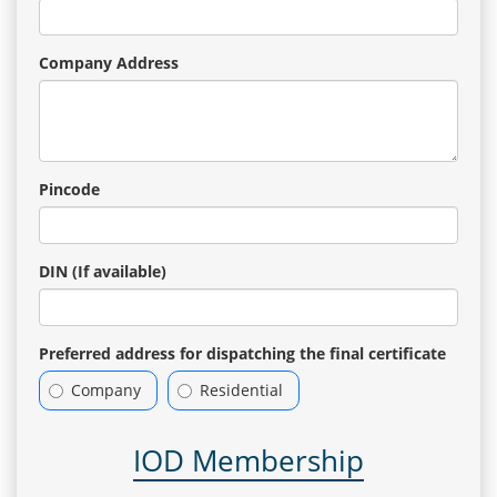
Company Address
Pincode
DIN (If available)
Preferred address for dispatching the final certificate
Company
Residential
IOD Membership