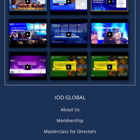
IOD GLOBAL
About Us
Membership
Masterclass for Directors