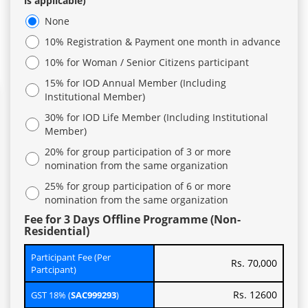
is applicable)
None
10% Registration & Payment one month in advance
10% for Woman / Senior Citizens participant
15% for IOD Annual Member (Including
Institutional Member)
30% for IOD Life Member (Including Institutional
Member)
20% for group participation of 3 or more
nomination from the same organization
25% for group participation of 6 or more
nomination from the same organization
Fee for 3 Days Offline Programme (Non-
Residential)
Participant Fee (Per
Rs. 70,000
Partcipant)
Rs. 12600
GST 18% (
SAC999293
)