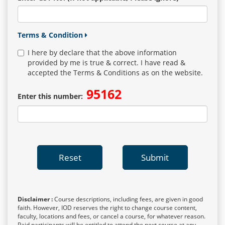
Terms & Condition
I here by declare that the above information
provided by me is true & correct. I have read &
accepted the Terms & Conditions as on the website.
95162
Enter this number:
Reset
Submit
Disclaimer :
Course descriptions, including fees, are given in good
faith. However, IOD reserves the right to change course content,
faculty, locations and fees, or cancel a course, for whatever reason.
Paid participants will be entitled to attend the next course at any