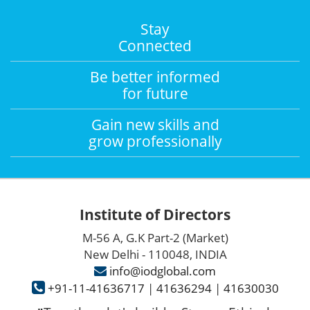
Stay
Connected
Be better informed
for future
Gain new skills and
grow professionally
Institute of Directors
M-56 A, G.K Part-2 (Market)
New Delhi - 110048, INDIA
info@iodglobal.com
+91-11-41636717
|
41636294
|
41630030