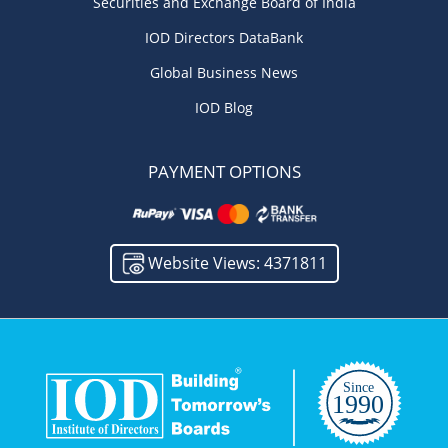
Securities and Exchange Board of India
IOD Directors DataBank
Global Business News
IOD Blog
PAYMENT OPTIONS
Website Views: 4371811