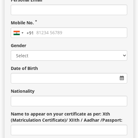
*
Mobile No.
+91
India
+91
Gender
Date of Birth
Nationality
Name to appear on your certificate as per: Xth
(Matriculation Certificate)/ XIIth / Aadhar /Passport: