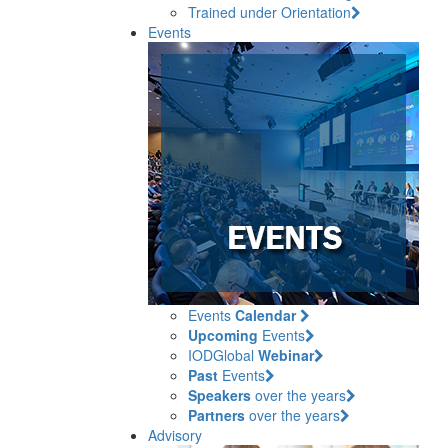
Trained under Orientation
Events
Events
Calendar
Upcoming
Events
IODGlobal
Webinar
Past
Events
Speakers
over the years
Partners
over the years
Advisory