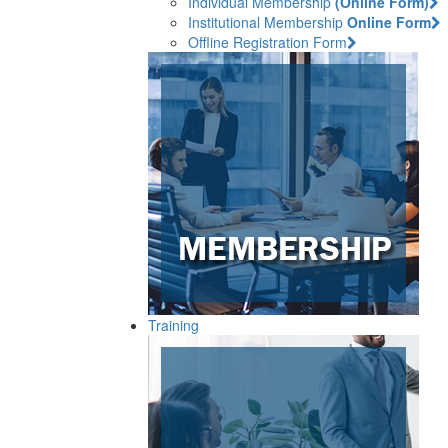
Individual Membership
(Online Form)
Institutional Membership
Online Form
Offline Registration Form
Training