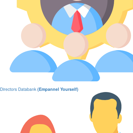
Directors Databank
(Empannel Yourself)