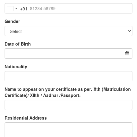
+91
India
+91
Gender
Date of Birth
Nationality
Name to appear on your certificate as per: Xth (Matriculation
Certificate)/ XIIth / Aadhar /Passport:
Residential Address