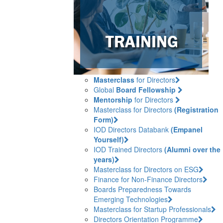
Masterclass
for Directors
Global
Board Fellowship
Mentorship
for Directors
Masterclass for Directors
(Registration
Form)
IOD Directors Databank
(Empanel
Yourself)
IOD Trained Directors
(Alumni over the
years)
Masterclass for Directors on ESG
Finance for Non-Finance Directors
Boards Preparedness Towards
Emerging Technologies
Masterclass for Startup Professionals
Directors Orientation Programme