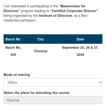
I am interested in participating in the
“Masterclass for
Directors”
program leading to
“Certified Corporate Director"
,
being organised by the
Institute of Directors
, as a Non-
residential participant.
Batch No.
City
Date
Batch No.
September 25, 26 & 27,
Chennai
405
2026
*
Mode of training
Select the place for attending the course