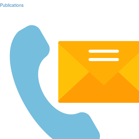
Publications