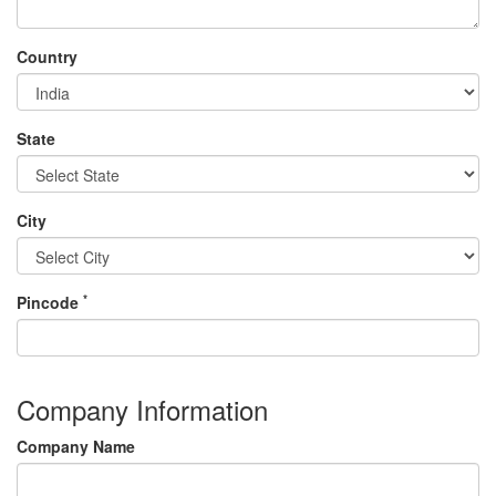
Country
State
City
*
Pincode
Company Information
Company Name