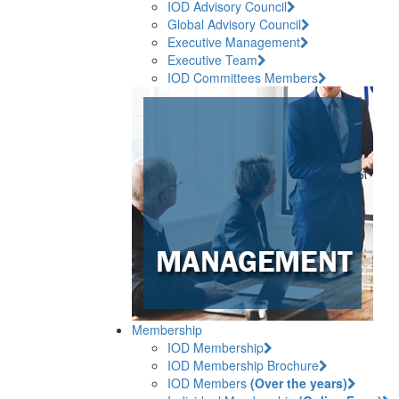
IOD Advisory Council
Global Advisory Council
Executive Management
Executive Team
IOD Committees Members
Membership
IOD Membership
IOD Membership Brochure
IOD Members
(Over the years)