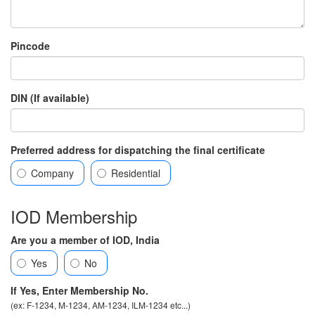
Pincode
DIN (If available)
Preferred address for dispatching the final certificate
Company
Residential
IOD Membership
Are you a member of IOD, India
Yes
No
If Yes, Enter Membership No.
(ex: F-1234, M-1234, AM-1234, ILM-1234 etc...)