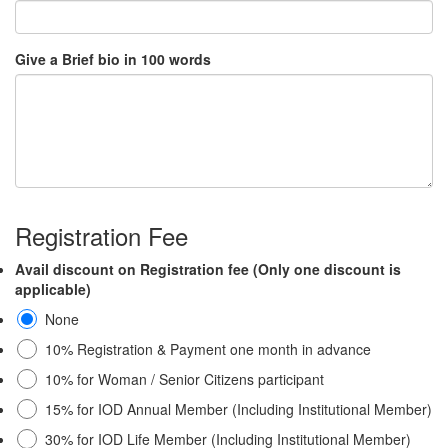
Give a Brief bio in 100 words
Registration Fee
Avail discount on Registration fee (Only one discount is
applicable)
None
10% Registration & Payment one month in advance
10% for Woman / Senior Citizens participant
15% for IOD Annual Member (Including Institutional Member)
30% for IOD Life Member (Including Institutional Member)