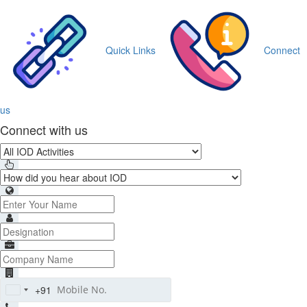
Quick Links
Connect
us
Connect with us
+91
India
+91