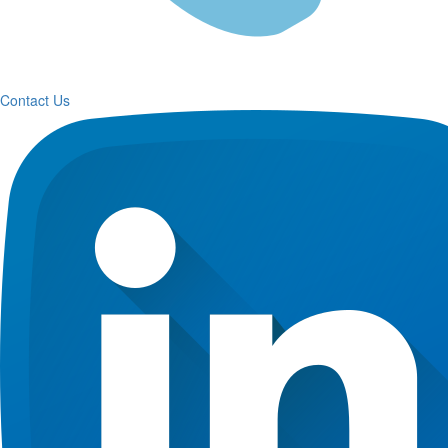
Contact Us