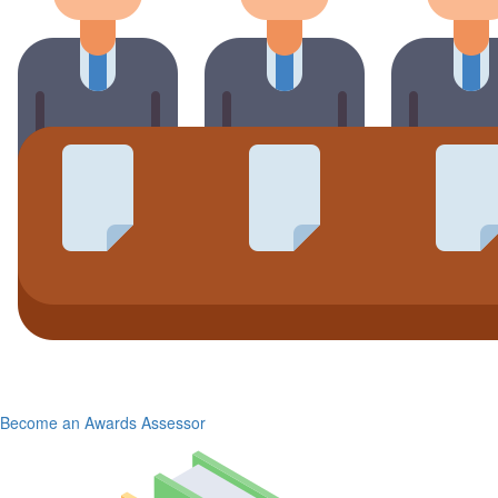
Become an Awards Assessor