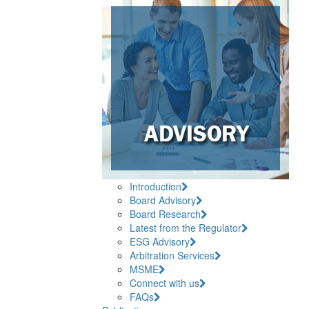
Introduction
Board Advisory
Board Research
Latest from the Regulator
ESG Advisory
Arbitration Services
MSME
Connect with us
FAQs