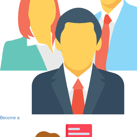
Become a