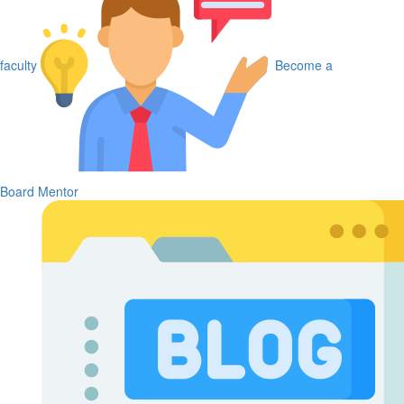
faculty
Become a
Board Mentor