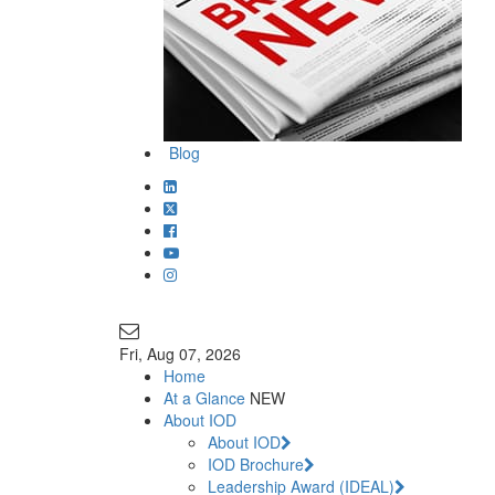
Blog
Join Our Mailing List
info@iodglobal.com
Fri
, Aug 07, 2026
Home
At a Glance
NEW
About IOD
About IOD
IOD Brochure
Leadership Award (IDEAL)