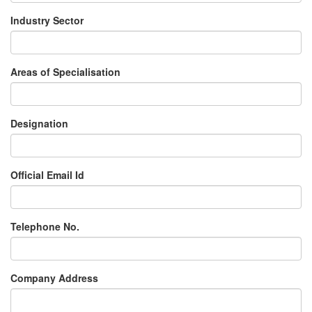
Industry Sector
Areas of Specialisation
Designation
Official Email Id
Telephone No.
Company Address