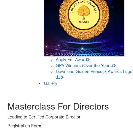
Apply For Award
GPA Winners (Over the Years)
Download Golden Peacock Awards Logo
Gallery
Masterclass For Directors
Leading to Certified Corporate Director
Registration Form