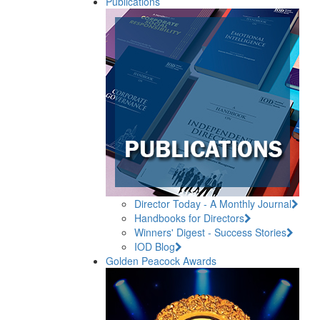
Publications
Director Today - A Monthly Journal
Handbooks for Directors
Winners' Digest - Success Stories
IOD Blog
Golden Peacock Awards