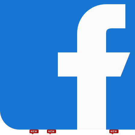
NEW
NEW
NEW