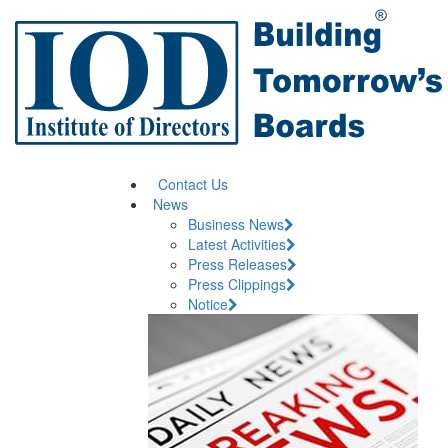
Contact Us
News
Business News
Latest Activities
Press Releases
Press Clippings
Notice