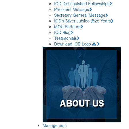
IOD Distinguished Fellowships
President Message
Secretary General Message
IOD's Silver Jubilee @25 Years
MOU Partners
IOD Blog
Testimonials
Download IOD Logo
Management