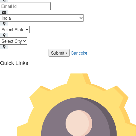
Submit
Cancel
Quick Links