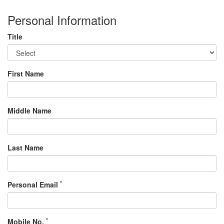
Personal Information
Title
First Name
Middle Name
Last Name
*
Personal Email
*
Mobile No.