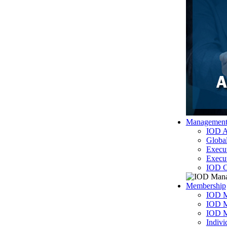
Managemen
IOD A
Globa
Execu
Execu
IOD C
Membership
IOD M
IOD M
IOD 
Indiv