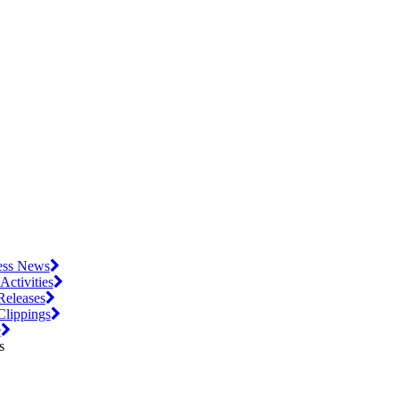
ess News
 Activities
Releases
Clippings
e