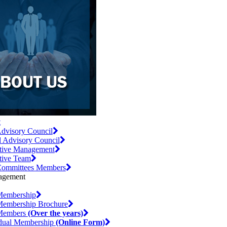
t
dvisory Council
l Advisory Council
tive Management
tive Team
ommittees Members
embership
embership Brochure
Members
(Over the years)
idual Membership
(Online Form)