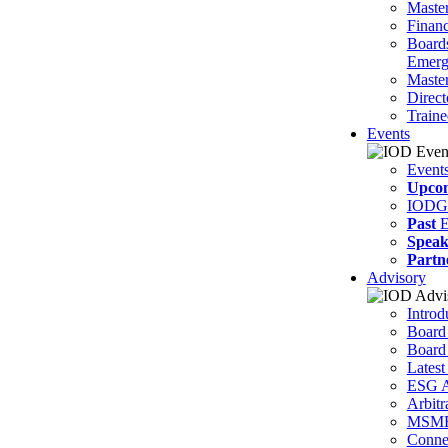
Master
Financ
Board
Emerg
Master
Direct
Traine
Events
Event
Upco
IODG
Past
E
Speak
Partn
Advisory
Introd
Board
Board
Latest
ESG A
Arbitr
MSM
Connec