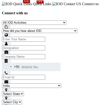
NEW
NEW
Quick Links
Connect us
Connect with us
+91
India
+91