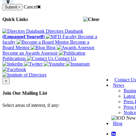
Cancel
Submit
Quick Links
Directors Databank
(Empannel Yourself)
Become a
faculty
Become a
Board Mentor
Blog
Become an Awards Assessor
Publications
Contact Us
Contact Us
×
News
Busin
Join Our Mailing List
Latest
Press 
Select areas of interest, if any:
Press 
Notic
Blog