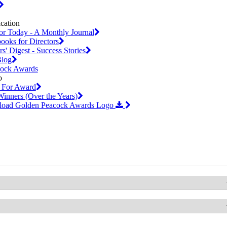
or Today - A Monthly Journal
oks for Directors
s' Digest - Success Stories
log
cock Awards
 For Award
inners (Over the Years)
oad Golden Peacock Awards Logo