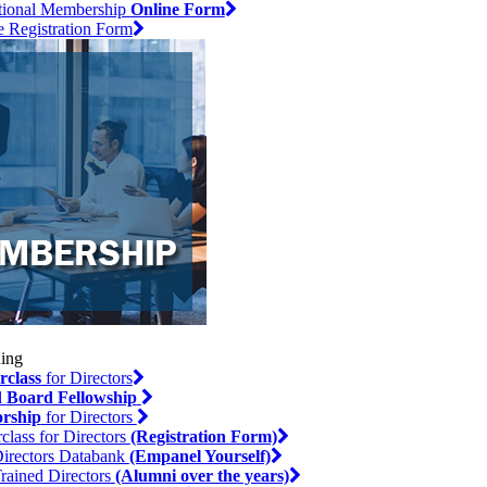
utional Membership
Online Form
e Registration Form
rclass
for Directors
l
Board Fellowship
rship
for Directors
class for Directors
(Registration Form)
irectors Databank
(Empanel Yourself)
rained Directors
(Alumni over the years)