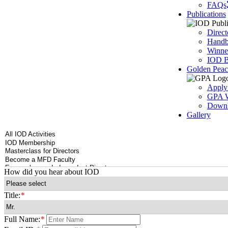
FAQs
Publications
Direct
Handbo
Winner
IOD B
Golden Pea
Apply
GPA W
Downl
Gallery
How did you hear about IOD
Title:
*
Full Name:
*