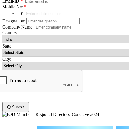
Email-ID:
*
Mobile No:
*
+91
India
+91
Designation:
Company Name:
Country:
State:
City:
Submit