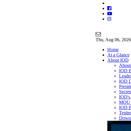
Join Our Ma
info@iodgloba
Thu
, Aug 06, 2026
Home
At a Glance
About IOD
About
IOD B
Leade
IOD D
Presi
Secre
IOD's 
MOU P
IOD B
Testim
Down