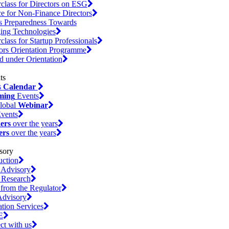
class for Directors on ESG
e for Non-Finance Directors
s Preparedness Towards
ing Technologies
class for Startup Professionals
ors Orientation Programme
d under Orientation
s
Calendar
ming
Events
lobal
Webinar
vents
ers
over the years
ers
over the years
uction
 Advisory
 Research
 from the Regulator
dvisory
ation Services
E
t with us