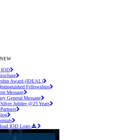
iling List
l.com
NEW
 IOD
rochure
rship Award (IDEAL)
istinguished Fellowships
dent Message
tary General Message
Silver Jubilee @25 Years
artners
log
onials
load IOD Logo