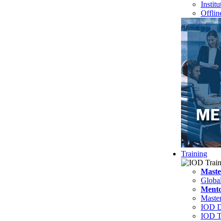
Instit
Offlin
Training
Maste
Globa
Mento
Master
IOD D
IOD T