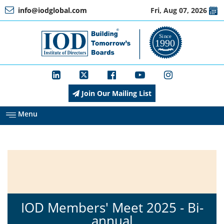
info@iodglobal.com
Fri, Aug 07, 2026
Home
At
a
Glance
Join Our Mailing List
About
IOD
Menu
Management
Membership
IOD Members' Meet 2025 - Bi-
annual
Training