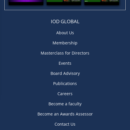
IOD GLOBAL
About Us
Membership
Masterclass for Directors
Events
Board Advisory
Publications
Careers
Become a faculty
Become an Awards Assessor
Contact Us