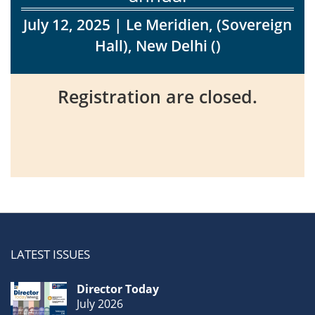
July 12, 2025
| Le Meridien, (Sovereign
Events
Hall), New Delhi ()
Registration are closed.
Advisory
Publications
Golden
Peacock
Awards
LATEST ISSUES
Blog
Director Today
News
July 2026