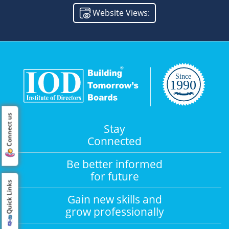
Website Views:
Connect us
Stay
Connected
Be better informed
for future
Quick Links
Gain new skills and
grow professionally