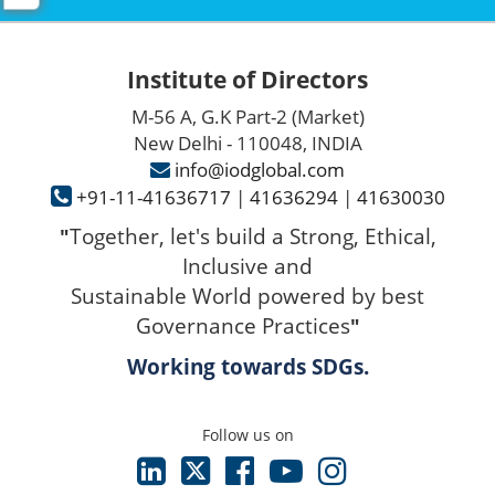
Institute of Directors
M-56 A, G.K Part-2 (Market)
New Delhi - 110048, INDIA
info@iodglobal.com
+91-11-41636717
|
41636294
|
41630030
Together, let's build a Strong, Ethical,
"
Inclusive and
Sustainable World powered by best
Governance Practices
"
Working towards SDGs.
Follow us on