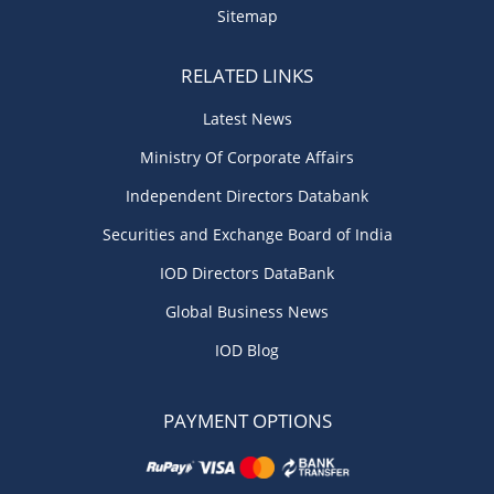
Sitemap
RELATED LINKS
Latest News
Ministry Of Corporate Affairs
Independent Directors Databank
Securities and Exchange Board of India
IOD Directors DataBank
Global Business News
IOD Blog
PAYMENT OPTIONS