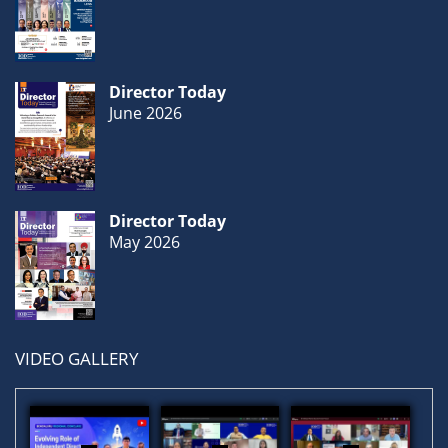
Gallery
Director Today
Contact
June 2026
Us
Career
Director Today
May 2026
VIDEO GALLERY