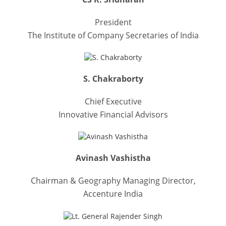
President
The Institute of Company Secretaries of India
S. Chakraborty
Chief Executive
Innovative Financial Advisors
Avinash Vashistha
Chairman & Geography Managing Director,
Accenture India