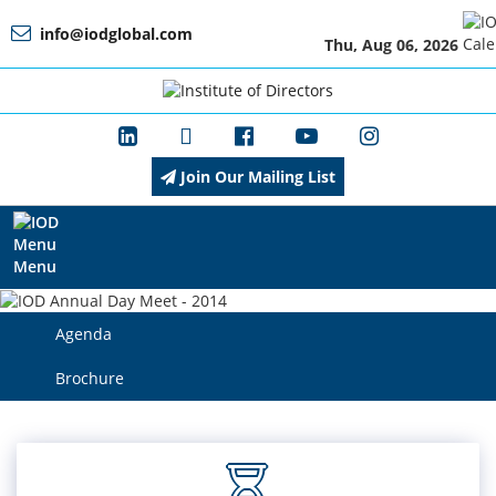
info@iodglobal.com
Thu, Aug 06, 2026
Home
At
a
Glance
Join Our Mailing List
About
IOD
Menu
Agenda
Management
Brochure
Membership