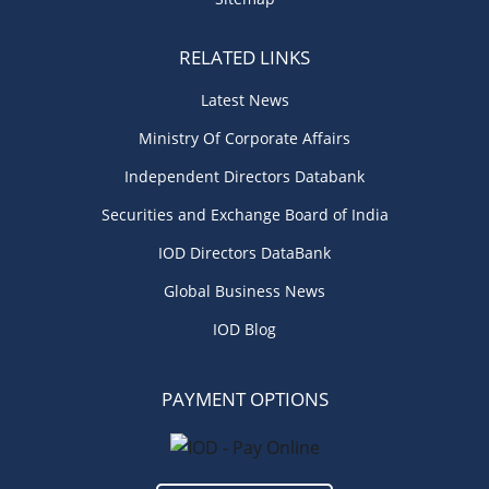
RELATED LINKS
Latest News
Ministry Of Corporate Affairs
Independent Directors Databank
Securities and Exchange Board of India
IOD Directors DataBank
Global Business News
IOD Blog
PAYMENT OPTIONS