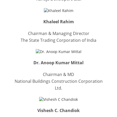
Khaleel Rahim
Chairman & Managing Director
The State Trading Corporation of India
Dr. Anoop Kumar Mittal
Chairman & MD
National Buildings Construction Corporation
Ltd.
Vishesh C. Chandiok