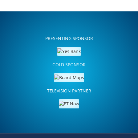
PRESENTING SPONSOR
GOLD SPONSOR
TELEVISION PARTNER