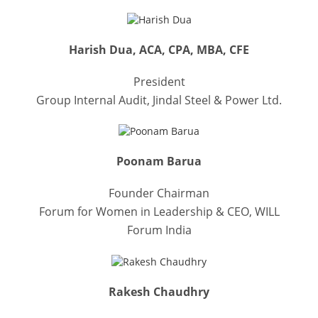
Harish Dua, ACA, CPA, MBA, CFE
President
Group Internal Audit, Jindal Steel & Power Ltd.
Poonam Barua
Founder Chairman
Forum for Women in Leadership & CEO, WILL
Forum India
Rakesh Chaudhry