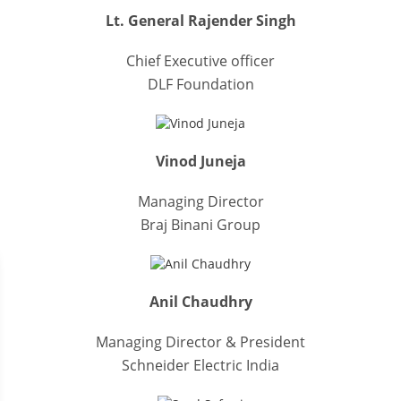
Lt. General Rajender Singh
Chief Executive officer
DLF Foundation
Vinod Juneja
Managing Director
Braj Binani Group
Anil Chaudhry
Managing Director & President
Schneider Electric India