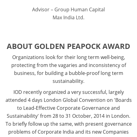
Advisor – Group Human Capital
Max India Ltd.
ABOUT GOLDEN PEAPOCK AWARD
Organizations look for their long term well-being,
protecting from the vagaries and inconsistency of
business, for building a bubble-proof long term
sustainability.
IOD recently organized a very successful, largely
attended 4 days London Global Convention on 'Boards
to Lead-Effective Corporate Governance and
Sustainability' from 28 to 31 October, 2014 in London.
To briefly follow up the same, with present governance
problems of Corporate India and its new Companies