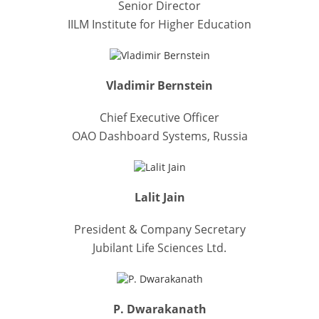
Senior Director
IILM Institute for Higher Education
Vladimir Bernstein
Chief Executive Officer
OAO Dashboard Systems, Russia
Lalit Jain
President & Company Secretary
Jubilant Life Sciences Ltd.
P. Dwarakanath