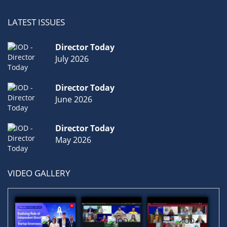
LATEST ISSUES
Director Today
July 2026
Director Today
June 2026
Director Today
May 2026
VIDEO GALLERY