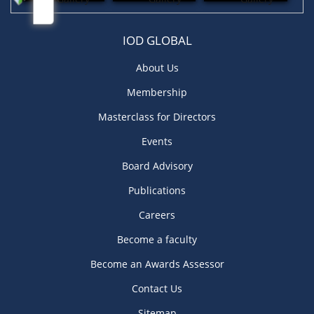
IOD GLOBAL
About Us
Membership
Masterclass for Directors
Events
Board Advisory
Publications
Careers
Become a faculty
Become an Awards Assessor
Contact Us
Sitemap