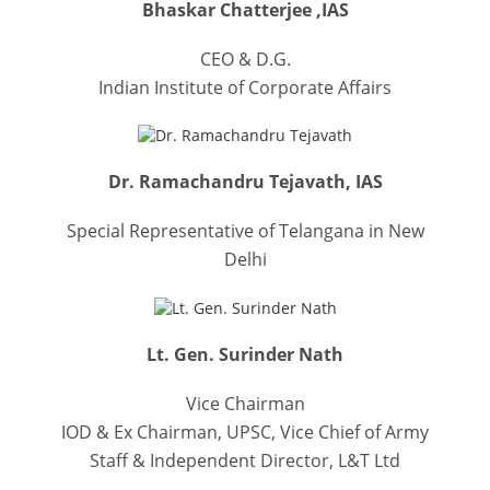
Bhaskar Chatterjee ,IAS
CEO & D.G.
Indian Institute of Corporate Affairs
Dr. Ramachandru Tejavath, IAS
Special Representative of Telangana in New
Delhi
Lt. Gen. Surinder Nath
Vice Chairman
IOD & Ex Chairman, UPSC, Vice Chief of Army
Staff & Independent Director, L&T Ltd