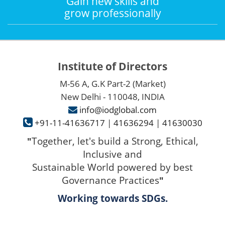
Gain new skills and
grow professionally
Institute of Directors
M-56 A, G.K Part-2 (Market)
New Delhi - 110048, INDIA
info@iodglobal.com
+91-11-41636717
|
41636294
|
41630030
Together, let's build a Strong, Ethical,
"
Inclusive and
Sustainable World powered by best
Governance Practices
"
Working towards SDGs.