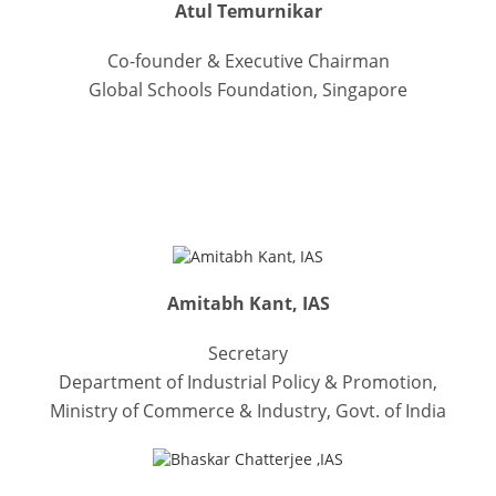
Atul Temurnikar
Co-founder & Executive Chairman
Global Schools Foundation, Singapore
DISTINGUISHED GUESTS
Amitabh Kant, IAS
Secretary
Department of Industrial Policy & Promotion,
Ministry of Commerce & Industry, Govt. of India