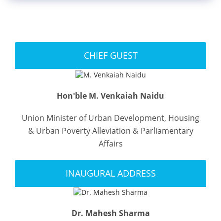
Blog
News
CHIEF GUEST
Gallery
Hon'ble M. Venkaiah Naidu
Union Minister of Urban Development, Housing
Contact
Us
& Urban Poverty Alleviation & Parliamentary
Affairs
Career
INAUGURAL ADDRESS
Dr. Mahesh Sharma