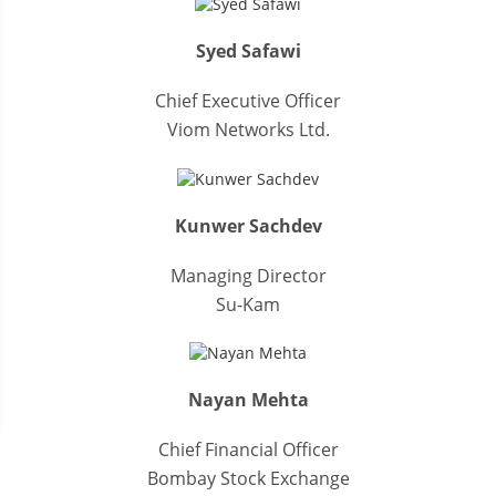
Syed Safawi
Chief Executive Officer
Viom Networks Ltd.
Kunwer Sachdev
Managing Director
Su-Kam
Nayan Mehta
Chief Financial Officer
Bombay Stock Exchange