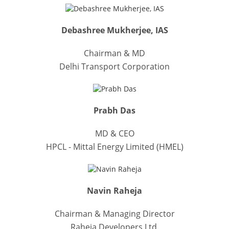
Debashree Mukherjee, IAS
Chairman & MD
Delhi Transport Corporation
Prabh Das
MD & CEO
HPCL - Mittal Energy Limited (HMEL)
Navin Raheja
Chairman & Managing Director
Raheja Developers Ltd.