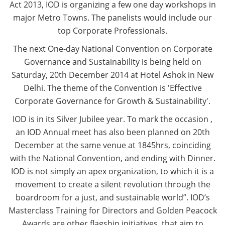
Act 2013, IOD is organizing a few one day workshops in
major Metro Towns. The panelists would include our
top Corporate Professionals.
The next One-day National Convention on Corporate
Governance and Sustainability is being held on
Saturday, 20th December 2014 at Hotel Ashok in New
Delhi. The theme of the Convention is 'Effective
Corporate Governance for Growth & Sustainability'.
IOD is in its Silver Jubilee year. To mark the occasion ,
an IOD Annual meet has also been planned on 20th
December at the same venue at 1845hrs, coinciding
with the National Convention, and ending with Dinner.
IOD is not simply an apex organization, to which it is a
movement to create a silent revolution through the
boardroom for a just, and sustainable world”. IOD’s
Masterclass Training for Directors and Golden Peacock
Awards are other flagship initiatives, that aim to