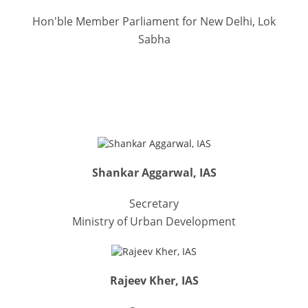
Hon'ble Member Parliament for New Delhi, Lok
Sabha
RECOGNITIONS & FELICITATIONS
Shankar Aggarwal, IAS
Secretary
Ministry of Urban Development
Rajeev Kher, IAS