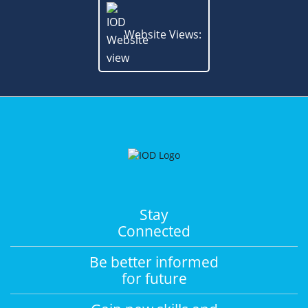
Website Views:
Stay
Connected
Be better informed
for future