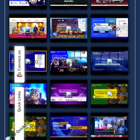
Connect us
Quick Links