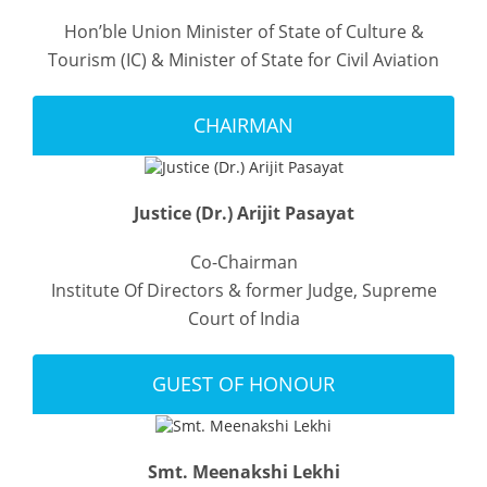
Hon’ble Union Minister of State of Culture &
Tourism (IC) & Minister of State for Civil Aviation
CHAIRMAN
Justice (Dr.) Arijit Pasayat
Co-Chairman
Institute Of Directors & former Judge, Supreme
Court of India
GUEST OF HONOUR
Smt. Meenakshi Lekhi