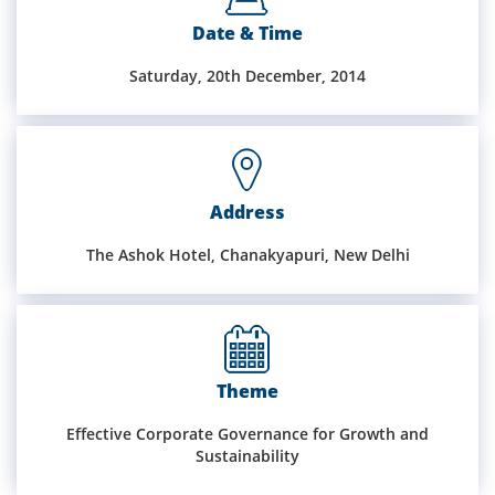
Date & Time
Training
Saturday, 20th December, 2014
Events
Address
Advisory
The Ashok Hotel, Chanakyapuri, New Delhi
Publications
Theme
Golden
Effective Corporate Governance for Growth and
Peacock
Sustainability
Awards