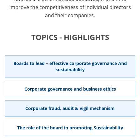
improve the competitiveness of individual directors
and their companies.
TOPICS - HIGHLIGHTS
Boards to lead – effective corporate governance And
sustainability
Corporate governance and business ethics
Corporate fraud, audit & vigil mechanism
The role of the board in promoting Sustainability