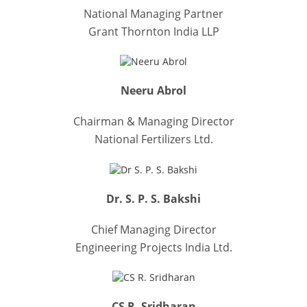
National Managing Partner
Grant Thornton India LLP
Neeru Abrol
Chairman & Managing Director
National Fertilizers Ltd.
Dr. S. P. S. Bakshi
Chief Managing Director
Engineering Projects India Ltd.
CS R. Sridharan