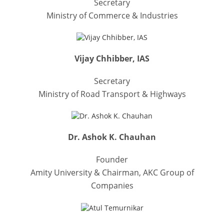
Secretary
Ministry of Commerce & Industries
Vijay Chhibber, IAS
Secretary
Ministry of Road Transport & Highways
Dr. Ashok K. Chauhan
Founder
Amity University & Chairman, AKC Group of
Companies