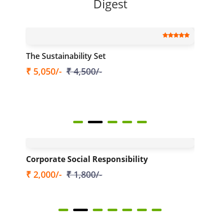
Digest
The Sustainability Set
Th
₹ 5,050/-
₹ 4,500/-
Ava
(to
₹ 
025
Corporate Social Responsibility
HR
₹ 2,000/-
₹ 1,800/-
₹ 