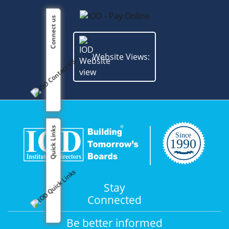
Connect us
Website Views:
Quick Links
Stay
Connected
Be better informed