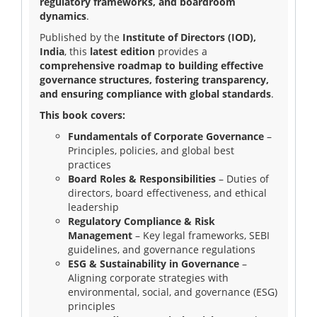
regulatory frameworks, and boardroom
dynamics
.
Blog
Published by the
Institute of Directors (IOD),
India
, this
latest edition
provides a
News
comprehensive roadmap to building effective
governance structures, fostering transparency,
and ensuring compliance with global standards
.
This book covers:
Gallery
Fundamentals of Corporate Governance
–
Principles, policies, and global best
practices
Contact
Board Roles & Responsibilities
– Duties of
Us
directors, board effectiveness, and ethical
leadership
Regulatory Compliance & Risk
Career
Management
– Key legal frameworks, SEBI
guidelines, and governance regulations
ESG & Sustainability in Governance
–
Aligning corporate strategies with
environmental, social, and governance (ESG)
principles