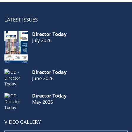
LATEST ISSUES
Director Today
July 2026
Director Today
June 2026
Director Today
May 2026
VIDEO GALLERY