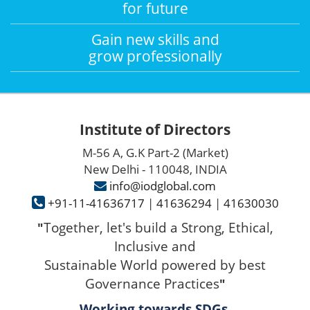
for future
Gain new skills and
grow professionally
Institute of Directors
M-56 A, G.K Part-2 (Market)
New Delhi - 110048, INDIA
info@iodglobal.com
+91-11-41636717
|
41636294
|
41630030
Together, let's build a Strong, Ethical,
"
Inclusive and
Sustainable World powered by best
Governance Practices
"
Working towards SDGs.