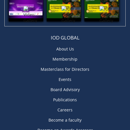
IOD GLOBAL
About Us
Membership
Masterclass for Directors
Events
Board Advisory
Publications
Careers
Become a faculty