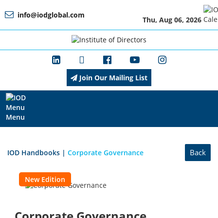
info@iodglobal.com
Thu, Aug 06, 2026
Home
At
a
Glance
Join Our Mailing List
About
IOD
Menu
Management
Back
IOD Handbooks
|
Corporate Governance
New Edition
Membership
Corporate Governance