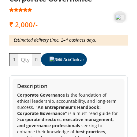
Training
₹ 2,000/-
Events
Estimated delivery time: 2–4 business days.
Add To Cart
Advisory
Description
Publications
Corporate Governance
is the foundation of
ethical leadership, accountability, and long-term
success.
"An Entrepreneur’s Handbook:
Corporate Governance"
is a must-read guide for
Golden
>corporate directors, executive management,
Peacock
and governance professionals
seeking to
Awards
enhance their knowledge of
best practices,