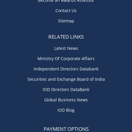
Become an Awards Assessor
Contact Us
Sitemap
RELATED LINKS
Latest News
Ministry Of Corporate Affairs
Independent Directors Databank
Securities and Exchange Board of India
IOD Directors DataBank
Global Business News
IOD Blog
PAYMENT OPTIONS