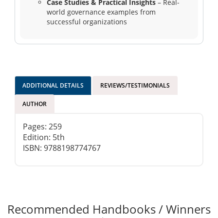
Case Studies & Practical Insights
– Real-
world governance examples from
successful organizations
ADDITIONAL DETAILS
REVIEWS/TESTIMONIALS
AUTHOR
Pages: 259
Edition: 5th
ISBN: 9788198774767
Recommended Handbooks / Winners