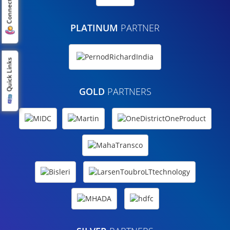
Connect us
PLATINUM
PARTNER
Quick Links
GOLD
PARTNERS