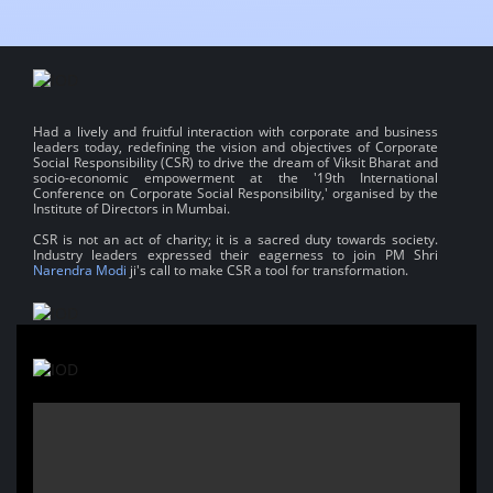
Had a lively and fruitful interaction with corporate and business
leaders today, redefining the vision and objectives of Corporate
Social Responsibility (CSR) to drive the dream of Viksit Bharat and
socio-economic empowerment at the '19th International
Conference on Corporate Social Responsibility,' organised by the
Institute of Directors in Mumbai.
CSR is not an act of charity; it is a sacred duty towards society.
Industry leaders expressed their eagerness to join PM Shri
Narendra Modi
ji's call to make CSR a tool for transformation.