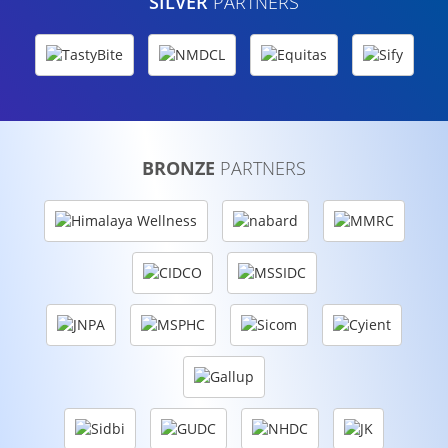
SILVER
PARTNERS
BRONZE
PARTNERS