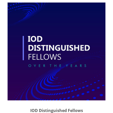
IOD Distinguished Fellows