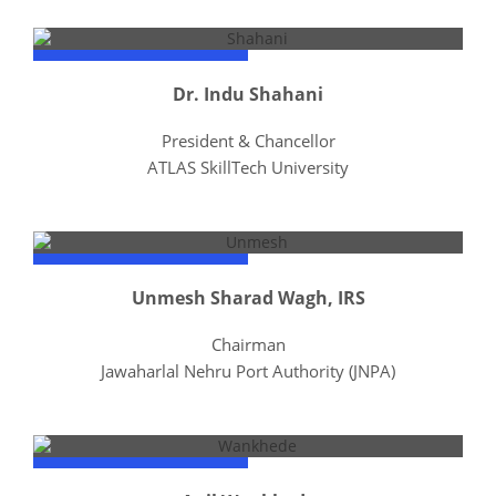
Dr. Indu Shahani
President & Chancellor
ATLAS SkillTech University
Unmesh Sharad Wagh, IRS
Chairman
Jawaharlal Nehru Port Authority (JNPA)