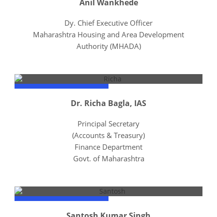
Anil Wankhede
Dy. Chief Executive Officer
Maharashtra Housing and Area Development
Authority (MHADA)
Dr. Richa Bagla, IAS
Principal Secretary
(Accounts & Treasury)
Finance Department
Govt. of Maharashtra
Santosh Kumar Singh