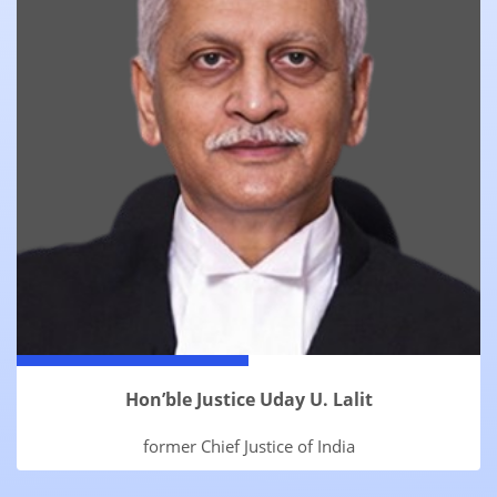
Hon’ble Justice Uday U. Lalit
former Chief Justice of India