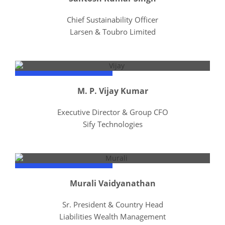
Chief Sustainability Officer
Larsen & Toubro Limited
M. P. Vijay Kumar
Executive Director & Group CFO
Sify Technologies
Murali Vaidyanathan
Sr. President & Country Head
Liabilities Wealth Management