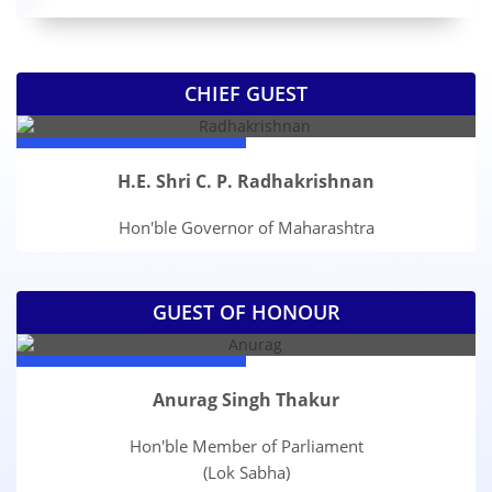
CHIEF GUEST
H.E. Shri C. P. Radhakrishnan
Hon'ble Governor of Maharashtra
GUEST OF HONOUR
Anurag Singh Thakur
Hon'ble Member of Parliament
(Lok Sabha)