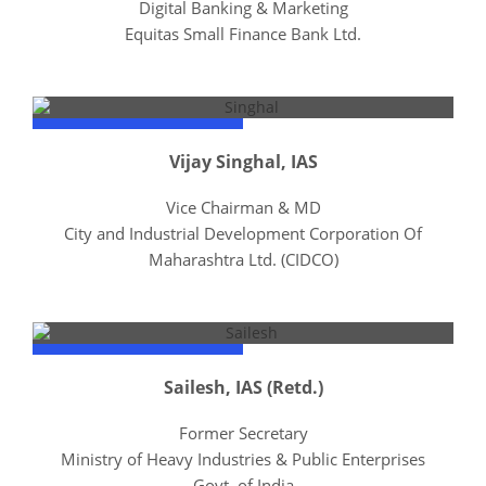
Digital Banking & Marketing
Equitas Small Finance Bank Ltd.
Vijay Singhal, IAS
Vice Chairman & MD
City and Industrial Development Corporation Of
Maharashtra Ltd. (CIDCO)
Sailesh, IAS (Retd.)
Former Secretary
Ministry of Heavy Industries & Public Enterprises
Govt. of India