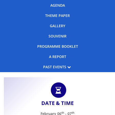
AGENDA
Events
THEME PAPER
GALLERY
Advisory
SOUVENIR
PROGRAMME BOOKLET
Publications
A REPORT
PAST EVENTS
Golden
Peacock
Th
18
CSR
Awards
Th
17
CSR
Blog
Th
16
CSR
DATE & TIME
News
th
th
February 06
- 07