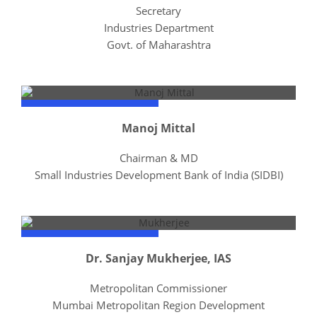
Secretary
Industries Department
Govt. of Maharashtra
Manoj Mittal
Chairman & MD
Small Industries Development Bank of India (SIDBI)
Dr. Sanjay Mukherjee, IAS
Metropolitan Commissioner
Mumbai Metropolitan Region Development