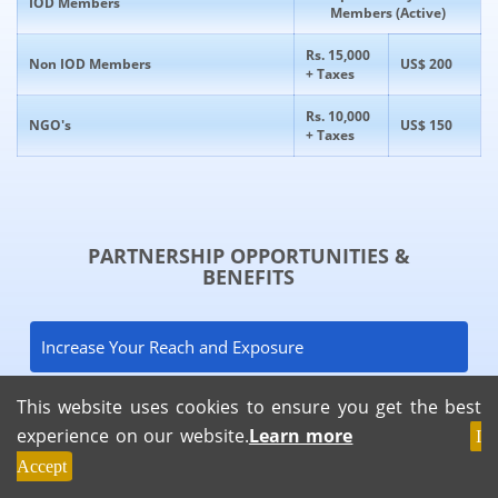
IOD Members
Members (Active)
Rs. 15,000
Non IOD Members
US$ 200
+ Taxes
Rs. 10,000
NGO's
US$ 150
+ Taxes
PARTNERSHIP OPPORTUNITIES &
BENEFITS
Increase Your Reach and Exposure
This website uses cookies to ensure you get the best
Generate Strong Leads
experience on our website.
Learn more
I
Accept
Networking and Relationship Building