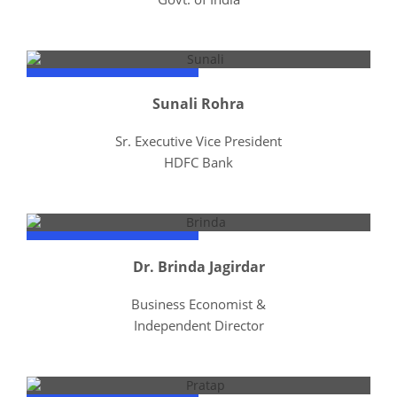
Sunali Rohra
Sr. Executive Vice President
HDFC Bank
Dr. Brinda Jagirdar
Business Economist &
Independent Director