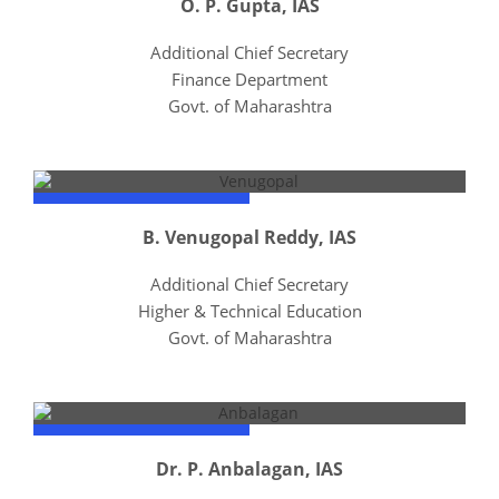
O. P. Gupta, IAS
Additional Chief Secretary
Finance Department
Govt. of Maharashtra
B. Venugopal Reddy, IAS
Additional Chief Secretary
Higher & Technical Education
Govt. of Maharashtra
Dr. P. Anbalagan, IAS