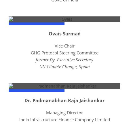
Ovais Sarmad
Vice-Chair
GHG Protocol Steering Committee
former Dy. Executive Secretary
UN Climate Change, Spain
Dr. Padmanabhan Raja Jaishankar
Managing Director
India Infrastructure Finance Company Limited