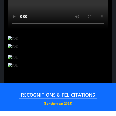
RECOGNITIONS & FELICITATIONS
(For the year 2025)