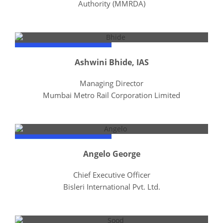
Authority (MMRDA)
Ashwini Bhide, IAS
Managing Director
Mumbai Metro Rail Corporation Limited
Angelo George
Chief Executive Officer
Bisleri International Pvt. Ltd.