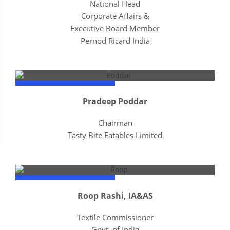
National Head
Corporate Affairs &
Executive Board Member
Pernod Ricard India
Pradeep Poddar
Chairman
Tasty Bite Eatables Limited
Roop Rashi, IA&AS
Textile Commissioner
Govt. of India