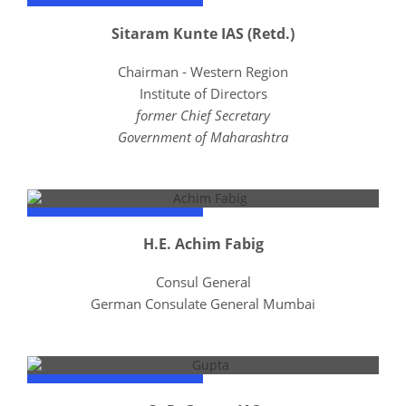
Sitaram Kunte IAS (Retd.)
Chairman - Western Region
Institute of Directors
former Chief Secretary
Government of Maharashtra
H.E. Achim Fabig
Consul General
German Consulate General Mumbai