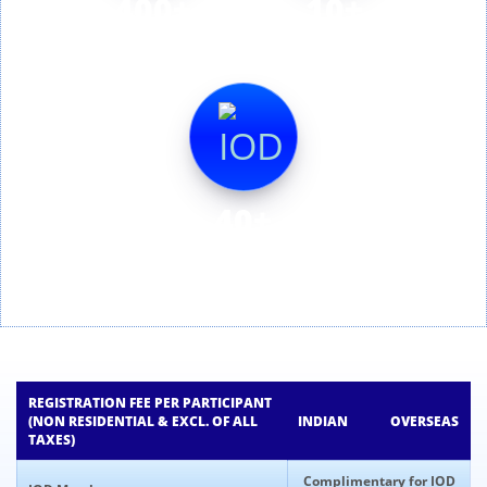
400+
10+
Delegates
Session
40+
Speakers
REGISTRATION FEE PER PARTICIPANT
(NON RESIDENTIAL & EXCL. OF ALL
INDIAN
OVERSEAS
TAXES)
Complimentary for IOD