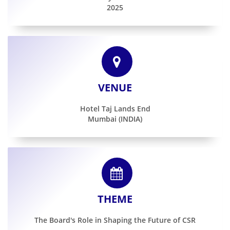
2025
Gallery
Contact
Us
VENUE
Career
Hotel Taj Lands End
Mumbai (INDIA)
THEME
The Board's Role in Shaping the Future of CSR