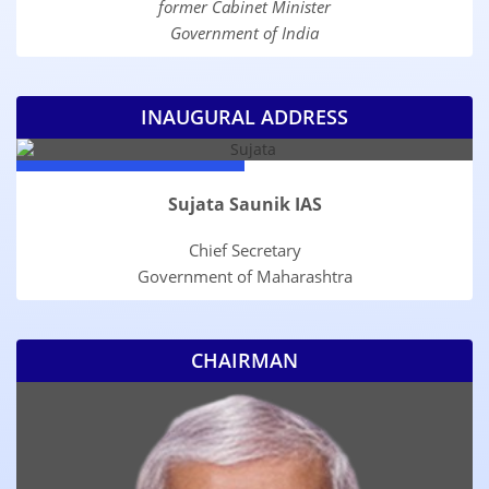
former Cabinet Minister
Government of India
INAUGURAL ADDRESS
Sujata Saunik IAS
Chief Secretary
Government of Maharashtra
CHAIRMAN