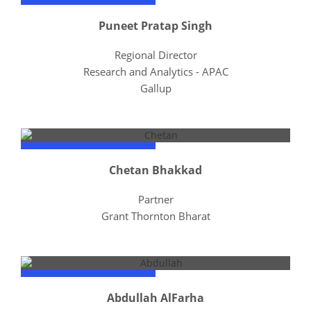
Puneet Pratap Singh
Regional Director
Research and Analytics - APAC
Gallup
Chetan Bhakkad
Partner
Grant Thornton Bharat
Abdullah AlFarha