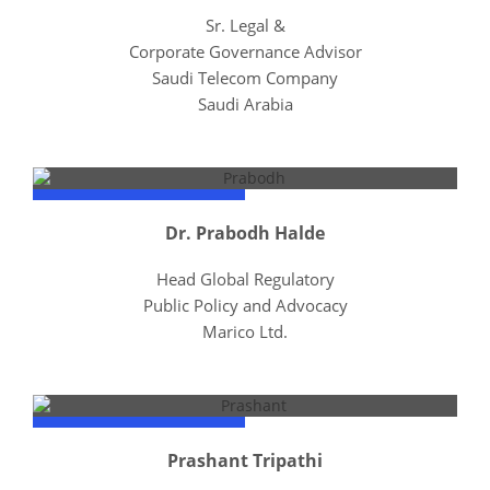
Sr. Legal &
Corporate Governance Advisor
Saudi Telecom Company
Saudi Arabia
Dr. Prabodh Halde
Head Global Regulatory
Public Policy and Advocacy
Marico Ltd.
Prashant Tripathi