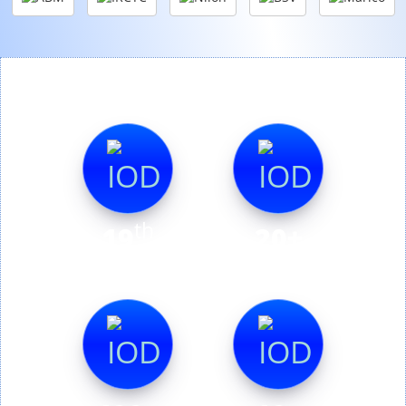
th
19
20+
Edition
Countries