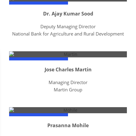
Dr. Ajay Kumar Sood
Deputy Managing Director
National Bank for Agriculture and Rural Development
Jose Charles Martin
Managing Director
Martin Group
Prasanna Mohile