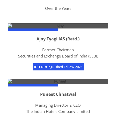
Over the Years
Ajay Tyagi IAS (Retd.)
Former Chairman
Securities and Exchange Board of India (SEBI)
IOD Distinguished Fellow 2025
Puneet Chhatwal
Managing Director & CEO
The Indian Hotels Company Limited