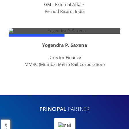
GM - External Affairs
Pernod Ricard, India
Yogendra P. Saxena
Director Finance
MMRC (Mumbai Metro Rail Corporation)
PRINCIPAL
PARTNER