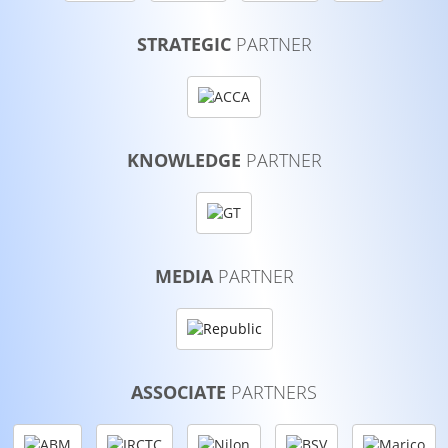
STRATEGIC
PARTNER
KNOWLEDGE
PARTNER
MEDIA
PARTNER
ASSOCIATE
PARTNERS