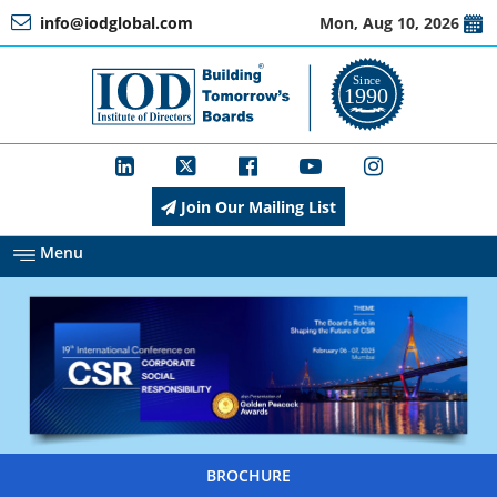
info@iodglobal.com
Mon, Aug 10, 2026
Home
At
a
Glance
Join Our Mailing List
About
IOD
Menu
Management
Membership
BROCHURE
Training