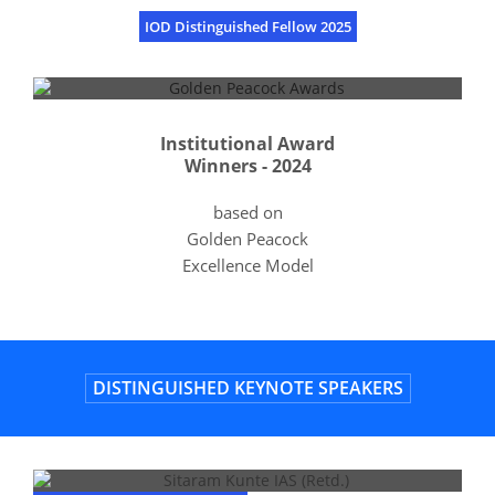
IOD Distinguished Fellow 2025
Institutional Award
Winners - 2024
based on
Golden Peacock
Excellence Model
DISTINGUISHED KEYNOTE SPEAKERS