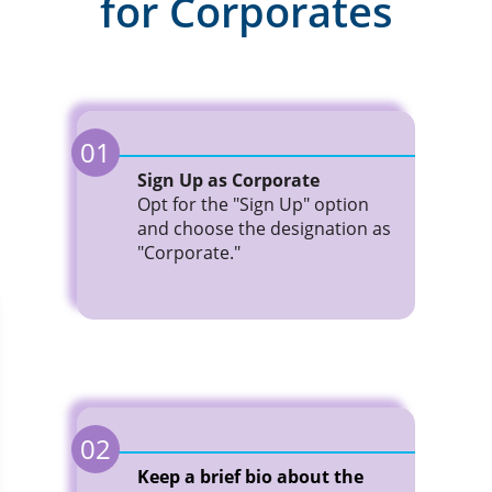
for Corporates
01
Sign Up as Corporate
Opt for the "Sign Up" option
and choose the designation as
"Corporate."
02
Keep a brief bio about the