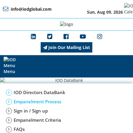
info@iodglobal.com
Sun, Aug 09, 2026
Home
Home
At
About
a
IOD
Glance
Join Our Mailing List
About
Management
IOD
Menu
Membership
Management
IOD Directors DataBank
Empanelment Process
Sign in / Sign up
Training
Membership
Empanelment Criteria
FAQs