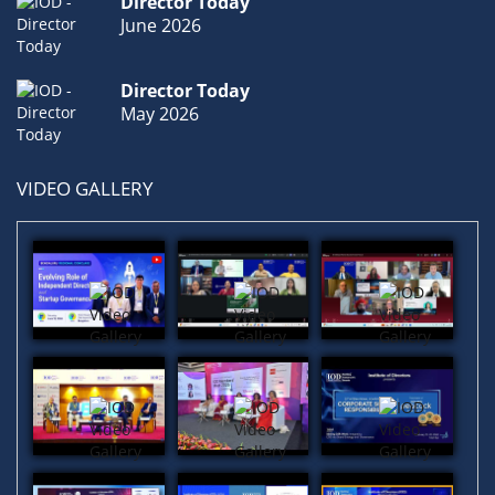
Director Today
June 2026
Director Today
May 2026
VIDEO GALLERY