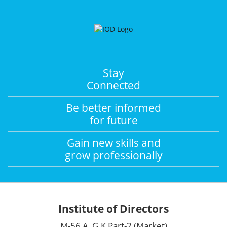
Stay
Connected
Be better informed
for future
Gain new skills and
grow professionally
Institute of Directors
M-56 A, G.K Part-2 (Market)