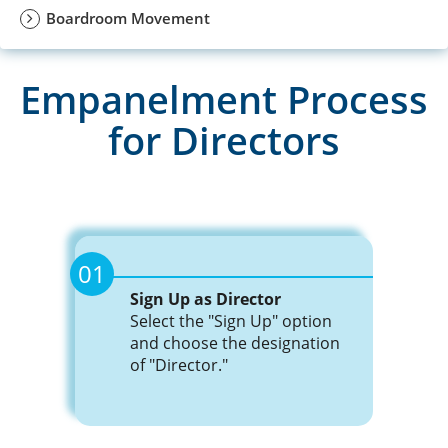
Join Now
Boardroom Movement
Events
Training
Empanelment Process
Advisory
for Directors
Events
Publications
Advisory
01
Golden
Sign Up as Director
Publications
Peacock
Select the "Sign Up" option
Awards
and choose the designation
of "Director."
Golden
Blog
Peacock
Awards
News