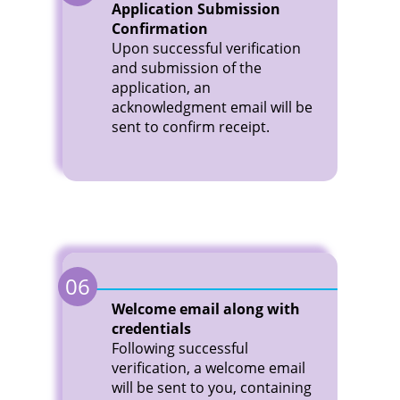
Application Submission
Confirmation
Upon successful verification
and submission of the
application, an
acknowledgment email will be
sent to confirm receipt.
06
Welcome email along with
credentials
Following successful
verification, a welcome email
will be sent to you, containing