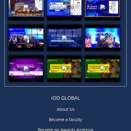
IOD GLOBAL
About Us
Become a faculty
Become an Awards Assessor