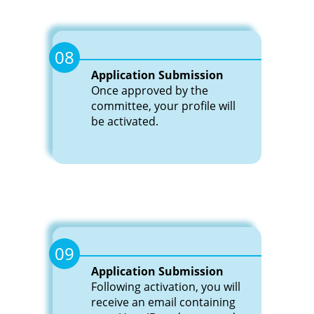
08
Application Submission
Once approved by the
committee, your profile will
be activated.
09
Application Submission
Following activation, you will
receive an email containing