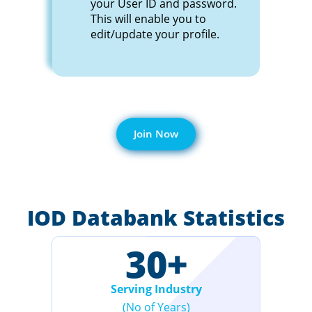
your User ID and password.
This will enable you to
edit/update your profile.
Join Now
IOD Databank Statistics
30
+
Serving Industry
(No of Years)