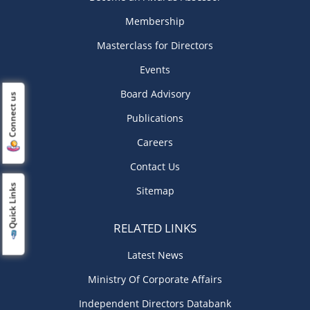
Membership
Masterclass for Directors
Events
Board Advisory
Connect us
Publications
Careers
Contact Us
Quick Links
Sitemap
RELATED LINKS
Latest News
Ministry Of Corporate Affairs
Independent Directors Databank