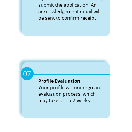
submit the application. An
acknowledgement email will
be sent to confirm receipt
07
Profile Evaluation
Your profile will undergo an
evaluation process, which
may take up to 2 weeks.