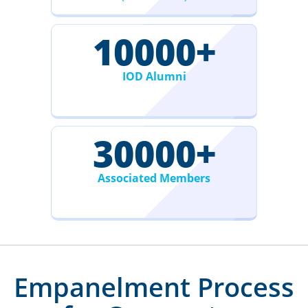
10000
+
IOD Alumni
30000
+
Associated Members
Empanelment Process