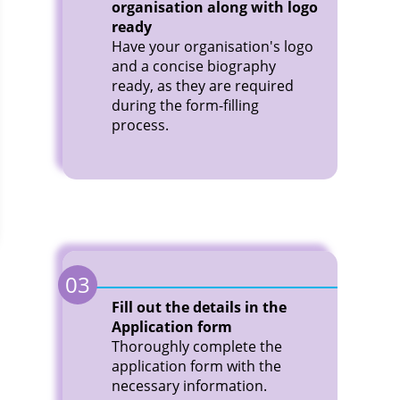
organisation along with logo
ready
Have your organisation's logo
and a concise biography
ready, as they are required
during the form-filling
process.
03
Fill out the details in the
Application form
Thoroughly complete the
application form with the
necessary information.