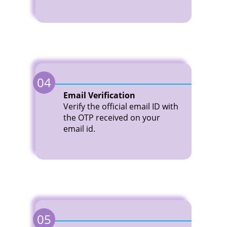
04
Email Verification
Verify the official email ID with
the OTP received on your
email id.
05