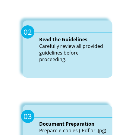
Blog
Gallery
News
02
Read the Guidelines
Contact
Carefully review all provided
Us
Gallery
guidelines before
proceeding.
Career
Contact
Us
Career
03
Document Preparation
Prepare e-copies (.Pdf or .Jpg)