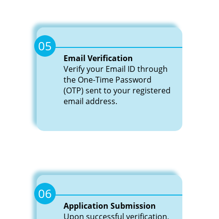
05
Email Verification
Verify your Email ID through
the One-Time Password
(OTP) sent to your registered
email address.
06
Application Submission
Upon successful verification,