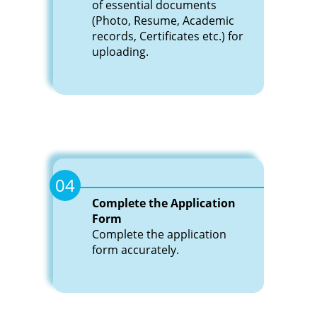
of essential documents
(Photo, Resume, Academic
records, Certificates etc.) for
uploading.
04
Complete the Application
Form
Complete the application
form accurately.