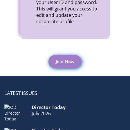
your User ID and password.
This will grant you access to
edit and update your
corporate profile
Join Now
LATEST ISSUES
Director Today
July 2026