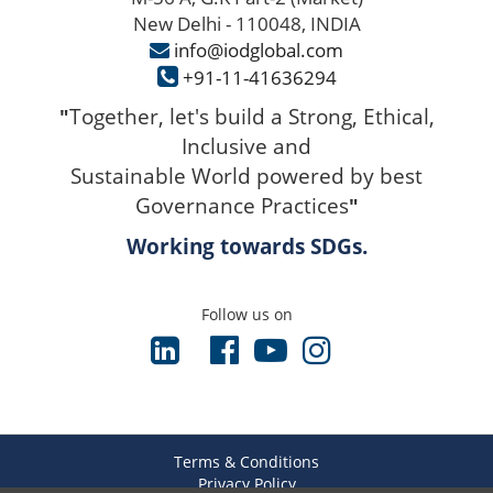
New Delhi - 110048, INDIA
info@iodglobal.com
+91-11-41636294
Together, let's build a Strong, Ethical,
"
Inclusive and
Sustainable World powered by best
Governance Practices
"
Working towards SDGs.
Follow us on
Terms & Conditions
Privacy Policy