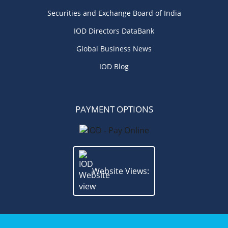
Securities and Exchange Board of India
IOD Directors DataBank
Global Business News
IOD Blog
PAYMENT OPTIONS
Website Views: