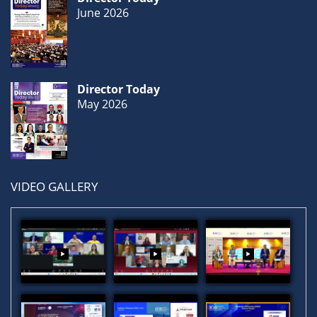
June 2026
Director Today
May 2026
VIDEO GALLERY