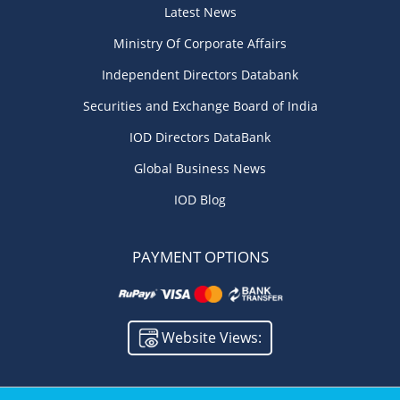
Latest News
Ministry Of Corporate Affairs
Independent Directors Databank
Securities and Exchange Board of India
IOD Directors DataBank
Global Business News
IOD Blog
PAYMENT OPTIONS
Website Views: