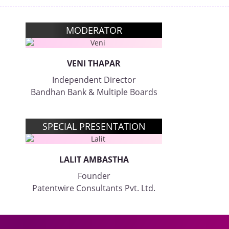
MODERATOR
VENI THAPAR
Independent Director
Bandhan Bank & Multiple Boards
SPECIAL PRESENTATION
LALIT AMBASTHA
Founder
Patentwire Consultants Pvt. Ltd.