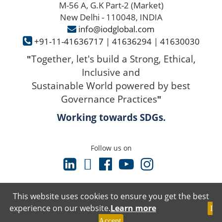
M-56 A, G.K Part-2 (Market)
New Delhi - 110048, INDIA
info@iodglobal.com
+91-11-41636717
|
41636294
|
41630030
Together, let's build a Strong, Ethical,
"
Inclusive and
Sustainable World powered by best
Governance Practices
"
Working towards SDGs.
Follow us on
This website uses cookies to ensure you get the best
experience on our website.
Learn more
I
Terms & Conditions
Accept