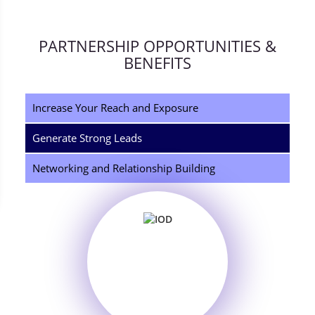
PARTNERSHIP OPPORTUNITIES &
BENEFITS
Increase Your Reach and Exposure
Generate Strong Leads
Networking and Relationship Building