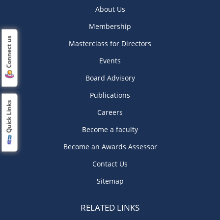
About Us
Membership
Connect us
Masterclass for Directors
Events
Board Advisory
Publications
Quick Links
Careers
Become a faculty
Become an Awards Assessor
Contact Us
Sitemap
RELATED LINKS