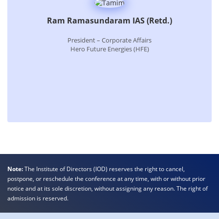
Ram Ramasundaram IAS (Retd.)
President – Corporate Affairs
Hero Future Energies (HFE)
Note:
The Institute of Directors (IOD) reserves the right to cancel,
postpone, or reschedule the conference at any time, with or without prior
notice and at its sole discretion, without assigning any reason. The right of
admission is reserved.