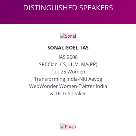
DISTINGUISHED SPEAKERS
SONAL GOEL, IAS
IAS 2008
SRCCian, CS, LL.M, MA(PP)
Top 25 Women
Transforming India-Niti Aayog
WebWonder Women-Twitter India
& TEDx Speaker