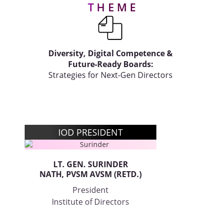
THEME
Gallery
Contact
Diversity, Digital Competence &
Us
Future-Ready Boards:
Strategies for Next-Gen Directors
Career
IOD PRESIDENT
LT. GEN. SURINDER
NATH, PVSM AVSM (RETD.)
President
Institute of Directors