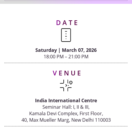
IOD MEMBERS' MEET BI-ANNUAL - 2025
IOD DELHI MEMBERS' MEET - 2025
Events
DATE
IOD CHENNAI MEMBERS' MEET
IOD WORKSHOP & MEMBERS' MEET - 2024
Advisory
Saturday | March 07, 2026
18:00 PM – 21:00 PM
Publications
VENUE
Golden
Peacock
Awards
India International Centre
Seminar Hall: I, II & III,
Blog
Kamala Devi Complex, First Floor,
40, Max Mueller Marg, New Delhi 110003
News