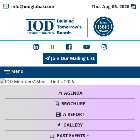
info@iodglobal.com
Thu, Aug 06, 2026
Home
At
a
Glance
Join Our Mailing List
About
IOD
Menu
Management
AGENDA
BROCHURE
Membership
A REPORT
GALLERY
PAST EVENTS
Training