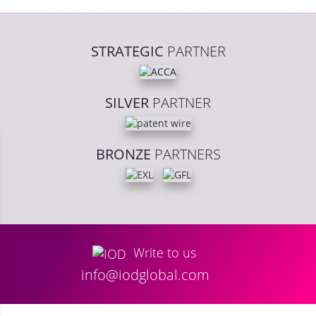
STRATEGIC
PARTNER
SILVER
PARTNER
BRONZE
PARTNERS
Write to us
info@iodglobal.com