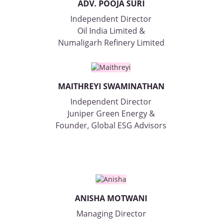
ADV. POOJA SURI
Independent Director
Oil India Limited &
Numaligarh Refinery Limited
MAITHREYI SWAMINATHAN
Independent Director
Juniper Green Energy &
Founder, Global ESG Advisors
ANISHA MOTWANI
Managing Director