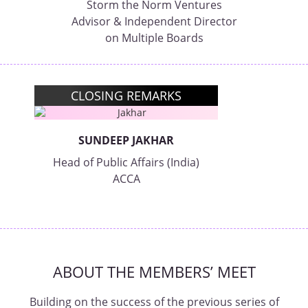
Storm the Norm Ventures
Advisor & Independent Director
on Multiple Boards
CLOSING REMARKS
SUNDEEP JAKHAR
Head of Public Affairs (India)
ACCA
ABOUT THE MEMBERS’ MEET
Building on the success of the previous series of