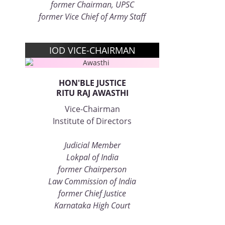
former Chairman, UPSC
former Vice Chief of Army Staff
IOD VICE-CHAIRMAN
HON'BLE JUSTICE
RITU RAJ AWASTHI
Vice-Chairman
Institute of Directors
Judicial Member
Lokpal of India
former Chairperson
Law Commission of India
former Chief Justice
Karnataka High Court