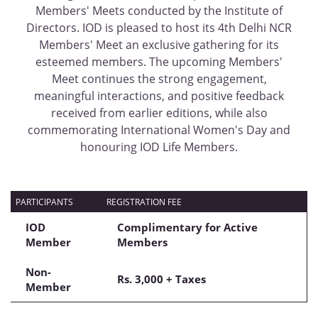
Members' Meets conducted by the Institute of
Directors. IOD is pleased to host its 4th Delhi NCR
Members' Meet an exclusive gathering for its
esteemed members. The upcoming Members'
Meet continues the strong engagement,
meaningful interactions, and positive feedback
received from earlier editions, while also
commemorating International Women's Day and
honouring IOD Life Members.
PARTICIPANTS
REGISTRATION FEE
IOD
Complimentary for Active
Member
Members
Non-
Rs.
3,000 + Taxes
Member