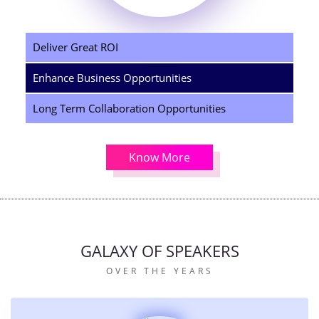
Deliver Great ROI
Enhance Business Opportunities
Long Term Collaboration Opportunities
Know More
GALAXY OF SPEAKERS
OVER THE YEARS