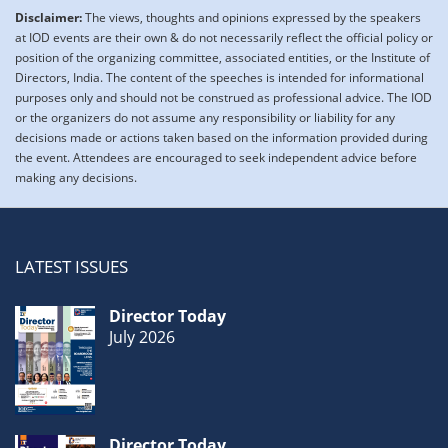
Disclaimer:
The views, thoughts and opinions expressed by the speakers
at IOD events are their own & do not necessarily reflect the official policy or
position of the organizing committee, associated entities, or the Institute of
Directors, India. The content of the speeches is intended for informational
purposes only and should not be construed as professional advice. The IOD
or the organizers do not assume any responsibility or liability for any
decisions made or actions taken based on the information provided during
the event. Attendees are encouraged to seek independent advice before
making any decisions.
LATEST ISSUES
Director Today
July 2026
Director Today