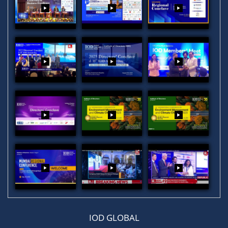
IOD GLOBAL