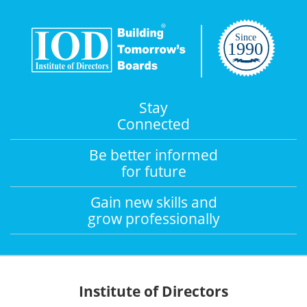
Stay
Connected
Be better informed
for future
Gain new skills and
grow professionally
Institute of Directors