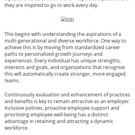
they are inspired to go to work every day.
This begins with understanding the aspirations of a
multi-generational and diverse workforce. One way to
achieve this is by moving from standardized career
paths to personalized growth journeys and
experiences. Every individual has unique strengths,
interests and goals, and organizations that recognize
this will automatically create stronger, more engaged
teams.
Continuously evaluation and enhancement of practices
and benefits is key to remain attractive as an employer.
Inclusive policies, proactive employee support and
prioritizing employee well-being has a distinct
advantage in retaining and attracting a dynamic
workforce.