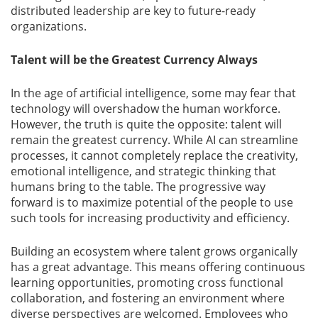
distributed leadership are key to future-ready
organizations.
Talent will be the Greatest Currency Always
In the age of artificial intelligence, some may fear that
technology will overshadow the human workforce.
However, the truth is quite the opposite: talent will
remain the greatest currency. While AI can streamline
processes, it cannot completely replace the creativity,
emotional intelligence, and strategic thinking that
humans bring to the table. The progressive way
forward is to maximize potential of the people to use
such tools for increasing productivity and efficiency.
Building an ecosystem where talent grows organically
has a great advantage. This means offering continuous
learning opportunities, promoting cross functional
collaboration, and fostering an environment where
diverse perspectives are welcomed. Employees who