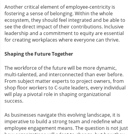
Another critical element of employee-centricity is
fostering a sense of belonging. Within the whole
ecosystem, they should feel integrated and be able to
see the direct impact of their contributions. Inclusive
leadership and a commitment to equity are essential
for creating workplaces where everyone can thrive.
Shaping the Future Together
The workforce of the future will be more dynamic,
multi-talented, and interconnected than ever before.
From subject matter experts to project owners, from
shop floor workers to C-suite leaders, every individual
will play a pivotal role in shaping organizational
success.
As businesses navigate this evolving landscape, it is
imperative to build a strong team and redefine what
employee engagement means. The question is not just