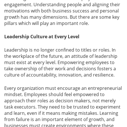
engagement. Understanding people and aligning their
motivations with both business success and personal
growth has many dimensions. But there are some key
pillars which will play an important role.
Leadership Culture at Every Level
Leadership is no longer confined to titles or roles. In
the workplace of the future, an attitude of leadership
must exist at every level. Empowering employees to
take ownership of their work and decisions fosters a
culture of accountability, innovation, and resilience.
Every organization must encourage an entrepreneurial
mindset. Employees should feel empowered to
approach their roles as decision makers, not merely
task executors. They need to be trusted to experiment
and learn, even if it means making mistakes. Learning
from failure is an important element of growth, and
businesses must create environments where these