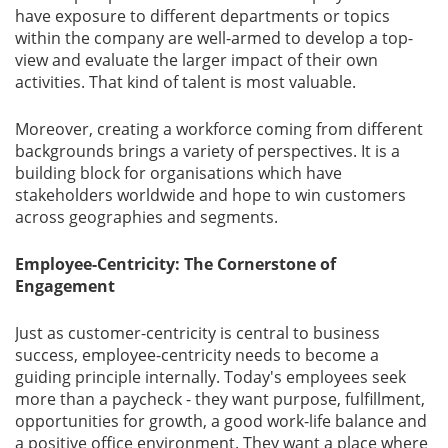
have exposure to different departments or topics
within the company are well-armed to develop a top-
view and evaluate the larger impact of their own
activities. That kind of talent is most valuable.
Moreover, creating a workforce coming from different
backgrounds brings a variety of perspectives. It is a
building block for organisations which have
stakeholders worldwide and hope to win customers
across geographies and segments.
Employee-Centricity: The Cornerstone of
Engagement
Just as customer-centricity is central to business
success, employee-centricity needs to become a
guiding principle internally. Today's employees seek
more than a paycheck - they want purpose, fulfillment,
opportunities for growth, a good work-life balance and
a positive office environment. They want a place where