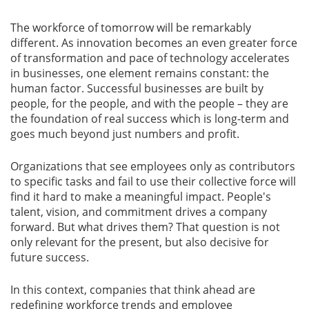
The workforce of tomorrow will be remarkably
Gallery
different. As innovation becomes an even greater force
of transformation and pace of technology accelerates
Contact
in businesses, one element remains constant: the
Us
human factor. Successful businesses are built by
people, for the people, and with the people – they are
Career
the foundation of real success which is long-term and
goes much beyond just numbers and profit.
Organizations that see employees only as contributors
to specific tasks and fail to use their collective force will
find it hard to make a meaningful impact. People's
talent, vision, and commitment drives a company
forward. But what drives them? That question is not
only relevant for the present, but also decisive for
future success.
In this context, companies that think ahead are
redefining workforce trends and employee