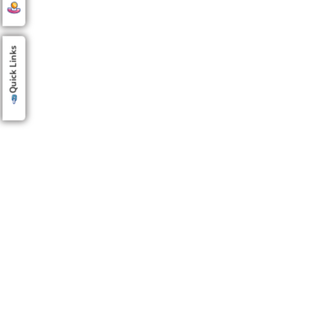
Quick Links