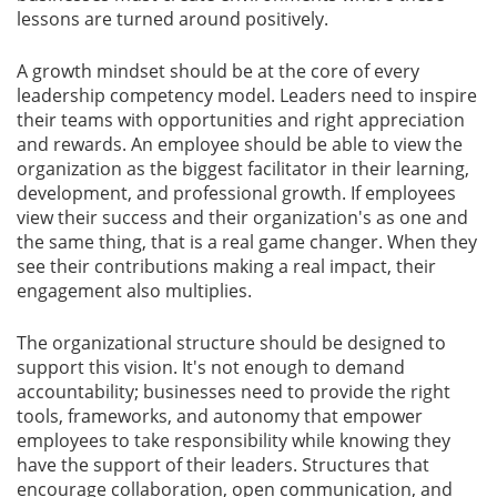
lessons are turned around positively.
A growth mindset should be at the core of every
leadership competency model. Leaders need to inspire
their teams with opportunities and right appreciation
and rewards. An employee should be able to view the
organization as the biggest facilitator in their learning,
development, and professional growth. If employees
view their success and their organization's as one and
the same thing, that is a real game changer. When they
see their contributions making a real impact, their
engagement also multiplies.
The organizational structure should be designed to
support this vision. It's not enough to demand
accountability; businesses need to provide the right
tools, frameworks, and autonomy that empower
employees to take responsibility while knowing they
have the support of their leaders. Structures that
encourage collaboration, open communication, and