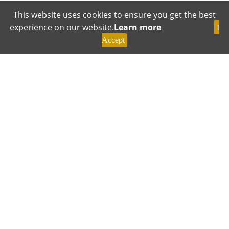
This website uses cookies to ensure you get the best
experience on our website.
Learn more
I
Accept