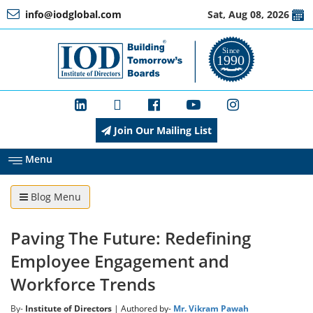
info@iodglobal.com
Sat, Aug 08, 2026
Home
At
a
Glance
Join Our Mailing List
About
IOD
Menu
Blog Menu
Management
Paving The Future: Redefining
Membership
Employee Engagement and
Workforce Trends
Training
By-
Institute of Directors
| Authored by-
Mr. Vikram Pawah