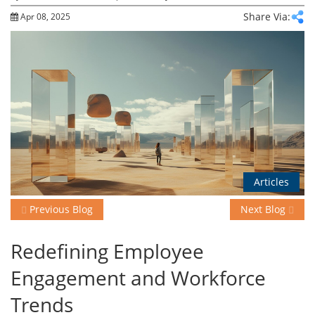
Share Via:
Apr 08, 2025
Events
Advisory
Publications
Articles
Golden
Peacock
Previous Blog
Next Blog
Awards
Redefining Employee
Blog
Engagement and Workforce
News
Trends