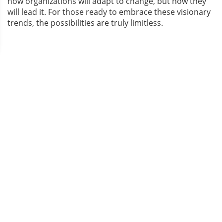
how organizations will adapt to change, but how they
will lead it. For those ready to embrace these visionary
trends, the possibilities are truly limitless.