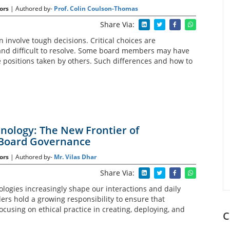
ors
| Authored by-
Prof. Colin Coulson-Thomas
Share Via:
n involve tough decisions. Critical choices are
 and difficult to resolve. Some board members may have
 positions taken by others. Such differences and how to
hnology: The New Frontier of
 Board Governance
ors
| Authored by-
Mr. Vilas Dhar
Share Via:
logies increasingly shape our interactions and daily
ders hold a growing responsibility to ensure that
ocusing on ethical practice in creating, deploying, and
C