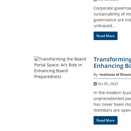
Corporate governan
sustainability of m
governance are ind
unbiased...
Read More
Transforming 
Enhancing B
By-
Institute of Direct
Oct 05, 2023
In the modern busi
unprecedented pace 
has never been mo
members are spend
Read More