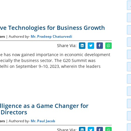
ve Technologies for Business Growth
ors
| Authored by-
Mr. Pradeep Chaturvedi
Share Via:
gence has now gained importance in economic development
specially the business sector. The G20 Summit was
elhi on September 9–10, 2023, wherein the leaders
telligence as a Game Changer for
Directors
ors
| Authored by-
Mr. Paul Jacob
Share Via: