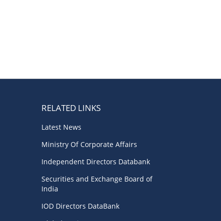
RELATED LINKS
Latest News
Ministry Of Corporate Affairs
Independent Directors Databank
Securities and Exchange Board of
India
IOD Directors DataBank