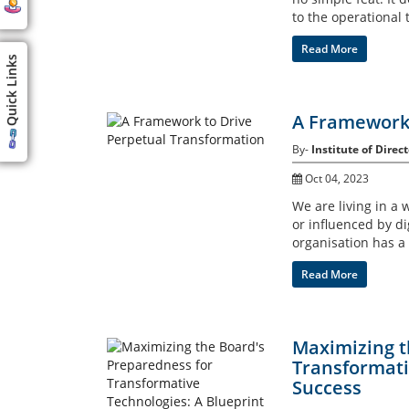
to the operational t
Read More
Quick Links
A Framework 
By-
Institute of Direct
Oct 04, 2023
We are living in a 
or influenced by dig
organisation has a
Read More
Maximizing t
Transformati
Success