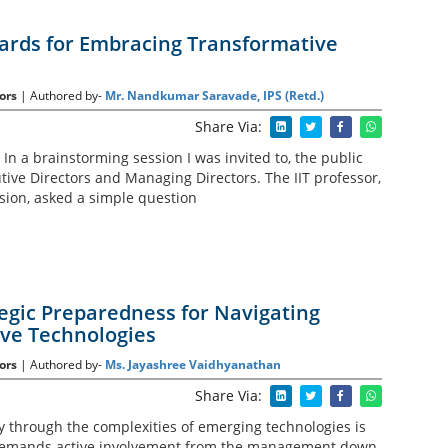
ards for Embracing Transformative
ors
| Authored by-
Mr. Nandkumar Saravade, IPS (Retd.)
Share Via:
In a brainstorming session I was invited to, the public
tive Directors and Managing Directors. The IIT professor,
sion, asked a simple question
tegic Preparedness for Navigating
ve Technologies
ors
| Authored by-
Ms. Jayashree Vaidhyanathan
Share Via:
 through the complexities of emerging technologies is
t demands active involvement from the management down