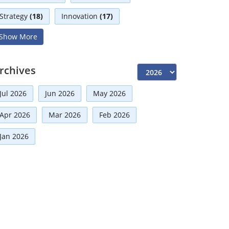
Strategy
(18)
Innovation
(17)
Show More
Interviews
(17)
Diversity
(13)
Independent Directors
(10)
rchives
Risk Management
(9)
Jul 2026
Jun 2026
May 2026
International Partnerships
(8)
Apr 2026
Mar 2026
Feb 2026
Announcement
(7)
Corporate
(7)
Jan 2026
Artificial Intelligence-AI
(6)
Faqs
(5)
Board Advisory
(5)
Distinguished Fellows
(5)
Development
(5)
Technologies
(5)
Board
(4)
Mou
(4)