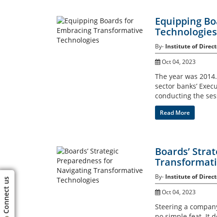
Equipping Bo
Technologies
By-
Institute of Direct
Oct 04, 2023
The year was 2014. 
sector banks’ Execu
conducting the ses
Read More
Boards’ Stra
Transformati
By-
Institute of Direct
Connect us
Oct 04, 2023
Steering a company
no simple feat. I