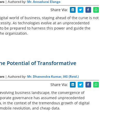
ors
| Authored by-
Mr. Annadurai Elango
Share Via:
igital world of business, staying ahead of the curve is not
cessity. As technologies evolve at an unprecedented
to be prepared to harness this power and guide the
the organization.
he Potential of Transformative
ors
| Authored by-
Mr. Dhanendra Kumar, IAS (Retd.)
Share Via:
 evolving business landscape, the convergence of
rporate governance has assumed unprecedented
, in the context of the tremendous growth of digital
 mobile revolution, and cheap data.