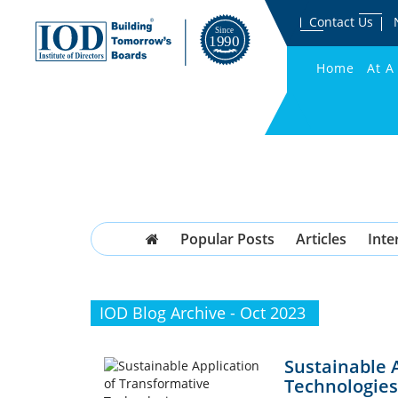
Contact Us
Home
At A
Popular Posts
Articles
Inte
IOD Blog Archive - Oct 2023
Sustainable 
Technologies