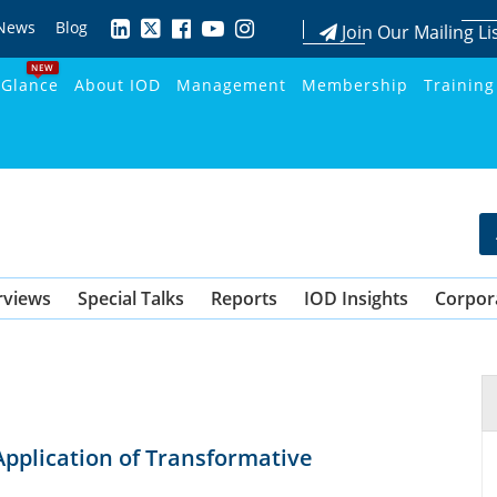
News
Blog
Join Our Mailing Li
NEW
 Glance
About IOD
Management
Membership
Training
rviews
Special Talks
Reports
IOD Insights
Corpor
Application of Transformative