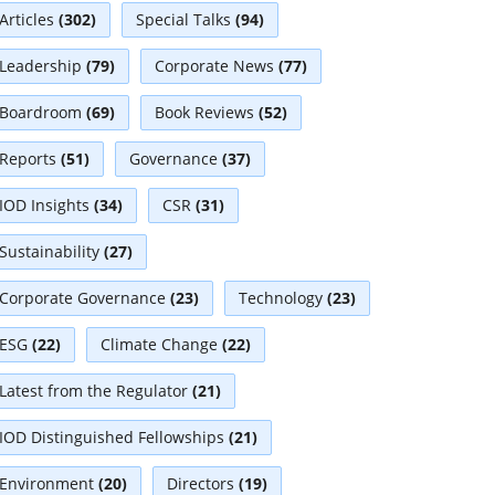
Articles
(302)
Special Talks
(94)
Leadership
(79)
Corporate News
(77)
Boardroom
(69)
Book Reviews
(52)
Reports
(51)
Governance
(37)
IOD Insights
(34)
CSR
(31)
Sustainability
(27)
Corporate Governance
(23)
Technology
(23)
ESG
(22)
Climate Change
(22)
Latest from the Regulator
(21)
IOD Distinguished Fellowships
(21)
Environment
(20)
Directors
(19)