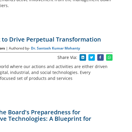
iers.
to Drive Perpetual Transformation
ors
| Authored by-
Dr. Santosh Kumar Mohanty
Share Via:
world where our actions and activities are either driven
ital, industrial, and social technologies. Every
 focused set of products and services
he Board's Preparedness for
ve Technologies: A Blueprint for