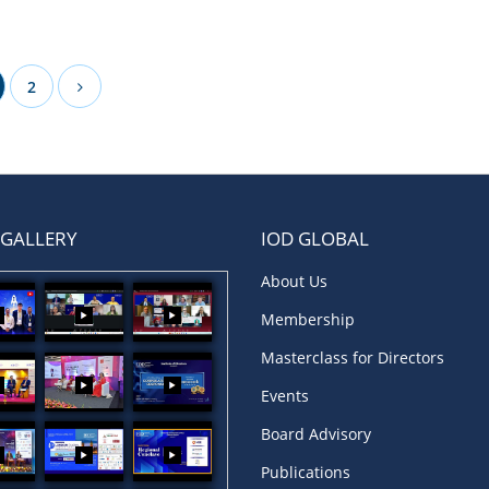
2
 GALLERY
IOD GLOBAL
About Us
Membership
Masterclass for Directors
Events
Board Advisory
Publications