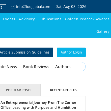
info@iodglobal.com
Sat
, Aug 08, 2026
st
Events
Advisory
Publications
Golden Peacock Awards
Gallery
Article Submission Guidelines
Author Login
ate News
Book Reviews
Authors
POPULAR POSTS
RECENT ARTICLES
An Entrepreneurial Journey From The Corner
Office: Leading with Purpose and Humbition