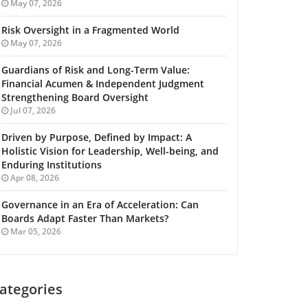
May 07, 2026
Risk Oversight in a Fragmented World
May 07, 2026
Guardians of Risk and Long-Term Value:
Financial Acumen & Independent Judgment
Strengthening Board Oversight
Jul 07, 2026
Driven by Purpose, Defined by Impact: A
Holistic Vision for Leadership, Well-being, and
Enduring Institutions
Apr 08, 2026
Governance in an Era of Acceleration: Can
Boards Adapt Faster Than Markets?
Mar 05, 2026
ategories