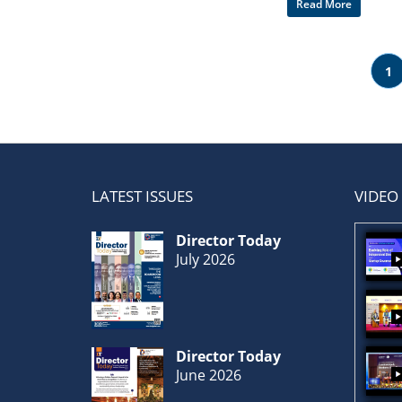
Read More
1
LATEST ISSUES
VIDEO
Director Today
July 2026
Director Today
June 2026