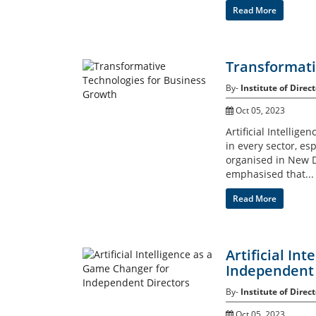
Read More
Transformati
By-
Institute of Direct
Oct 05, 2023
Artificial Intelli
in every sector, e
organised in New D
emphasised that...
Read More
Artificial In
Independent 
By-
Institute of Direct
Oct 05, 2023