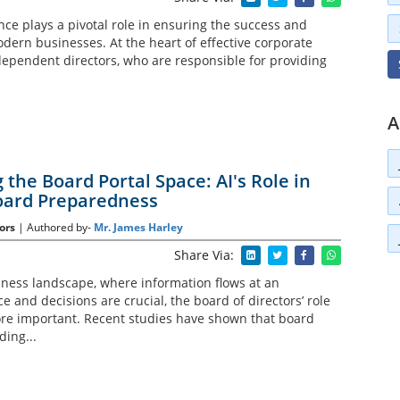
ce plays a pivotal role in ensuring the success and
odern businesses. At the heart of effective corporate
ependent directors, who are responsible for providing
A
the Board Portal Space: AI's Role in
oard Preparedness
ors
| Authored by-
Mr. James Harley
Share Via:
ness landscape, where information flows at an
and decisions are crucial, the board of directors’ role
re important. Recent studies have shown that board
ing...