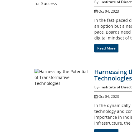
By-
Institute of Direct
Oct 04, 2023
In the fast-paced d
an option but a ne
pace, Boards need 
digital mindset of 
Read More
Harnessing t
Technologies
By-
Institute of Direct
Oct 04, 2023
In the dynamically
technology and co
importance in India
infrastructure, the