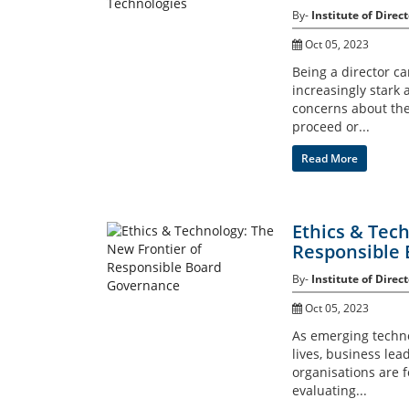
By-
Institute of Direct
Oct 05, 2023
Being a director ca
increasingly stark
concerns about the
proceed or...
Read More
Ethics & Tec
Responsible
By-
Institute of Direct
Oct 05, 2023
As emerging techno
lives, business lea
organisations are f
evaluating...