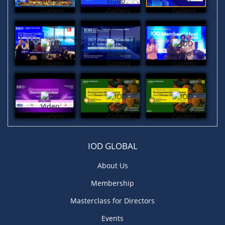
IOD GLOBAL
About Us
Membership
Masterclass for Directors
Events