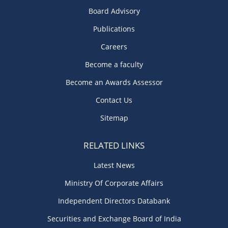
Board Advisory
Publications
Careers
Become a faculty
Become an Awards Assessor
Contact Us
Sitemap
RELATED LINKS
Latest News
Ministry Of Corporate Affairs
Independent Directors Databank
Securities and Exchange Board of India