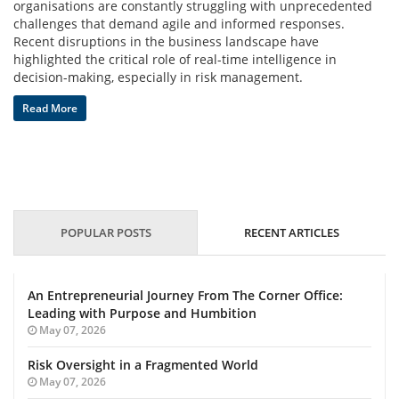
organisations are constantly struggling with unprecedented
challenges that demand agile and informed responses.
Blog
Recent disruptions in the business landscape have
highlighted the critical role of real-time intelligence in
News
decision-making, especially in risk management.
Read More
Gallery
Contact
POPULAR POSTS
RECENT ARTICLES
Us
Career
An Entrepreneurial Journey From The Corner Office:
Leading with Purpose and Humbition
May 07, 2026
Risk Oversight in a Fragmented World
May 07, 2026