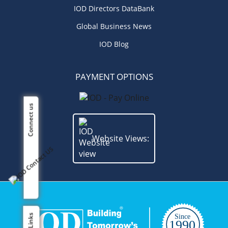
IOD Directors DataBank
Global Business News
IOD Blog
PAYMENT OPTIONS
Connect us
Website Views: