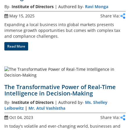
By-
Institute of Directors
| Authored by-
Ravi Monga
Training
May 15, 2025
Share Via:
Expanding a local business into global markets presents
immense growth opportunities but comes with complex tax
Events
and compliance challenges.
Read More
Advisory
The Transformative Power of Real-Time
Publications
Intelligence in Decision-Making
By-
Institute of Directors
| Authored by-
Ms. Shelley
Leibowitz
|
Mr. Atul Vashistha
Golden
Oct 04, 2023
Share Via:
Peacock
Awards
In today's volatile and ever-changing world, businesses and