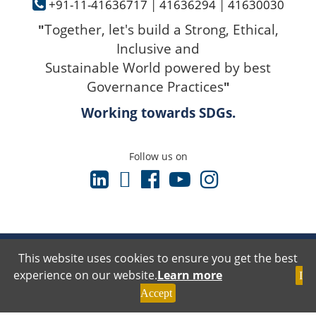
+91-11-41636717
|
41636294
|
41630030
Together, let's build a Strong, Ethical,
"
Inclusive and
Sustainable World powered by best
Governance Practices
"
Working towards SDGs.
Follow us on
Terms & Conditions
This website uses cookies to ensure you get the best
Privacy Policy
experience on our website.
Learn more
I
Disclaimer Policy
Cancellation & Refund Policy
Accept