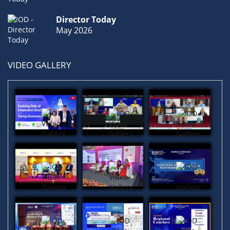
Quality
(1)
Economic
(1)
Boardrooms
(1)
Director Today
May 2026
VIDEO GALLERY