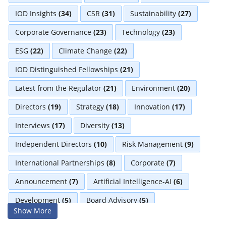
IOD Insights
(34)
CSR
(31)
Sustainability
(27)
Corporate Governance
(23)
Technology
(23)
ESG
(22)
Climate Change
(22)
IOD Distinguished Fellowships
(21)
Latest from the Regulator
(21)
Environment
(20)
Directors
(19)
Strategy
(18)
Innovation
(17)
Interviews
(17)
Diversity
(13)
Independent Directors
(10)
Risk Management
(9)
International Partnerships
(8)
Corporate
(7)
Announcement
(7)
Artificial Intelligence-AI
(6)
Development
(5)
Board Advisory
(5)
Show More
Technologies
(5)
Faqs
(5)