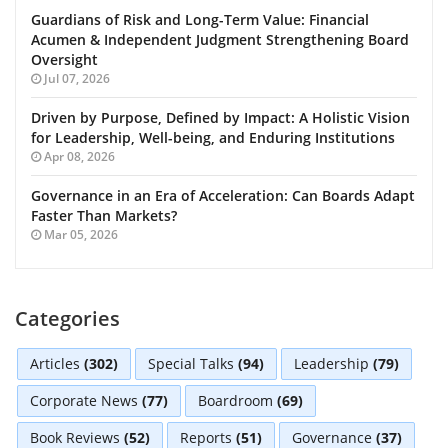
Guardians of Risk and Long-Term Value: Financial
Acumen & Independent Judgment Strengthening Board
Oversight
Jul 07, 2026
Driven by Purpose, Defined by Impact: A Holistic Vision
for Leadership, Well-being, and Enduring Institutions
Apr 08, 2026
Governance in an Era of Acceleration: Can Boards Adapt
Faster Than Markets?
Mar 05, 2026
Categories
Articles
(302)
Special Talks
(94)
Leadership
(79)
Corporate News
(77)
Boardroom
(69)
Book Reviews
(52)
Reports
(51)
Governance
(37)