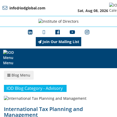
info@iodglobal.com
Sat, Aug 08, 2026
Home
At
a
Glance
Join Our Mailing List
About
IOD
Menu
Blog Menu
Management
IOD Blog Category - Advisory
Membership
International Tax Planning and
Management