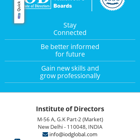
Quick Links
Stay
Connected
Be better informed
for future
Gain new skills and
grow professionally
Institute of Directors
M-56 A, G.K Part-2 (Market)
New Delhi - 110048, INDIA
info@iodglobal.com