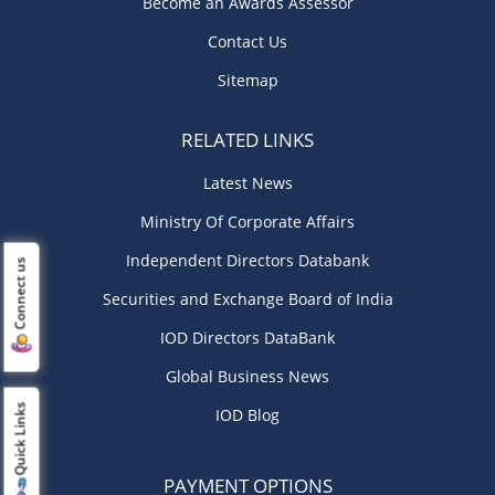
Become an Awards Assessor
Contact Us
Sitemap
RELATED LINKS
Latest News
Ministry Of Corporate Affairs
Independent Directors Databank
Connect us
Securities and Exchange Board of India
IOD Directors DataBank
Global Business News
Quick Links
IOD Blog
PAYMENT OPTIONS