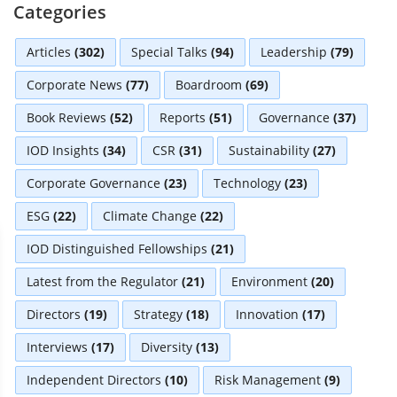
Categories
Articles
(302)
Special Talks
(94)
Leadership
(79)
Corporate News
(77)
Boardroom
(69)
Book Reviews
(52)
Reports
(51)
Governance
(37)
IOD Insights
(34)
CSR
(31)
Sustainability
(27)
Corporate Governance
(23)
Technology
(23)
ESG
(22)
Climate Change
(22)
IOD Distinguished Fellowships
(21)
Latest from the Regulator
(21)
Environment
(20)
Directors
(19)
Strategy
(18)
Innovation
(17)
Interviews
(17)
Diversity
(13)
Independent Directors
(10)
Risk Management
(9)