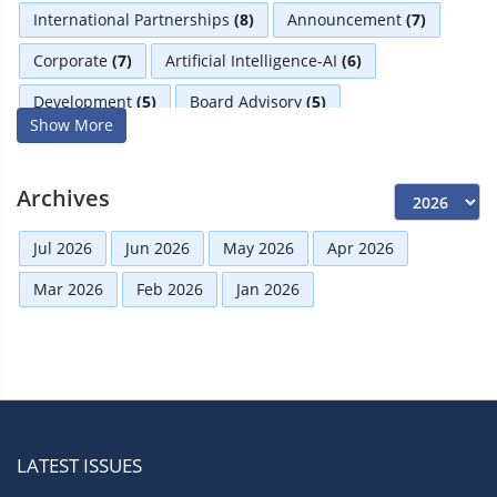
International Partnerships
(8)
Announcement
(7)
Corporate
(7)
Artificial Intelligence-AI
(6)
Development
(5)
Board Advisory
(5)
Show More
Technologies
(5)
Faqs
(5)
Distinguished Fellows
(5)
Mou
(4)
Board
(4)
Archives
Business
(3)
Audit
(3)
Business News
(3)
Jul 2026
Jun 2026
May 2026
Apr 2026
Directorial
(3)
Finance
(2)
Economy
(2)
Mar 2026
Feb 2026
Jan 2026
Climate Governance
(2)
Advisory
(2)
Financial news
(2)
Opportunities
(2)
Women Empowerment
(2)
Others
(2)
Growth
(2)
Regulatory News
(2)
Boardrooms
(1)
LATEST ISSUES
Directors Literacy
(1)
Roles & Responsibilities
(1)