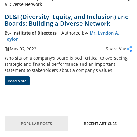
DE&I (Diversity, Equity, and Inclusion) and
Boards: Building a Diverse Network
By-
Institute of Directors
| Authored by-
Mr. Lyndon A.
Taylor
May 02, 2022
Share Via:
Who sits on a company's board is both critical to overseeing
strategic and financial performance and an important
statement to stakeholders about a company's values.
Read More
POPULAR POSTS
RECENT ARTICLES