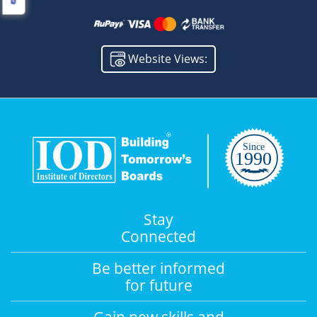
Website Views:
Stay
Connected
Be better informed
for future
Gain new skills and