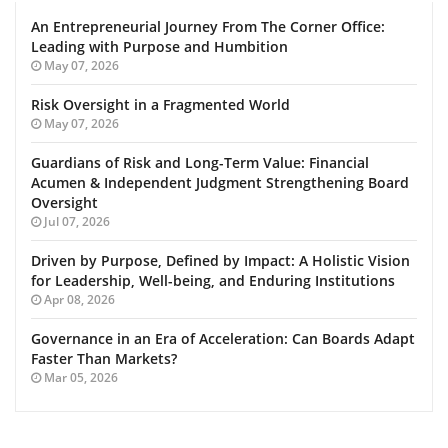
An Entrepreneurial Journey From The Corner Office:
Leading with Purpose and Humbition
May 07, 2026
Risk Oversight in a Fragmented World
May 07, 2026
Guardians of Risk and Long-Term Value: Financial
Acumen & Independent Judgment Strengthening Board
Oversight
Jul 07, 2026
Driven by Purpose, Defined by Impact: A Holistic Vision
for Leadership, Well-being, and Enduring Institutions
Apr 08, 2026
Governance in an Era of Acceleration: Can Boards Adapt
Faster Than Markets?
Mar 05, 2026