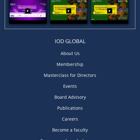
IOD GLOBAL
About Us
Membership
Masterclass for Directors
Events
Board Advisory
Publications
Careers
Become a faculty