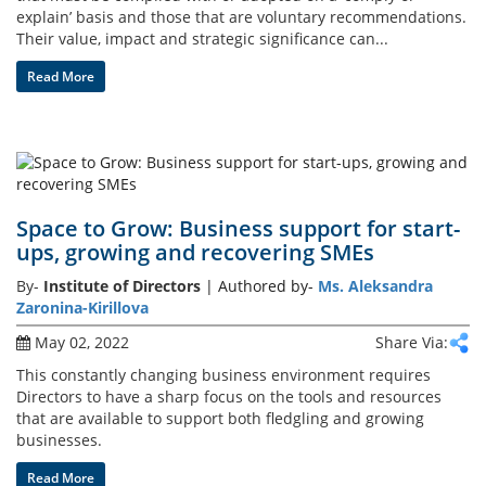
explain’ basis and those that are voluntary recommendations.
Their value, impact and strategic significance can...
Gallery
Read More
Contact
Us
Career
Space to Grow: Business support for start-
ups, growing and recovering SMEs
By-
Institute of Directors
| Authored by-
Ms. Aleksandra
Zaronina-Kirillova
May 02, 2022
Share Via:
This constantly changing business environment requires
Directors to have a sharp focus on the tools and resources
that are available to support both fledgling and growing
businesses.
Read More