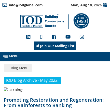
info@iodglobal.com
Mon, Aug 10, 2026
Home
At
a
Glance
Join Our Mailing List
About
IOD
Menu
Blog Menu
Management
IOD Blog Archive - May 2022
Membership
Promoting Restoration and Regeneration:
From Rainforests to Banking
Training