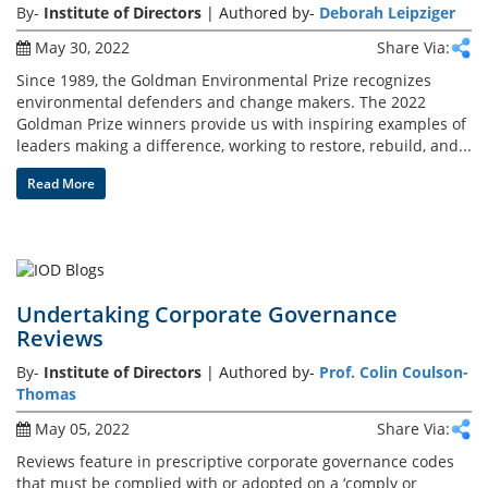
By-
Institute of Directors
| Authored by-
Deborah Leipziger
May 30, 2022
Share Via:
Events
Since 1989, the Goldman Environmental Prize recognizes
environmental defenders and change makers. The 2022
Goldman Prize winners provide us with inspiring examples of
Advisory
leaders making a difference, working to restore, rebuild, and...
Read More
Publications
Golden
Undertaking Corporate Governance
Peacock
Reviews
Awards
By-
Institute of Directors
| Authored by-
Prof. Colin Coulson-
Thomas
Blog
May 05, 2022
Share Via:
News
Reviews feature in prescriptive corporate governance codes
that must be complied with or adopted on a ‘comply or