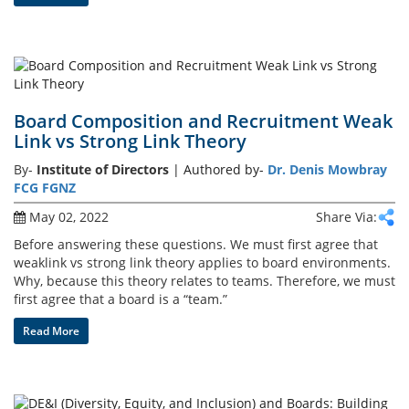
Board Composition and Recruitment Weak
Link vs Strong Link Theory
By-
Institute of Directors
| Authored by-
Dr. Denis Mowbray
FCG FGNZ
May 02, 2022
Share Via:
Before answering these questions. We must first agree that
weaklink vs strong link theory applies to board environments.
Why, because this theory relates to teams. Therefore, we must
first agree that a board is a “team.”
Read More