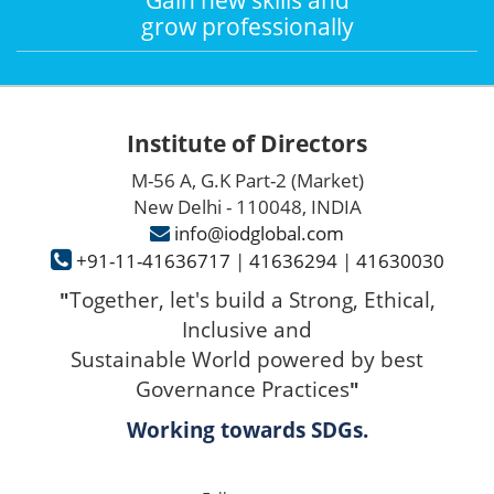
grow professionally
Institute of Directors
M-56 A, G.K Part-2 (Market)
New Delhi - 110048, INDIA
info@iodglobal.com
+91-11-41636717
|
41636294
|
41630030
Together, let's build a Strong, Ethical,
"
Inclusive and
Sustainable World powered by best
Governance Practices
"
Working towards SDGs.