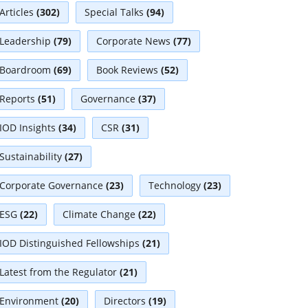
Articles
(302)
Special Talks
(94)
Leadership
(79)
Corporate News
(77)
Boardroom
(69)
Book Reviews
(52)
Reports
(51)
Governance
(37)
IOD Insights
(34)
CSR
(31)
Sustainability
(27)
Corporate Governance
(23)
Technology
(23)
ESG
(22)
Climate Change
(22)
IOD Distinguished Fellowships
(21)
Latest from the Regulator
(21)
Environment
(20)
Directors
(19)