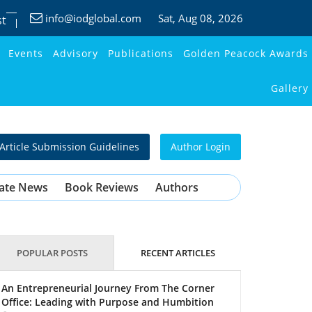
info@iodglobal.com
Sat
, Aug 08, 2026
st
Events
Advisory
Publications
Golden Peacock Awards
Gallery
Article Submission Guidelines
Author Login
ate News
Book Reviews
Authors
POPULAR POSTS
RECENT ARTICLES
An Entrepreneurial Journey From The Corner
Office: Leading with Purpose and Humbition