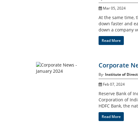
Mar 05, 2024
At the same time, 
down faster and eas
down a company vo
Read More
Corporate Ne
By-
Institute of Direct
Feb 07, 2024
Reserve Bank of Ind
Corporation of Indi
HDFC Bank, the nati
Read More