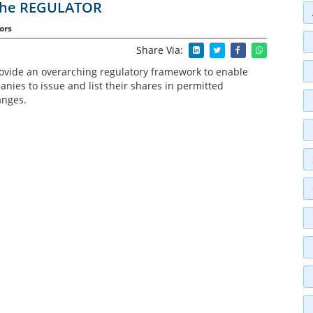
 the REGULATOR
ors
Share Via:
rovide an overarching regulatory framework to enable
nies to issue and list their shares in permitted
anges.