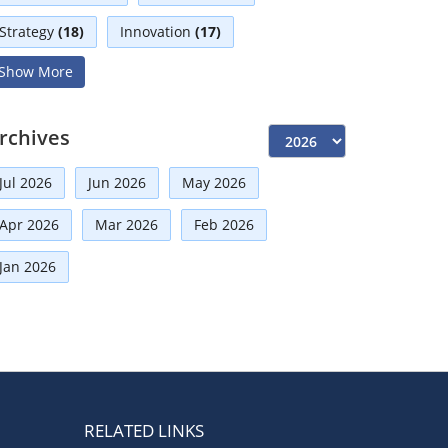
Strategy
(18)
Innovation
(17)
Show More
Interviews
(17)
Diversity
(13)
Independent Directors
(10)
rchives
Risk Management
(9)
Jul 2026
Jun 2026
May 2026
International Partnerships
(8)
Corporate
(7)
Apr 2026
Mar 2026
Feb 2026
Announcement
(7)
Jan 2026
Artificial Intelligence-AI
(6)
Distinguished Fellows
(5)
Development
(5)
Board Advisory
(5)
Technologies
(5)
Faqs
(5)
Mou
(4)
Board
(4)
RELATED LINKS