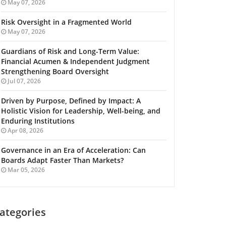
May 07, 2026
Risk Oversight in a Fragmented World
May 07, 2026
Guardians of Risk and Long-Term Value:
Financial Acumen & Independent Judgment
Strengthening Board Oversight
Jul 07, 2026
Driven by Purpose, Defined by Impact: A
Holistic Vision for Leadership, Well-being, and
Enduring Institutions
Apr 08, 2026
Governance in an Era of Acceleration: Can
Boards Adapt Faster Than Markets?
Mar 05, 2026
ategories