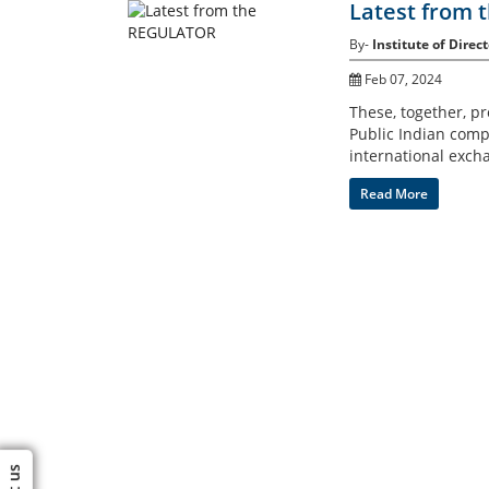
Latest from
By-
Institute of Direct
Feb 07, 2024
These, together, p
Public Indian compa
international exch
Read More