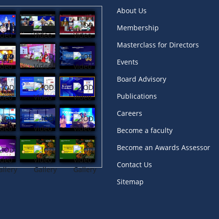
About Us
Membership
Masterclass for Directors
Events
Board Advisory
Publications
Careers
Become a faculty
Become an Awards Assessor
Contact Us
Sitemap