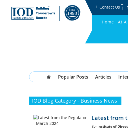
Contact Us
Home
At A
Popular Posts
Articles
Inte
IOD Blog Category - Business News
Latest from 
By-
Institute of Direct