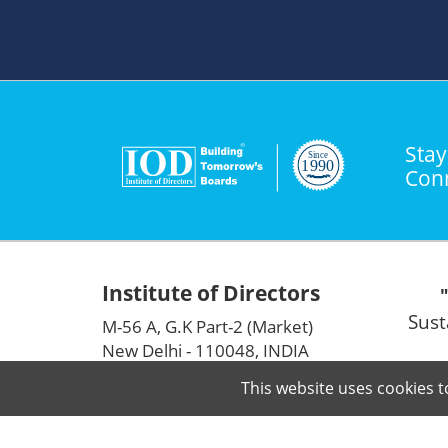
Stay
Con
Institute of Directors
Sust
M-56 A, G.K Part-2 (Market)
New Delhi - 110048, INDIA
info@iodglobal.com
This website uses cookies t
+91-11-41636717
|
41636294
|
41630030