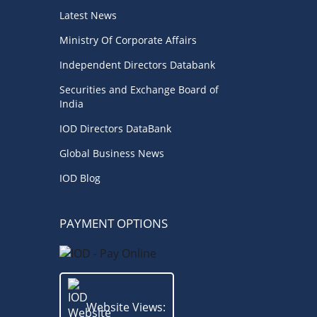
Business News
(3)
Directorial
(3)
Latest News
Business
(3)
Audit
(3)
Finance
(2)
Ministry Of Corporate Affairs
Economy
(2)
Climate Governance
(2)
Independent Directors Databank
Securities and Exchange Board of
Advisory
(2)
Financial news
(2)
India
Opportunities
(2)
IOD Directors DataBank
Women Empowerment
(2)
Others
(2)
Global Business News
IOD Blog
Growth
(2)
Regulatory News
(2)
Quality
(1)
Economic
(1)
Regulator
(1)
PAYMENT OPTIONS
Boards
(1)
Boardrooms
(1)
Directors Literacy
(1)
Roles & Responsibilities
(1)
Website Views: