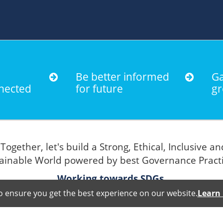
Be better informed
Ga
nected
for future
gr
Together, let's build a Strong, Ethical, Inclusive an
"
ainable World powered by best Governance Pract
Working towards SDGs.
o ensure you get the best experience on our website.
Learn