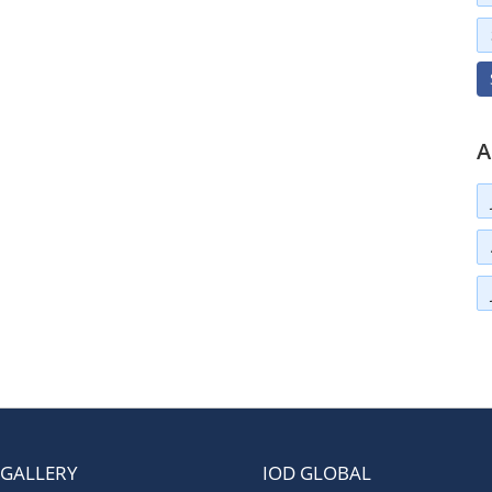
A
 GALLERY
IOD GLOBAL