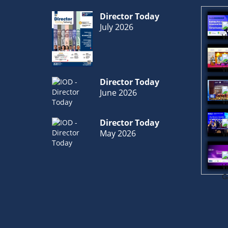
Director Today
July 2026
Director Today
June 2026
Director Today
May 2026