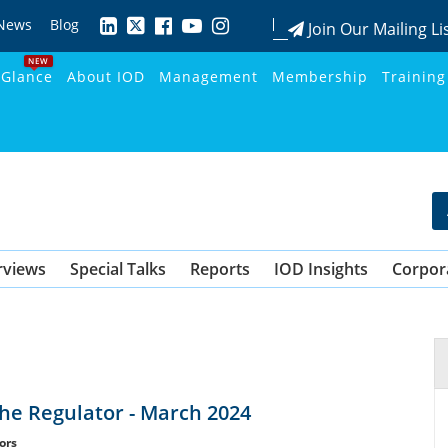
News
Blog
Join Our Mailing Li
NEW
 Glance
About IOD
Management
Membership
Training
rviews
Special Talks
Reports
IOD Insights
Corpor
the Regulator - March 2024
ors