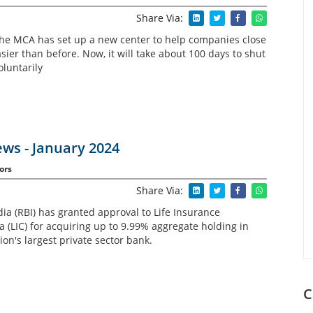
Share Via:
the MCA has set up a new center to help companies close
ier than before. Now, it will take about 100 days to shut
luntarily
ws - January 2024
ors
Share Via:
ia (RBI) has granted approval to Life Insurance
a (LIC) for acquiring up to 9.99% aggregate holding in
on's largest private sector bank.
C