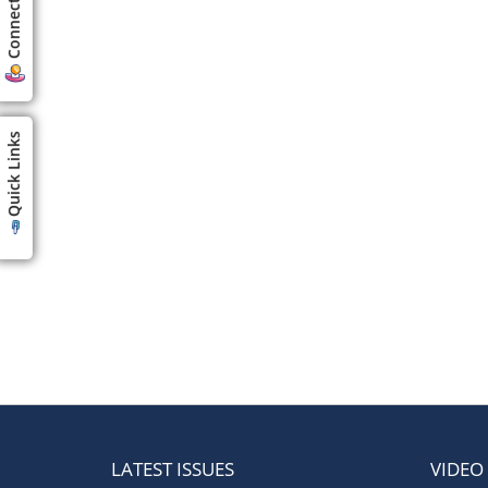
Connect us
Quick Links
LATEST ISSUES
VIDEO