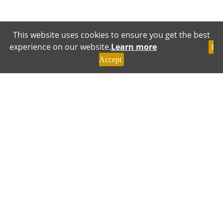
This website uses cookies to ensure you get the best
experience on our website.
Learn more
I
Accept