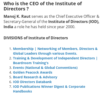
Who is the CEO of the Institute of
Directors ?
Manoj K. Raut
serves as the Chief Executive Officer &
Secretary-General of the
Institute of Directors (IOD),
India
a role he has held since year 2000.
DIVISIONS of Institute of Directors
Membership | Networking of Members, Directors &
Global Leaders through various Events.
Training & Development of Independent Directors |
Boardroom Training's
Events (National & Global Conventions)
Golden Peacock Awards
Board Research & Advisory
IOD Directors Databank
IOD Publications Winner Digest & Corporate
Handbooks