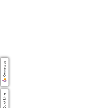
Connect us
Quick Links