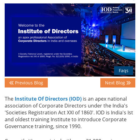
Events
Advisory
Publications
Faqs
Previous Blog
Next Blog
Golden
Peacock
The
Institute Of Directors (IOD)
is an apex national
Awards
association of Corporate Directors under the India's
'Societies Registration Act XXI of 1860'​. IOD is India's Ist
Blog
and oldest training Institute to introduce Corporate
Governance training, since 1990.
News