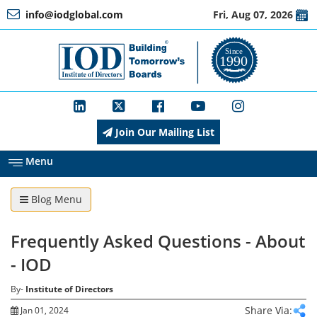
info@iodglobal.com
Fri, Aug 07, 2026
Home
At
a
Glance
Join Our Mailing List
About
IOD
Menu
Blog Menu
Management
Frequently Asked Questions - About
Membership
- IOD
By-
Institute of Directors
Training
Share Via:
Jan 01, 2024