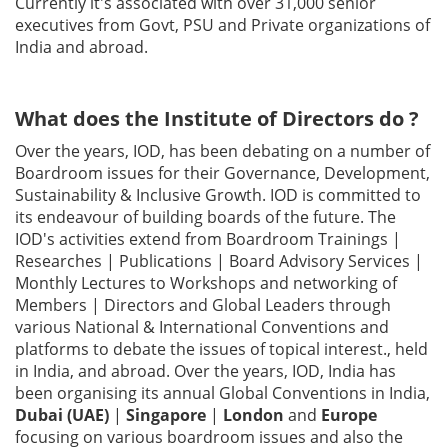
Currently it's associated with over 31,000 senior
executives from Govt, PSU and Private organizations of
Gallery
India and abroad.
Contact
Us
What does the Institute of Directors do ?
Over the years, IOD, has been debating on a number of
Career
Boardroom issues for their Governance, Development,
Sustainability & Inclusive Growth. IOD is committed to
its endeavour of building boards of the future. The
IOD's activities extend from Boardroom Trainings |
Researches | Publications | Board Advisory Services |
Monthly Lectures to Workshops and networking of
Members | Directors and Global Leaders through
various National & International Conventions and
platforms to debate the issues of topical interest., held
in India, and abroad. Over the years, IOD, India has
been organising its annual Global Conventions in India,
Dubai (UAE)
|
Singapore
|
London
and
Europe
focusing on various boardroom issues and also the