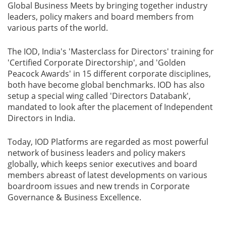
Global Business Meets by bringing together industry
leaders, policy makers and board members from
various parts of the world.
The IOD, India's 'Masterclass for Directors'​ training for
'Certified Corporate Directorship'​, and 'Golden
Peacock Awards'​ in 15 different corporate disciplines,
both have become global benchmarks. IOD has also
setup a special wing called 'Directors Databank',
mandated to look after the placement of Independent
Directors in India.
Today, IOD Platforms are regarded as most powerful
network of business leaders and policy makers
globally, which keeps senior executives and board
members abreast of latest developments on various
boardroom issues and new trends in Corporate
Governance & Business Excellence.