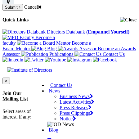
Cancel
Submit
Quick Links
Directors Databank
(Empannel Yourself)
Become a
faculty
Become a
Board Mentor
Blog
Become an Awards
Assessor
Publications
Contact Us
×
Contact Us
News
Join Our
Business News
Mailing List
Latest Activities
Press Releases
Select areas of
Press Clippings
interest, if any:
Notice
Blog