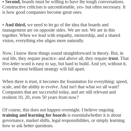
• Second,
boards must be willing to have the tough conversations.
Constructive criticism is uncomfortable, yes- but often necessary. It
is how good companies become great ones.
• And third,
we need to let go of the idea that boards and
management are on opposite sides. We are not. We are in this
together. When we lead with empathy, mentorship, and a shared
vision, everything else aligns more naturally.
Now, I know these things sound straightforward in theory. But, in
real life, they require practice- and above all, they require
trust
. That
five-letter word is easy to say, but hard to build. And yet, without it,
even the most brilliant strategy will fall apart.
When there is trust, it becomes the foundation for everything: speed,
scale, and the ability to evolve. And isn't that what we all want?
Companies that are successful today, and are still relevant and
resilient 10, 20, even 50 years from now?
Of course, this does not happen overnight. I believe ongoing
training and learning for boards
is essentialwhether it is about
governance, market shifts, legal responsibilities, or simply learning
how to ask better questions.