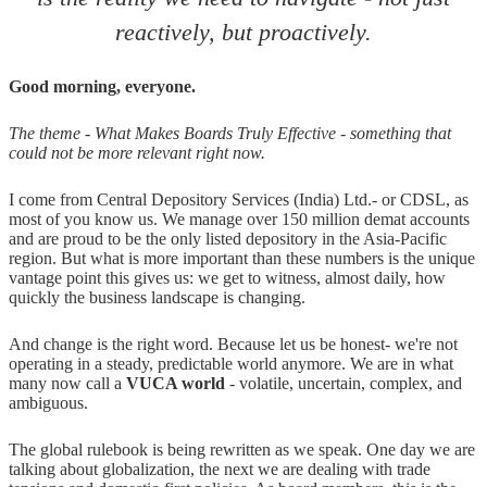
reactively, but proactively.
Good morning, everyone.
The theme - What Makes Boards Truly Effective - something that
could not be more relevant right now.
I come from Central Depository Services (India) Ltd.- or CDSL, as
most of you know us. We manage over 150 million demat accounts
and are proud to be the only listed depository in the Asia-Pacific
region. But what is more important than these numbers is the unique
vantage point this gives us: we get to witness, almost daily, how
quickly the business landscape is changing.
And change is the right word. Because let us be honest- we're not
operating in a steady, predictable world anymore. We are in what
many now call a
VUCA world
- volatile, uncertain, complex, and
ambiguous.
The global rulebook is being rewritten as we speak. One day we are
talking about globalization, the next we are dealing with trade