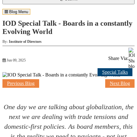
Blog Menu
IOD Special Talk - Boards in a constantly
Evolving World
By-
Institute of Directors
Share Via:
Jun 09, 2025
Special Talks
Previous Blog
Next Blog
One day we are talking about globalization, the
next we are dealing with trade tensions and
domestic-first policies. As board members, this
is the reality we need to navigate - not just