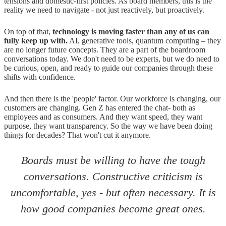
tensions and domestic-first policies. As board members, this is the
reality we need to navigate - not just reactively, but proactively.
On top of that,
technology is moving faster than any of us can
fully keep up with.
AI, generative tools, quantum computing – they
are no longer future concepts. They are a part of the boardroom
conversations today. We don't need to be experts, but we do need to
be curious, open, and ready to guide our companies through these
shifts with confidence.
And then there is the 'people' factor. Our workforce is changing, our
customers are changing. Gen Z has entered the chat- both as
employees and as consumers. And they want speed, they want
purpose, they want transparency. So the way we have been doing
things for decades? That won't cut it anymore.
Boards must be willing to have the tough
conversations. Constructive criticism is
uncomfortable, yes - but often necessary. It is
how good companies become great ones.