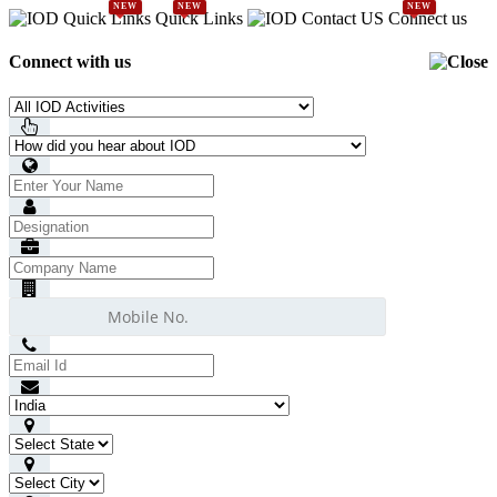
NEW
NEW
NEW
Quick Links
Connect us
Connect with us