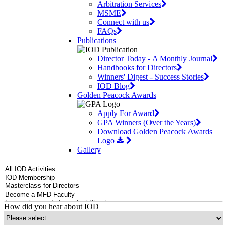
Arbitration Services
MSME
Connect with us
FAQs
Publications
Director Today - A Monthly Journal
Handbooks for Directors
Winners' Digest - Success Stories
IOD Blog
Golden Peacock Awards
Apply For Award
GPA Winners (Over the Years)
Download Golden Peacock Awards
Logo
Gallery
How did you hear about IOD