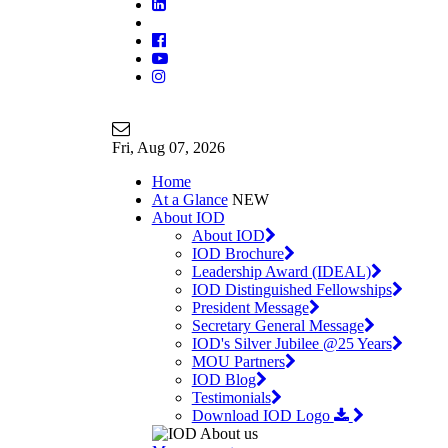
Join Our Mailing List
info@iodglobal.com
Fri
, Aug 07, 2026
Home
At a Glance
NEW
About IOD
About IOD
IOD Brochure
Leadership Award (IDEAL)
IOD Distinguished Fellowships
President Message
Secretary General Message
IOD's Silver Jubilee @25 Years
MOU Partners
IOD Blog
Testimonials
Download IOD Logo