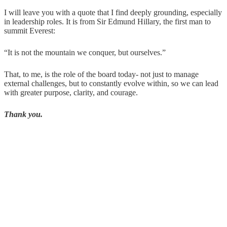
I will leave you with a quote that I find deeply grounding, especially
in leadership roles. It is from Sir Edmund Hillary, the first man to
summit Everest:
“It is not the mountain we conquer, but ourselves.”
That, to me, is the role of the board today- not just to manage
external challenges, but to constantly evolve within, so we can lead
with greater purpose, clarity, and courage.
Thank you.