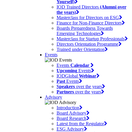
Yourself)
IOD Trained Directors
(Alumni over
the years)
Masterclass for Directors on ESG
Finance for Non-Finance Directors
Boards Preparedness Towards
Emerging Technologies
Masterclass for Startup Professionals
Directors Orientation Programme
Trained under Orientation
Events
Events
Calendar
Upcoming
Events
IODGlobal
Webinar
Past
Events
Speakers
over the years
Partners
over the years
Advisory
Introduction
Board Advisory
Board Research
Latest from the Regulator
ESG Advisory