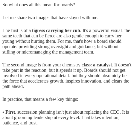
So what does all this mean for boards?
Let me share two images that have stayed with me.
The first is of a
tigress carrying her cub
. It's a powerful visual- the
same teeth that can be fierce are also gentle enough to carry her
young without hurting them. For me, that's how a board should
operate: providing strong oversight and guidance, but without
stifling or micromanaging the management team.
The second image is from your chemistry class:
a catalyst
. It doesn't
take part in the reaction, but it speeds it up. Boards should not get
involved in every operational detail- but they should absolutely be
the force that accelerates growth, inspires innovation, and clears the
path ahead.
In practice, that means a few key things:
• First,
succession planning isn't just about replacing the CEO. It is
about grooming leadership at every level. That takes intention,
patience, and trust.