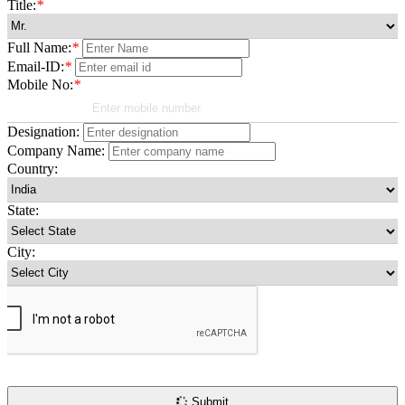
Title:
*
Full Name:
*
Email-ID:
*
Mobile No:
*
Designation:
Company Name:
Country:
State:
City:
Submit