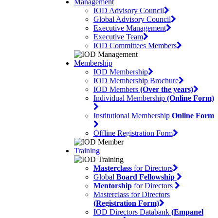
Management
IOD Advisory Council
Global Advisory Council
Executive Management
Executive Team
IOD Committees Members
Membership
IOD Membership
IOD Membership Brochure
IOD Members
(Over the years)
Individual Membership
(Online Form)
Institutional Membership
Online Form
Offline Registration Form
Training
Masterclass
for Directors
Global
Board Fellowship
Mentorship
for Directors
Masterclass for Directors
(Registration Form)
IOD Directors Databank
(Empanel