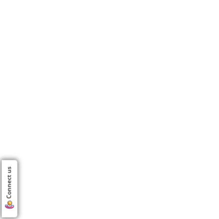
Connect us