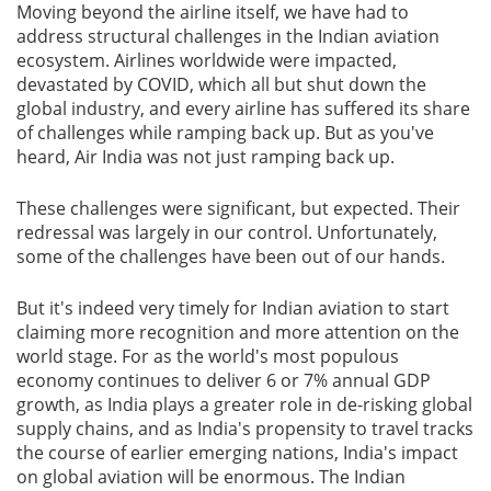
Moving beyond the airline itself, we have had to
address structural challenges in the Indian aviation
ecosystem. Airlines worldwide were impacted,
devastated by COVID, which all but shut down the
global industry, and every airline has suffered its share
of challenges while ramping back up. But as you've
heard, Air India was not just ramping back up.
These challenges were significant, but expected. Their
redressal was largely in our control. Unfortunately,
some of the challenges have been out of our hands.
But it's indeed very timely for Indian aviation to start
claiming more recognition and more attention on the
world stage. For as the world's most populous
economy continues to deliver 6 or 7% annual GDP
growth, as India plays a greater role in de-risking global
supply chains, and as India's propensity to travel tracks
the course of earlier emerging nations, India's impact
on global aviation will be enormous. The Indian