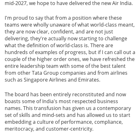
mid-2027, we hope to have delivered the new Air India.
I'm proud to say that from a position where these
teams were wholly unaware of what world-class meant,
they are now clear, confident, and are not just
delivering, they're actually now starting to challenge
what the definition of world-class is. There are
hundreds of examples of progress, but if I can call out a
couple of the higher order ones, we have refreshed the
entire leadership team with some of the best talent
from other Tata Group companies and from airlines
such as Singapore Airlines and Emirates.
The board has been entirely reconstituted and now
boasts some of India's most respected business
names. This transfusion has given us a contemporary
set of skills and mind-sets and has allowed us to start
embedding a culture of performance, compliance,
meritocracy, and customer-centricity.