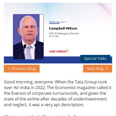
Events
Advisory
Publications
Special Talks
Previous Blog
Next Blog
Golden
Peacock
Good morning, everyone. When the Tata Group took
Awards
over Air India in 2022, The Economist magazine called it
the Everest of corporate turnarounds, and given the
Blog
state of the airline after decades of underinvestment
and neglect, it was a very apt description.
News