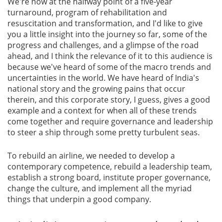
We're now at the halfway point of a five-year
turnaround, program of rehabilitation and
Gallery
resuscitation and transformation, and I'd like to give
you a little insight into the journey so far, some of the
progress and challenges, and a glimpse of the road
Contact
ahead, and I think the relevance of it to this audience is
Us
because we've heard of some of the macro trends and
uncertainties in the world. We have heard of India's
Career
national story and the growing pains that occur
therein, and this corporate story, I guess, gives a good
example and a context for when all of these trends
come together and require governance and leadership
to steer a ship through some pretty turbulent seas.
To rebuild an airline, we needed to develop a
contemporary competence, rebuild a leadership team,
establish a strong board, institute proper governance,
change the culture, and implement all the myriad
things that underpin a good company.