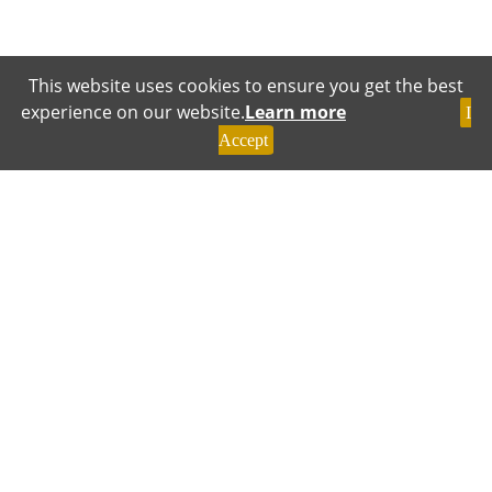
This website uses cookies to ensure you get the best
experience on our website.
Learn more
I
Accept