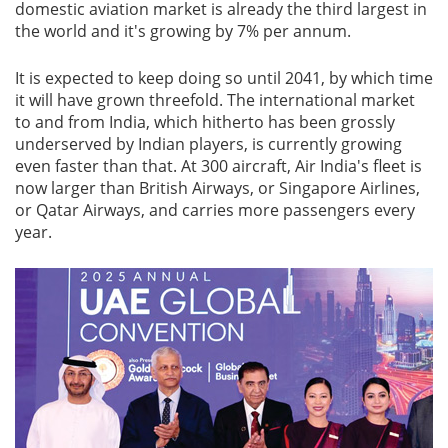
domestic aviation market is already the third largest in
the world and it's growing by 7% per annum.
It is expected to keep doing so until 2041, by which time
it will have grown threefold. The international market
to and from India, which hitherto has been grossly
underserved by Indian players, is currently growing
even faster than that. At 300 aircraft, Air India's fleet is
now larger than British Airways, or Singapore Airlines,
or Qatar Airways, and carries more passengers every
year.