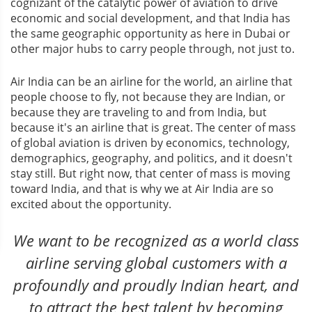
cognizant of the catalytic power of aviation to drive
economic and social development, and that India has
the same geographic opportunity as here in Dubai or
other major hubs to carry people through, not just to.
Air India can be an airline for the world, an airline that
people choose to fly, not because they are Indian, or
because they are traveling to and from India, but
because it's an airline that is great. The center of mass
of global aviation is driven by economics, technology,
demographics, geography, and politics, and it doesn't
stay still. But right now, that center of mass is moving
toward India, and that is why we at Air India are so
excited about the opportunity.
We want to be recognized as a world class
airline serving global customers with a
profoundly and proudly Indian heart, and
to attract the best talent by becoming