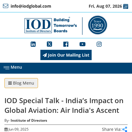
info@iodglobal.com
Fri, Aug 07, 2026
Home
At
a
Glance
Join Our Mailing List
About
IOD
Menu
Blog Menu
Management
IOD Special Talk - India’s Impact on
Membership
Global Aviation: Air India's Ascent
By-
Institute of Directors
Training
Share Via:
Jun 09, 2025