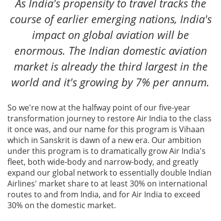
As India's propensity to travel tracks the
course of earlier emerging nations, India's
impact on global aviation will be
enormous. The Indian domestic aviation
market is already the third largest in the
world and it's growing by 7% per annum.
So we're now at the halfway point of our five-year
transformation journey to restore Air India to the class
it once was, and our name for this program is Vihaan
which in Sanskrit is dawn of a new era. Our ambition
under this program is to dramatically grow Air India's
fleet, both wide-body and narrow-body, and greatly
expand our global network to essentially double Indian
Airlines' market share to at least 30% on international
routes to and from India, and for Air India to exceed
30% on the domestic market.