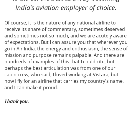
India's aviation employer of choice.
Of course, it is the nature of any national airline to
receive its share of commentary, sometimes deserved
and sometimes not so much, and we are acutely aware
of expectations. But I can assure you that wherever you
go in Air India, the energy and enthusiasm, the sense of
mission and purpose remains palpable. And there are
hundreds of examples of this that I could cite, but
perhaps the best articulation was from one of our
cabin crew, who said, I loved working at Vistara, but
now I fly for an airline that carries my country's name,
and I can make it proud.
Thank you.