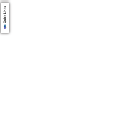
Quick Links