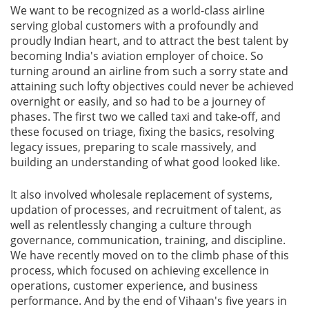
We want to be recognized as a world-class airline
serving global customers with a profoundly and
proudly Indian heart, and to attract the best talent by
becoming India's aviation employer of choice. So
turning around an airline from such a sorry state and
attaining such lofty objectives could never be achieved
overnight or easily, and so had to be a journey of
phases. The first two we called taxi and take-off, and
these focused on triage, fixing the basics, resolving
legacy issues, preparing to scale massively, and
building an understanding of what good looked like.
It also involved wholesale replacement of systems,
updation of processes, and recruitment of talent, as
well as relentlessly changing a culture through
governance, communication, training, and discipline.
We have recently moved on to the climb phase of this
process, which focused on achieving excellence in
operations, customer experience, and business
performance. And by the end of Vihaan's five years in