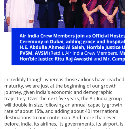
Incredibly though, whereas those airlines have reached
maturity, we are just at the beginning of our growth
journey, given India's economic and demographic
trajectory. Over the next five years, the Air India group
will double in size, following an annual capacity growth
rate of about 15%, and adding about 40 international
destinations to our route map. And more than ever
before, India, its airlines, its governments, its airport, is