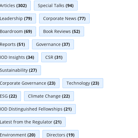
Articles
(302)
Special Talks
(94)
Leadership
(79)
Corporate News
(77)
Boardroom
(69)
Book Reviews
(52)
Reports
(51)
Governance
(37)
IOD Insights
(34)
CSR
(31)
Sustainability
(27)
Corporate Governance
(23)
Technology
(23)
ESG
(22)
Climate Change
(22)
IOD Distinguished Fellowships
(21)
Latest from the Regulator
(21)
Environment
(20)
Directors
(19)