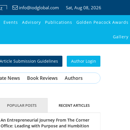
info@iodglobal.com
Sat
, Aug 08, 2026
st
Events
Advisory
Publications
Golden Peacock Awards
Gallery
Article Submission Guidelines
Author Login
ate News
Book Reviews
Authors
POPULAR POSTS
RECENT ARTICLES
An Entrepreneurial Journey From The Corner
Office: Leading with Purpose and Humbition