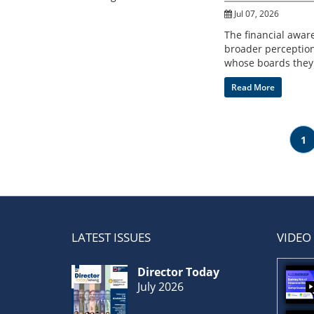
Jul 07, 2026
The financial awar
broader perception
whose boards they 
Read More
1
LATEST ISSUES
VIDEO
Director Today
July 2026