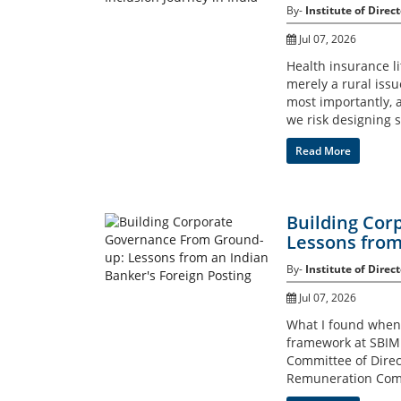
By-
Institute of Direct
Jul 07, 2026
Health insurance lit
merely a rural issu
most importantly, 
we risk designing s
Read More
Building Cor
Lessons from
By-
Institute of Direct
Jul 07, 2026
What I found when I
framework at SBIML
Committee of Dire
Remuneration Com