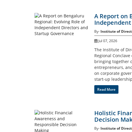
A Report on 
Independent 
By-
Institute of Direct
Jul 07, 2026
The Institute of Di
Regional Conclave 
bringing together d
entrepreneurs, and 
on corporate govern
start-up leadership
Read More
Holistic Fin
Decision Mak
By-
Institute of Direct