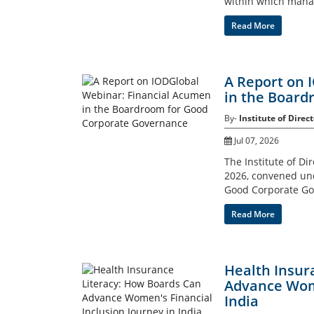
within which mana
Read More
A Report on 
in the Board
By-
Institute of Direct
Jul 07, 2026
The Institute of Di
2026, convened un
Good Corporate Go
Read More
Health Insur
Advance Wome
India