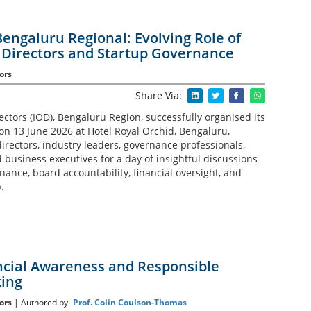
Bengaluru Regional: Evolving Role of
Directors and Startup Governance
ors
Share Via:
rectors (IOD), Bengaluru Region, successfully organised its
on 13 June 2026 at Hotel Royal Orchid, Bengaluru,
irectors, industry leaders, governance professionals,
business executives for a day of insightful discussions
ance, board accountability, financial oversight, and
.
ancial Awareness and Responsible
ing
ors
| Authored by-
Prof. Colin Coulson-Thomas