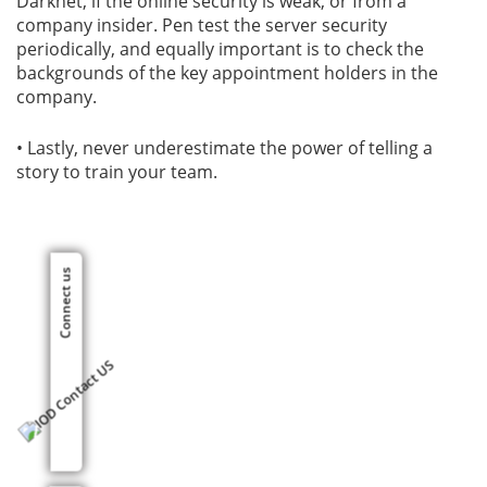
Darknet, if the online security is weak, or from a
company insider. Pen test the server security
periodically, and equally important is to check the
backgrounds of the key appointment holders in the
company.
• Lastly, never underestimate the power of telling a
story to train your team.
Connect us