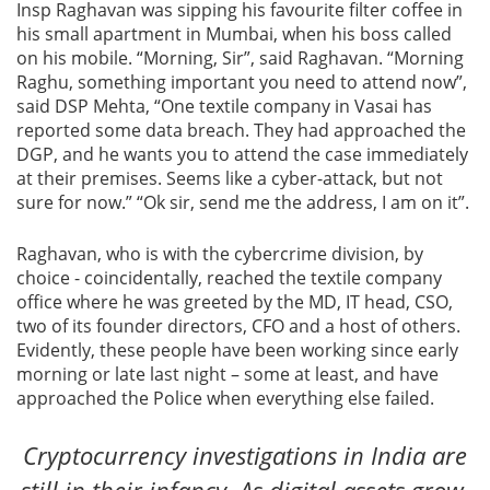
Insp Raghavan was sipping his favourite filter coffee in
his small apartment in Mumbai, when his boss called
Blog
on his mobile. “Morning, Sir”, said Raghavan. “Morning
Raghu, something important you need to attend now”,
News
said DSP Mehta, “One textile company in Vasai has
reported some data breach. They had approached the
DGP, and he wants you to attend the case immediately
at their premises. Seems like a cyber-attack, but not
sure for now.” “Ok sir, send me the address, I am on it”.
Gallery
Raghavan, who is with the cybercrime division, by
Contact
choice - coincidentally, reached the textile company
Us
office where he was greeted by the MD, IT head, CSO,
two of its founder directors, CFO and a host of others.
Career
Evidently, these people have been working since early
morning or late last night – some at least, and have
approached the Police when everything else failed.
Cryptocurrency investigations in India are