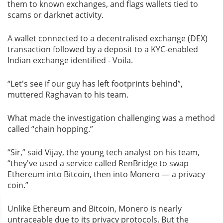
them to known exchanges, and flags wallets tied to
scams or darknet activity.
A wallet connected to a decentralised exchange (DEX)
transaction followed by a deposit to a KYC-enabled
Indian exchange identified - Voila.
“Let's see if our guy has left footprints behind”,
muttered Raghavan to his team.
What made the investigation challenging was a method
called “chain hopping.”
“Sir,” said Vijay, the young tech analyst on his team,
“they've used a service called RenBridge to swap
Ethereum into Bitcoin, then into Monero — a privacy
coin.”
Unlike Ethereum and Bitcoin, Monero is nearly
untraceable due to its privacy protocols. But the