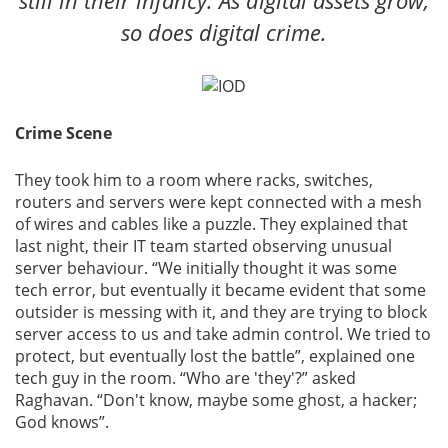
still in their infancy. As digital assets grow,
so does digital crime.
Crime Scene
They took him to a room where racks, switches,
routers and servers were kept connected with a mesh
of wires and cables like a puzzle. They explained that
last night, their IT team started observing unusual
server behaviour. “We initially thought it was some
tech error, but eventually it became evident that some
outsider is messing with it, and they are trying to block
server access to us and take admin control. We tried to
protect, but eventually lost the battle”, explained one
tech guy in the room. “Who are 'they'?” asked
Raghavan. “Don't know, maybe some ghost, a hacker;
God knows”.