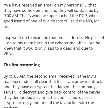
“We have received an email on my personal ID that
they have some demand, and they will contact us by
9:00 AM. That's when we approached the DGP, who is a
good friend of one of our directors”, said the MD, Mr
Jai.
Insp went on to examine that email address. He passed
it on to his team back in the cybercrime office, but he
knew that it would only lead to a dead end due to
VPNs.
The Brainstorming
By 09:00 AM, the second email received in the MD's
mailbox made it all clear that it's a ransomware attack,
and they have encrypted the data on the company's
server. To decrypt and give back control of the server,
they demanded 50 cr in Ethereum – a borderless
cryptocurrency and one of the favourites with the
hackers.