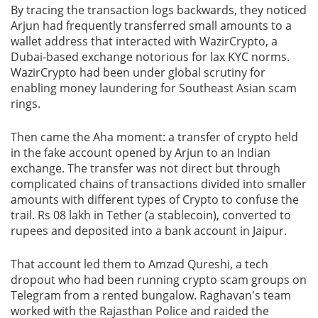
By tracing the transaction logs backwards, they noticed
Arjun had frequently transferred small amounts to a
wallet address that interacted with WazirCrypto, a
Dubai-based exchange notorious for lax KYC norms.
WazirCrypto had been under global scrutiny for
enabling money laundering for Southeast Asian scam
rings.
Then came the Aha moment: a transfer of crypto held
in the fake account opened by Arjun to an Indian
exchange. The transfer was not direct but through
complicated chains of transactions divided into smaller
amounts with different types of Crypto to confuse the
trail. Rs 08 lakh in Tether (a stablecoin), converted to
rupees and deposited into a bank account in Jaipur.
That account led them to Amzad Qureshi, a tech
dropout who had been running crypto scam groups on
Telegram from a rented bungalow. Raghavan's team
worked with the Rajasthan Police and raided the