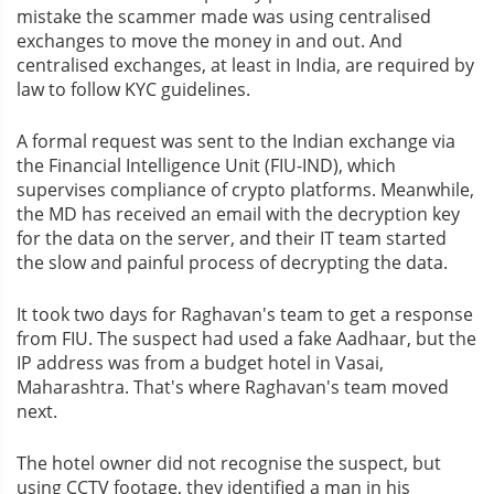
mistake the scammer made was using centralised
exchanges to move the money in and out. And
centralised exchanges, at least in India, are required by
law to follow KYC guidelines.
A formal request was sent to the Indian exchange via
the Financial Intelligence Unit (FIU-IND), which
supervises compliance of crypto platforms. Meanwhile,
the MD has received an email with the decryption key
for the data on the server, and their IT team started
the slow and painful process of decrypting the data.
It took two days for Raghavan's team to get a response
from FIU. The suspect had used a fake Aadhaar, but the
IP address was from a budget hotel in Vasai,
Maharashtra. That's where Raghavan's team moved
next.
The hotel owner did not recognise the suspect, but
using CCTV footage, they identified a man in his