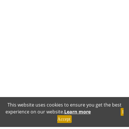
This website uses cookies to ensure you get the best
experience on our website.
Learn more
I
Accept