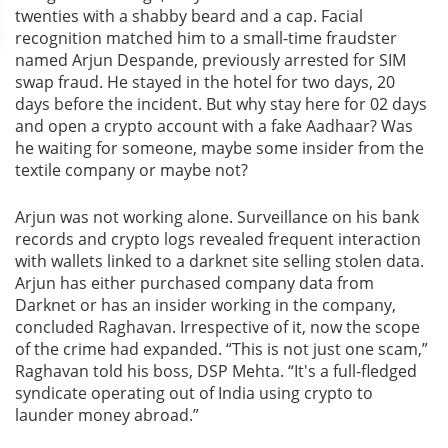
twenties with a shabby beard and a cap. Facial
recognition matched him to a small-time fraudster
named Arjun Despande, previously arrested for SIM
swap fraud. He stayed in the hotel for two days, 20
days before the incident. But why stay here for 02 days
and open a crypto account with a fake Aadhaar? Was
he waiting for someone, maybe some insider from the
textile company or maybe not?
Arjun was not working alone. Surveillance on his bank
records and crypto logs revealed frequent interaction
with wallets linked to a darknet site selling stolen data.
Arjun has either purchased company data from
Darknet or has an insider working in the company,
concluded Raghavan. Irrespective of it, now the scope
of the crime had expanded. “This is not just one scam,”
Raghavan told his boss, DSP Mehta. “It's a full-fledged
syndicate operating out of India using crypto to
launder money abroad.”