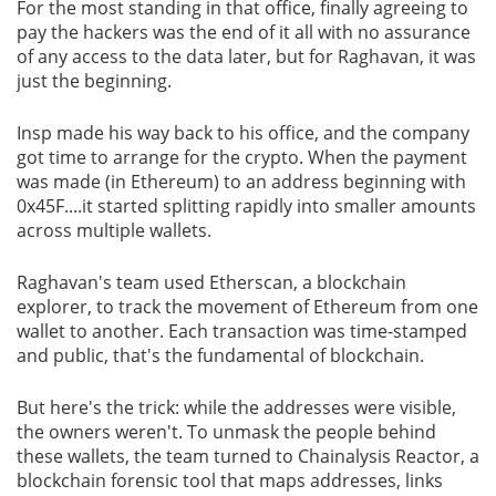
For the most standing in that office, finally agreeing to
pay the hackers was the end of it all with no assurance
of any access to the data later, but for Raghavan, it was
just the beginning.
Insp made his way back to his office, and the company
got time to arrange for the crypto. When the payment
was made (in Ethereum) to an address beginning with
0x45F....it started splitting rapidly into smaller amounts
across multiple wallets.
Raghavan's team used Etherscan, a blockchain
explorer, to track the movement of Ethereum from one
wallet to another. Each transaction was time-stamped
and public, that's the fundamental of blockchain.
But here's the trick: while the addresses were visible,
the owners weren't. To unmask the people behind
these wallets, the team turned to Chainalysis Reactor, a
blockchain forensic tool that maps addresses, links