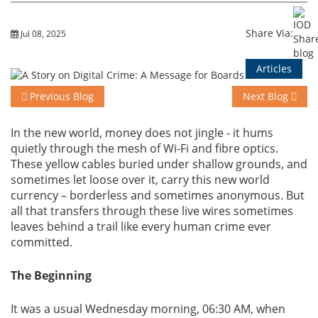
Training
Share Via:
Jul 08, 2025
Articles
Events
Previous Blog
Next Blog
In the new world, money does not jingle - it hums
quietly through the mesh of Wi-Fi and fibre optics.
Advisory
These yellow cables buried under shallow grounds, and
sometimes let loose over it, carry this new world
currency – borderless and sometimes anonymous. But
all that transfers through these live wires sometimes
Publications
leaves behind a trail like every human crime ever
committed.
The Beginning
Golden
Peacock
Awards
It was a usual Wednesday morning, 06:30 AM, when