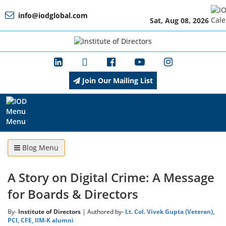
info@iodglobal.com
Sat, Aug 08, 2026
Home
At
a
Glance
Join Our Mailing List
About
IOD
Menu
Blog Menu
Management
A Story on Digital Crime: A Message
for Boards & Directors
Membership
By-
Institute of Directors
| Authored by-
Lt. Col. Vivek Gupta (Veteran),
PCI, CFE, IIM-K alumni