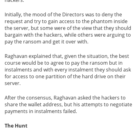
Initially, the mood of the Directors was to deny the
request and try to gain access to the phantom inside
the server, but some were of the view that they should
bargain with the hackers, while others were arguing to
pay the ransom and get it over with.
Raghavan explained that, given the situation, the best
course would be to agree to pay the ransom but in
instalments and with every instalment they should ask
for access to one partition of the hard drive on their
server.
After the consensus, Raghavan asked the hackers to
share the wallet address, but his attempts to negotiate
payments in instalments failed.
The Hunt