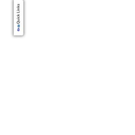
Quick Links