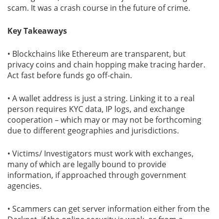
scam. It was a crash course in the future of crime.
Key Takeaways
• Blockchains like Ethereum are transparent, but
privacy coins and chain hopping make tracing harder.
Act fast before funds go off-chain.
• A wallet address is just a string. Linking it to a real
person requires KYC data, IP logs, and exchange
cooperation – which may or may not be forthcoming
due to different geographies and jurisdictions.
• Victims/ Investigators must work with exchanges,
many of which are legally bound to provide
information, if approached through government
agencies.
• Scammers can get server information either from the