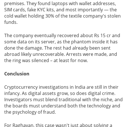
premises. They found laptops with wallet addresses,
SIM cards, fake KYC kits, and most importantly — the
cold wallet holding 30% of the textile company's stolen
funds.
The company eventually recovered about Rs 15 cr and
some data on its server, as the phantom inside it has
done the damage. The rest had already been sent
abroad likely unrecoverable. Arrests were made, and
the ring was silenced – at least for now.
Conclusion
Cryptocurrency investigations in India are still in their
infancy. As digital assets grow, so does digital crime.
Investigators must blend traditional with the niche, and
the boards must understand both the technology and
the psychology of fraud.
For Raghavan, this case wasn't just about solving a