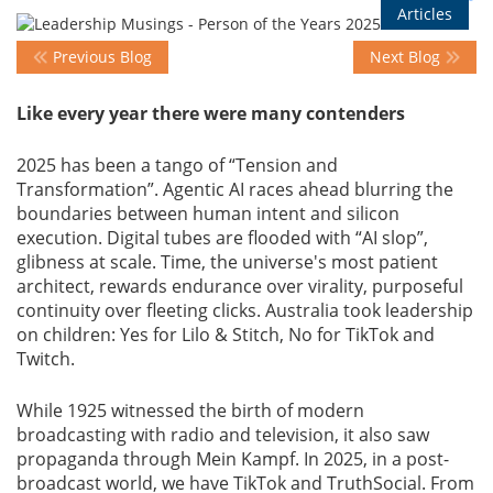
Articles
Previous Blog
Next Blog
Events
Like every year there were many contenders
Advisory
2025 has been a tango of “Tension and
Transformation”. Agentic AI races ahead blurring the
boundaries between human intent and silicon
Publications
execution. Digital tubes are flooded with “AI slop”,
glibness at scale. Time, the universe's most patient
architect, rewards endurance over virality, purposeful
Golden
continuity over fleeting clicks. Australia took leadership
Peacock
on children: Yes for Lilo & Stitch, No for TikTok and
Awards
Twitch.
Blog
While 1925 witnessed the birth of modern
broadcasting with radio and television, it also saw
propaganda through Mein Kampf. In 2025, in a post-
News
broadcast world, we have TikTok and TruthSocial. From