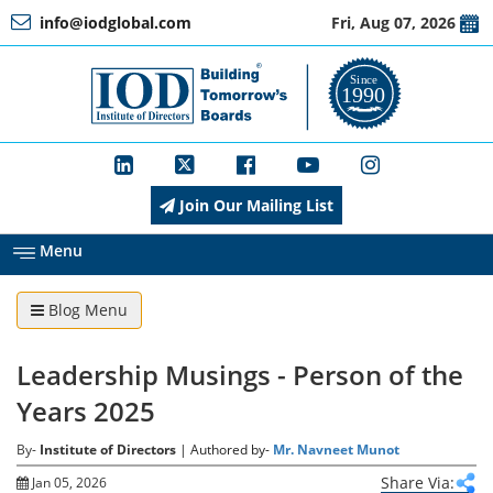
info@iodglobal.com
Fri, Aug 07, 2026
Home
At
a
Glance
Join Our Mailing List
About
IOD
Menu
Blog Menu
Management
Leadership Musings - Person of the
Membership
Years 2025
By-
Institute of Directors
| Authored by-
Mr. Navneet Munot
Training
Share Via:
Jan 05, 2026