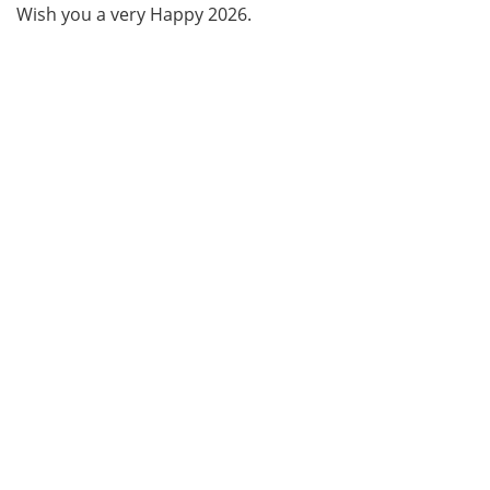
Wish you a very Happy 2026.