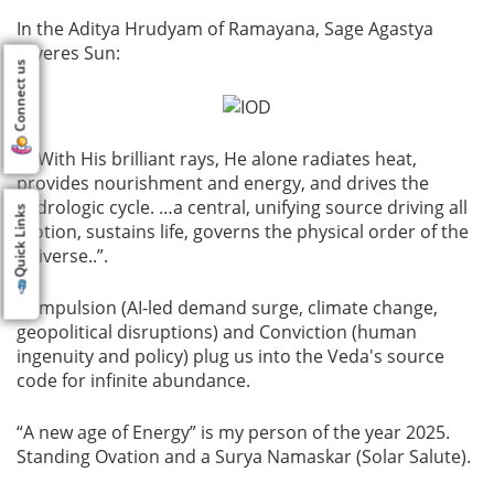
In the Aditya Hrudyam of Ramayana, Sage Agastya
reveres Sun:
Connect us
“…With His brilliant rays, He alone radiates heat,
provides nourishment and energy, and drives the
hydrologic cycle. …a central, unifying source driving all
Quick Links
motion, sustains life, governs the physical order of the
universe..”.
Compulsion (AI-led demand surge, climate change,
geopolitical disruptions) and Conviction (human
ingenuity and policy) plug us into the Veda's source
code for infinite abundance.
“A new age of Energy” is my person of the year 2025.
Standing Ovation and a Surya Namaskar (Solar Salute).