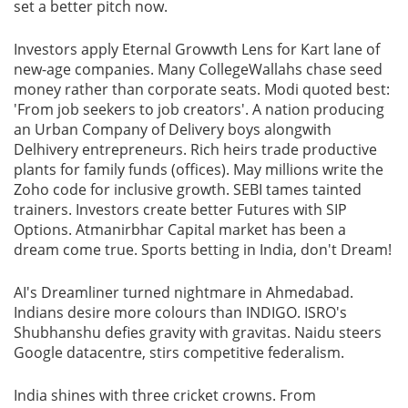
set a better pitch now.
Investors apply Eternal Growwth Lens for Kart lane of
new-age companies. Many CollegeWallahs chase seed
money rather than corporate seats. Modi quoted best:
'From job seekers to job creators'. A nation producing
an Urban Company of Delivery boys alongwith
Delhivery entrepreneurs. Rich heirs trade productive
plants for family funds (offices). May millions write the
Zoho code for inclusive growth. SEBI tames tainted
trainers. Investors create better Futures with SIP
Options. Atmanirbhar Capital market has been a
dream come true. Sports betting in India, don't Dream!
AI's Dreamliner turned nightmare in Ahmedabad.
Indians desire more colours than INDIGO. ISRO's
Shubhanshu defies gravity with gravitas. Naidu steers
Google datacentre, stirs competitive federalism.
India shines with three cricket crowns. From