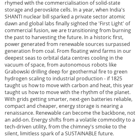
rhymed with the commercialisation of solid-state
storage and perovskite cells. In a year, when India's
SHANTI nuclear bill sparked a private sector atomic
dawn and global labs finally sighted the 'First Light' of
commercial fusion, we are transitioning from burning
the past to harvesting the future. In a historic first,
power generated from renewable sources surpassed
generation from coal. From floating wind farms in our
deepest seas to orbital data centres cooling in the
vacuum of space, from autonomous robots like
Grabowski drilling deep for geothermal fire to green
hydrogen scaling to industrial production - if 1825
taught us how to move with carbon and heat, this year
taught us how to move with the rhythm of the planet.
With grids getting smarter, next-gen batteries reliable,
compact and cheaper, energy storage is nearing a
renaissance. Renewable can become the backbone, not
an add-on. Energy shifts from a volatile commodity to a
tech-driven utility, from the chimney's smoke to the
silent, limitless spark of a SUSTAINABLE future.