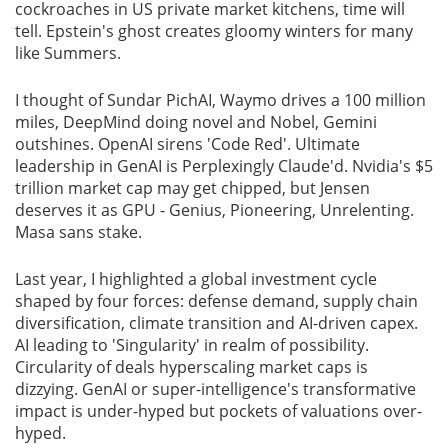
cockroaches in US private market kitchens, time will
tell. Epstein's ghost creates gloomy winters for many
like Summers.
I thought of Sundar PichAI, Waymo drives a 100 million
miles, DeepMind doing novel and Nobel, Gemini
outshines. OpenAI sirens 'Code Red'. Ultimate
leadership in GenAI is Perplexingly Claude'd. Nvidia's $5
trillion market cap may get chipped, but Jensen
deserves it as GPU - Genius, Pioneering, Unrelenting.
Masa sans stake.
Last year, I highlighted a global investment cycle
shaped by four forces: defense demand, supply chain
diversification, climate transition and AI-driven capex.
AI leading to 'Singularity' in realm of possibility.
Circularity of deals hyperscaling market caps is
dizzying. GenAI or super-intelligence's transformative
impact is under-hyped but pockets of valuations over-
hyped.