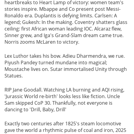
heartbreaks to Heart Lamp of victory: women team's
stories inspire. Mbappe and Co present post Messi-
Ronaldo era. Duplantis is defying limits. Carlsen: A
legend; Gukesh: In the making. Coventry shatters glass
ceiling: first African woman leading IOC. Alcaraz flew,
Sinner grew, and Iga's Grand-Slam dream came true.
Norris zooms McLaren to victory.
Lex Luthor takes his bow. Adieu Dharmendra, we rue.
Piyush Pandey turned mundane into magical;
Moustache lives on. Sutar immortalised Unity through
Statues.
RIP Jane Goodall. Watching LA burning and AQI rising,
'Jurassic World re-birth' looks less like fiction. Uncle
Sam skipped CoP 30. Thankfully, not everyone is
dancing to 'Drill, Baby, Drill'
Exactly two centuries after 1825's steam locomotive
gave the world a rhythmic pulse of coal and iron, 2025