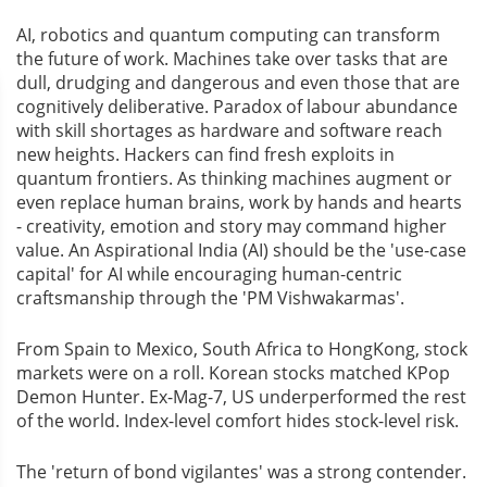
AI, robotics and quantum computing can transform
the future of work. Machines take over tasks that are
dull, drudging and dangerous and even those that are
cognitively deliberative. Paradox of labour abundance
with skill shortages as hardware and software reach
new heights. Hackers can find fresh exploits in
quantum frontiers. As thinking machines augment or
even replace human brains, work by hands and hearts
- creativity, emotion and story may command higher
value. An Aspirational India (AI) should be the 'use-case
capital' for AI while encouraging human-centric
craftsmanship through the 'PM Vishwakarmas'.
From Spain to Mexico, South Africa to HongKong, stock
markets were on a roll. Korean stocks matched KPop
Demon Hunter. Ex-Mag-7, US underperformed the rest
of the world. Index-level comfort hides stock-level risk.
The 'return of bond vigilantes' was a strong contender.