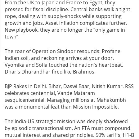
From the UK to Japan and France to Egypt, they
pressed for fiscal discipline. Central banks walk a tight
rope, dealing with supply-shocks while supporting
growth and jobs. Asset inflation complicates further.
New playbook, they are no longer the “only game in
town”.
The roar of Operation Sindoor resounds: Profane
Indian soil, and reckoning arrives at your door.
Vyomika and Sofia touched the nation's heartbeat.
Dhar's Dhurandhar fired like Brahmos.
BJP Rakes in Delhi. Bihar, Daswi Baar, Nitish Kumar. RSS
celebrates centennial, Vande Mataram
sesquicentennial. Managing millions at Mahakumbh
was a monumental feat than Mission Impossible.
The India-US strategic mission was deeply shadowed
by episodic transactionalism. An FTA must compound
mutual interest and shared principles. 50% tariffs, H1-B