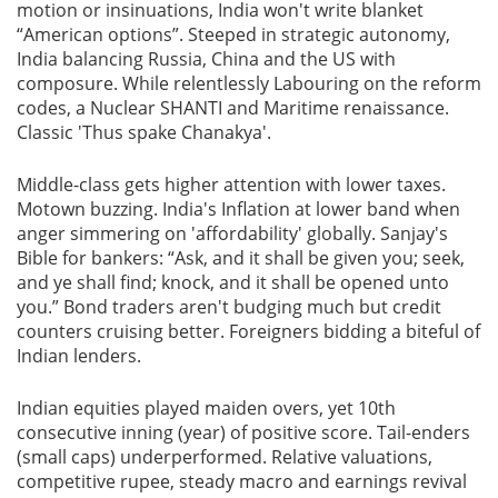
motion or insinuations, India won't write blanket
“American options”. Steeped in strategic autonomy,
India balancing Russia, China and the US with
composure. While relentlessly Labouring on the reform
codes, a Nuclear SHANTI and Maritime renaissance.
Classic 'Thus spake Chanakya'.
Middle-class gets higher attention with lower taxes.
Motown buzzing. India's Inflation at lower band when
anger simmering on 'affordability' globally. Sanjay's
Bible for bankers: “Ask, and it shall be given you; seek,
and ye shall find; knock, and it shall be opened unto
you.” Bond traders aren't budging much but credit
counters cruising better. Foreigners bidding a biteful of
Indian lenders.
Indian equities played maiden overs, yet 10th
consecutive inning (year) of positive score. Tail-enders
(small caps) underperformed. Relative valuations,
competitive rupee, steady macro and earnings revival