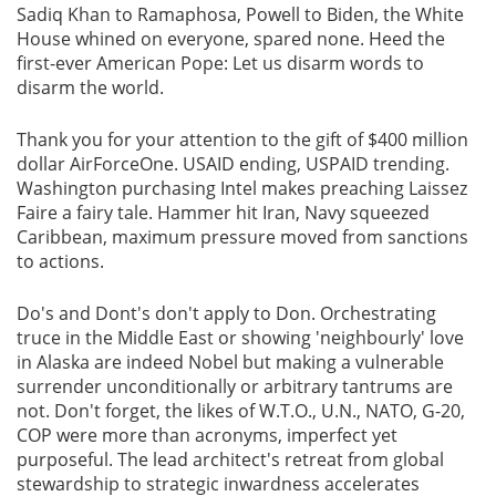
Sadiq Khan to Ramaphosa, Powell to Biden, the White
House whined on everyone, spared none. Heed the
Gallery
first-ever American Pope: Let us disarm words to
disarm the world.
Contact
Us
Thank you for your attention to the gift of $400 million
dollar AirForceOne. USAID ending, USPAID trending.
Career
Washington purchasing Intel makes preaching Laissez
Faire a fairy tale. Hammer hit Iran, Navy squeezed
Caribbean, maximum pressure moved from sanctions
to actions.
Do's and Dont's don't apply to Don. Orchestrating
truce in the Middle East or showing 'neighbourly' love
in Alaska are indeed Nobel but making a vulnerable
surrender unconditionally or arbitrary tantrums are
not. Don't forget, the likes of W.T.O., U.N., NATO, G-20,
COP were more than acronyms, imperfect yet
purposeful. The lead architect's retreat from global
stewardship to strategic inwardness accelerates