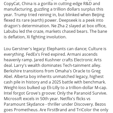
CopyCat, China is a gorilla in cutting-edge R&D and
manufacturing, guzzling a trillion dollars surplus this
year. Trump tried reining in, but blinked when Beijing
flexed its rare (earth) power. Deepseek is a peek into
dragon's determination. Ne Zha 2 slayed at box office,
Labubu led the craze, markets chased bears. The bane
is deflation, Xi fighting involution.
Lou Gerstner's legacy: Elephants can dance; Culture is
everything. FedEx's Fred expired. Armani ascends
heavenly ramp. Jared Kushner crafts Electronic Arts
deal. Larry's wealth dominates Tech-tainment alley.
Berkshire transitions from Omaha's Oracle to Greg
Abel. Alberta boy inherits unmatched legacy, highest
cash pile in history and a 2025 battle with benchmark.
Weight-loss bulked up Eli-Lilly to a trillion-dollar M-cap.
Intel forgot Grove's groove: Only the Paranoid Survive.
Microsoft excels in 50th year. Netflix's flicks vs
Paramount Skydance - thriller under Discovery. Bezos
goes Prometheus. Are FirstBrand and TriColor the only