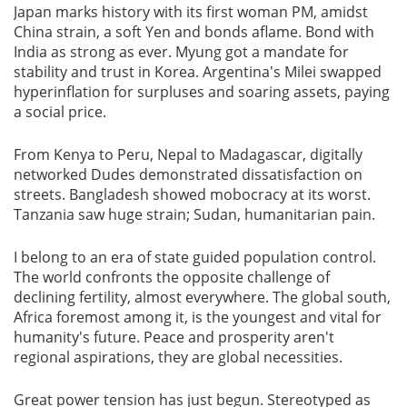
Japan marks history with its first woman PM, amidst
China strain, a soft Yen and bonds aflame. Bond with
India as strong as ever. Myung got a mandate for
stability and trust in Korea. Argentina's Milei swapped
hyperinflation for surpluses and soaring assets, paying
a social price.
From Kenya to Peru, Nepal to Madagascar, digitally
networked Dudes demonstrated dissatisfaction on
streets. Bangladesh showed mobocracy at its worst.
Tanzania saw huge strain; Sudan, humanitarian pain.
I belong to an era of state guided population control.
The world confronts the opposite challenge of
declining fertility, almost everywhere. The global south,
Africa foremost among it, is the youngest and vital for
humanity's future. Peace and prosperity aren't
regional aspirations, they are global necessities.
Great power tension has just begun. Stereotyped as