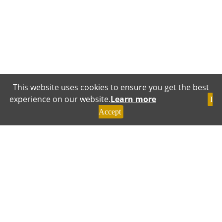
This website uses cookies to ensure you get the best
experience on our website.
Learn more
I
Accept