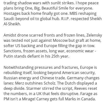
trading shadow wars with sunlit strikes. I hope peace
plans bring One, Big, Beautiful Smile for everyone.
Hostages back home finally got one. MBS reshaping
Saudi: beyond oil to global hub. R.I.P. respected Sheikh
Al-Sheikh.
Amidst drone scarred fronts and frozen lines, Zelensky
was tested not just against Moscow but graft at home,
softer US backing and Europe filling the gap in tow.
Sanctions, frozen assets, long war, economic wear -
Putin stands defiant in his 25th year.
Notwithstanding pressures and fractures, Europe is
rebuilding itself, looking beyond American security,
Russian energy and Chinese trade. Germany changes
lanes: Merz outshines Scholz. The Dutch displayed a
deep divide. Starmer stirred the script, Reeves reset
the numbers, in a UK that feels disruptive. Farage as
PM isn't a Mirage! Carney gets full Marks in Canada.