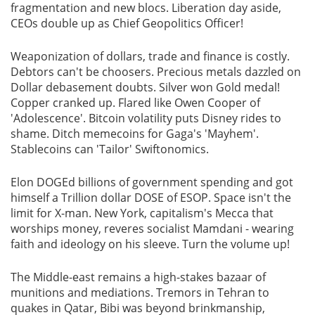
fragmentation and new blocs. Liberation day aside,
CEOs double up as Chief Geopolitics Officer!
Weaponization of dollars, trade and finance is costly.
Debtors can't be choosers. Precious metals dazzled on
Dollar debasement doubts. Silver won Gold medal!
Copper cranked up. Flared like Owen Cooper of
'Adolescence'. Bitcoin volatility puts Disney rides to
shame. Ditch memecoins for Gaga's 'Mayhem'.
Stablecoins can 'Tailor' Swiftonomics.
Elon DOGEd billions of government spending and got
himself a Trillion dollar DOSE of ESOP. Space isn't the
limit for X-man. New York, capitalism's Mecca that
worships money, reveres socialist Mamdani - wearing
faith and ideology on his sleeve. Turn the volume up!
The Middle-east remains a high-stakes bazaar of
munitions and mediations. Tremors in Tehran to
quakes in Qatar, Bibi was beyond brinkmanship,