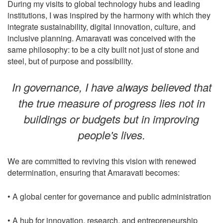
During my visits to global technology hubs and leading
institutions, I was inspired by the harmony with which they
integrate sustainability, digital innovation, culture, and
inclusive planning. Amaravati was conceived with the
same philosophy: to be a city built not just of stone and
steel, but of purpose and possibility.
In governance, I have always believed that
the true measure of progress lies not in
buildings or budgets but in improving
people's lives.
We are committed to reviving this vision with renewed
determination, ensuring that Amaravati becomes:
• A global center for governance and public administration
• A hub for innovation, research, and entrepreneurship