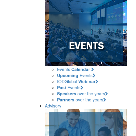
Events
Calendar
Upcoming
Events
IODGlobal
Webinar
Past
Events
Speakers
over the years
Partners
over the years
Advisory