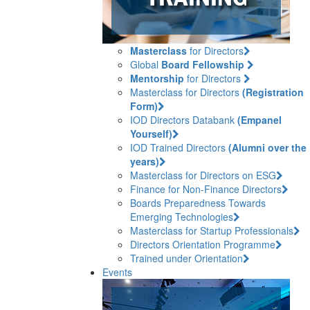
Masterclass
for Directors
Global
Board Fellowship
Mentorship
for Directors
Masterclass for Directors
(Registration
Form)
IOD Directors Databank
(Empanel
Yourself)
IOD Trained Directors
(Alumni over the
years)
Masterclass for Directors on ESG
Finance for Non-Finance Directors
Boards Preparedness Towards
Emerging Technologies
Masterclass for Startup Professionals
Directors Orientation Programme
Trained under Orientation
Events