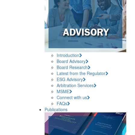
Introduction
Board Advisory
Board Research
Latest from the Regulator
ESG Advisory
Arbitration Services
MSME
Connect with us
FAQs
Publications