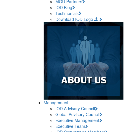
MOU Partners
IOD Blog
Testimonials
Download IOD Logo
Management
IOD Advisory Council
Global Advisory Council
Executive Management
Executive Team
IOD Committees Members