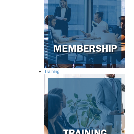
Training