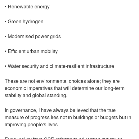
• Renewable energy
• Green hydrogen
• Modernised power grids
• Efficient urban mobility
• Water security and climate-resilient infrastructure
These are not environmental choices alone; they are
economic imperatives that will determine our long-term
stability and global standing.
In governance, I have always believed that the true
measure of progress lies not in buildings or budgets but in
improving people's lives.