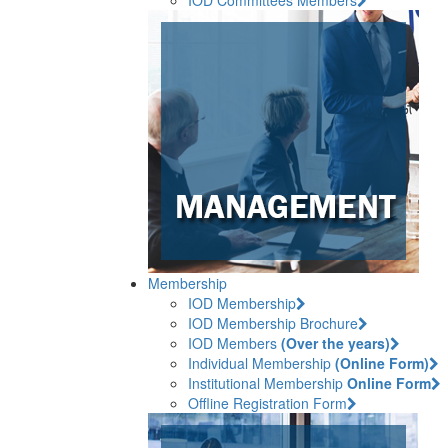
Membership
IOD Membership
IOD Membership Brochure
IOD Members
(Over the years)
Individual Membership
(Online Form)
Institutional Membership
Online Form
Offline Registration Form