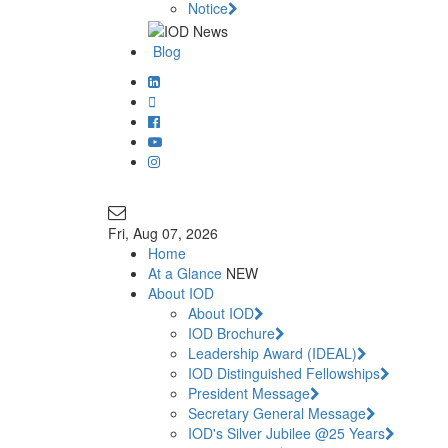
Notice
Blog
Join Our Mailing List
info@iodglobal.com
Fri
, Aug 07, 2026
Home
At a Glance
NEW
About IOD
About IOD
IOD Brochure
Leadership Award (IDEAL)
IOD Distinguished Fellowships
President Message
Secretary General Message
IOD's Silver Jubilee @25 Years