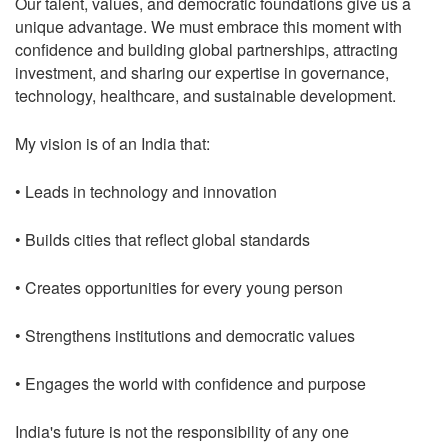
Our talent, values, and democratic foundations give us a
unique advantage. We must embrace this moment with
confidence and building global partnerships, attracting
investment, and sharing our expertise in governance,
technology, healthcare, and sustainable development.
My vision is of an India that:
• Leads in technology and innovation
• Builds cities that reflect global standards
• Creates opportunities for every young person
• Strengthens institutions and democratic values
• Engages the world with confidence and purpose
India's future is not the responsibility of any one