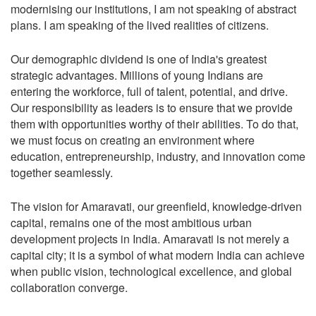
modernising our institutions, I am not speaking of abstract
plans. I am speaking of the lived realities of citizens.
Our demographic dividend is one of India's greatest
strategic advantages. Millions of young Indians are
entering the workforce, full of talent, potential, and drive.
Our responsibility as leaders is to ensure that we provide
them with opportunities worthy of their abilities. To do that,
we must focus on creating an environment where
education, entrepreneurship, industry, and innovation come
together seamlessly.
The vision for Amaravati, our greenfield, knowledge-driven
capital, remains one of the most ambitious urban
development projects in India. Amaravati is not merely a
capital city; it is a symbol of what modern India can achieve
when public vision, technological excellence, and global
collaboration converge.