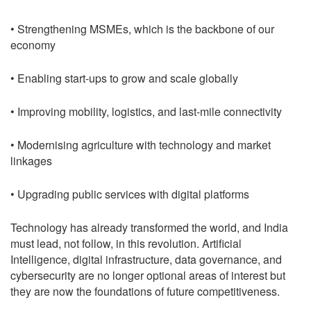
• Strengthening MSMEs, which is the backbone of our
economy
• Enabling start-ups to grow and scale globally
• Improving mobility, logistics, and last-mile connectivity
• Modernising agriculture with technology and market
linkages
• Upgrading public services with digital platforms
Technology has already transformed the world, and India
must lead, not follow, in this revolution. Artificial
Intelligence, digital infrastructure, data governance, and
cybersecurity are no longer optional areas of interest but
they are now the foundations of future competitiveness.