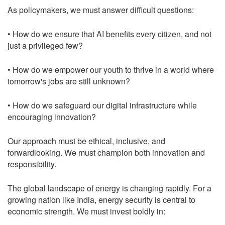
As policymakers, we must answer difficult questions:
• How do we ensure that AI benefits every citizen, and not
just a privileged few?
• How do we empower our youth to thrive in a world where
tomorrow's jobs are still unknown?
• How do we safeguard our digital infrastructure while
encouraging innovation?
Our approach must be ethical, inclusive, and
forwardlooking. We must champion both innovation and
responsibility.
The global landscape of energy is changing rapidly. For a
growing nation like India, energy security is central to
economic strength. We must invest boldly in: