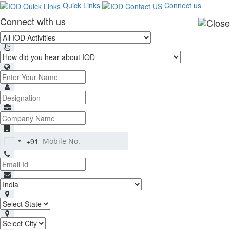
Quick Links
Connect us
Connect with us
+91
India
+91