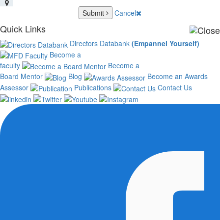
Submit
Cancel
Quick Links
Directors Databank
(Empannel Yourself)
Become a
faculty
Become a
Board Mentor
Blog
Become an Awards
Assessor
Publications
Contact Us