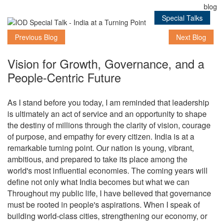
Special Talks
Previous Blog
Next Blog
Vision for Growth, Governance, and a
People-Centric Future
As I stand before you today, I am reminded that leadership
is ultimately an act of service and an opportunity to shape
the destiny of millions through the clarity of vision, courage
of purpose, and empathy for every citizen. India is at a
remarkable turning point. Our nation is young, vibrant,
ambitious, and prepared to take its place among the
world's most influential economies. The coming years will
define not only what India becomes but what we can
Throughout my public life, I have believed that governance
must be rooted in people's aspirations. When I speak of
building world-class cities, strengthening our economy, or