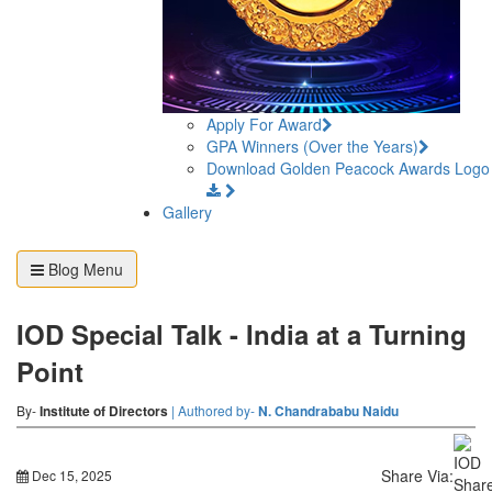
Apply For Award
GPA Winners (Over the Years)
Download Golden Peacock Awards Logo
Gallery
Blog Menu
IOD Special Talk - India at a Turning
Point
By-
Institute of Directors
| Authored by-
N. Chandrababu Naidu
Share Via:
Dec 15, 2025