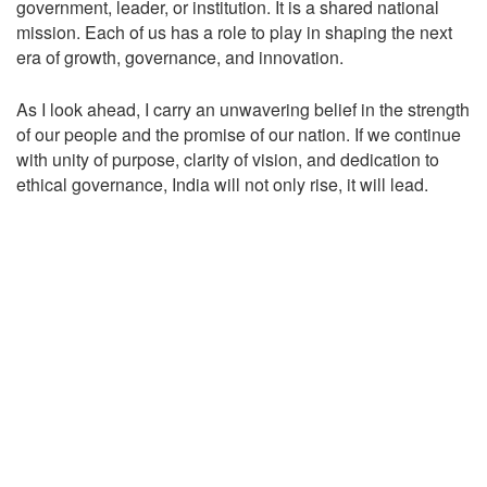
government, leader, or institution. It is a shared national
mission. Each of us has a role to play in shaping the next
era of growth, governance, and innovation.
As I look ahead, I carry an unwavering belief in the strength
of our people and the promise of our nation. If we continue
with unity of purpose, clarity of vision, and dedication to
ethical governance, India will not only rise, it will lead.