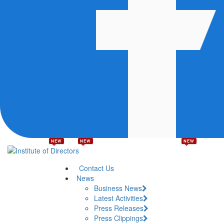
NEW
NEW
NEW
Contact Us
News
Business News
Latest Activities
Press Releases
Press Clippings