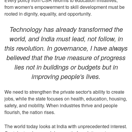
Every policy from CSR reforms to education initiatives,
from women's empowerment to skill development must be
rooted in dignity, equality, and opportunity.
Technology has already transformed the
world, and India must lead, not follow, in
this revolution. In governance, I have always
believed that the true measure of progress
lies not in buildings or budgets but in
improving people's lives.
We need to strengthen the private sector's ability to create
jobs, while the state focuses on health, education, housing,
safety, and mobility. When industries thrive and people
flourish, the nation rises.
The world today looks at India with unprecedented interest.