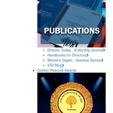
Director Today - A Monthly Journal
Handbooks for Directors
Winners' Digest - Success Stories
IOD Blog
Golden Peacock Awards