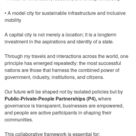
• A model city for sustainable infrastructure and inclusive
mobility
A capital city is not merely a location; it is a longterm
investment in the aspirations and identity of a state.
Through my travels and interactions across the world, one
principle has emerged repeatedly: the most successful
nations are those that harness the combined power of
government, industry, institutions, and citizens.
Our future will be shaped not by isolated policies but by
Public-Private-People Partnerships (P4),
where
governance is transparent, businesses are empowered,
and people are active participants in shaping their
communities.
This collaborative framework is essential for: