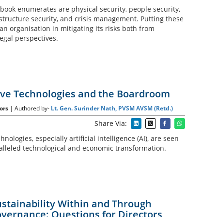
e book enumerates are physical security, people security,
astructure security, and crisis management. Putting these
 an organisation in mitigating its risks both from
egal perspectives.
ve Technologies and the Boardroom
ors
| Authored by-
Lt. Gen. Surinder Nath, PVSM AVSM (Retd.)
Share Via:
ologies, especially artificial intelligence (AI), are seen
alleled technological and economic transformation.
stainability Within and Through
vernance: Questions for Directors