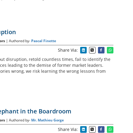
uption
ors
| Authored by-
Pascal Finette
Share Via:
t disruption, retold countless times, fail to identify the
rces leading to the demise of former market leaders.
ories wrong, we risk learning the wrong lessons from
ephant in the Boardroom
ors
| Authored by-
Mr. Mathieu Gorge
Share Via: