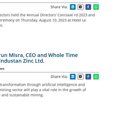
Share Via:
rectors held the Annual Directors’ Conclave rd 2023 and
remony on Thursday, August 10, 2023 at Hotel Le
i.
Arun Misra, CEO and Whole Time
industan Zinc Ltd.
ors
Share Via:
 transformation through artificial intelligence and
ining sector will play a vital role in the growth of
 and sustainable mining.