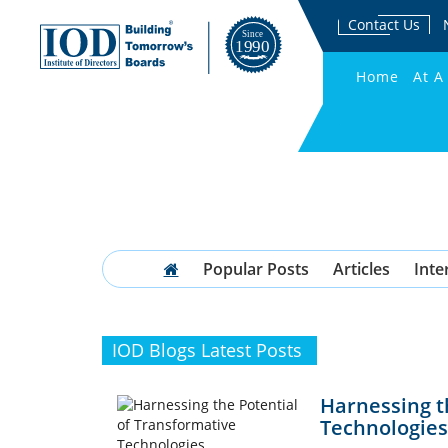
Contact Us
Home
At A
Popular Posts
Articles
Inte
IOD Blogs Latest Posts
Harnessing t
Technologies