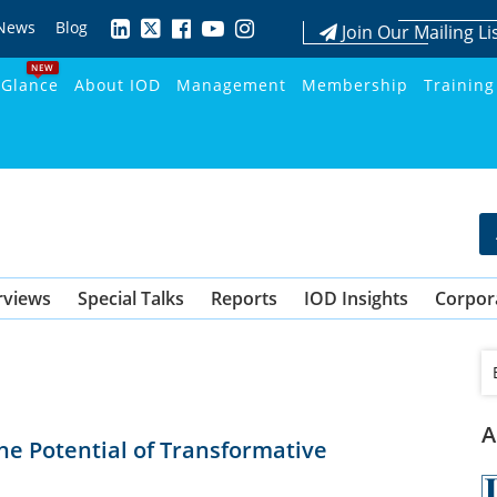
News
Blog
Join Our Mailing Li
NEW
 Glance
About IOD
Management
Membership
Training
rviews
Special Talks
Reports
IOD Insights
Corpor
A
he Potential of Transformative