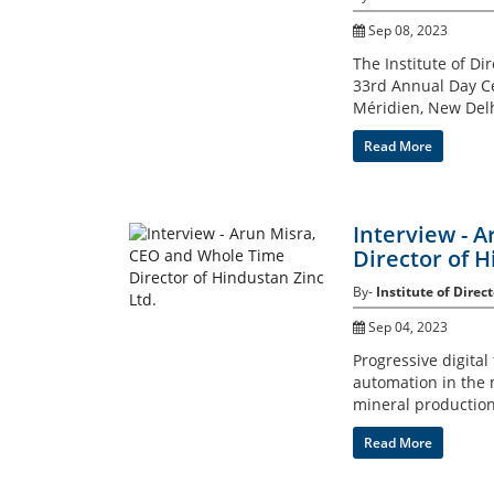
Sep 08, 2023
The Institute of Di
33rd Annual Day Ce
Méridien, New Delh
Read More
Interview - 
Director of H
By-
Institute of Direct
Sep 04, 2023
Progressive digital
automation in the m
mineral production
Read More