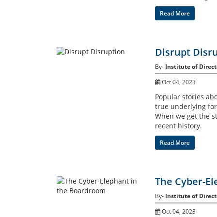
Read More
Disrupt Disr
By-
Institute of Direct
Oct 04, 2023
Popular stories abou
true underlying fo
When we get the st
recent history.
Read More
The Cyber-El
By-
Institute of Direct
Oct 04, 2023