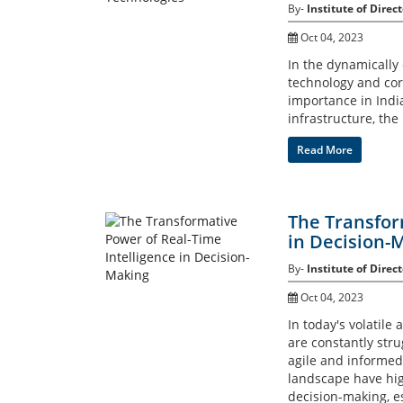
By-
Institute of Direct
Oct 04, 2023
In the dynamically
technology and co
importance in India
infrastructure, the
Read More
The Transfor
in Decision-
By-
Institute of Direct
Oct 04, 2023
In today's volatil
are constantly str
agile and informed
landscape have high
decision-making, e