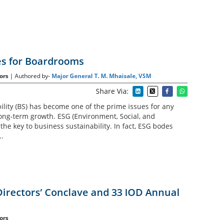
es for Boardrooms
ors
| Authored by-
Major General T. M. Mhaisale, VSM
Share Via:
ility (BS) has become one of the prime issues for any
ng-term growth. ESG (Environment, Social, and
he key to business sustainability. In fact, ESG bodes
..
Directors’ Conclave and 33 IOD Annual
ors