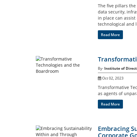
The five pillars th
data security, infr
in place can assist
technological and l
Read More
Transformati
By-
Institute of Direct
Oct 02, 2023
Transformative Techn
as agents of unpar
Read More
Embracing Su
Corporate Go