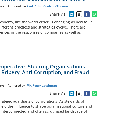
ors
| Authored by-
Prof. Colin Coulson-Thomas
Share Via:
conomy, like the world order, is changing as new fault
fferent practices and strategies evolve. There are
ences in the responses of companies as well as
Imperative: Steering Organisations
-Bribery, Anti-Corruption, and Fraud
ors
| Authored by-
Mr. Roger Latchman
Share Via:
trategic guardians of corporations. As stewards of
ield the influence to shape organisational culture and
e interconnected and often scrutinised landscape of