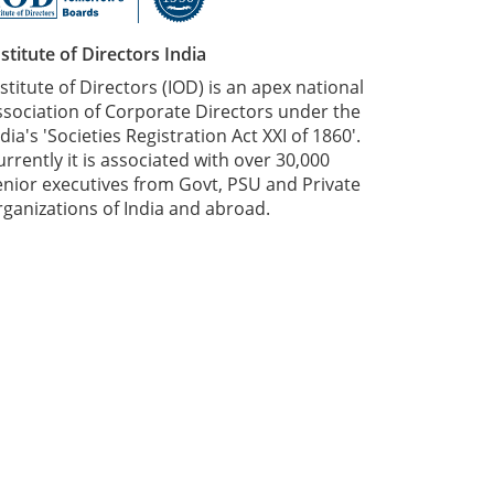
nstitute of Directors India
nstitute of Directors (IOD) is an apex national
ssociation of Corporate Directors under the
dia's 'Societies Registration Act XXI of 1860'​.
urrently it is associated with over 30,000
enior executives from Govt, PSU and Private
rganizations of India and abroad.