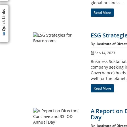
global business...
Quick Links
Read More
ESG Strategi
By-
Institute of Direct
Sep 14, 2023
Business Sustainab
company seeking lo
Governance) holds t
well for the planet.
Read More
A Report on 
Day
By-
Institute of Direct