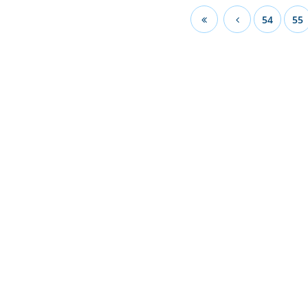
54
55