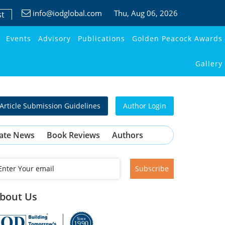
info@iodglobal.com
Thu
, Aug 06, 2026
st
Events
Advisory
Publications
Golden Peacock Awards
Gallery
Article Submission Guidelines
Author Login
ate News
Book Reviews
Authors
Subscribe
bout Us