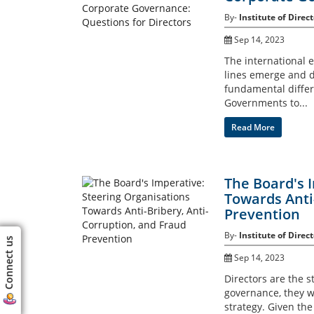
By-
Institute of Direct
Sep 14, 2023
The international e
lines emerge and di
fundamental differ
Governments to...
Read More
The Board's 
Towards Anti
Prevention
By-
Institute of Direct
Connect us
Sep 14, 2023
Directors are the s
governance, they w
strategy. Given th