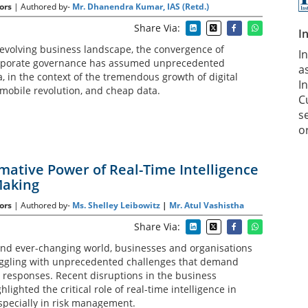
ors
| Authored by-
Mr. Dhanendra Kumar, IAS (Retd.)
Share Via:
I
 evolving business landscape, the convergence of
I
rporate governance has assumed unprecedented
a
, in the context of the tremendous growth of digital
In
 mobile revolution, and cheap data.
C
s
o
mative Power of Real-Time Intelligence
Making
ors
| Authored by-
Ms. Shelley Leibowitz
|
Mr. Atul Vashistha
Share Via:
e and ever-changing world, businesses and organisations
uggling with unprecedented challenges that demand
 responses. Recent disruptions in the business
lighted the critical role of real-time intelligence in
specially in risk management.