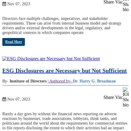
Share Via:
Nov 07, 2023
Directors face multiple challenges, imperatives, and stakeholder
requirements. These can arise from internal business model and strategy
drivers and/or external developments in the legal, regulatory, and
geopolitical contexts in which companies operate.
Read More
ESG Disclosures are Necessary but Not Sufficient
By-
Institute of Directors
| Authored by-
Dr. Harry G. Broadman
Share Via:
Nov 07, 2023
Rarely a day goes by without the financial news reporting on adverse
reactions by businesses, trade associations, lobbyists, think tanks, and
politicians around the world about the requirements for commercial entities
to file reports disclosing the extent to which their activities had an impact