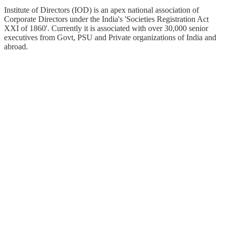
Institute of Directors (IOD) is an apex national association of
Corporate Directors under the India's 'Societies Registration Act
XXI of 1860'​. Currently it is associated with over 30,000 senior
executives from Govt, PSU and Private organizations of India and
abroad.