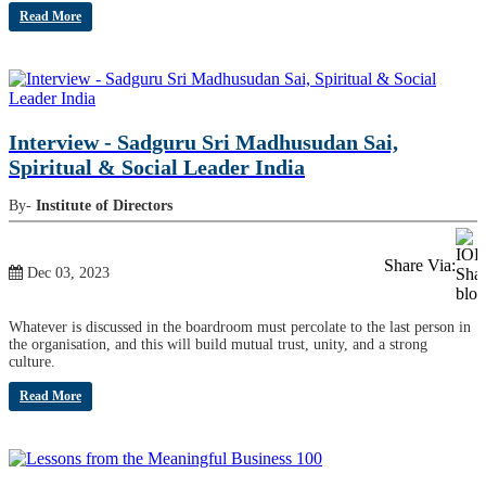
Read More
Interview - Sadguru Sri Madhusudan Sai,
Spiritual & Social Leader India
By-
Institute of Directors
Share Via:
Dec 03, 2023
Whatever is discussed in the boardroom must percolate to the last person in
the organisation, and this will build mutual trust, unity, and a strong
culture.
Read More