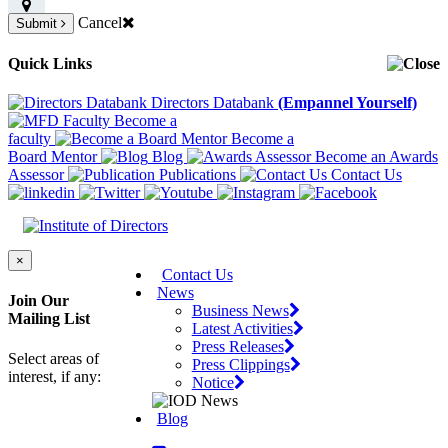
Cancel
Submit
Quick Links
Directors Databank
(Empannel Yourself)
Become a
faculty
Become a
Board Mentor
Blog
Become an Awards
Assessor
Publications
Contact Us
×
Contact Us
News
Join Our
Business News
Mailing List
Latest Activities
Press Releases
Select areas of
Press Clippings
interest, if any:
Notice
Blog