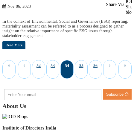
Share Via:
Nov 06, 2023
In the context of Environmental, Social and Governance (ESG) reporting,
materiality assessment can be referred to as a process designed to gather
insight on the relative importance of specific ESG issues through
stakeholder engagement.
Read More
52
53
54
55
56
Subscribe
About Us
Institute of Directors India