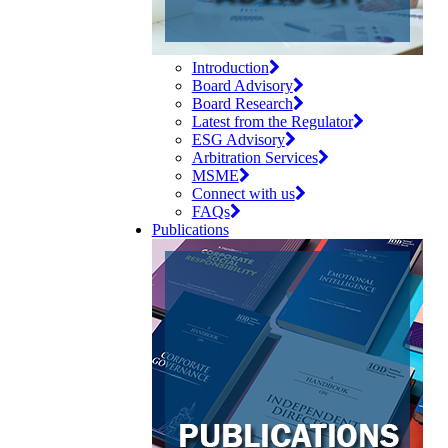
Introduction
Board Advisory
Board Research
Latest from the Regulator
ESG Advisory
Arbitration Services
MSME
Connect with us
FAQs
Publications