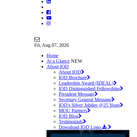
Join Our Mailing List
info@iodglobal.com
Fri
, Aug 07, 2026
Home
At a Glance
NEW
About IOD
About IOD
IOD Brochure
Leadership Award (IDEAL)
IOD Distinguished Fellowships
President Message
Secretary General Message
IOD's Silver Jubilee @25 Years
MOU Partners
IOD Blog
Testimonials
Download IOD Logo