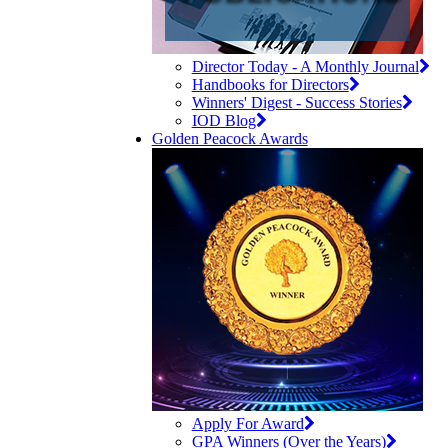
Director Today - A Monthly Journal
Handbooks for Directors
Winners' Digest - Success Stories
IOD Blog
Golden Peacock Awards
Apply For Award
GPA Winners (Over the Years)