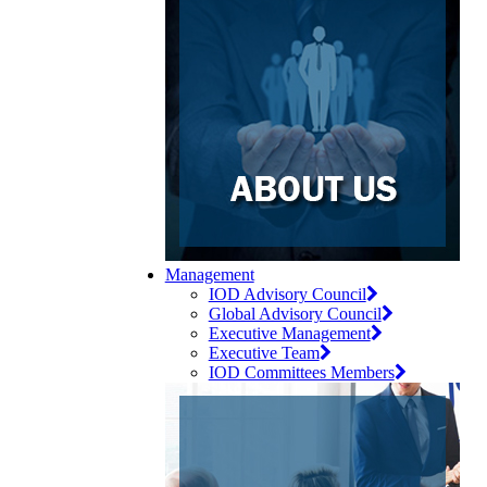
Management
IOD Advisory Council
Global Advisory Council
Executive Management
Executive Team
IOD Committees Members