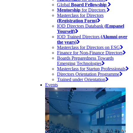
Global
Board Fellowship
Mentorship
for Directors
Masterclass for Directors
(Registration Form)
IOD Directors Databank
(Empanel
Yourself)
IOD Trained Directors
(Alumni over
the years)
Masterclass for Directors on ESG
Finance for Non-Finance Directors
Boards Preparedness Towards
Emerging Technologies
Masterclass for Startup Professionals
Directors Orientation Programme
Trained under Orientation
Events