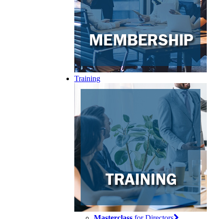
Training
Masterclass
for Directors