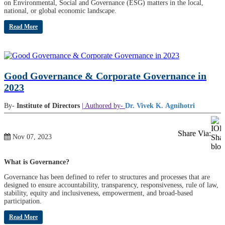
on Environmental, Social and Governance (ESG) matters in the local,
national, or global economic landscape.
Read More
Good Governance & Corporate Governance in
2023
By-
Institute of Directors
| Authored by-
Dr. Vivek K. Agnihotri
Share Via:
Nov 07, 2023
What is Governance?
Governance has been defined to refer to structures and processes that are
designed to ensure accountability, transparency, responsiveness, rule of law,
stability, equity and inclusiveness, empowerment, and broad-based
participation.
Read More