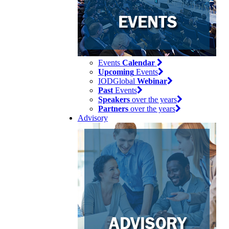
Events
Calendar
Upcoming
Events
IODGlobal
Webinar
Past
Events
Speakers
over the years
Partners
over the years
Advisory