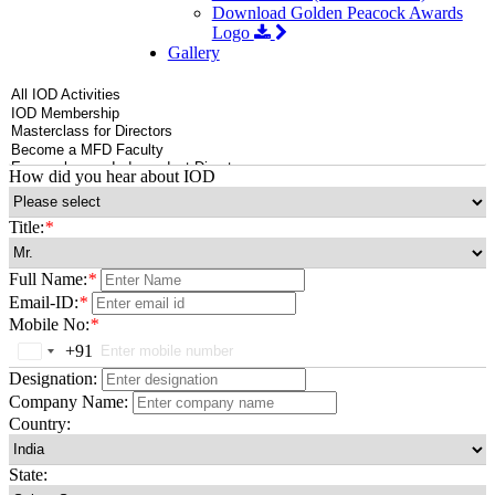
Download Golden Peacock Awards
Logo
Gallery
How did you hear about IOD
Title:
*
Full Name:
*
Email-ID:
*
Mobile No:
*
+91
India
+91
Designation:
Company Name:
Country:
State: