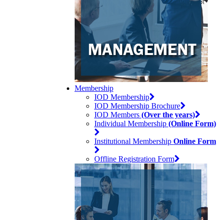
Membership
IOD Membership
IOD Membership Brochure
IOD Members
(Over the years)
Individual Membership
(Online Form)
Institutional Membership
Online Form
Offline Registration Form