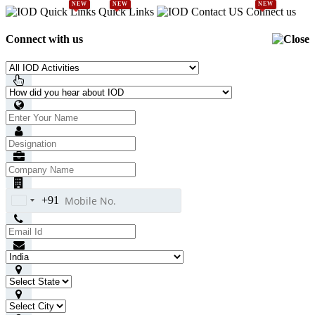
NEW
NEW
NEW
Quick Links
Connect us
Connect with us
+91
India
+91