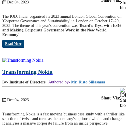
Share Via:
Dec 04, 2023
The IOD, India, organised its 2023 annual London Global Convention on
'Corporate Governance and Sustainability' in London on October 17–20,
2023. The theme of this year's convention was
'Board's Tryst with ESG
and Making Corporate Governance Work in the New World
Economy'
.
Read More
Transforming Nokia
By-
Institute of Directors
| Authored by-
Mr. Risto Siilasmaa
Share Via:
Dec 04, 2023
Transforming Nokia is a fast moving business case study with a thriller like
selection of twists and turns as the company's options dwindle and change.
It analyses a massive corporate failure from an inside perspective