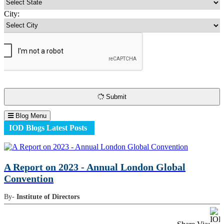
City:
Submit
Blog Menu
IOD Blogs Latest Posts
A Report on 2023 - Annual London Global
Convention
By-
Institute of Directors