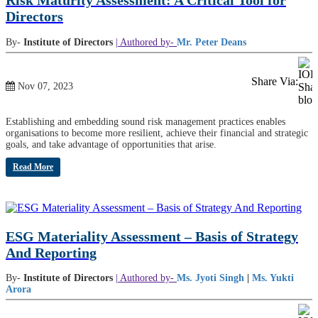
Risk Maturity Assessment: A Critical Tool for
Directors
By-
Institute of Directors
| Authored by-
Mr. Peter Deans
Share Via:
Nov 07, 2023
Establishing and embedding sound risk management practices enables
organisations to become more resilient, achieve their financial and strategic
goals, and take advantage of opportunities that arise.
Read More
ESG Materiality Assessment – Basis of Strategy
And Reporting
By-
Institute of Directors
| Authored by-
Ms. Jyoti Singh
|
Ms. Yukti
Arora