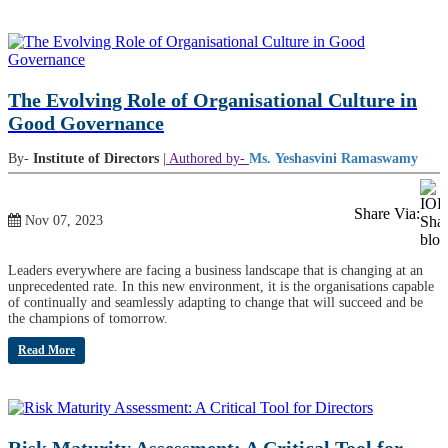
The Evolving Role of Organisational Culture in
Good Governance
By-
Institute of Directors
| Authored by-
Ms. Yeshasvini Ramaswamy
Share Via:
Nov 07, 2023
Leaders everywhere are facing a business landscape that is changing at an
unprecedented rate. In this new environment, it is the organisations capable
of continually and seamlessly adapting to change that will succeed and be
the champions of tomorrow.
Read More