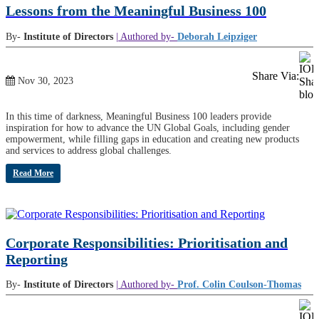
Lessons from the Meaningful Business 100
By-
Institute of Directors
| Authored by-
Deborah Leipziger
Share Via:
Nov 30, 2023
In this time of darkness, Meaningful Business 100 leaders provide
inspiration for how to advance the UN Global Goals, including gender
empowerment, while filling gaps in education and creating new products
and services to address global challenges.
Read More
Corporate Responsibilities: Prioritisation and
Reporting
By-
Institute of Directors
| Authored by-
Prof. Colin Coulson-Thomas