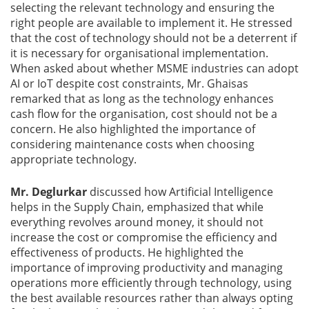
selecting the relevant technology and ensuring the
right people are available to implement it. He stressed
that the cost of technology should not be a deterrent if
it is necessary for organisational implementation.
When asked about whether MSME industries can adopt
AI or IoT despite cost constraints, Mr. Ghaisas
remarked that as long as the technology enhances
cash flow for the organisation, cost should not be a
concern. He also highlighted the importance of
considering maintenance costs when choosing
appropriate technology.
Mr. Deglurkar
discussed how Artificial Intelligence
helps in the Supply Chain, emphasized that while
everything revolves around money, it should not
increase the cost or compromise the efficiency and
effectiveness of products. He highlighted the
importance of improving productivity and managing
operations more efficiently through technology, using
the best available resources rather than always opting