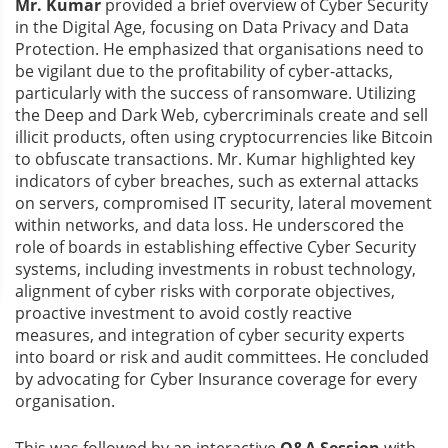
Mr. Kumar
provided a brief overview of Cyber Security
in the Digital Age, focusing on Data Privacy and Data
Protection. He emphasized that organisations need to
be vigilant due to the profitability of cyber-attacks,
particularly with the success of ransomware. Utilizing
the Deep and Dark Web, cybercriminals create and sell
illicit products, often using cryptocurrencies like Bitcoin
to obfuscate transactions. Mr. Kumar highlighted key
indicators of cyber breaches, such as external attacks
on servers, compromised IT security, lateral movement
within networks, and data loss. He underscored the
role of boards in establishing effective Cyber Security
systems, including investments in robust technology,
alignment of cyber risks with corporate objectives,
proactive investment to avoid costly reactive
measures, and integration of cyber security experts
into board or risk and audit committees. He concluded
by advocating for Cyber Insurance coverage for every
organisation.
This was followed by an interactive
Q&A Session
with