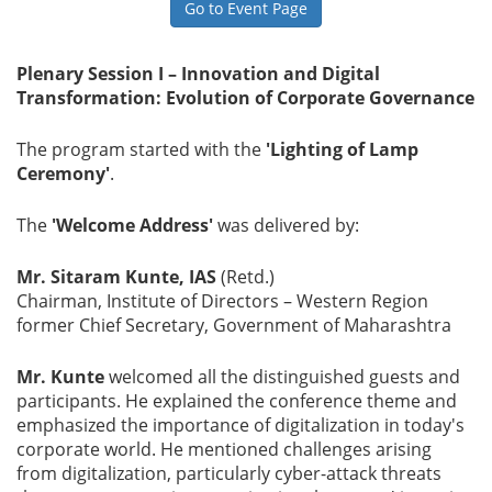
Go to Event Page
Gallery
Plenary Session I – Innovation and Digital
Transformation: Evolution of Corporate Governance
Contact
Us
The program started with the
'Lighting of Lamp
Ceremony'
.
Career
The
'Welcome Address'
was delivered by:
Mr. Sitaram Kunte, IAS
(Retd.)
Chairman, Institute of Directors – Western Region
former Chief Secretary, Government of Maharashtra
Mr. Kunte
welcomed all the distinguished guests and
participants. He explained the conference theme and
emphasized the importance of digitalization in today's
corporate world. He mentioned challenges arising
from digitalization, particularly cyber-attack threats