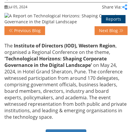
Share Via:
Jul 05, 2024
Events
Reports
Previous Blog
Next Blog
Advisory
The
Institute of Directors (IOD), Western Region
,
organised a Regional Conference on the theme,
'Technological Horizons: Shaping Corporate
Publications
Governance in the Digital Landscape'
on May 24,
2024, in Hotel Grand Sheraton, Pune. The conference
witnessed participation from around 170 delegates,
Golden
comprising government officials, business leaders,
Peacock
board members, directors, industry and board
Awards
experts, policymakers, and academia. The event
witnessed representation from both public and private
Blog
institutions, and leading & emerging organisations in
the technology space.
News