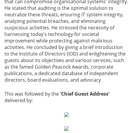
that can compromise organisational systems' integrity.
He stated that auditing is the optimal solution to
neutralize these threats, ensuring IT system integrity,
analyzing potential breaches, and eliminating
suspicious activities. He stressed the necessity of
harnessing today's technology for societal
improvement while protecting against malicious
activities. He concluded by giving a brief introduction
to the Institute of Directors (IOD) and enlightening the
guests about its objectives and various services, such
as the famed Golden Peacock Awards, corporate
publications, a dedicated database of independent
directors, board evaluations, and advocacy
This was followed by the
'Chief Guest Address'
delivered by: