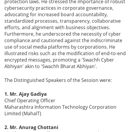
protection laws. He stressed the importance of robust
cybersecurity practices in corporate governance,
advocating for increased board accountability,
standardized processes, transparency, collaborative
efforts, and alignment with business objectives.
Furthermore, he underscored the necessity of cyber
compliance and cautioned against the indiscriminate
use of social media platforms by corporations. He
illustrated risks such as the modification of end-to-end
encrypted messages, promoting a 'Swachh Cyber
Abhiyan' akin to 'Swachh Bharat Abhiyan'.
The Distinguished Speakers of the Session were:
1. Mr. Ajay Gadiya
Chief Operating Officer
Maharashtra Information Technology Corporation
Limited (MahaIT)
2. Mr. Anurag Chottani