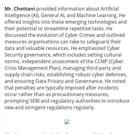
Mr. Chottani
provided information about Artificial
Intelligence (AI), General AI, and Machine Learning. He
offered insights into these emerging technologies and
their potential to streamline repetitive tasks. He
discussed the evolution of Cyber Crimes and outlined
measures organisations can take to safeguard their
data and valuable resources. He emphasized Cyber
Security governance, which includes setting cultural
norms, independent assessment of the CCMP (Cyber
Crisis Management Plan), managing third-party and
supply chain risks, establishing robust cyber defenses,
and ensuring Data Privacy and Governance. He noted
that penalties are typically imposed after incidents
occur rather than as precautionary measures,
prompting SEBI and regulatory authorities to introduce
new and stringent regulations regularly.