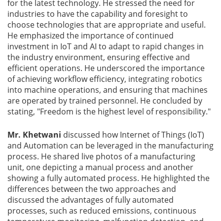
for the latest technology. He stressed the need for
industries to have the capability and foresight to
choose technologies that are appropriate and useful.
He emphasized the importance of continued
investment in IoT and AI to adapt to rapid changes in
the industry environment, ensuring effective and
efficient operations. He underscored the importance
of achieving workflow efficiency, integrating robotics
into machine operations, and ensuring that machines
are operated by trained personnel. He concluded by
stating, "Freedom is the highest level of responsibility."
Mr. Khetwani
discussed how Internet of Things (IoT)
and Automation can be leveraged in the manufacturing
process. He shared live photos of a manufacturing
unit, one depicting a manual process and another
showing a fully automated process. He highlighted the
differences between the two approaches and
discussed the advantages of fully automated
processes, such as reduced emissions, continuous