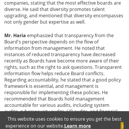
companies, stating that the most effective boards are
diverse. He said that diversity promotes talent
upgrading, and mentioned that diversity encompasses
not only gender but expertise as well.
Mr. Haria
emphasized that transparency from the
Board's perspective depends on the flow of
information from management. He noted that
instances of reduced transparency have decreased
recently as Boards have become more aware of their
rights, such as the right to ask questions. Transparent
information flow helps reduce Board conflicts.
Regarding accountability, he stated that a good policy
framework is essential, and management is
responsible for implementing these policies. He
recommended that Boards hold management
accountable for various audits, including system
audits, cybersecurity audits, HR audits, and financial
audits. He also suggested forming Internal Control
This website uses cookies to ensure you get the best
Committees to strengthen internal controls, noting
experience on our website.
Learn more
I