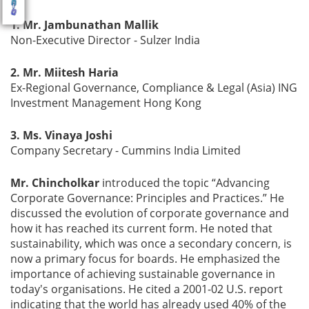
1. Mr. Jambunathan Mallik
Non-Executive Director - Sulzer India
2. Mr. Miitesh Haria
Ex-Regional Governance, Compliance & Legal (Asia) ING
Investment Management Hong Kong
3. Ms. Vinaya Joshi
Company Secretary - Cummins India Limited
Mr. Chincholkar
introduced the topic “Advancing
Corporate Governance: Principles and Practices.” He
discussed the evolution of corporate governance and
how it has reached its current form. He noted that
sustainability, which was once a secondary concern, is
now a primary focus for boards. He emphasized the
importance of achieving sustainable governance in
today's organisations. He cited a 2001-02 U.S. report
indicating that the world has already used 40% of the