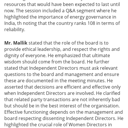
resources that would have been expected to last until
now. The session included a Q&A segment where he
highlighted the importance of energy governance in
India, th noting that the country ranks 108 in terms of
reliability.
Mr. Mallik
stated that the role of the board is to
provide ethical leadership, and respect the rights and
dignity of everyone. He emphasized that ultimate
wisdom should come from the board. He further
stated that Independent Directors must ask relevant
questions to the board and management and ensure
these are documented in the meeting minutes. He
asserted that decisions are efficient and effective only
when Independent Directors are involved. He clarified
that related party transactions are not inherently bad
but should be in the best interest of the organisation.
Effective functioning depends on the management and
board respecting dissenting Independent Directors. He
highlighted the crucial role of Women Directors in