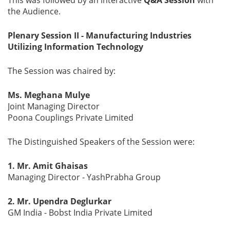
the Audience.
Plenary Session II - Manufacturing Industries
Utilizing Information Technology
The Session was chaired by:
Ms. Meghana Mulye
Joint Managing Director
Poona Couplings Private Limited
The Distinguished Speakers of the Session were:
1. Mr. Amit Ghaisas
Managing Director - YashPrabha Group
2. Mr. Upendra Deglurkar
GM India - Bobst India Private Limited