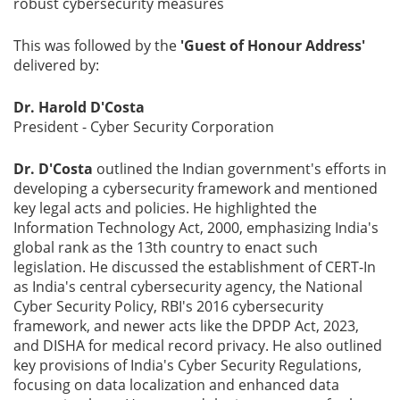
robust cybersecurity measures
This was followed by the
'Guest of Honour Address'
delivered by:
Dr. Harold D'Costa
President - Cyber Security Corporation
Dr. D'Costa
outlined the Indian government's efforts in
developing a cybersecurity framework and mentioned
key legal acts and policies. He highlighted the
Information Technology Act, 2000, emphasizing India's
global rank as the 13th country to enact such
legislation. He discussed the establishment of CERT-In
as India's central cybersecurity agency, the National
Cyber Security Policy, RBI's 2016 cybersecurity
framework, and newer acts like the DPDP Act, 2023,
and DISHA for medical record privacy. He also outlined
key provisions of India's Cyber Security Regulations,
focusing on data localization and enhanced data