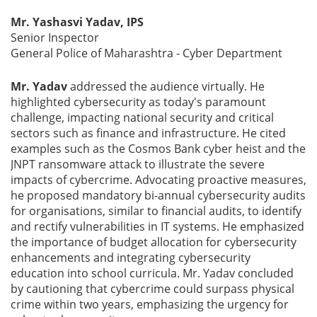
Mr. Yashasvi Yadav, IPS
Senior Inspector
General Police of Maharashtra - Cyber Department
Mr. Yadav
addressed the audience virtually. He
highlighted cybersecurity as today's paramount
challenge, impacting national security and critical
sectors such as finance and infrastructure. He cited
examples such as the Cosmos Bank cyber heist and the
JNPT ransomware attack to illustrate the severe
impacts of cybercrime. Advocating proactive measures,
he proposed mandatory bi-annual cybersecurity audits
for organisations, similar to financial audits, to identify
and rectify vulnerabilities in IT systems. He emphasized
the importance of budget allocation for cybersecurity
enhancements and integrating cybersecurity
education into school curricula. Mr. Yadav concluded
by cautioning that cybercrime could surpass physical
crime within two years, emphasizing the urgency for