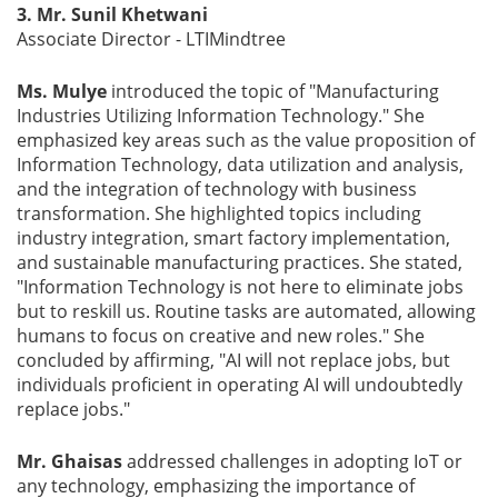
3. Mr. Sunil Khetwani
Associate Director - LTIMindtree
Ms. Mulye
introduced the topic of "Manufacturing
Industries Utilizing Information Technology." She
emphasized key areas such as the value proposition of
Information Technology, data utilization and analysis,
and the integration of technology with business
transformation. She highlighted topics including
industry integration, smart factory implementation,
and sustainable manufacturing practices. She stated,
"Information Technology is not here to eliminate jobs
but to reskill us. Routine tasks are automated, allowing
humans to focus on creative and new roles." She
concluded by affirming, "AI will not replace jobs, but
individuals proficient in operating AI will undoubtedly
replace jobs."
Mr. Ghaisas
addressed challenges in adopting IoT or
any technology, emphasizing the importance of