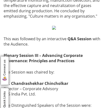
temperature monitoring, malfunction detection, and
the effective capture and neutralization of gases
emitted during production. He concluded by
emphasizing, "Culture matters in any organisation."
This was followed by an interactive
Q&A Session
with
the Audience.
Plenary Session III – Advancing Corporate
Governance: Principles and Practices
Connect us
The Session was chaired by:
Mr. Chandrashekhar Chincholkar
Director – Corporate Advisory
Quick Links
CES India Pvt. Ltd.
The Distinguished Speakers of the Session were: