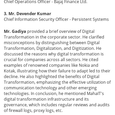
Chief Operations Officer - Bajaj Finance Ltd.
3. Mr. Devender Kumar
Chief Information Security Officer - Persistent Systems
Mr. Gadiya
provided a brief overview of Digital
Transformation in the corporate sector. He clarified
misconceptions by distinguishing between Digital
Transformation, Digitalization, and Digitization. He
discussed the reasons why digital transformation is
crucial for companies across all sectors. He cited
examples of renowned companies like Nokia and
Kotak, illustrating how their failure to adapt led to their
decline. He also highlighted the benefits of Digital
Transformation, emphasizing the effective utilization of
communication technology and other emerging
technologies. In conclusion, he mentioned MahaIT's
digital transformation infrastructure and its
governance, which includes regular reviews and audits
of firewall logs, proxy logs, etc.