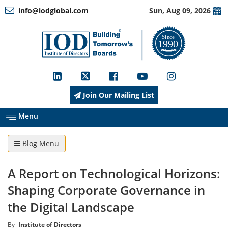
info@iodglobal.com
Sun, Aug 09, 2026
Home
At
a
Glance
Join Our Mailing List
About
IOD
Menu
Blog Menu
Management
A Report on Technological Horizons:
Membership
Shaping Corporate Governance in
the Digital Landscape
Training
By-
Institute of Directors