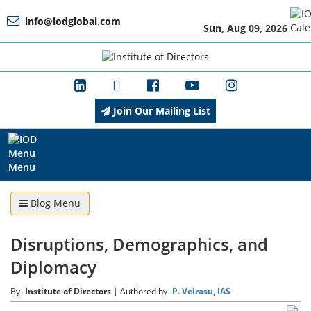
info@iodglobal.com
Sun, Aug 09, 2026
Home
At
a
Glance
Join Our Mailing List
About
IOD
Menu
Blog Menu
Management
Disruptions, Demographics, and
Diplomacy
Membership
By-
Institute of Directors
| Authored by-
P. Velrasu, IAS