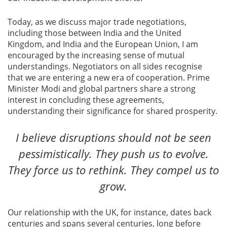
Today, as we discuss major trade negotiations,
including those between India and the United
Kingdom, and India and the European Union, I am
encouraged by the increasing sense of mutual
understandings. Negotiators on all sides recognise
that we are entering a new era of cooperation. Prime
Minister Modi and global partners share a strong
interest in concluding these agreements,
understanding their significance for shared prosperity.
I believe disruptions should not be seen
pessimistically. They push us to evolve.
They force us to rethink. They compel us to
grow.
Our relationship with the UK, for instance, dates back
centuries and spans several centuries, long before