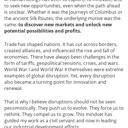
to seek new opportunities, even when the path ahead
Blog
is unclear. Whether it was the journeys of Columbus or
the ancient Silk Routes, the underlying motive was the
News
same:
to discover new markets and unlock new
potential possibilities and profits.
Trade has shaped nations. It has cut across borders,
created alliances, and influenced the rise and fall of
Gallery
economies. There have always been challenges in the
form of tariffs, geopolitical tensions, crises, and wars.
World War I and World War II themselves were extreme
Contact
Us
examples of global disruption. Yet, every disruption
also became a turning point for innovation and
renewal.
Career
That is why I believe disruptions should not be seen
pessimistically. They push us to evolve. They force us to
rethink. They compel us to grow. This mindset has
guided my work as a civil servant and now in leading
our industrial development efforts.