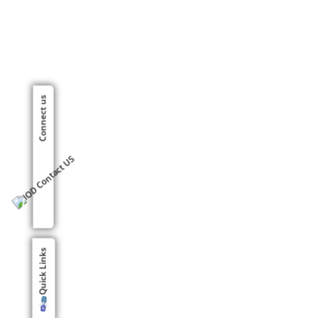
Connect us
Quick Links