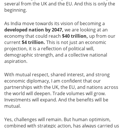
several from the UK and the EU. And this is only the
beginning.
As India move towards its vision of becoming a
developed nation by 2047,
we are looking at an
economy that could reach
$40 trillion,
up from our
current
$4 trillion.
This is not just an economic
projection, it is a reflection of political will,
demographic strength, and a collective national
aspiration.
With mutual respect, shared interest, and strong
economic diplomacy, I am confident that our
partnerships with the UK, the EU, and nations across
the world will deepen. Trade volumes will grow.
Investments will expand. And the benefits will be
mutual.
Yes, challenges will remain. But human optimism,
combined with strategic action, has always carried us