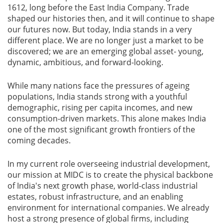
1612, long before the East India Company. Trade
shaped our histories then, and it will continue to shape
our futures now. But today, India stands in a very
different place. We are no longer just a market to be
discovered; we are an emerging global asset- young,
dynamic, ambitious, and forward-looking.
While many nations face the pressures of ageing
populations, India stands strong with a youthful
demographic, rising per capita incomes, and new
consumption-driven markets. This alone makes India
one of the most significant growth frontiers of the
coming decades.
In my current role overseeing industrial development,
our mission at MIDC is to create the physical backbone
of India's next growth phase, world-class industrial
estates, robust infrastructure, and an enabling
environment for international companies. We already
host a strong presence of global firms, including