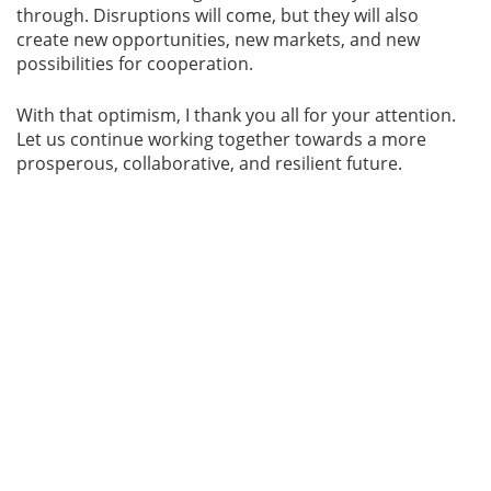
through. Disruptions will come, but they will also
create new opportunities, new markets, and new
possibilities for cooperation.
With that optimism, I thank you all for your attention.
Let us continue working together towards a more
prosperous, collaborative, and resilient future.