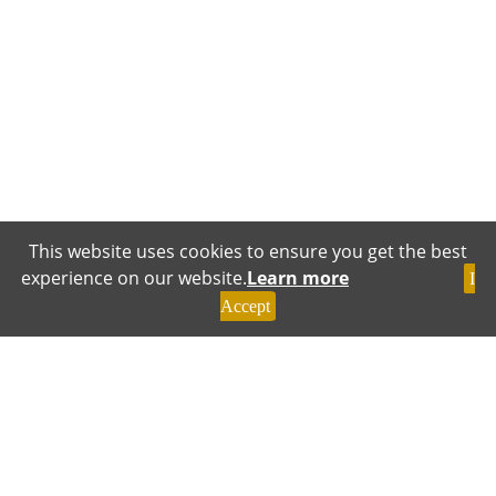
This website uses cookies to ensure you get the best
experience on our website.
Learn more
I
Accept