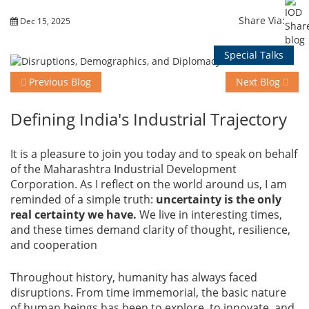
Share Via:
Dec 15, 2025
Training
Special Talks
Previous Blog
Next Blog
Events
Defining India's Industrial Trajectory
Advisory
It is a pleasure to join you today and to speak on behalf
of the Maharashtra Industrial Development
Corporation. As I reflect on the world around us, I am
reminded of a simple truth:
uncertainty is the only
Publications
real certainty we have.
We live in interesting times,
and these times demand clarity of thought, resilience,
and cooperation
Golden
Throughout history, humanity has always faced
Peacock
disruptions. From time immemorial, the basic nature
Awards
of human beings has been to explore, to innovate, and