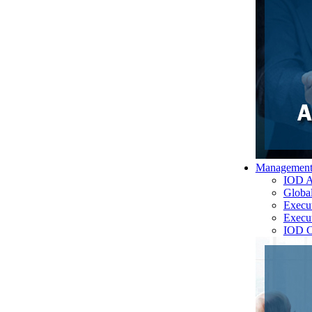
Managemen
IOD A
Globa
Execu
Execu
IOD C