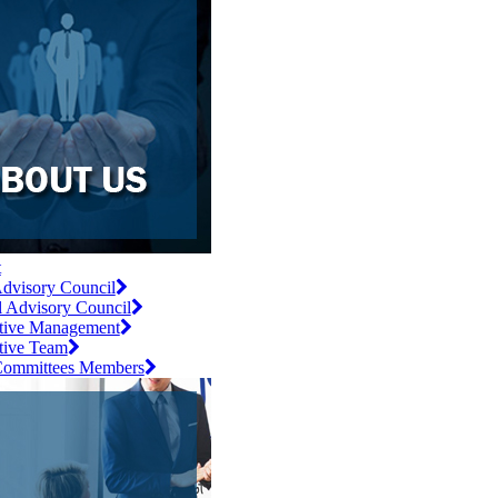
t
dvisory Council
l Advisory Council
tive Management
tive Team
ommittees Members