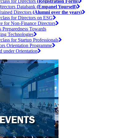
class for Directors
(Registration Form)
irectors Databank
(Empanel Yourself)
rained Directors
(Alumni over the years)
class for Directors on ESG
e for Non-Finance Directors
s Preparedness Towards
ing Technologies
class for Startup Professionals
ors Orientation Programme
d under Orientation