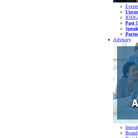
Event
Upco
IODG
Past
E
Speak
Partn
Advisory
Introd
Board