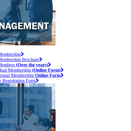
embership
embership Brochure
Members
(Over the years)
idual Membership
(Online Form)
utional Membership
Online Form
e Registration Form