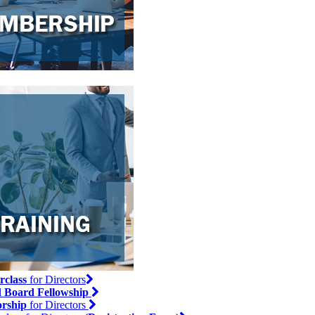
rclass
for Directors
l
Board Fellowship
rship
for Directors