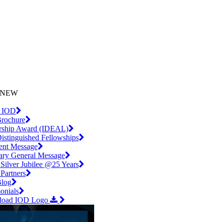
iling List
l.com
NEW
 IOD
rochure
rship Award (IDEAL)
istinguished Fellowships
dent Message
tary General Message
Silver Jubilee @25 Years
artners
log
onials
load IOD Logo