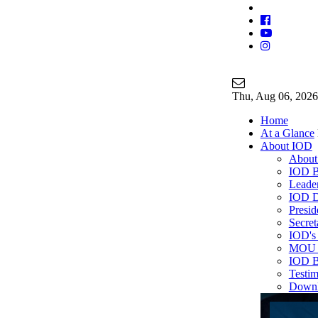
Join Our Ma
info@iodgloba
Thu
, Aug 06, 2026
Home
At a Glance
About IOD
About
IOD B
Leade
IOD D
Presi
Secre
IOD's 
MOU P
IOD B
Testim
Down