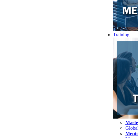
Training
Maste
Globa
Mento