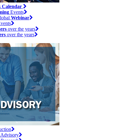
s
Calendar
ming
Events
lobal
Webinar
vents
ers
over the years
ers
over the years
uction
 Advisory