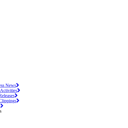
ess News
 Activities
Releases
Clippings
e