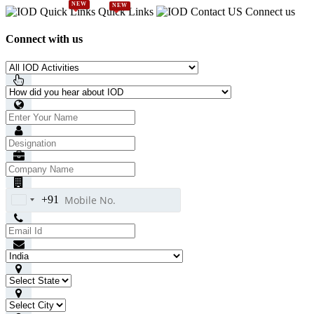
NEW
NEW
Quick Links
Connect us
Connect with us
+91
India
+91