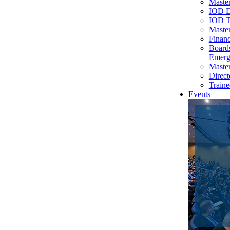
Master
IOD D
IOD T
Master
Financ
Board
Emerg
Master
Direct
Traine
Events