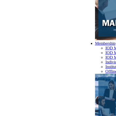
Membership
IOD M
IOD M
IOD 
Indiv
Instit
Offlin