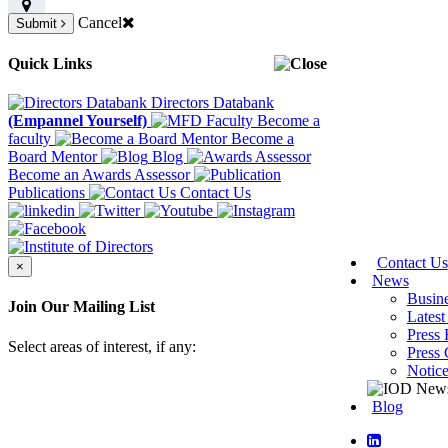
Cancel
Submit
Quick Links
Directors Databank
(Empannel Yourself)
Become a
faculty
Become a
Board Mentor
Blog
Become an Awards Assessor
Publications
Contact Us
Contact Us
×
News
Busin
Join Our Mailing List
Latest
Press 
Select areas of interest, if any:
Press 
Notic
Blog