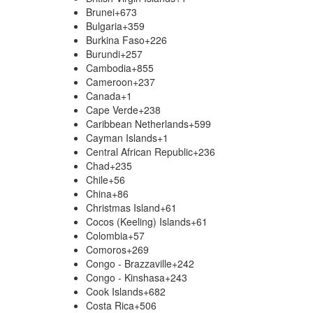
Brunei
+673
Bulgaria
+359
Burkina Faso
+226
Burundi
+257
Cambodia
+855
Cameroon
+237
Canada
+1
Cape Verde
+238
Caribbean Netherlands
+599
Cayman Islands
+1
Central African Republic
+236
Chad
+235
Chile
+56
China
+86
Christmas Island
+61
Cocos (Keeling) Islands
+61
Colombia
+57
Comoros
+269
Congo - Brazzaville
+242
Congo - Kinshasa
+243
Cook Islands
+682
Costa Rica
+506