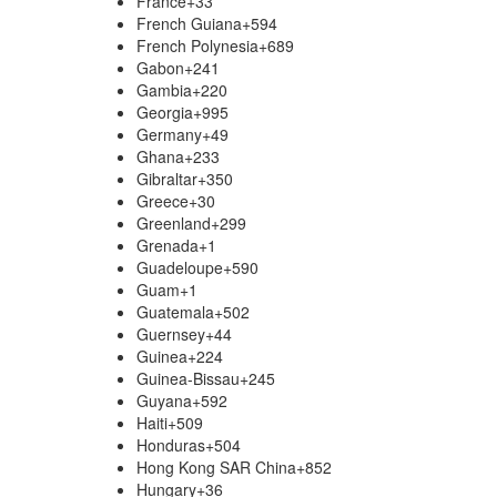
France
+33
French Guiana
+594
French Polynesia
+689
Gabon
+241
Gambia
+220
Georgia
+995
Germany
+49
Ghana
+233
Gibraltar
+350
Greece
+30
Greenland
+299
Grenada
+1
Guadeloupe
+590
Guam
+1
Guatemala
+502
Guernsey
+44
Guinea
+224
Guinea-Bissau
+245
Guyana
+592
Haiti
+509
Honduras
+504
Hong Kong SAR China
+852
Hungary
+36