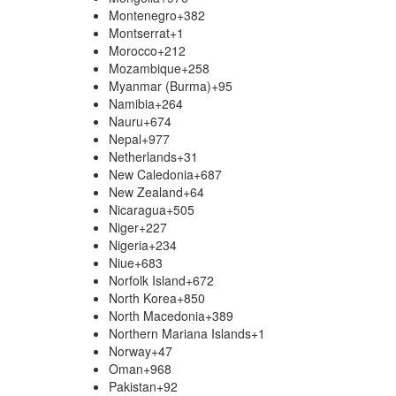
Montenegro
+382
Montserrat
+1
Morocco
+212
Mozambique
+258
Myanmar (Burma)
+95
Namibia
+264
Nauru
+674
Nepal
+977
Netherlands
+31
New Caledonia
+687
New Zealand
+64
Nicaragua
+505
Niger
+227
Nigeria
+234
Niue
+683
Norfolk Island
+672
North Korea
+850
North Macedonia
+389
Northern Mariana Islands
+1
Norway
+47
Oman
+968
Pakistan
+92