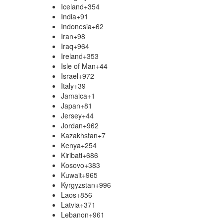
Iceland
+354
India
+91
Indonesia
+62
Iran
+98
Iraq
+964
Ireland
+353
Isle of Man
+44
Israel
+972
Italy
+39
Jamaica
+1
Japan
+81
Jersey
+44
Jordan
+962
Kazakhstan
+7
Kenya
+254
Kiribati
+686
Kosovo
+383
Kuwait
+965
Kyrgyzstan
+996
Laos
+856
Latvia
+371
Lebanon
+961