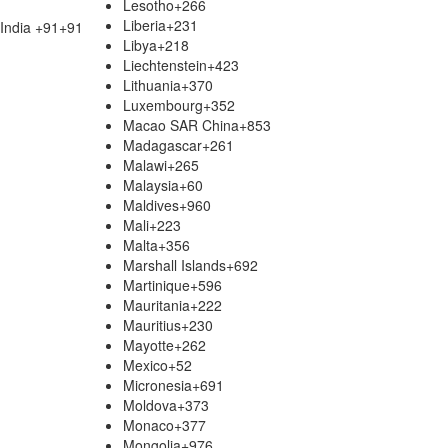
Lesotho
+266
Liberia
+231
India +91
+91
Libya
+218
Liechtenstein
+423
Lithuania
+370
Luxembourg
+352
Macao SAR China
+853
Madagascar
+261
Malawi
+265
Malaysia
+60
Maldives
+960
Mali
+223
Malta
+356
Marshall Islands
+692
Martinique
+596
Mauritania
+222
Mauritius
+230
Mayotte
+262
Mexico
+52
Micronesia
+691
Moldova
+373
Monaco
+377
Mongolia
+976