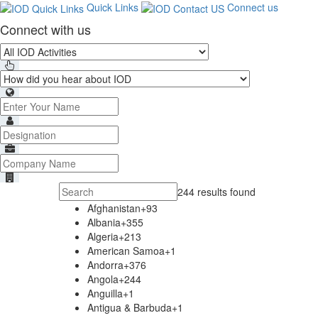
Quick Links
Connect us
Connect with us
244 results found
Afghanistan
+93
Albania
+355
Algeria
+213
American Samoa
+1
Andorra
+376
Angola
+244
Anguilla
+1
Antigua & Barbuda
+1