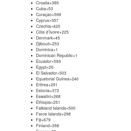
Croatia
+385
Cuba
+53
Curaçao
+599
Cyprus
+357
Czechia
+420
Côte d’Ivoire
+225
Denmark
+45
Djibouti
+253
Dominica
+1
Dominican Republic
+1
Ecuador
+593
Egypt
+20
El Salvador
+503
Equatorial Guinea
+240
Eritrea
+291
Estonia
+372
Eswatini
+268
Ethiopia
+251
Falkland Islands
+500
Faroe Islands
+298
Fiji
+679
Finland
+358