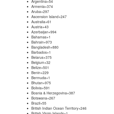
Argentina
+54
Armenia
+374
Aruba
+297
Ascension Island
+247
Australia
+61
Austria
+43
Azerbaijan
+994
Bahamas
+1
Bahrain
+973
Bangladesh
+880
Barbados
+1
Belarus
+375
Belgium
+32
Belize
+501
Benin
+229
Bermuda
+1
Bhutan
+975
Bolivia
+591
Bosnia & Herzegovina
+387
Botswana
+267
Brazil
+55
British Indian Ocean Territory
+246
British Virgin Islands
+1