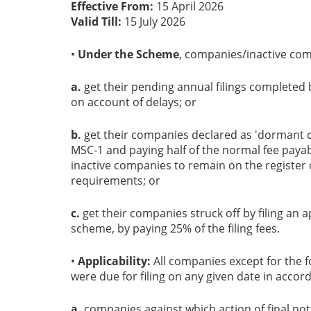
Effective From:
15 April 2026
Valid Till:
15 July 2026
•
Under the Scheme
, companies/inactive com
a.
get their pending annual filings completed b
on account of delays; or
b.
get their companies declared as 'dormant c
MSC-1 and paying half of the normal fee payab
inactive companies to remain on the register
requirements; or
c.
get their companies struck off by filing an a
scheme, by paying 25% of the filing fees.
•
Applicability:
All companies except for the f
were due for filing on any given date in accor
a.
companies against which action of final noti