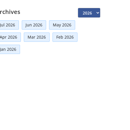
Independent Directors
(10)
rchives
Risk Management
(9)
Jul 2026
Jun 2026
May 2026
International Partnerships
(8)
Corporate
(7)
Apr 2026
Mar 2026
Feb 2026
Announcement
(7)
Jan 2026
Artificial Intelligence-AI
(6)
Distinguished Fellows
(5)
Development
(5)
Board Advisory
(5)
Technologies
(5)
Faqs
(5)
Mou
(4)
Board
(4)
Business News
(3)
Directorial
(3)
Business
(3)
Audit
(3)
Finance
(2)
Economy
(2)
Climate Governance
(2)