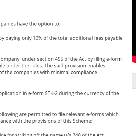
panies have the option to:
y paying only 10% of the total additional fees payable
ompany' under section 455 of the Act by filing e-form
le under the rules. The said provision enables
 of the companies with minimal compliance
pplication in e-form STK-2 during the currency of the
ollowing are permitted to file relevant e-forms which
dance with the provisions of this Scheme:
ce for striking off the name u/s 248 of the Act