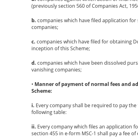
(previously section 560 of Companies Act, 1956
b.
companies which have filed application for s
companies;
c.
companies which have filed for obtaining D
inception of this Scheme;
d.
companies which have been dissolved pursu
vanishing companies;
•
Manner of payment of normal fees and add
Scheme:
i.
Every company shall be required to pay the f
following table:
ii.
Every company which files an application f
section 455 in e-form MSC-1 shall pay a fee of o