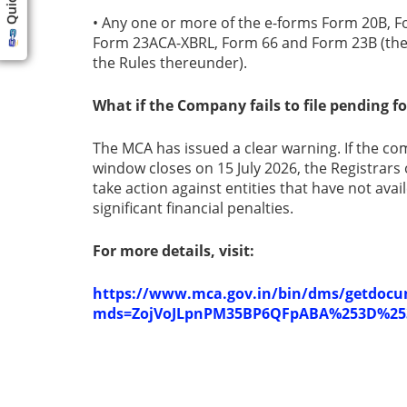
• Any one or more of the e-forms Form 20B, 
Form 23ACA-XBRL, Form 66 and Form 23B (the
the Rules thereunder).
What if the Company fails to file pending 
The MCA has issued a clear warning. If the 
window closes on 15 July 2026, the Registrar
take action against entities that have not ava
significant financial penalties.
For more details, visit:
https://www.mca.gov.in/bin/dms/getdoc
mds=ZojVoJLpnPM35BP6QFpABA%253D%25