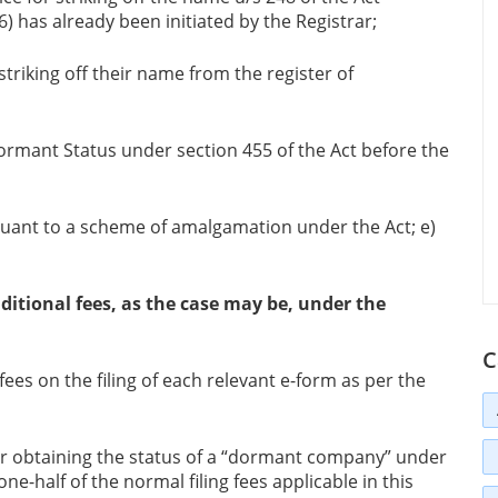
) has already been initiated by the Registrar;
triking off their name from the register of
ormant Status under section 455 of the Act before the
ant to a scheme of amalgamation under the Act; e)
itional fees, as the case may be, under the
C
ees on the filing of each relevant e-form as per the
or obtaining the status of a “dormant company” under
ne-half of the normal filing fees applicable in this