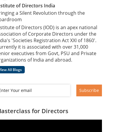
nstitute of Directors India
ringing a Silent Revolution through the
oardroom
nstitute of Directors (IOD) is an apex national
ssociation of Corporate Directors under the
dia's 'Societies Registration Act XXI of 1860'​.
urrently it is associated with over 31,000
enior executives from Govt, PSU and Private
rganizations of India and abroad.
View All Blogs
Subscribe
asterclass for Directors