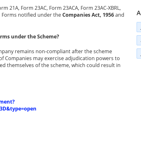
Form 21A, Form 23AC, Form 23ACA, Form 23AC-XBRL,
A
 Forms notified under the
Companies Act, 1956
and
forms under the Scheme?
company remains non-compliant after the scheme
s of Companies may exercise adjudication powers to
iled themselves of the scheme, which could result in
ument?
3D&type=open