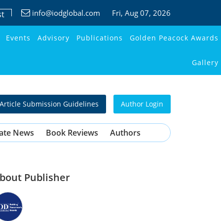
info@iodglobal.com
Fri
, Aug 07, 2026
st
Events
Advisory
Publications
Golden Peacock Awards
Gallery
Article Submission Guidelines
Author Login
ate News
Book Reviews
Authors
bout Publisher