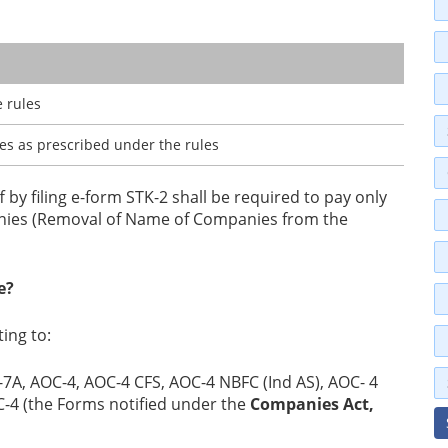
 rules
ees as prescribed under the rules
 by filing e-form STK-2 shall be required to pay only
panies (Removal of Name of Companies from the
e?
ing to:
7A, АОС-4, АОC-4 CFS, AOC-4 NBFC (Ind AS), AOC- 4
FC-4 (the Forms notified under the
Companies Act,