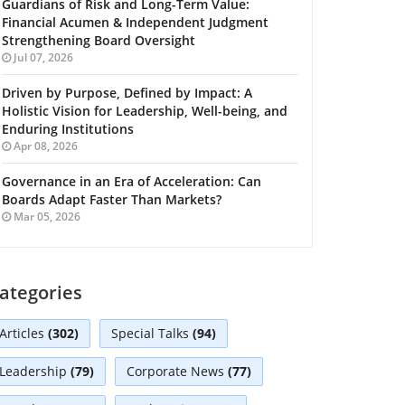
Guardians of Risk and Long-Term Value:
Financial Acumen & Independent Judgment
Strengthening Board Oversight
Jul 07, 2026
Driven by Purpose, Defined by Impact: A
Holistic Vision for Leadership, Well-being, and
Enduring Institutions
Apr 08, 2026
Governance in an Era of Acceleration: Can
Boards Adapt Faster Than Markets?
Mar 05, 2026
ategories
Articles
(302)
Special Talks
(94)
Leadership
(79)
Corporate News
(77)