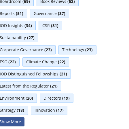
Boardroom
(69)
Book Reviews
(52)
Reports
(51)
Governance
(37)
IOD Insights
(34)
CSR
(31)
Sustainability
(27)
Corporate Governance
(23)
Technology
(23)
ESG
(22)
Climate Change
(22)
IOD Distinguished Fellowships
(21)
Latest from the Regulator
(21)
Environment
(20)
Directors
(19)
Strategy
(18)
Innovation
(17)
Show More
Interviews
(17)
Diversity
(13)