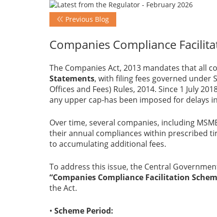
Previous Blog
Companies Compliance Facilita
The Companies Act, 2013 mandates that all co
Statements
, with filing fees governed under
Offices and Fees) Rules, 2014. Since 1 July 201
any upper cap-has been imposed for delays in
Over time, several companies, including MSME
their annual compliances within prescribed tim
to accumulating additional fees.
To address this issue, the Central Government
“Companies Compliance Facilitation Scheme
the Act.
•
Scheme Period: