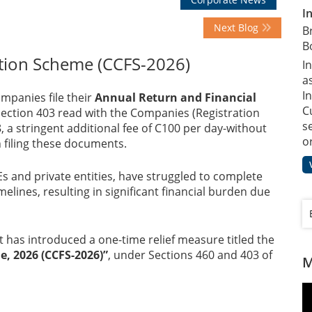
I
Next Blog
B
B
tion Scheme (CCFS-2026)
I
a
In
mpanies file their
Annual Return and Financial
C
 Section 403 read with the Companies (Registration
s
8, a stringent additional fee of C100 per day-without
o
 filing these documents.
s and private entities, have struggled to complete
elines, resulting in significant financial burden due
 has introduced a one-time relief measure titled the
, 2026 (CCFS-2026)”
, under Sections 460 and 403 of
M