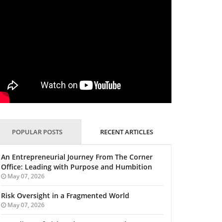
POPULAR POSTS
RECENT ARTICLES
An Entrepreneurial Journey From The Corner
Office: Leading with Purpose and Humbition
May 07, 2026
Risk Oversight in a Fragmented World
May 07, 2026