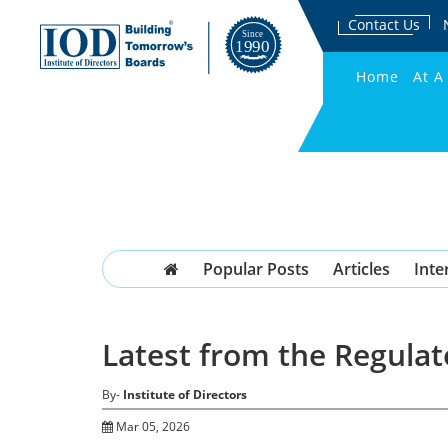
Contact Us
Home
At A
Popular Posts
Articles
Inte
Latest from the Regulat
By-
Institute of Directors
Mar 05, 2026