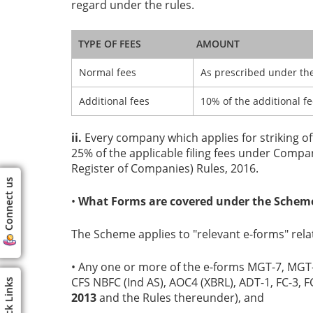
regard under the rules.
TYPE OF FEES
AMOUNT
Normal fees
As prescribed under the
Additional fees
10% of the additional f
ii.
Every company which applies for striking off
25% of the applicable filing fees under Com
Register of Companies) Rules, 2016.
Connect us
•
What Forms are covered under the Schem
The Scheme applies to "relevant e-forms" relat
• Any one or more of the e-forms MGT-7, MGT-
CFS NBFC (Ind AS), AOC4 (XBRL), ADT-1, FC-3, 
Quick Links
2013
and the Rules thereunder), and