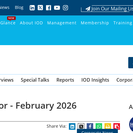
News
Blog
Join Our Mailing Li
NEW
 Glance
About IOD
Management
Membership
Training
rviews
Special Talks
Reports
IOD Insights
Corpor
or - February 2026
A
Share Via:
Corporate News