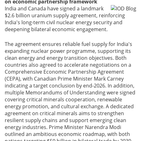
on economic partnership framework
India and Canada have signed a landmark
$2.6 billion uranium supply agreement, reinforcing
India's long-term civil nuclear energy security and
deepening bilateral economic engagement.
The agreement ensures reliable fuel supply for India's
expanding nuclear power programme, supporting its
clean energy and energy transition objectives. Both
countries also agreed to accelerate negotiations on a
Comprehensive Economic Partnership Agreement
(CEPA), with Canadian Prime Minister Mark Carney
indicating a target conclusion by end-2026. In addition,
multiple Memorandums of Understanding were signed
covering critical minerals cooperation, renewable
energy promotion, and cultural exchange. A dedicated
agreement on critical minerals aims to strengthen
resilient supply chains and support emerging clean
energy industries. Prime Minister Narendra Modi
outlined an ambitious economic roadmap, with both
nations targeting $50 billion in bilateral trade by 2030