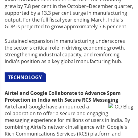
grew by 7.8 per cent in the October–December quarter,
supported by a 13.3 per cent surge in manufacturing
output. For the full fiscal year ending March, India's
GDP is projected to grow approximately 7.6 per cent.
Sustained expansion in manufacturing underscores
the sector's critical role in driving economic growth,
strengthening industrial capacity, and reinforcing
India's position as a key global manufacturing hub.
TECHNOLOGY
Airtel and Google Collaborate to Advance Spam
Protection in India with Secure RCS Messaging
Airtel and Google have announced a
collaboration to offer a secure and engaging
messaging experience for millions of users in India. By
combining Airtel's network intelligence with Google's
Rich Communications Services (RCS) platform and