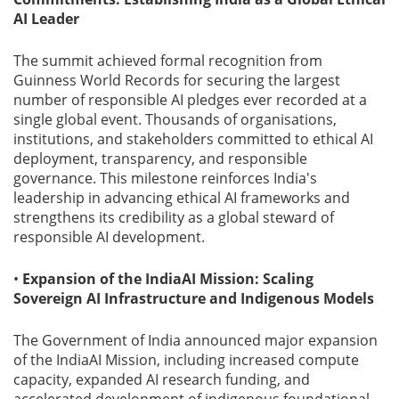
AI Leader
The summit achieved formal recognition from
Guinness World Records for securing the largest
number of responsible AI pledges ever recorded at a
single global event. Thousands of organisations,
institutions, and stakeholders committed to ethical AI
deployment, transparency, and responsible
governance. This milestone reinforces India's
leadership in advancing ethical AI frameworks and
strengthens its credibility as a global steward of
responsible AI development.
•
Expansion of the IndiaAI Mission: Scaling
Sovereign AI Infrastructure and Indigenous Models
The Government of India announced major expansion
of the IndiaAI Mission, including increased compute
capacity, expanded AI research funding, and