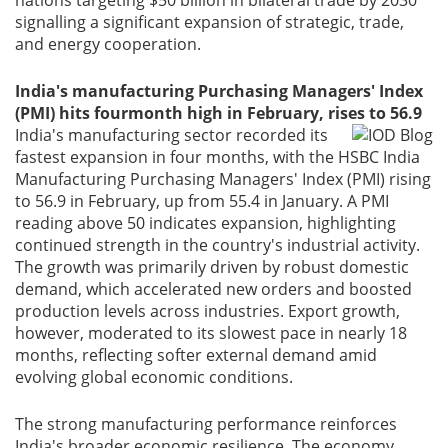
signalling a significant expansion of strategic, trade,
and energy cooperation.
India's manufacturing Purchasing Managers' Index
(PMI) hits fourmonth high in February, rises to 56.9
India's manufacturing sector recorded its
fastest expansion in four months, with the HSBC India
Manufacturing Purchasing Managers' Index (PMI) rising
to 56.9 in February, up from 55.4 in January. A PMI
reading above 50 indicates expansion, highlighting
continued strength in the country's industrial activity.
The growth was primarily driven by robust domestic
demand, which accelerated new orders and boosted
production levels across industries. Export growth,
however, moderated to its slowest pace in nearly 18
months, reflecting softer external demand amid
evolving global economic conditions.
The strong manufacturing performance reinforces
India's broader economic resilience. The economy