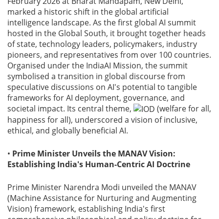
February 2026 at Bharat Mandapam, New Delhi,
marked a historic shift in the global artificial
intelligence landscape. As the first global AI summit
hosted in the Global South, it brought together heads
of state, technology leaders, policymakers, industry
pioneers, and representatives from over 100 countries.
Organised under the IndiaAI Mission, the summit
symbolised a transition in global discourse from
speculative discussions on AI's potential to tangible
frameworks for AI deployment, governance, and
societal impact. Its central theme,
(welfare for all,
happiness for all), underscored a vision of inclusive,
ethical, and globally beneficial AI.
•
Prime Minister Unveils the MANAV Vision:
Establishing India's Human-Centric AI Doctrine
Prime Minister Narendra Modi unveiled the MANAV
(Machine Assistance for Nurturing and Augmenting
Vision) framework, establishing India's first