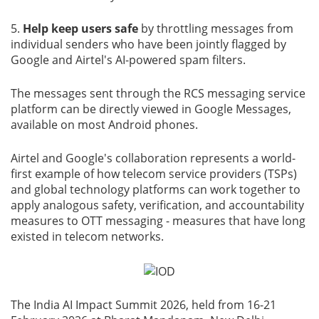
5.
Help keep users safe
by throttling messages from
individual senders who have been jointly flagged by
Google and Airtel's AI-powered spam filters.
The messages sent through the RCS messaging service
platform can be directly viewed in Google Messages,
available on most Android phones.
Airtel and Google's collaboration represents a world-
first example of how telecom service providers (TSPs)
and global technology platforms can work together to
apply analogous safety, verification, and accountability
measures to OTT messaging - measures that have long
existed in telecom networks.
The India AI Impact Summit 2026, held from 16-21