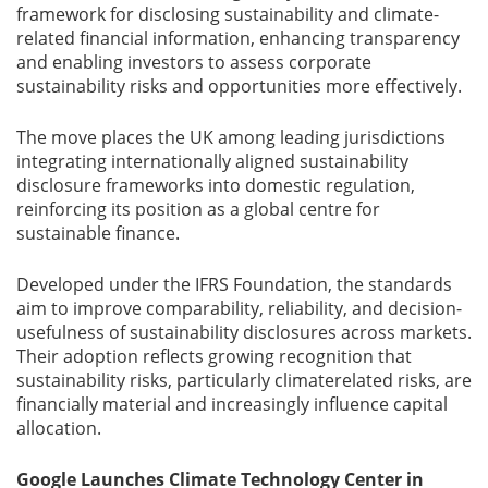
framework for disclosing sustainability and climate-
related financial information, enhancing transparency
and enabling investors to assess corporate
sustainability risks and opportunities more effectively.
The move places the UK among leading jurisdictions
integrating internationally aligned sustainability
disclosure frameworks into domestic regulation,
reinforcing its position as a global centre for
sustainable finance.
Developed under the IFRS Foundation, the standards
aim to improve comparability, reliability, and decision-
usefulness of sustainability disclosures across markets.
Their adoption reflects growing recognition that
sustainability risks, particularly climaterelated risks, are
financially material and increasingly influence capital
allocation.
Google Launches Climate Technology Center in