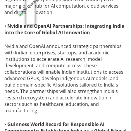
major global hub for AI computation, cloud services,
and digital innovation.
•
Nvidia and OpenAI Partnerships: Integrating India
into the Core of Global AI Innovation
Nvidia and OpenAI announced strategic partnerships
with Indian enterprises, startups, and academic
institutions to accelerate AI research, model
development, and compute access. These
collaborations will enable Indian institutions to access
advanced GPUs, develop indigenous AI models, and
build domain-specific AI solutions tailored to India's
needs. The partnerships will also strengthen India's
research ecosystem and accelerate innovation in
sectors such as healthcare, education, and
manufacturing.
•
Guinness World Record for Responsible AI
Commitments: Establishing India as a Global Ethical