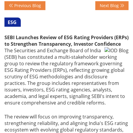
Previous Blog
Next Blog
Events
ESG
SEBI Launches Review of ESG Rating Providers (ERPs)
Advisory
to Strengthen Transparency, Investor Confidence
The Securities and Exchange Board of India
(SEBI) has constituted a multi-stakeholder working
Publications
group to review the regulatory framework governing
ESG Rating Providers (ERPs), reflecting growing global
scrutiny of ESG methodologies and disclosure
Golden
practices. The group includes representatives from
Peacock
issuers, investors, ESG rating agencies, analysts,
Awards
academia, and legal experts, signalling SEBI's intent to
ensure comprehensive and credible reforms.
Blog
The review will focus on improving transparency,
strengthening reliability, and aligning India's ESG rating
News
ecosystem with evolving global regulatory standards,