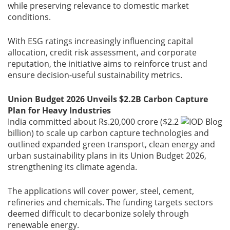
while preserving relevance to domestic market
conditions.
Gallery
With ESG ratings increasingly influencing capital
Contact
allocation, credit risk assessment, and corporate
Us
reputation, the initiative aims to reinforce trust and
ensure decision-useful sustainability metrics.
Career
Union Budget 2026 Unveils $2.2B Carbon Capture
Plan for Heavy Industries
India committed about Rs.20,000 crore ($2.2
billion) to scale up carbon capture technologies and
outlined expanded green transport, clean energy and
urban sustainability plans in its Union Budget 2026,
strengthening its climate agenda.
The applications will cover power, steel, cement,
refineries and chemicals. The funding targets sectors
deemed difficult to decarbonize solely through
renewable energy.