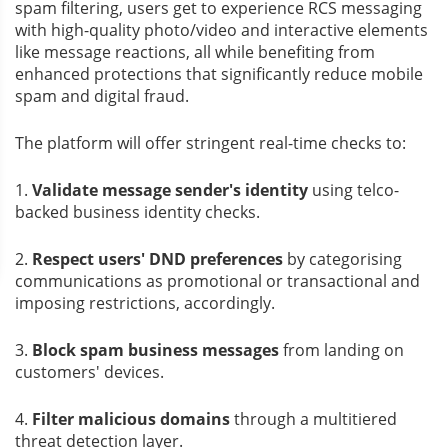
spam filtering, users get to experience RCS messaging
with high-quality photo/video and interactive elements
like message reactions, all while benefiting from
enhanced protections that significantly reduce mobile
spam and digital fraud.
The platform will offer stringent real-time checks to:
1.
Validate message sender's identity
using telco-
backed business identity checks.
2.
Respect users' DND preferences
by categorising
communications as promotional or transactional and
imposing restrictions, accordingly.
3.
Block spam business messages
from landing on
customers' devices.
4.
Filter malicious domains
through a multitiered
threat detection layer.