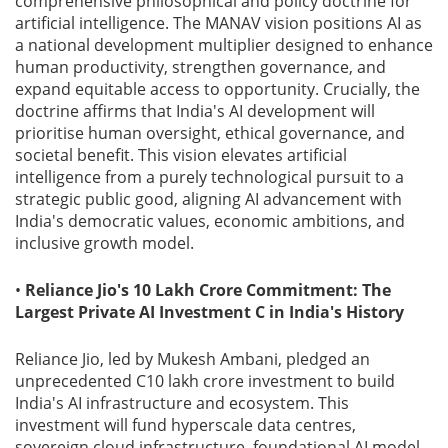
comprehensive philosophical and policy doctrine for
artificial intelligence. The MANAV vision positions AI as
a national development multiplier designed to enhance
human productivity, strengthen governance, and
expand equitable access to opportunity. Crucially, the
doctrine affirms that India's AI development will
prioritise human oversight, ethical governance, and
societal benefit. This vision elevates artificial
intelligence from a purely technological pursuit to a
strategic public good, aligning AI advancement with
India's democratic values, economic ambitions, and
inclusive growth model.
•
Reliance Jio's 10 Lakh Crore Commitment: The
Largest Private AI Investment C in India's History
Reliance Jio, led by Mukesh Ambani, pledged an
unprecedented C10 lakh crore investment to build
India's AI infrastructure and ecosystem. This
investment will fund hyperscale data centres,
sovereign cloud infrastructure, foundational AI model