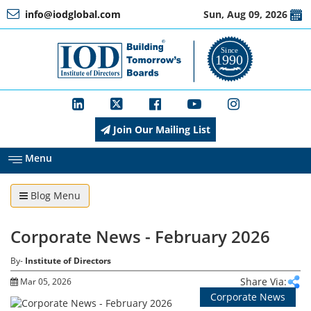
info@iodglobal.com
Sun, Aug 09, 2026
Home
At
a
Glance
Join Our Mailing List
About
IOD
Menu
Blog Menu
Management
Corporate News - February 2026
Membership
By-
Institute of Directors
Share Via:
Mar 05, 2026
Corporate News
Training