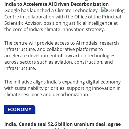
India to Accelerate AI Driven Decarbonization
Google has launched a Climate Technology
Centre in collaboration with the Office of the Principal
Scientific Advisor, positioning artificial intelligence at
the core of India's climate innovation strategy.
The centre will provide access to AI models, research
infrastructure, and collaborative platforms to
accelerate development of lowcarbon technologies
across sectors such as aviation, construction, and
infrastructure.
The initiative aligns India's expanding digital economy
with sustainability priorities, supporting innovation in
climate resilience and decarbonization.
ECONOMY
India, Canada seal $2.6 billion uranium deal, agree