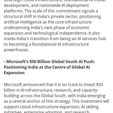
development, and nationwide AI deployment
platforms. The scale of this commitment signals a
structural shift in India's private sector, positioning
artificial intelligence as the core infrastructure
underpinning India's next phase of economic
expansion and technological independence. It also
marks India's transition from being an AI services hub
to becoming a foundational AI infrastructure
powerhouse.
•
Microsoft's $50 Billion Global South AI Push:
Positioning India at the Centre of Global AI
Expansion
Microsoft announced that it is on track to invest $50
billion in AI infrastructure, research, and capacity-
building across the Global South, with India emerging
as a central anchor of this strategy. This investment will
support cloud infrastructure expansion, AI skilling
initiatives, enterprise adoption, and research