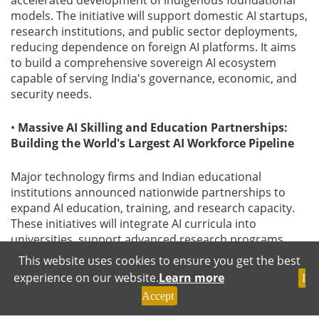
accelerated development of indigenous foundational
models. The initiative will support domestic AI startups,
research institutions, and public sector deployments,
reducing dependence on foreign AI platforms. It aims
to build a comprehensive sovereign AI ecosystem
capable of serving India's governance, economic, and
security needs.
•
Massive AI Skilling and Education Partnerships:
Building the World's Largest AI Workforce Pipeline
Major technology firms and Indian educational
institutions announced nationwide partnerships to
expand AI education, training, and research capacity.
These initiatives will integrate AI curricula into
universities, support advanced research programs,
and prepare millions of professionals for AI-driven
This website uses cookies to ensure you get the best
industries. This effort recognises that human capital-
experience on our website.
Learn more
I
not just infrastructure-will determine leadership in the
Accept
AI era. India's focus on talent development ensures
sustained competitiveness and long-term innovation