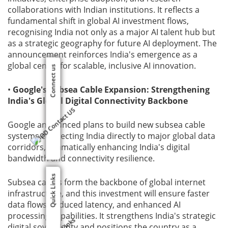
collaborations with Indian institutions. It reflects a
fundamental shift in global AI investment flows,
recognising India not only as a major AI talent hub but
as a strategic geography for future AI deployment. The
announcement reinforces India's emergence as a
global centre for scalable, inclusive AI innovation.
Connect us
•
Google's Subsea Cable Expansion: Strengthening
India's Global Digital Connectivity Backbone
Google announced plans to build new subsea cable
systems connecting India directly to major global data
corridors, dramatically enhancing India's digital
bandwidth and connectivity resilience.
Quick Links
Subsea cables form the backbone of global internet
infrastructure, and this investment will ensure faster
data flows, reduced latency, and enhanced AI
processing capabilities. It strengthens India's strategic
digital sovereignty and positions the country as a