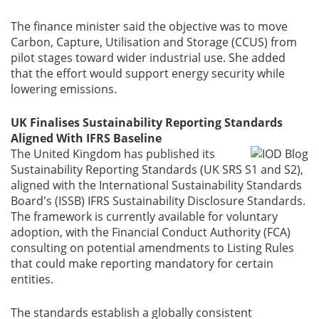
The finance minister said the objective was to move
Carbon, Capture, Utilisation and Storage (CCUS) from
pilot stages toward wider industrial use. She added
that the effort would support energy security while
lowering emissions.
UK Finalises Sustainability Reporting Standards
Aligned With IFRS Baseline
The United Kingdom has published its
Sustainability Reporting Standards (UK SRS S1 and S2),
aligned with the International Sustainability Standards
Board's (ISSB) IFRS Sustainability Disclosure Standards.
The framework is currently available for voluntary
adoption, with the Financial Conduct Authority (FCA)
consulting on potential amendments to Listing Rules
that could make reporting mandatory for certain
entities.
The standards establish a globally consistent